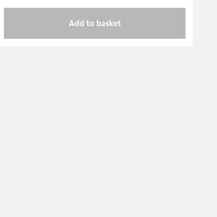
Add to basket