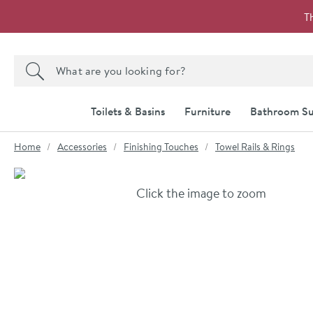
Skip to navigation
Skip to content
T
Search the site
Search
Toilets & Basins
Furniture
Bathroom Su
You are here:
Home
Accessories
Finishing Touches
Towel Rails & Rings
Skip over gallery to content
Click the image to zoom