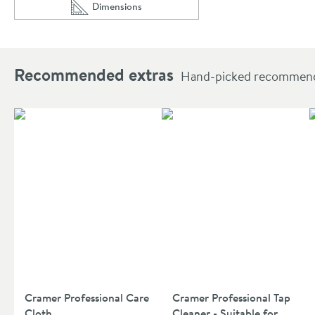
Dimensions
Scroll to
of Crosswater Zeya 300mm Towel Rail
Recommended extras
Hand-picked recommendat
Cramer Professional Care
Cramer Professional Tap
Cloth
Cleaner - Suitable for