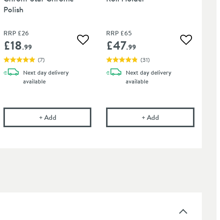
Polish
RRP
£26
RRP
£65
£18
£47
 wishlist
Add to wishlist
Add to wis
.99
.99
(
7
)
(
31
)
Next day
delivery
Next day
delivery
available
available
onal Tap Cleaner - Suitable for most Tap Finishes - 750ml
Cramer Professional Chrom-Star Chrome Polish
Crosswater Zeya Toil
+
Add
+
Add