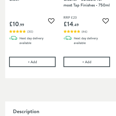
most Tap Finishes - 750ml
RRP
£23
£10
£14
Add to wishlist
Add to
.99
.49
(
30
)
(
46
)
Next day
delivery
Next day
delivery
available
available
Cramer Professional Care Cloth
Cramer Professi
+
Add
+
Add
Description