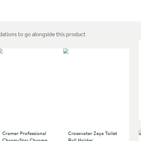
ions to go alongside this product
Cramer Professional
Crosswater Zeya Toilet
Chrom-Star Chrome
Roll Holder