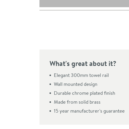
Pay in 3 interest-free payments of
£18.33
.
What's great about it?
Elegant 300mm towel rail
Wall mounted design
Durable chrome plated finish
Click the image to z
Made from solid brass
15 year manufacturer's guarantee