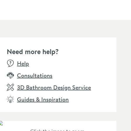
Need more help?
Help
Consultations
3D Bathroom Design Service
Guides & Inspiration