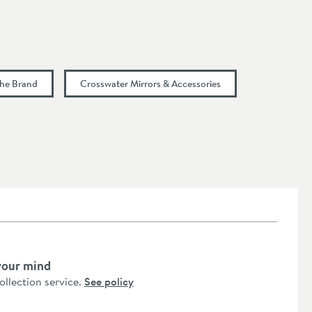
the Brand
Crosswater Mirrors & Accessories
your mind
collection service.
See policy