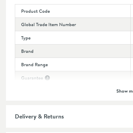
Product Code
Global Trade Item Number
Type
Brand
Brand Range
Guarantee
More information
Show m
Features
Material
Delivery & Returns
Style