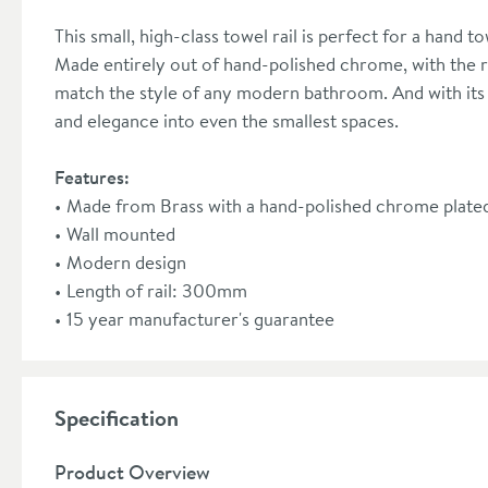
This small, high-class towel rail is perfect for a hand to
Made entirely out of hand-polished chrome, with the righ
match the style of any modern bathroom. And with its 
and elegance into even the smallest spaces.
Features:
Made from Brass with a hand-polished chrome plated
Wall mounted
Modern design
Length of rail: 300mm
15 year manufacturer's guarantee
Specification
Product Overview