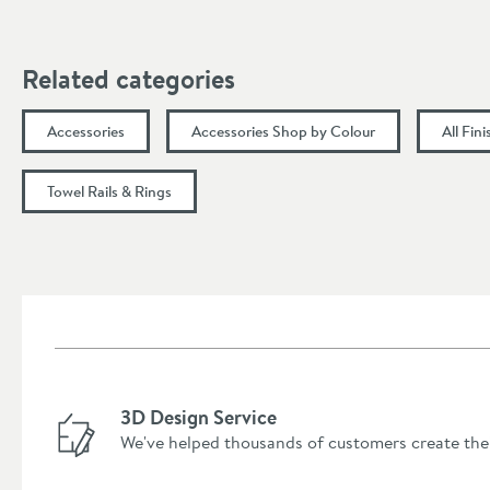
Related categories
Accessories
Accessories Shop by Colour
All Fin
Towel Rails & Rings
3D Design Service
We've helped thousands of customers create the