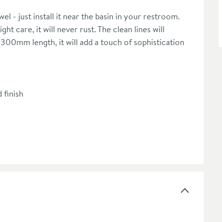
wel - just install it near the basin in your restroom.
t care, it will never rust. The clean lines will
300mm length, it will add a touch of sophistication
 finish