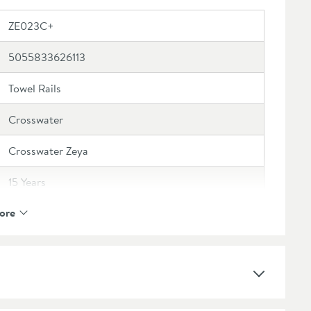
ZE023C+
5055833626113
Towel Rails
Crosswater
Crosswater Zeya
15 Years
ore
Brass