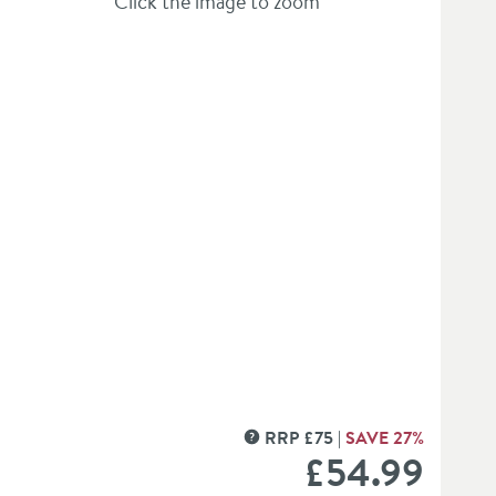
Click the image to zoom
hlist
et Roll Holder
RRP
£
75
SAVE
27
%
MORE INFORMATION
£54
.99