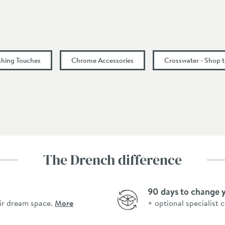
ishing Touches
Chrome Accessories
Crosswater - Shop 
The Drench difference
90 days to change 
ir dream space.
More
+ optional specialist 