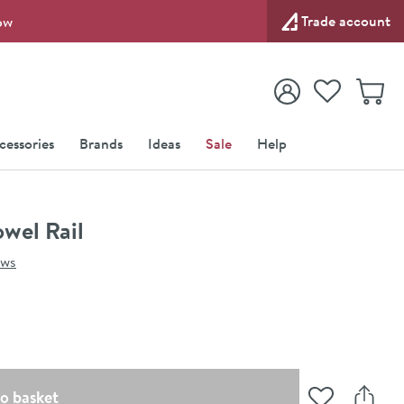
Trade account
ow
View your
Wishlist
Baske
View your
Account
cessories
Brands
Ideas
Sale
Help
wel Rail
ews
(opens an overlay)
o basket