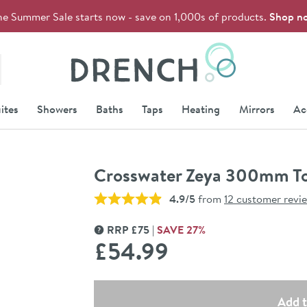
he Summer Sale starts now - save on 1,000s of products.
Shop n
Drench
ites
Showers
Baths
Taps
Heating
Mirrors
Ac
Crosswater Zeya 300mm To
4.9/5
from
12 customer revi
RRP
£
75
SAVE
27
%
MORE INFORMATION
£54
.99
Select quantity
Add t