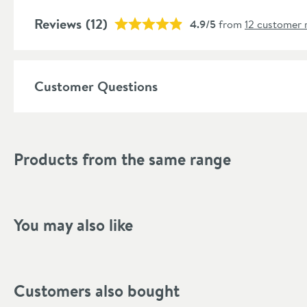
Shape
Reviews
(12)
4.9/5
from
12 customer 
Mounting Type
Finish Texture
Customer Questions
Finish
Style
Products from the same range
Dimensions
Width (mm)
You may also like
Height (mm)
Depth (mm)
Customers also bought