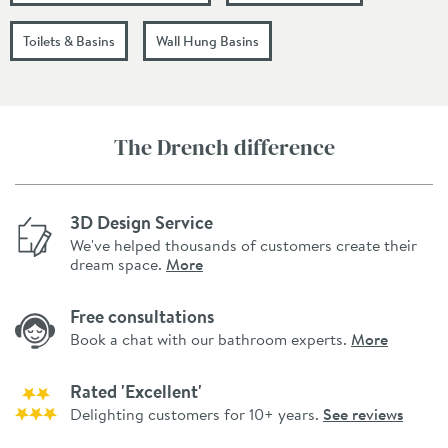
Toilets & Basins
Wall Hung Basins
The Drench difference
3D Design Service
We've helped thousands of customers create their
dream space.
More
Free consultations
Book a chat with our bathroom experts.
More
Rated 'Excellent'
Delighting customers for 10+ years.
See reviews