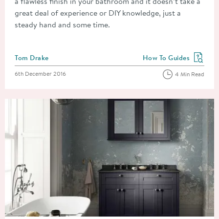
a flawless finish in your bathroom and it doesn’t take a
great deal of experience or DIY knowledge, just a
steady hand and some time.
Posted by
Tom Drake
How To Guides
View more blog posts in
Posted on
6th December 2016
4 Min Read