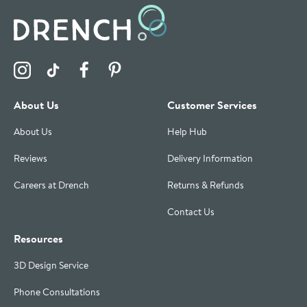
Visit the Drench Instagram Profile
Visit the Drench TikTok Profile
Visit the Drench Facebook Profile
Visit the Drench Pinterest Profile
About Us
Customer Services
About Us
Help Hub
Reviews
Delivery Information
Careers at Drench
Returns & Refunds
Contact Us
Resources
3D Design Service
Phone Consultations