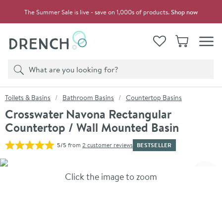
Skip to navigation
Skip to content
The Summer Sale is live - save on 1,000s of products.
Shop now
Drench
View your
Wishlist
Basket
Toggle
Product search
Search
You are here:
Toilets & Basins
Bathroom Basins
Countertop Basins
Crosswater Navona Rectangular
Countertop / Wall Mounted Basin
BESTSELLER
5/5
from
2 customer reviews
Skip over gallery to content
Click the image to zoom
Toggl