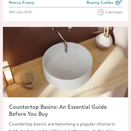
Posted by
Nancy Emery
Buying Guides
View more blog posts i
Posted on
18th July 2025
2 Min Read
Read about Countertop Basins: An Essential Guide Before You
Countertop Basins: An Essential Guide
Before You Buy
Countertop basins are becoming a popular choice in
both modern and traditional bathrooms. In this blog,