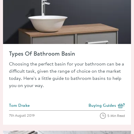
Read about Types Of Bathroom Basin
Types Of Bathroom Basin
Choosing the perfect basin for your bathroom can be a
difficult task, given the range of choice on the market
today. Here’s a little guide to bathroom basins to help
you on your way.
Posted by
Tom Drake
Buying Guides
View more blog posts i
Posted on
7th August 2019
5 Min Read