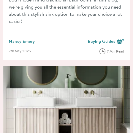
we're giving you all the essential information you need
about this stylish sink option to make your choice a lot
easier!
Posted by
Nancy Emery
Buying Guides
View more blog posts i
Posted on
7th May 2025
7 Min Read