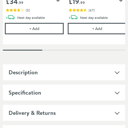
£34
£19
Add to wishlist
Add
.99
.99
(
5
)
(
67
)
delivery
delivery
Next day
available
Next day
available
Crosswater Furniture Basin Trap
Uniwaste Water
+
Add
+
Add
Description
Specification
Delivery & Returns