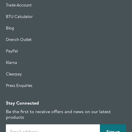
Trade Account
BTU Calculator
Blog
Drench Outlet
PayPal
Klarna
Clearpay
Press Enquiries
Stay Connected
Be the first to receive offers and news on our latest
products
Email address
Sign up