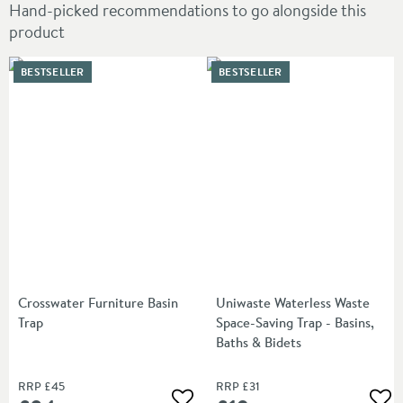
Hand-picked recommendations to go alongside this
product
BESTSELLER
BESTSELLER
Crosswater Furniture Basin
Uniwaste Waterless Waste
Trap
Space-Saving Trap - Basins,
Baths & Bidets
RRP
£45
RRP
£31