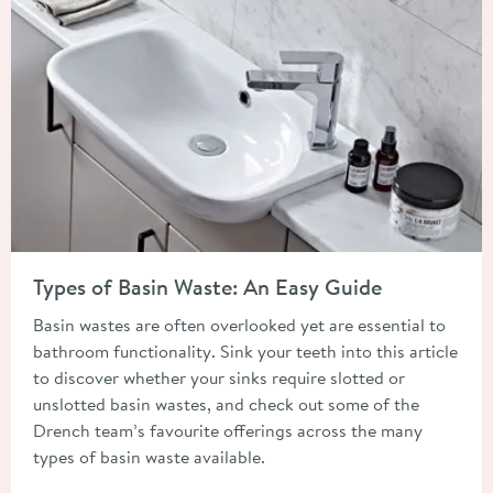
Read about Types of Basin Waste: An Easy Guide
Types of Basin Waste: An Easy Guide
Basin wastes are often overlooked yet are essential to
bathroom functionality. Sink your teeth into this article
to discover whether your sinks require slotted or
unslotted basin wastes, and check out some of the
Drench team’s favourite offerings across the many
types of basin waste available.