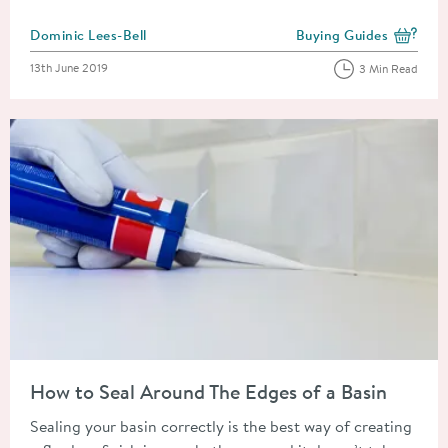
Posted by
Dominic Lees-Bell
Buying Guides
View more blog posts i
Posted on
13th June 2019
3 Min Read
Read about How to Seal Around The Edges of a Basin
How to Seal Around The Edges of a Basin
Sealing your basin correctly is the best way of creating