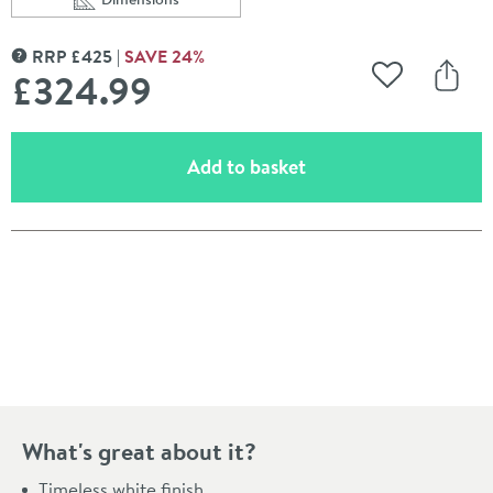
Scroll to
of Crosswater Navona Rectangular Countertop / Wall 
RRP
£
425
SAVE
24
%
MORE INFORMATION
£324
.99
Add to Wishli
Share
(opens an overlay)
Add to basket
Pay in 3 interest-free payments of
£108.33
.
What's great about it?
Timeless white finish