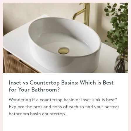
Read about Inset vs Countertop Basins: Which is Best for You
Inset vs Countertop Basins: Which is Best
for Your Bathroom?
Wondering if a countertop basin or inset sink is best?
Explore the pros and cons of each to find your perfect
bathroom basin countertop.