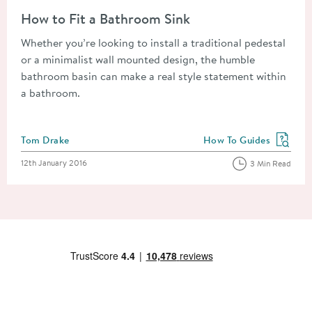
Read about How to Fit a Bathroom Sink
How to Fit a Bathroom Sink
Whether you’re looking to install a traditional pedestal
or a minimalist wall mounted design, the humble
bathroom basin can make a real style statement within
a bathroom.
Posted by
Tom Drake
How To Guides
View more blog posts in
Posted on
12th January 2016
3 Min Read