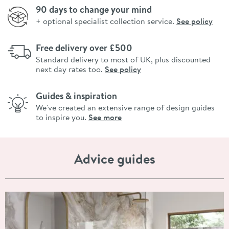
90 days to change your mind
+ optional specialist collection service.
See policy
Free delivery over £500
Standard delivery to most of UK, plus discounted
next day rates too.
See policy
Guides & inspiration
We've created an extensive range of design guides
to inspire you.
See more
Advice guides