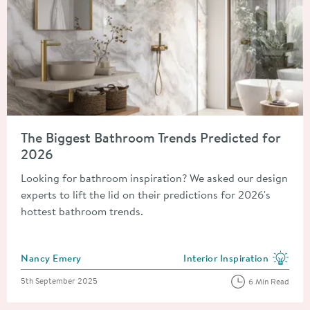
Read about The Biggest Bathroom Trends Predicted for 2026
The Biggest Bathroom Trends Predicted for
2026
Looking for bathroom inspiration? We asked our design
experts to lift the lid on their predictions for 2026's
hottest bathroom trends.
Posted by
Nancy Emery
Interior Inspiration
View more blog posts in the
Posted on
5th September 2025
6 Min Read