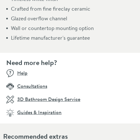
Crafted from fine fireclay ceramic
Glazed overflow channel
Wall or countertop mounting option
Lifetime manufacturer's guarantee
Need more help?
Help
Consultations
3D Bathroom Design Service
Guides & Inspiration
Recommended extras