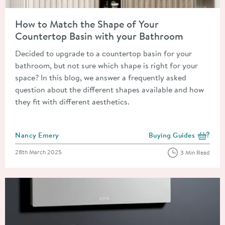
Read about How to Match the Shape of Your Countertop Basin
How to Match the Shape of Your
Countertop Basin with your Bathroom
Decided to upgrade to a countertop basin for your
bathroom, but not sure which shape is right for your
space? In this blog, we answer a frequently asked
question about the different shapes available and how
they fit with different aesthetics.
Posted by
Nancy Emery
Buying Guides
View more blog posts i
Posted on
28th March 2025
3 Min Read