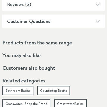
Reviews
(2)
Customer Questions
Products from the same range
You may also like
Customers also bought
Related categories
Bathroom Basins
Countertop Basins
Crosswater - Shop the Brand
Crosswater Basins