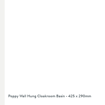
Poppy Wall Hung Cloakroom Basin - 425 x 290mm