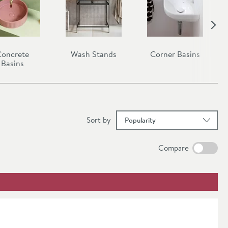
oncrete
Wash Stands
Corner Basins
Basins
results
Sort
by
Compare