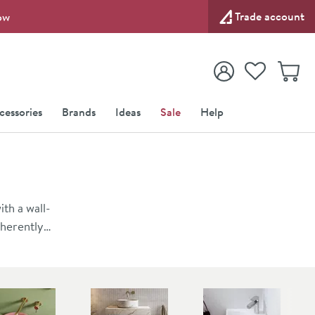
Trade account
ow
View your
Wishlist
Baske
View your
Account
cessories
Brands
Ideas
Sale
Help
th a wall-
nherently
t a basin
wall