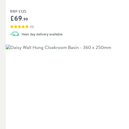
RRP
£125
£69
.99
(
1
)
Next day
delivery
available