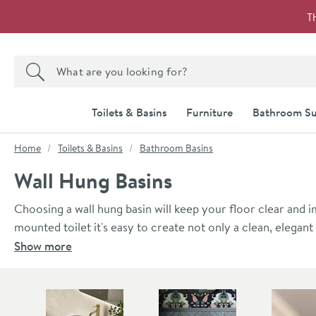
Skip to navigation
Skip to content
T
Search the site
Search
Toilets & Basins
Furniture
Bathroom Su
You are here:
Home
Toilets & Basins
Bathroom Basins
Wall Hung Basins
Choosing a wall hung basin will keep your floor clear and
mounted toilet it's easy to create not only a clean, elegan
helps to create the illusion of a larger room - not a bad th
Show more
mounted to the wall on nearly any wall with proper install
fittings to ensure a movement-free result.
Skip to main content