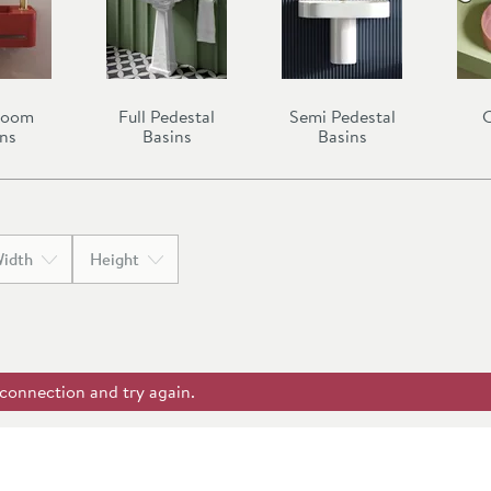
room
Full Pedestal
Semi Pedestal
C
ns
Basins
Basins
idth
Height
 connection and try again.