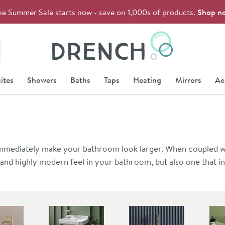
he Summer Sale starts now - save on 1,000s of products.
Shop n
Drench
ites
Showers
Baths
Taps
Heating
Mirrors
Ac
 immediately make your bathroom look larger. When coupled wi
t and highly modern feel in your bathroom, but also one that i
ing in many of Britain's notoriously small bathrooms. You can fi
ation, and we recommend including a pair of heavy-duty basin 