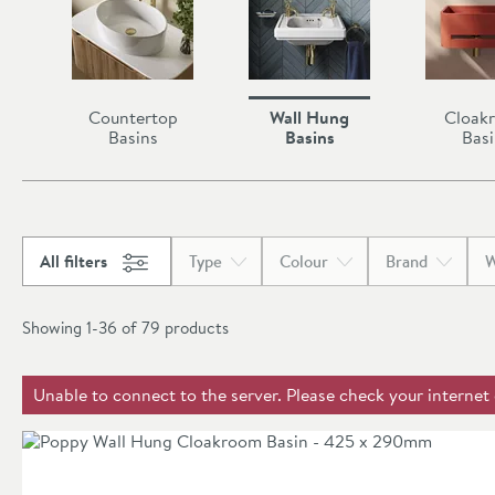
Countertop
Wall Hung
Cloak
Basins
Basins
Basi
All filters
Type
Colour
Brand
W
Showing 1-36 of
79
products
Unable to connect to the server. Please check your internet