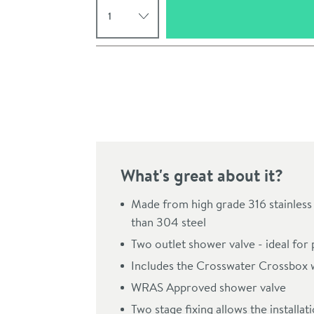
Pay in 3 interest-free payments of
£236.66
.
What's great about it?
Made from high grade 316 stainless 
than 304 steel
Click the image to z
Two outlet shower valve - ideal for 
Includes the Crosswater Crossbox 
WRAS Approved shower valve
Two stage fixing allows the installa