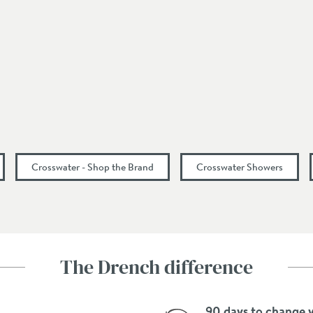
Portrait
Lever
130
180
Crosswater - Shop the Brand
Crosswater Showers
11.7
16.4
The Drench difference
20
90 days to change 