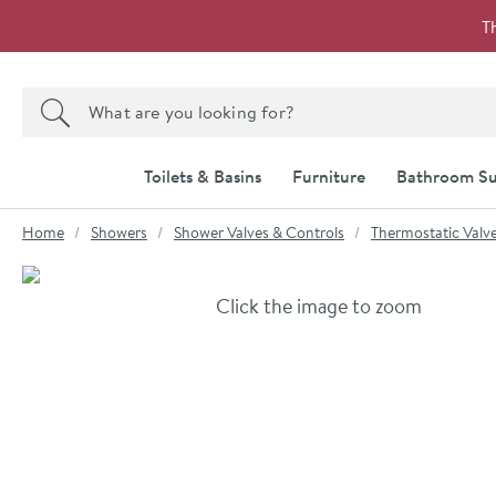
Skip to navigation
Skip to content
T
Search the site
Search
Toilets & Basins
Furniture
Bathroom Su
You are here:
Home
Showers
Shower Valves & Controls
Thermostatic Valv
Skip over gallery to content
Click the image to zoom