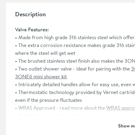
Description
Valve Features:
Made from high grade 316 stainless steel which offer
The extra corrosion resistance makes grade 316 stain
where the steel will get wet
The brushed stainless steel finish also makes the 3O
Two outlet shower valve - ideal for pairing with the
3
3ONE6 mini shower kit
Intricately detailed handles allow for easy use, even 
Thermostatic technology provided by Vernet cartridg
even if the pressure fluctuates
WRAS Approved - read more about the
WRAS approv
Suitable for portrait mounting only
Minimum 1 bar water pressure required
Show m
15 year guarantee from Crosswater
(subject to onlin