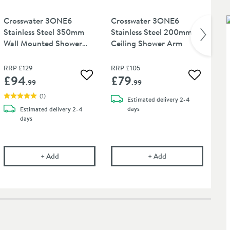
Crosswater 3ONE6
Crosswater 3ONE6
Cr
Stainless Steel 350mm
Stainless Steel 200mm
Sta
Wall Mounted Shower
Ceiling Shower Arm
Bat
Arm
Cl
RRP
£129
RRP
£105
RR
£94
£79
£
 wishlist
Add to wishlist
Add to wis
.99
.99
(
1
)
Estimated
delivery
2-4
days
Estimated
delivery
2-4
days
 Shower Head
E6 300mm Fixed Stainless Steel Shower Head
Crosswater 3ONE6 Stainless Steel 350mm Wall Mount
Crosswater 3ONE6 S
+
Add
+
Add