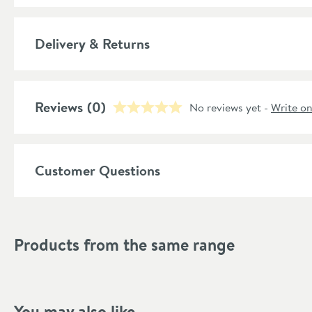
Number of Outlets
More information
Delivery & Returns
Material
Temperature Control
Reviews
(0)
No reviews yet -
Write o
Style
Shape
Customer Questions
Mounting Type
Finish Texture
Products from the same range
Finish
Style
You may also like