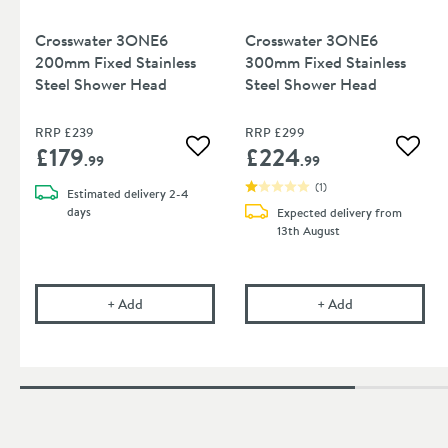
Crosswater 3ONE6
Crosswater 3ONE6
200mm Fixed Stainless
300mm Fixed Stainless
Steel Shower Head
Steel Shower Head
RRP
£239
RRP
£299
£179
£224
Add to wishlist
Add to
.99
.99
(
1
)
Estimated
delivery
2-4
days
Expected delivery from
13th August
Crosswater 3ONE6 200mm Fixed Stainless Steel
Crosswater 3ON
+
Add
+
Add