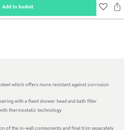
(opens an overlay)
Add to basket
Add to Wishli
Share
steel which offers more resistant against corrosion
oom
pairing with a fixed shower head and bath filler
with thermostatic technology
tion of the in-wall components and final trim separately