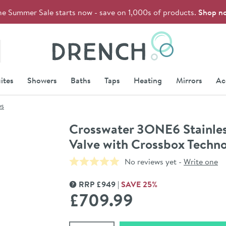
he Summer Sale starts now - save on 1,000s of products.
Shop n
Drench
ites
Showers
Baths
Taps
Heating
Mirrors
Ac
es
Crosswater 3ONE6 Stainles
Valve with Crossbox Techn
No reviews yet -
Write one
RRP
£
949
SAVE
25
%
MORE INFORMATION
£709
.99
Select quantity