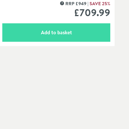
RRP
£
949
SAVE
25
%
MORE INFORMATION
£709
.99
Add to basket