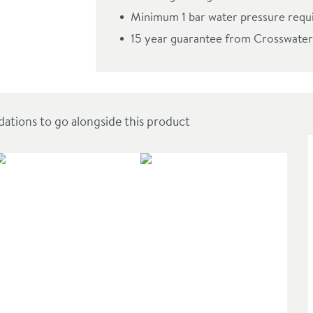
oncealed Shower Valve with Crossbox Technology
Minimum 1 bar water pressure requ
15 year guarantee from Crosswater
ions to go alongside this product