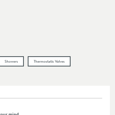
Showers
Thermostatic Valves
your mind