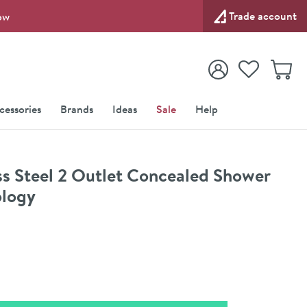
Trade account
ow
View your
Wishlist
Baske
View your
Account
cessories
Brands
Ideas
Sale
Help
s Steel 2 Outlet Concealed Shower
ology