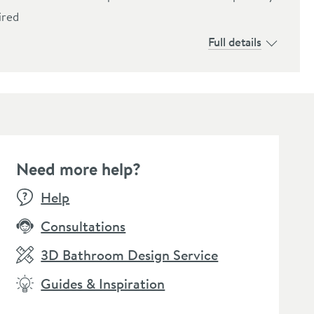
ired
Full details
Need more help?
Help
Consultations
3D Bathroom Design Service
Guides & Inspiration