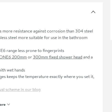
s more resistance against corrosion than 304 steel
less steel more suitable for use in the bathroom
NE6 range less prone to fingerprints
ONE6 200mm
or
300mm fixed shower head
and a
with wet hands
es keeps the temperature exactly where you set it,
al scheme in our blog
ore
e registration - please click here)