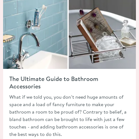
Read about The Ultimate Guide to Bathroom Accessories
The Ultimate Guide to Bathroom
Accessories
What if we told you, you don’t need huge amounts of
space and a load of fancy furniture to make your
bathroom a room to be proud of? Contrary to belief, a
bland bathroom can be brought to life with just a few
touches - and adding bathroom accessories is one of
the best ways to do this.