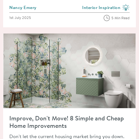
Posted by
Nancy Emery
Interior Inspiration
View more blog posts in the
Posted on
1st July 2025
5 Min Read
Read about Improve, Don't Move! 8 Simple and Cheap Home 
Improve, Don't Move! 8 Simple and Cheap
Home Improvements
Don't let the current housing market bring you down.