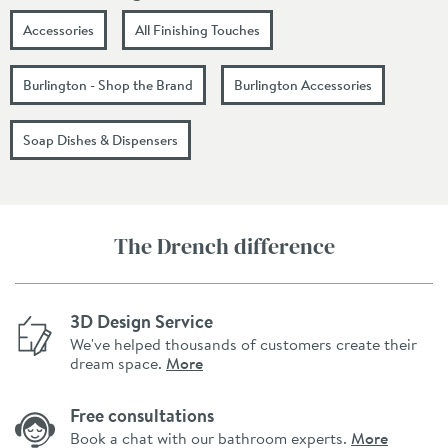
Accessories
All Finishing Touches
Burlington - Shop the Brand
Burlington Accessories
Soap Dishes & Dispensers
The Drench difference
3D Design Service
We've helped thousands of customers create their
dream space.
More
Free consultations
Book a chat with our bathroom experts.
More