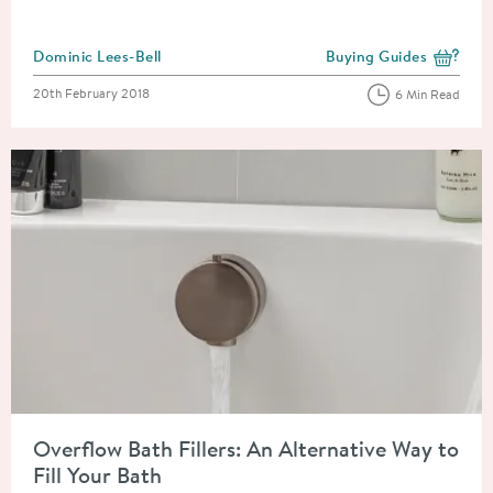
Posted by
Dominic Lees-Bell
Buying Guides
View more blog posts i
Posted on
20th February 2018
6 Min Read
Read about Overflow Bath Fillers: An Alternative Way to Fill Y
Overflow Bath Fillers: An Alternative Way to
Fill Your Bath