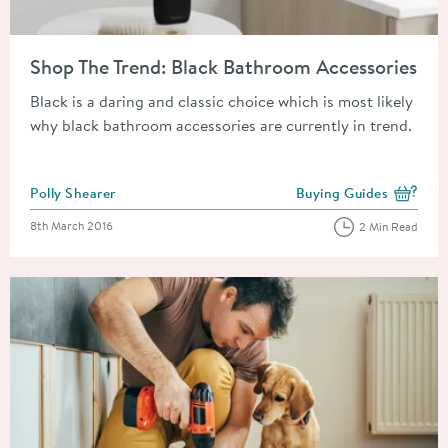
Read about Shop The Trend: Black Bathroom Accessories
Shop The Trend: Black Bathroom Accessories
Black is a daring and classic choice which is most likely
why black bathroom accessories are currently in trend.
Posted by
Polly Shearer
Buying Guides
View more blog posts i
Posted on
8th March 2016
2 Min Read