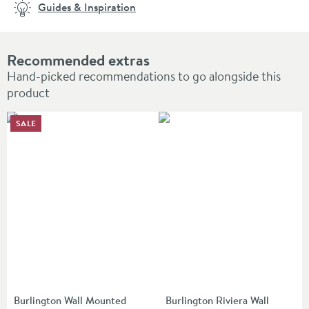
Guides & Inspiration
Recommended extras
Hand-picked recommendations to go alongside this
product
SALE
Burlington Wall Mounted
Burlington Riviera Wall