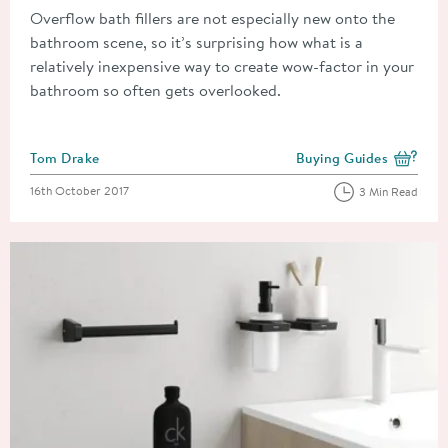
Overflow bath fillers are not especially new onto the
bathroom scene, so it’s surprising how what is a
relatively inexpensive way to create wow-factor in your
bathroom so often gets overlooked.
Posted by
Tom Drake
Buying Guides
View more blog posts i
Posted on
16th October 2017
3 Min Read