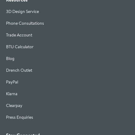
3D Design Service
Phone Consultations
Trade Account
BTU Calculator
Blog
Drench Outlet
PayPal
Klarna
Clearpay
Press Enquiries