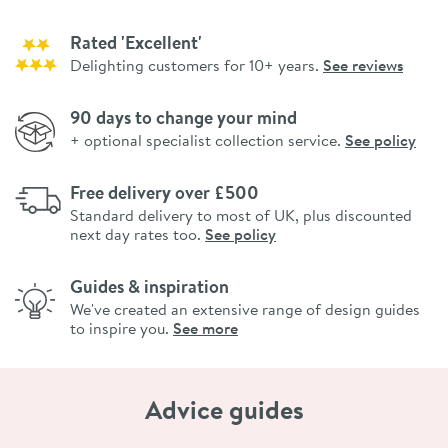
Rated 'Excellent'
Delighting customers for 10+ years.
See reviews
90 days to change your mind
+ optional specialist collection service.
See policy
Free delivery over £500
Standard delivery to most of UK, plus discounted
next day rates too.
See policy
Guides & inspiration
We've created an extensive range of design guides
to inspire you.
See more
Advice guides