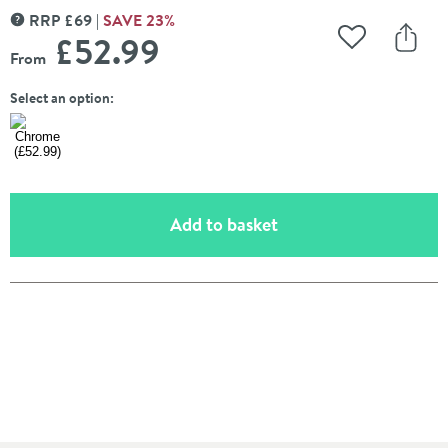
RRP
£
69
SAVE
23
%
MORE INFORMATION
£52
.99
Add to Wishli
Share
From
Select an option:
(opens an overlay)
Add to basket
Pay in 3 interest-free payments of
£17.66
.