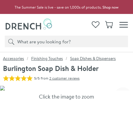
Skip to navigation
Skip to content
The Summer Sale is live - save on 1,000s of products.
Shop now
Drench
View your
Wishlist
Basket
Toggle
Product search
Search
You are here:
Accessories
Finishing Touches
Soap Dishes & Dispensers
Burlington Soap Dish & Holder
5/5
from
2 customer reviews
Skip over gallery to content
Click the image to zoom
Toggl