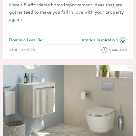
Here's 8 affordable home improvement ideas that are
guaranteed to make you fall in love with your property
again.
Posted by
Dominic Lees-Bell
Interior Inspiration
View more blog posts in the
Posted on
23rd June 2023
5 Min Read