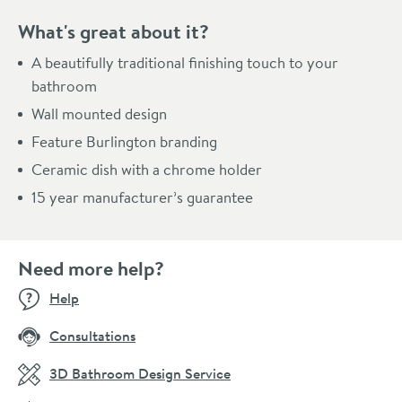
What's great about it?
A beautifully traditional finishing touch to your
bathroom
Wall mounted design
Feature Burlington branding
Ceramic dish with a chrome holder
15 year manufacturer’s guarantee
Need more help?
Help
Consultations
3D Bathroom Design Service