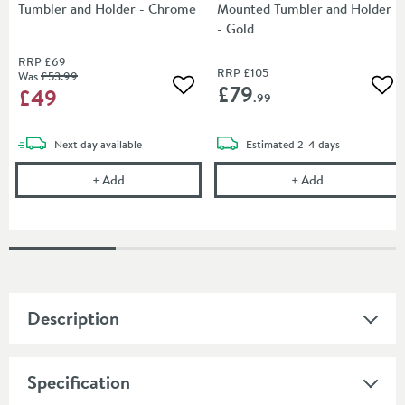
Tumbler and Holder - Chrome
Mounted Tumbler and Holder
- Gold
RRP
£69
RRP
£105
Was
£53
.99
£79
£49
Add to wishlist
Add
.99
delivery
delivery
Next day
available
Estimated
2-4 days
Burlington Wall Mounted Tumbler and Holder - Ch
Burlington Riv
+
Add
+
Add
Description
Specification