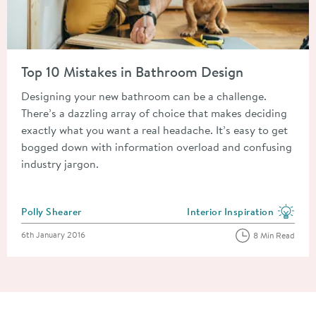
Read about Top 10 Mistakes in Bathroom Design
Top 10 Mistakes in Bathroom Design
Designing your new bathroom can be a challenge.
There’s a dazzling array of choice that makes deciding
exactly what you want a real headache. It’s easy to get
bogged down with information overload and confusing
industry jargon.
Posted by
Polly Shearer
Interior Inspiration
View more blog posts in the
Posted on
6th January 2016
8 Min Read