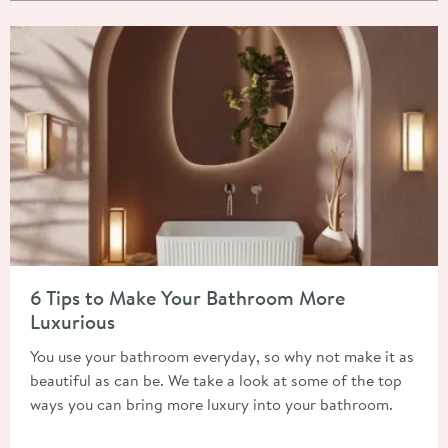
Read about 6 Tips to Make Your Bathroom More Luxurious
6 Tips to Make Your Bathroom More
Luxurious
You use your bathroom everyday, so why not make it as
beautiful as can be. We take a look at some of the top
ways you can bring more luxury into your bathroom.