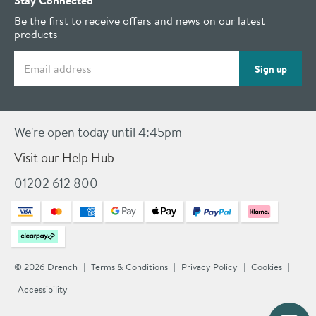
Stay Connected
Be the first to receive offers and news on our latest
products
Email address
Sign up
We're open today until 4:45pm
Visit our Help Hub
01202 612 800
© 2026 Drench
Terms & Conditions
Privacy Policy
Cookies
Accessibility