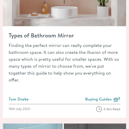
Read about Types of Bathroom Mirror
Types of Bathroom Mirror
Finding the perfect mirror can really complete your
bathroom space. It can also create the illusion of more
space which is pretty useful for smaller spaces. With so
many types of mirror to choose from, we've put
together this guide to help show you everything on
offer.
Posted by
Tom Drake
Buying Guides
View more blog posts i
Posted on
15th July 2021
3 Min Read