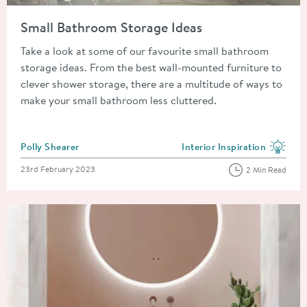
Read about Small Bathroom Storage Ideas
Small Bathroom Storage Ideas
Take a look at some of our favourite small bathroom
storage ideas. From the best wall-mounted furniture to
clever shower storage, there are a multitude of ways to
make your small bathroom less cluttered.
Posted by
Polly Shearer
Interior Inspiration
View more blog posts in the
Posted on
23rd February 2023
2 Min Read