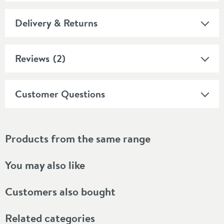
Delivery & Returns
Reviews
(2)
Customer Questions
Products from the same range
You may also like
Customers also bought
Related categories