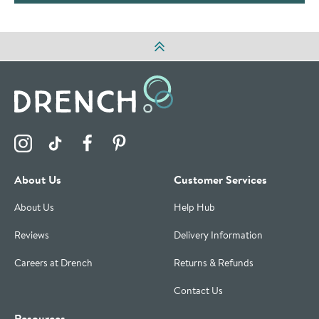
Visit the Drench Instagram Profile
Visit the Drench TikTok Profile
Visit the Drench Facebook Profile
Visit the Drench Pinterest Profile
About Us
Customer Services
About Us
Help Hub
Reviews
Delivery Information
Careers at Drench
Returns & Refunds
Contact Us
Resources