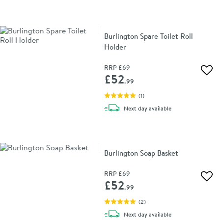
Burlington Spare Toilet Roll
Holder
RRP
£69
Add 
£52
.99
(
1
)
delivery
Next day
available
Burlington Soap Basket
RRP
£69
Add 
£52
.99
(
2
)
delivery
Next day
available