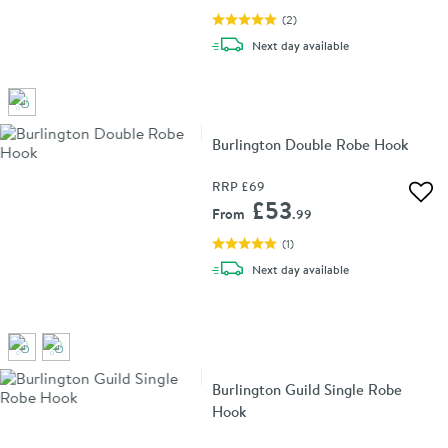
(
2
)
delivery
Next day
available
Burlington Double Robe Hook
RRP
£69
Add 
£53
From
.99
(
1
)
delivery
Next day
available
Burlington Guild Single Robe
Hook