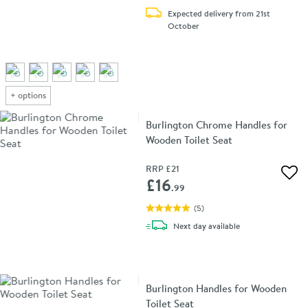
Expected delivery from 21st
October
+
options
Burlington Chrome Handles for
Wooden Toilet Seat
RRP
£21
Add 
£16
.99
(
5
)
delivery
Next day
available
Burlington Handles for Wooden
Toilet Seat