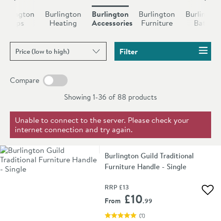
“Spire” toilet roll holder. Each style has its own unique
Burlington
Burlington
Burlington
Burlington
Burlingto
signature, helping to make every piece distinctive and
Taps
Heating
Accessories
Furniture
Baths
beautiful.
Sort products by
Filter
Compare
Showing 1-36 of
88
products
Unable to connect to the server. Please check your
internet connection and try again.
Burlington Guild Traditional
Furniture Handle - Single
RRP
£13
Add 
£10
From
.99
(
1
)