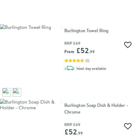
Burlington Towel Ring
RRP
£69
Add 
£52
From
.99
(
1
)
delivery
Next day
available
Burlington Soap Dish & Holder -
Chrome
RRP
£69
Add 
£52
.99