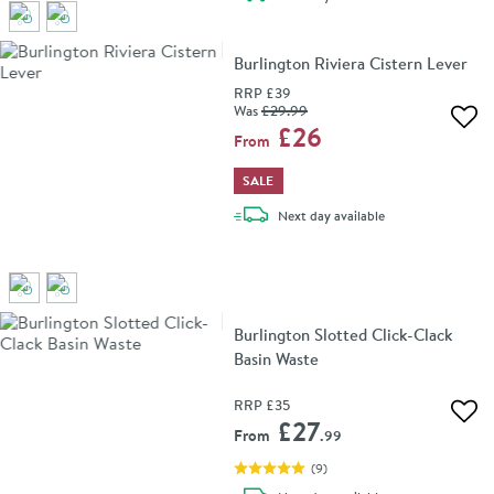
Burlington Riviera Cistern Lever
RRP
£39
Was
£29
.99
Add 
£26
From
SALE
delivery
Next day
available
Burlington Slotted Click-Clack
Basin Waste
RRP
£35
Add 
£27
From
.99
(
9
)