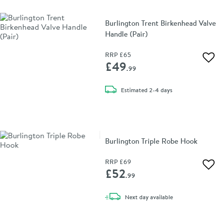
Burlington Trent Birkenhead Valve
Handle (Pair)
RRP
£65
Add 
£49
.99
delivery
Estimated
2-4 days
Burlington Triple Robe Hook
RRP
£69
Add 
£52
.99
delivery
Next day
available