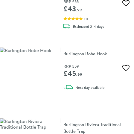
RRP
£55
Add 
£43
.99
(
1
)
delivery
Estimated
2-4 days
Burlington Robe Hook
RRP
£59
Add 
£45
.99
delivery
Next day
available
Burlington Riviera Traditional
Bottle Trap