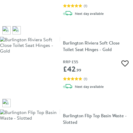
(
1
)
delivery
Next day
available
Burlington Riviera Soft Close
Toilet Seat Hinges - Gold
RRP
£55
Add 
£42
.99
(
1
)
delivery
Next day
available
Burlington Flip Top Basin Waste -
Slotted