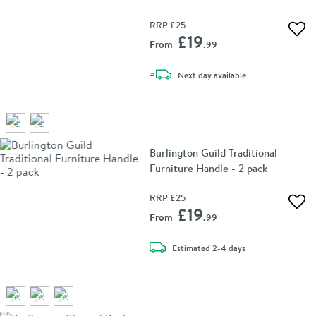
RRP
£25
Add 
£19
From
.99
delivery
Next day
available
Burlington Guild Traditional
Furniture Handle - 2 pack
RRP
£25
Add 
£19
From
.99
delivery
Estimated
2-4 days