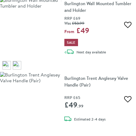
Burlington Wall Mounted Tumbler
and Holder
RRP
£69
Was
£53
.99
Add 
£49
From
SALE
delivery
Next day
available
Burlington Trent Anglesey Valve
Handle (Pair)
RRP
£65
Add 
£49
.99
delivery
Estimated
2-4 days