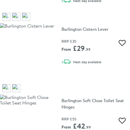
delivery
Next day
available
Burlington Cistern Lever
RRP
£35
Add 
£29
From
.99
delivery
Next day
available
Burlington Soft Close Toilet Seat
Hinges
RRP
£55
Add 
£42
From
.99