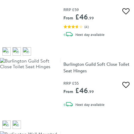
RRP
£59
Add 
£46
From
.99
(
4
)
delivery
Next day
available
Burlington Guild Soft Close Toilet
Seat Hinges
RRP
£55
Add 
£46
From
.99
delivery
Next day
available