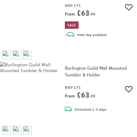
RRP
£75
Add 
£63
From
.99
SALE
delivery
Next day
available
Burlington Guild Wall Mounted
Tumbler & Holder
RRP
£75
Add 
£63
From
.99
delivery
Estimated
2-4 days