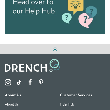
Visit the Drench Instagram Profile
Visit the Drench TikTok Profile
Visit the Drench Facebook Profile
Visit the Drench Pinterest Profile
About Us
Customer Services
About Us
Help Hub