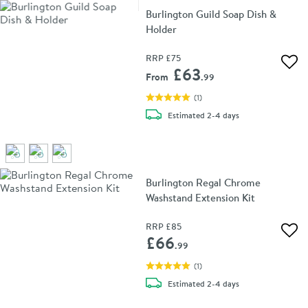
Burlington Guild Soap Dish &
Holder
RRP
£75
Add 
£63
From
.99
(
1
)
delivery
Estimated
2-4 days
Burlington Regal Chrome
Washstand Extension Kit
RRP
£85
Add 
£66
.99
(
1
)
delivery
Estimated
2-4 days