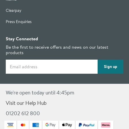
Clearpay
Press Enquiries
Stay Connected
Be the first to receive offers and news on our latest
products
Email address
Sign up
We're open today until 4:45pm
Visit our Help Hub
01202 612 800