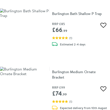
Burlington Bath Shallow P Trap
RRP
£85
Add 
£66
.99
(
1
)
delivery
Estimated
2-4 days
Burlington Medium Ornate
Bracket
RRP
£99
Add 
£74
.99
(
1
)
Expected delivery from 10th August