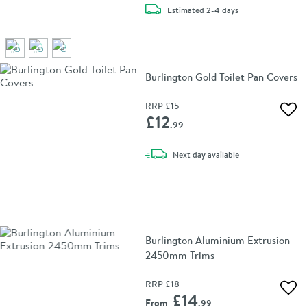
delivery
Estimated
2-4 days
Burlington Gold Toilet Pan Covers
RRP
£15
Add 
£12
.99
delivery
Next day
available
Burlington Aluminium Extrusion
2450mm Trims
RRP
£18
Add 
£14
From
.99