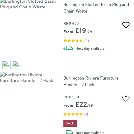
Burlington Slotted Basin Plug and
Chain Waste
RRP
£25
Add 
£19
From
.99
(
4
)
delivery
Next day
available
Burlington Riviera Furniture
Handle - 2 Pack
RRP
£30
Add 
£22
From
.99
(
1
)
SALE
delivery
Next day
available