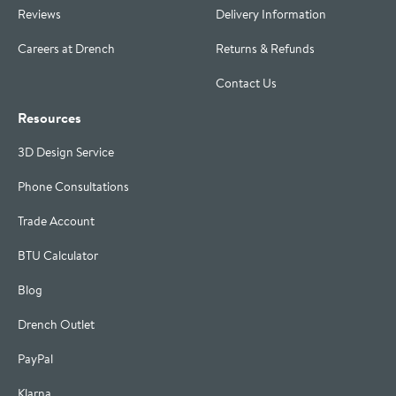
Reviews
Delivery Information
Careers at Drench
Returns & Refunds
Contact Us
Resources
3D Design Service
Phone Consultations
Trade Account
BTU Calculator
Blog
Drench Outlet
PayPal
Klarna