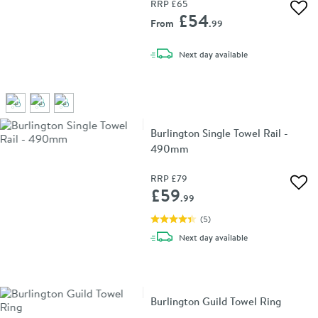
RRP
£65
Add 
£54
From
.99
delivery
Next day
available
Burlington Single Towel Rail -
490mm
RRP
£79
Add 
£59
.99
(
5
)
delivery
Next day
available
Burlington Guild Towel Ring