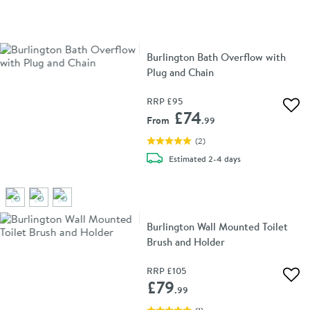
Burlington Bath Overflow with
Plug and Chain
RRP
£95
Add 
£74
From
.99
(
2
)
delivery
Estimated
2-4 days
Burlington Wall Mounted Toilet
Brush and Holder
RRP
£105
Add 
£79
.99