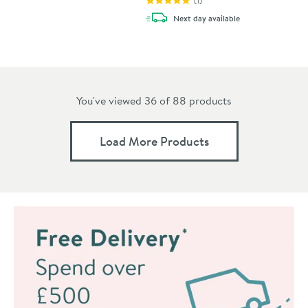
(
1
)
delivery
Next day
available
You've viewed 36 of
88
products
Load More Products