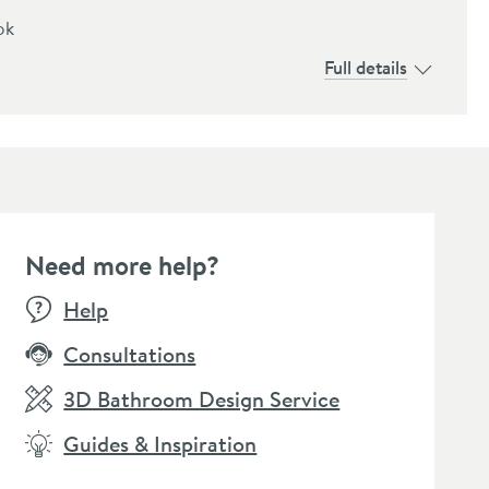
ok
Full details
Need more help?
E
Help
Consultations
3D Bathroom Design Service
Guides & Inspiration