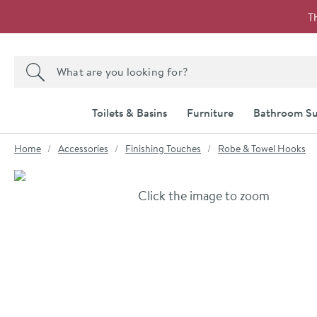
Skip to navigation
Skip to content
T
Search the site
Search
Toilets & Basins
Furniture
Bathroom Su
You are here:
Home
Accessories
Finishing Touches
Robe & Towel Hooks
Skip over gallery to content
Click the image to zoom