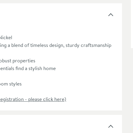
ickel
ing a blend of timeless design, sturdy craftsmanship
obust properties
ntials find a stylish home
room styles
registration - please click here)