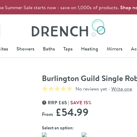
he Summer Sale starts now - save on 1,000s of products.
Shop n
Drench
ites
Showers
Baths
Taps
Heating
Mirrors
Ac
Burlington Guild Single R
No reviews yet -
Write one
RRP
£
65
SAVE
15
%
MORE INFORMATION
£54
.99
From
Select an option: