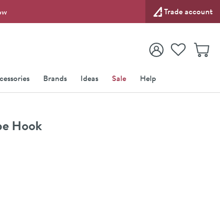
Trade account
ow
View your
Wishlist
Baske
View your
Account
cessories
Brands
Ideas
Sale
Help
obe Hook