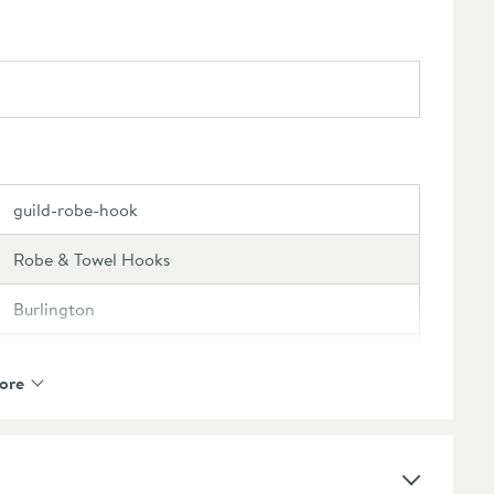
guild-robe-hook
Robe & Towel Hooks
Burlington
Burlington Guild
ore
15 Years
Select an option first