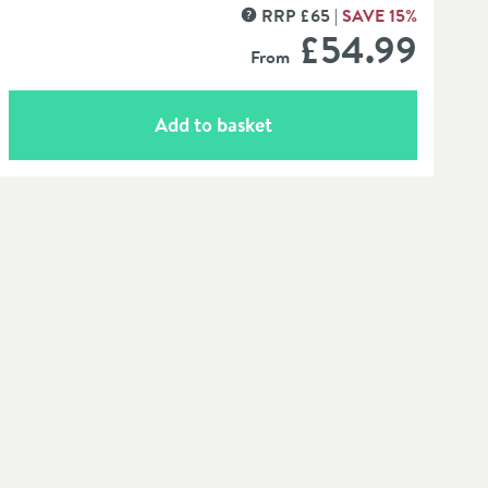
RRP
£
65
SAVE
15
%
MORE INFORMATION
£54
.99
From
Add to basket