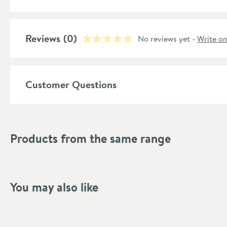
Features
Reviews
Material
(0)
No reviews yet -
Write o
Style
Customer Questions
Shape
Mounting Type
Products from the same range
Style
Finish Texture
Finish
You may also like
Dimensions