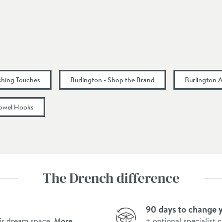
45
75
75
ishing Touches
Burlington - Shop the Brand
Burlington 
owel Hooks
The Drench difference
90 days to change 
ir dream space.
More
+ optional specialist 