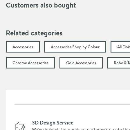
Customers also bought
Width (mm)
Height (mm)
Related categories
Depth (mm)
Accessories
Accessories Shop by Colour
All Fin
Chrome Accessories
Gold Accessories
Robe & T
3D Design Service
We've helped thousands of customers create the