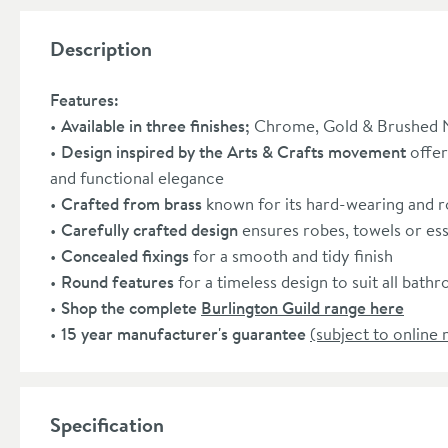
Description
Features:
Available in three finishes;
Chrome, Gold & Brushed N
Design inspired by the Arts & Crafts movement
offer
and functional elegance
Crafted from brass
known for its hard-wearing and r
Carefully crafted design
ensures robes, towels or esse
Concealed fixings
for a smooth and tidy finish
Round features
for a timeless design to suit all bath
Shop the complete
Burlington Guild range here
15 year manufacturer's guarantee
(subject to online 
Specification