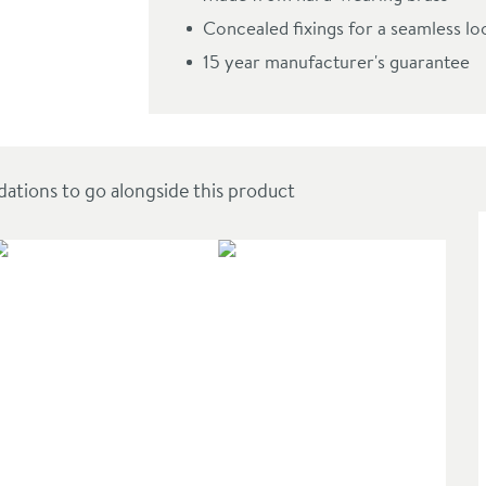
Concealed fixings for a seamless lo
15 year manufacturer's guarantee
ions to go alongside this product
SAL