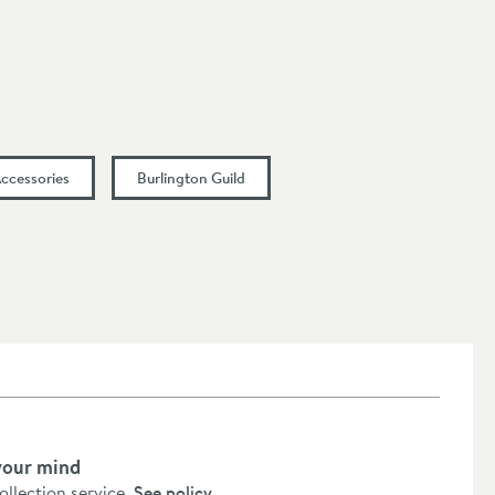
Accessories
Burlington Guild
your mind
collection service.
See policy