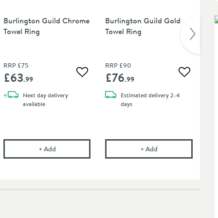
Burlington Guild Chrome
Burlington Guild Gold
Bu
Towel Ring
Towel Ring
Ni
RRP
£75
RRP
£90
RR
£63
£76
£
 wishlist
Add to wishlist
Add to wis
.99
.99
Next day
delivery
Estimated
delivery
2-4
available
days
ional Chrom-Star Chrome Polish
Burlington Guild Chrome Towel Ring
Burlington Guild Gol
+
Add
+
Add