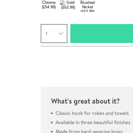
Select quantity
Pay in 3 interest-free payments of
£18.33
.
What's great about it?
Click the image to z
Classic hook for robes and towels
Available in three beautiful finishes
Made from hard-wearing brass