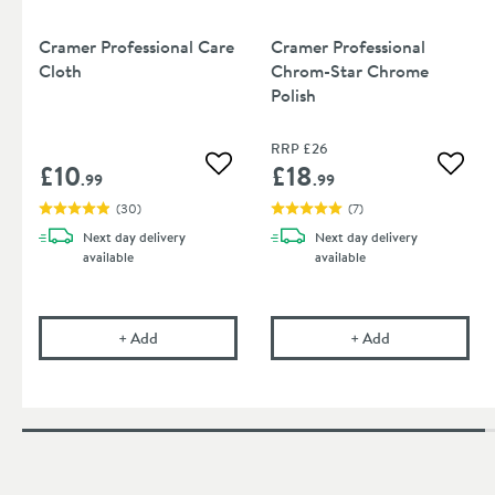
Cramer Professional Care
Cramer Professional
Cloth
Chrom-Star Chrome
Polish
RRP
£26
£10
£18
Add to wishlist
Add to
.99
.99
(
30
)
(
7
)
Next day
delivery
Next day
delivery
available
available
Cramer Professional Care Cloth
Cramer Profess
+
Add
+
Add