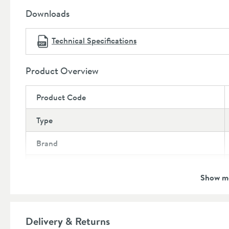
Downloads
Technical Specifications
Product Overview
Product Code
Type
Brand
Brand Range
Show m
Guarantee
More information
Global Trade Item Number
Delivery & Returns