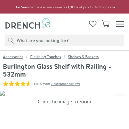
Skip to navigation
Skip to content
The Summer Sale is live - save on 1,000s of products.
Shop now
Drench
View your
Wishlist
Basket
Toggle
Product search
Search
You are here:
Accessories
Finishing Touches
Shelves & Baskets
Burlington Glass Shelf with Railing -
532mm
4.6/5
from
7 customer reviews
Skip over gallery to content
Click the image to zoom
Toggl