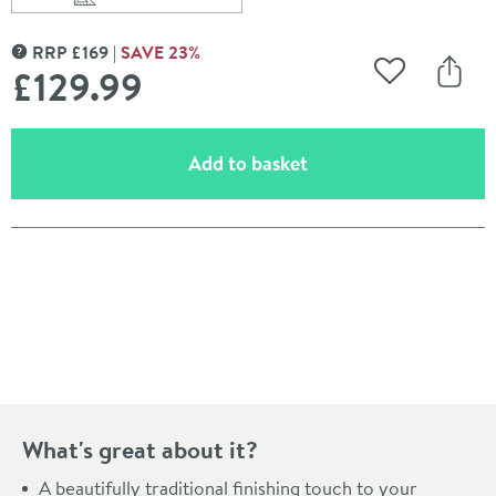
Scroll to
of Burlington Glass Shelf with Railing - 532mm
RRP
£
169
SAVE
23
%
MORE INFORMATION
£129
.99
Add to Wishli
Share
(opens an overlay)
Add to basket
Pay in 3 interest-free payments of
£43.33
.
What's great about it?
A beautifully traditional finishing touch to your