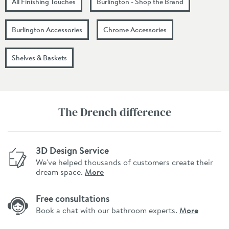
All Finishing Touches
Burlington - Shop the Brand
Burlington Accessories
Chrome Accessories
Shelves & Baskets
The Drench difference
3D Design Service
We've helped thousands of customers create their
dream space.
More
Free consultations
Book a chat with our bathroom experts.
More