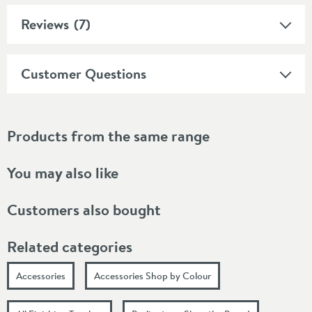
Reviews
(7)
Customer Questions
Products from the same range
You may also like
Customers also bought
Related categories
Accessories
Accessories Shop by Colour