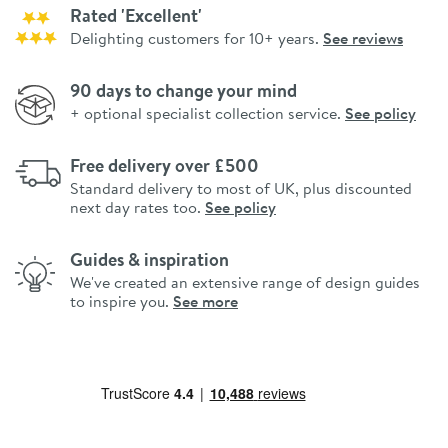
Rated 'Excellent'
Delighting customers for 10+ years.
See reviews
90 days to change your mind
+ optional specialist collection service.
See policy
Free delivery over £500
Standard delivery to most of UK, plus discounted
next day rates too.
See policy
Guides & inspiration
We've created an extensive range of design guides
to inspire you.
See more