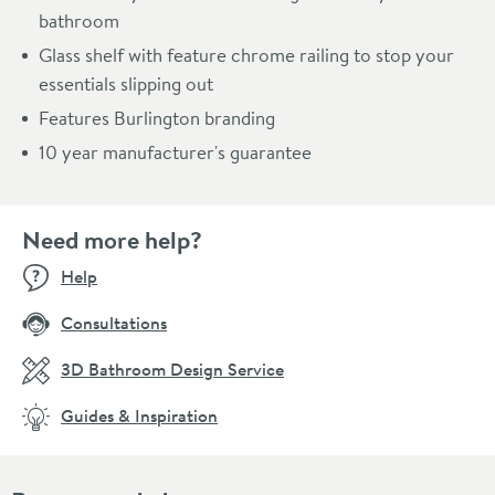
bathroom
Glass shelf with feature chrome railing to stop your
essentials slipping out
Features Burlington branding
10 year manufacturer's guarantee
Need more help?
Help
Consultations
3D Bathroom Design Service
Guides & Inspiration