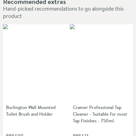
Recommended extras
Hand-picked recommendations to go alongside this
product
Burlington Wall Mounted
Cramer Professional Tap
Toilet Brush and Holder
Cleaner - Suitable for most
Tap Finishes - 750ml
RRP
£105
RRP
£23