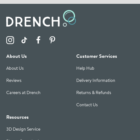
Visit the Drench Instagram Profile
Visit the Drench TikTok Profile
Visit the Drench Facebook Profile
Visit the Drench Pinterest Profile
About Us
Customer Services
About Us
Help Hub
Reviews
Delivery Information
Careers at Drench
Returns & Refunds
Contact Us
Resources
3D Design Service