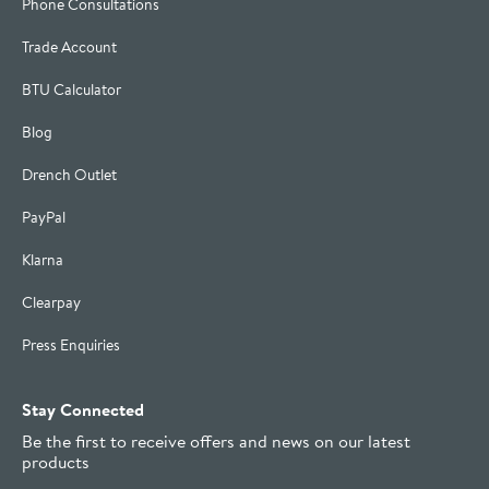
Phone Consultations
Trade Account
BTU Calculator
Blog
Drench Outlet
PayPal
Klarna
Clearpay
Press Enquiries
Stay Connected
Be the first to receive offers and news on our latest
products