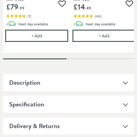
£79
£14
Add to wishlist
Add
.99
.49
(
1
)
(
46
)
delivery
delivery
Next day
available
Next day
available
Burlington Wall Mounted Toilet Brush and Holder
Cramer Profess
+
Add
+
Add
Description
Specification
Delivery & Returns