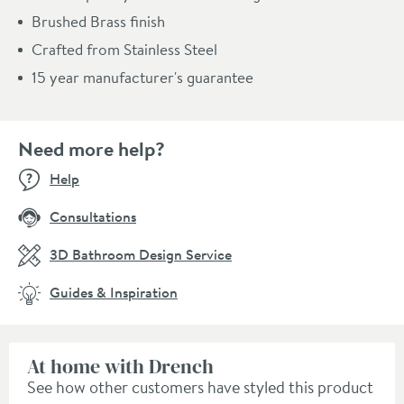
Brushed Brass finish
Crafted from Stainless Steel
15 year manufacturer's guarantee
Need more help?
Help
Consultations
3D Bathroom Design Service
Guides & Inspiration
At home with Drench
See how other customers have styled this product