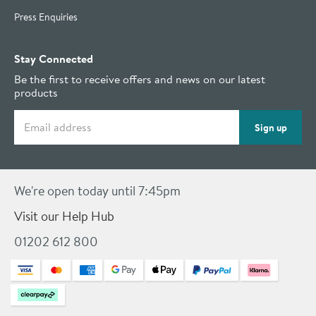
Press Enquiries
Stay Connected
Be the first to receive offers and news on our latest
products
Email address
Sign up
We're open today until 7:45pm
Visit our Help Hub
01202 612 800