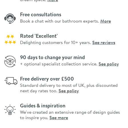
Free consultations
Book a chat with our bathroom experts.
More
Rated 'Excellent'
Delighting customers for 10+ years.
See reviews
90 days to change your mind
+ optional specialist collection service.
See policy
Free delivery over £500
Standard delivery to most of UK, plus discounted
next day rates too.
See policy
Guides & inspiration
We've created an extensive range of design guides
to inspire you.
See more