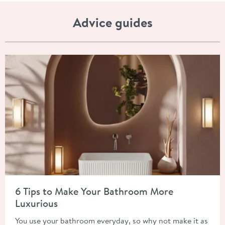
Advice guides
Read about 6 Tips to Make Your Bathroom More Luxurious
6 Tips to Make Your Bathroom More
Luxurious
You use your bathroom everyday, so why not make it as