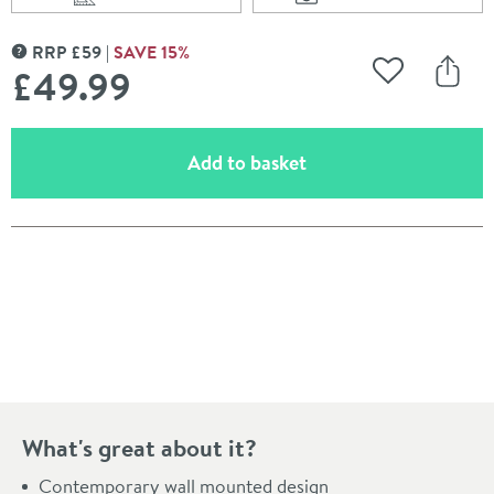
Scroll to
of Britton Bathroo
Scroll to
of Britton Bathrooms Hoxton Towel Ring - Brushed Bra
RRP
£
59
SAVE
15
%
MORE INFORMATION
£49
.99
Add to Wishli
Share
(opens an overlay)
Add to basket
Pay in 3 interest-free payments of
£16.66
.
What's great about it?
Contemporary wall mounted design