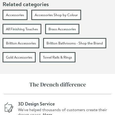
Related categories
Accessories
Accessories Shop by Colour
All Finishing Touches
Brass Accessories
Britton Accessories
Britton Bathrooms - Shop the Brand
Gold Accessories
Towel Rails & Rings
The Drench difference
3D Design Service
We've helped thousands of customers create their
dream space.
More