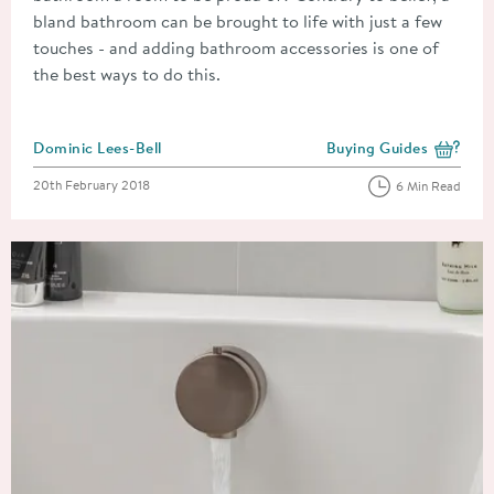
bland bathroom can be brought to life with just a few
touches - and adding bathroom accessories is one of
the best ways to do this.
Posted by
Dominic Lees-Bell
Buying Guides
View more blog posts i
Posted on
20th February 2018
6 Min Read