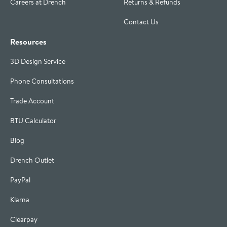
Careers at Drench
Returns & Refunds
Contact Us
Resources
3D Design Service
Phone Consultations
Trade Account
BTU Calculator
Blog
Drench Outlet
PayPal
Klarna
Clearpay