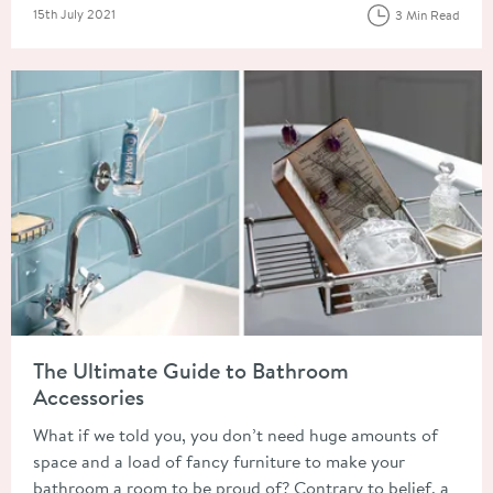
Posted on
15th July 2021
3 Min Read
Read about The Ultimate Guide to Bathroom Accessories
The Ultimate Guide to Bathroom
Accessories
What if we told you, you don’t need huge amounts of
space and a load of fancy furniture to make your
bathroom a room to be proud of? Contrary to belief, a