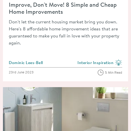
Improve, Don't Move! 8 Simple and Cheap
Home Improvements
Don't let the current housing market bring you down.
Here's 8 affordable home improvement ideas that are
guaranteed to make you fall in love with your property
again.
Posted by
Dominic Lees-Bell
Interior Inspiration
View more blog posts in the
Posted on
23rd June 2023
5 Min Read