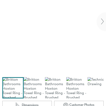
Vi
Customer Photos
Dimensions