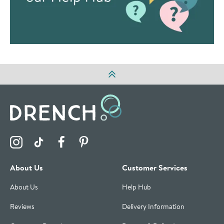
Visit the Drench Instagram Profile
Visit the Drench TikTok Profile
Visit the Drench Facebook Profile
Visit the Drench Pinterest Profile
About Us
Customer Services
About Us
Help Hub
Reviews
Delivery Information