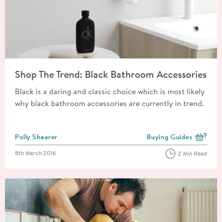
Read about Shop The Trend: Black Bathroom Accessories
Shop The Trend: Black Bathroom Accessories
Black is a daring and classic choice which is most likely
why black bathroom accessories are currently in trend.
Posted by
Polly Shearer
Buying Guides
View more blog posts i
Posted on
8th March 2016
2 Min Read