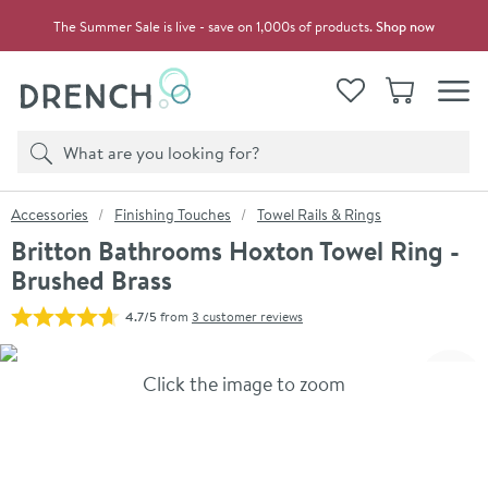
Skip to navigation
Skip to content
The Summer Sale is live - save on 1,000s of products.
Shop now
Drench
View your
Wishlist
Basket
Toggle
Product search
Search
You are here:
Accessories
Finishing Touches
Towel Rails & Rings
Britton Bathrooms Hoxton Towel Ring -
Brushed Brass
4.7/5
from
3 customer reviews
Skip over gallery to content
Click the image to zoom
Toggl