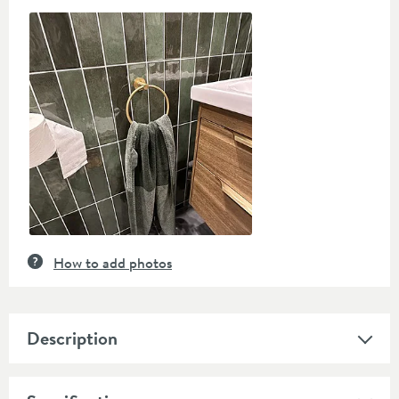
Slideshow
Slide
controls
How to add photos
Description