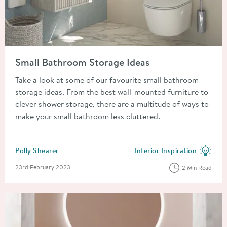
Read about Small Bathroom Storage Ideas
Small Bathroom Storage Ideas
Take a look at some of our favourite small bathroom
storage ideas. From the best wall-mounted furniture to
clever shower storage, there are a multitude of ways to
make your small bathroom less cluttered.
Posted by
Polly Shearer
Interior Inspiration
View more blog posts in the
Posted on
23rd February 2023
2 Min Read