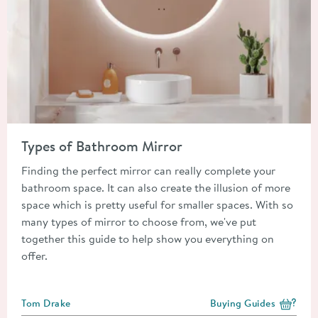
Read about Types of Bathroom Mirror
Types of Bathroom Mirror
Finding the perfect mirror can really complete your
bathroom space. It can also create the illusion of more
space which is pretty useful for smaller spaces. With so
many types of mirror to choose from, we've put
together this guide to help show you everything on
offer.
Posted by
Tom Drake
Buying Guides
View more blog posts i