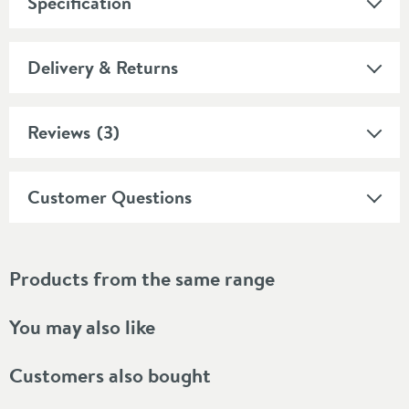
Specification
Delivery & Returns
Reviews
(3)
Customer Questions
Products from the same range
You may also like
Customers also bought