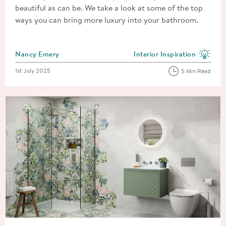
beautiful as can be. We take a look at some of the top
ways you can bring more luxury into your bathroom.
Posted by
Nancy Emery
Interior Inspiration
View more blog posts in the
Posted on
1st July 2025
5 Min Read
Read about Improve, Don't Move! 8 Simple and Cheap Home 