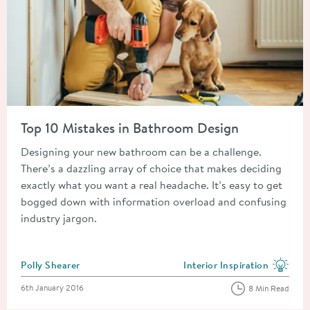
Read about Top 10 Mistakes in Bathroom Design
Top 10 Mistakes in Bathroom Design
Designing your new bathroom can be a challenge.
There’s a dazzling array of choice that makes deciding
exactly what you want a real headache. It’s easy to get
bogged down with information overload and confusing
industry jargon.
Posted by
Polly Shearer
Interior Inspiration
View more blog posts in the
Posted on
6th January 2016
8 Min Read