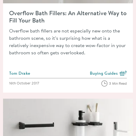
Read about Overflow Bath Fillers: An Alternative Way to Fill Y
Overflow Bath Fillers: An Alternative Way to
Fill Your Bath
Overflow bath fillers are not especially new onto the
bathroom scene, so it’s surprising how what is a
relatively inexpensive way to create wow-factor in your
bathroom so often gets overlooked.
Posted by
Tom Drake
Buying Guides
View more blog posts i
Posted on
16th October 2017
3 Min Read