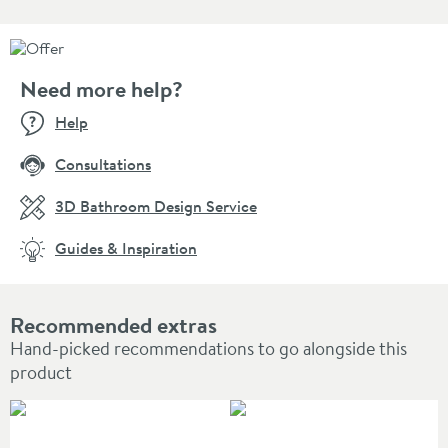
Need more help?
Help
Consultations
3D Bathroom Design Service
Guides & Inspiration
Recommended extras
Hand-picked recommendations to go alongside this
product