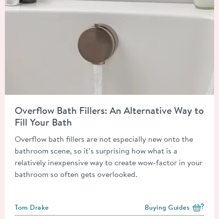
Read about Overflow Bath Fillers: An Alternative Way to Fill Y
Overflow Bath Fillers: An Alternative Way to
Fill Your Bath
Overflow bath fillers are not especially new onto the
bathroom scene, so it’s surprising how what is a
relatively inexpensive way to create wow-factor in your
bathroom so often gets overlooked.
Posted by
Tom Drake
Buying Guides
View more blog posts i