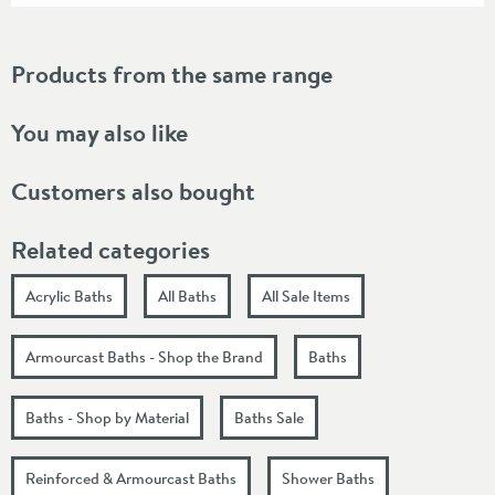
Products from the same range
You may also like
Customers also bought
Related categories
Acrylic Baths
All Baths
All Sale Items
Armourcast Baths - Shop the Brand
Baths
Baths - Shop by Material
Baths Sale
Reinforced & Armourcast Baths
Shower Baths