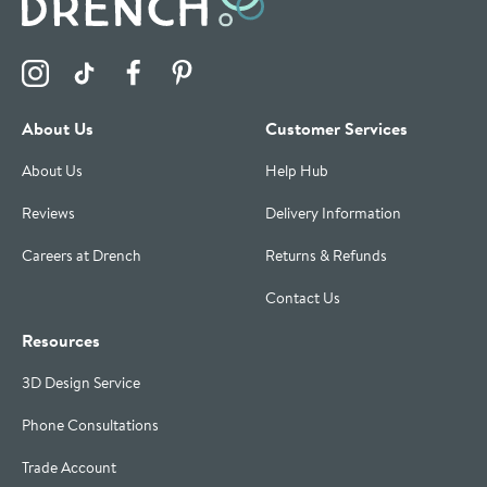
Visit the Drench Instagram Profile
Visit the Drench TikTok Profile
Visit the Drench Facebook Profile
Visit the Drench Pinterest Profile
About Us
Customer Services
About Us
Help Hub
Reviews
Delivery Information
Careers at Drench
Returns & Refunds
Contact Us
Resources
3D Design Service
Phone Consultations
Trade Account