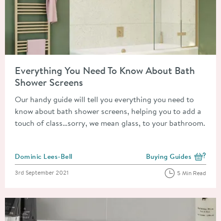
Read about Everything You Need To Know About Bath Shower 
Everything You Need To Know About Bath
Shower Screens
Our handy guide will tell you everything you need to
know about bath shower screens, helping you to add a
touch of class…sorry, we mean glass, to your bathroom.
Posted by
Dominic Lees-Bell
Buying Guides
View more blog posts i
Posted on
3rd September 2021
5 Min Read