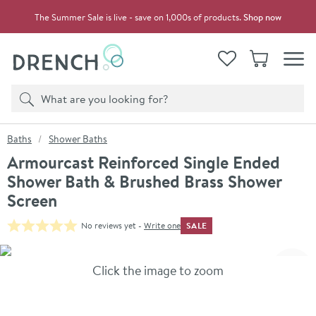
Skip to navigation
Skip to content
The Summer Sale is live - save on 1,000s of products.
Shop now
Drench
View your
Wishlist
Basket
Toggle
Product search
Search
You are here:
Baths
Shower Baths
Armourcast Reinforced Single Ended
Shower Bath & Brushed Brass Shower
Screen
SALE
No reviews yet -
Write one
Skip over gallery to content
Click the image to zoom
Toggl