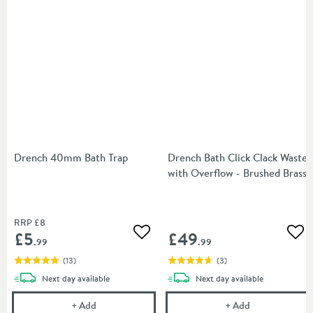
Drench 40mm Bath Trap
Drench Bath Click Clack Waste
with Overflow - Brushed Brass
RRP
£8
£5
£49
Add to wishlist
Add
.99
.99
(
13
)
(
3
)
delivery
delivery
Next day
available
Next day
available
Drench 40mm Bath Trap
Drench Bath Cl
+
Add
+
Add