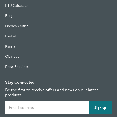
BTU Calculator
Blog
Drench Outlet
PayPal
Klarna
Clearpay
Press Enquiries
Stay Connected
Be the first to receive offers and news on our latest
products
Email address
Sign up