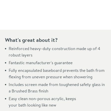
Pay in 3 interest-free payments of
£99.66
.
What's great about it?
Reinforced heavy-duty construction made up of 4
robust layers
Fantastic manufacturer's guarantee
Fully encapsulated baseboard prevents the bath from
flexing from uneven pressure when showering
Includes screen made from toughened safety glass in
a Brushed Brass finish
Easy clean non-porous acrylic, keeps
your bath looking like new