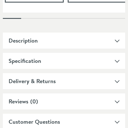
Description
Specification
Delivery & Returns
Reviews
(0)
Customer Questions