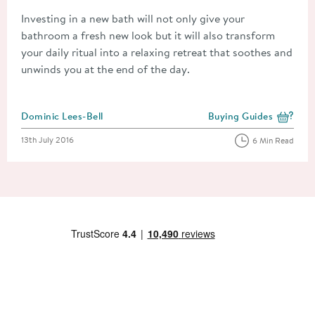
Investing in a new bath will not only give your
bathroom a fresh new look but it will also transform
your daily ritual into a relaxing retreat that soothes and
unwinds you at the end of the day.
Posted by
Dominic Lees-Bell
Buying Guides
View more blog posts i
Posted on
13th July 2016
6 Min Read