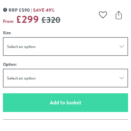
RRP
£
590
SAVE
49
%
MORE INFORMATION
WAS
£299
£320
Add to Wishli
Share
From
Size:
Select an option
Option:
Select an option
(opens an overlay)
Add to basket