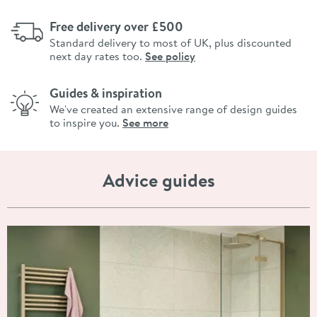
Free delivery over £500
Standard delivery to most of UK, plus discounted
next day rates too.
See policy
Guides & inspiration
We've created an extensive range of design guides
to inspire you.
See more
Advice guides