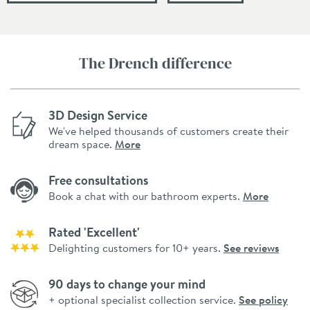
The Drench difference
3D Design Service
We've helped thousands of customers create their
dream space.
More
Free consultations
Book a chat with our bathroom experts.
More
Rated 'Excellent'
Delighting customers for 10+ years.
See reviews
90 days to change your mind
+ optional specialist collection service.
See policy