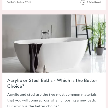
Posted on
16th October 2017
3 Min Read
Read about Acrylic or Steel Baths - Which is the Better Choice
Acrylic or Steel Baths - Which is the Better
Choice?
Acrylic and steel are the two most common materials
that you will come across when choosing a new bath.
But which is the better choice?