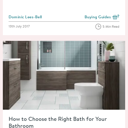
Posted by
Dominic Lees-Bell
Buying Guides
View more blog posts i
Posted on
13th July 2017
5 Min Read
Read about How to Choose the Right Bath for Your Bathroom
How to Choose the Right Bath for Your
Bathroom