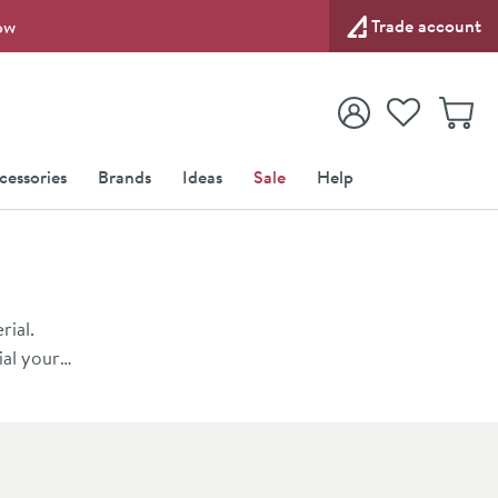
Trade account
ow
View your
Wishlist
Baske
View your
Account
cessories
Brands
Ideas
Sale
Help
rial.
ial your
a lot
ches,
fficiently.
 of the
tra floor
at Drench.