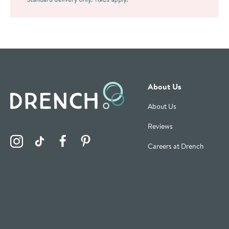
About Us
About Us
Reviews
Visit the Drench Instagram Profile
Visit the Drench TikTok Profile
Visit the Drench Facebook Profile
Visit the Drench Pinterest Profile
Careers at Drench