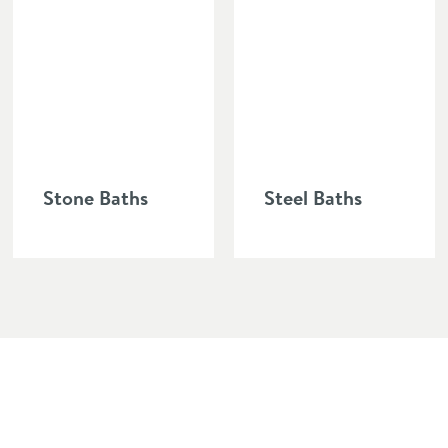
ery easy to clean and has good durable attributes.
Stone Baths
Steel Baths