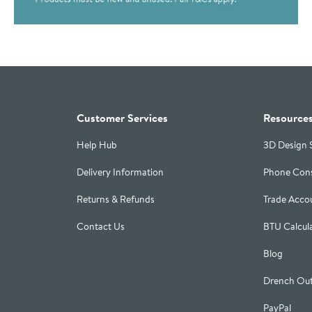
Customer Services
Resource
Help Hub
3D Design 
Delivery Information
Phone Cons
Returns & Refunds
Trade Acco
Contact Us
BTU Calcul
Blog
Drench Out
PayPal