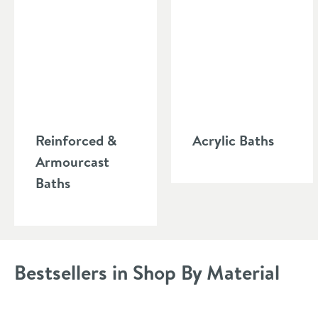
reinforcement in order to install. A steel bathtub is also v
Reinforced &
Acrylic Baths
Armourcast
Baths
Bestsellers in Shop By Material