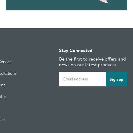
s
Stay Connected
Be the first to receive offers and
Service
news on our latest products
ultations
Email address
Sign up
unt
ator
let