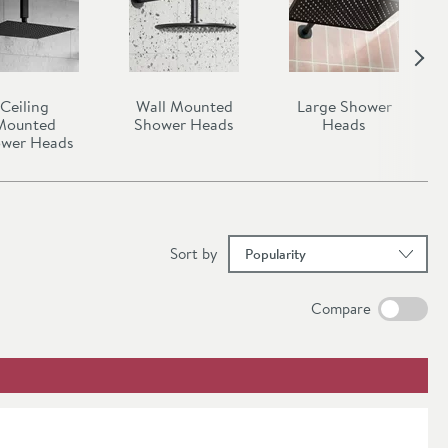
Ceiling
Wall Mounted
Large Shower
Mounted
Shower Heads
Heads
wer Heads
results
Sort
by
Compare