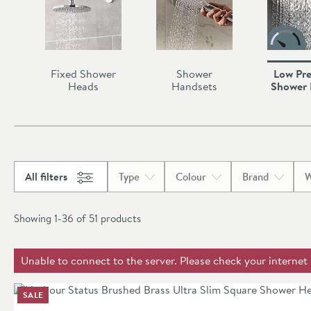
Fixed Shower
Shower
Low Pre
Heads
Handsets
Shower
All filters
Type
Colour
Brand
W
Showing 1-36 of
51
products
Unable to connect to the server. Please check your internet
SALE