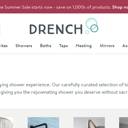
he Summer Sale starts now - save on 1,000s of products.
Shop n
Drench
ites
Showers
Baths
Taps
Heating
Mirrors
Ac
ying shower experience. Our carefully curated selection of l
 giving you the rejuvenating shower you deserve without sacri
rfect solution for your bathroom oasis.