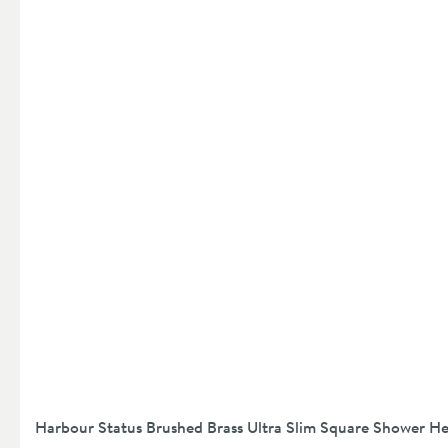
Harbour Status Brushed Brass Ultra Slim Square Shower 