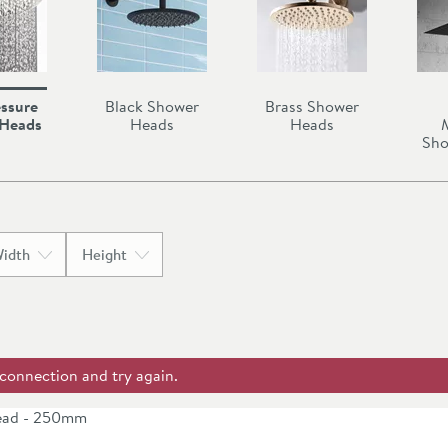
ssure
Black Shower
Brass Shower
 Heads
Heads
Heads
Sho
idth
Height
 connection and try again.