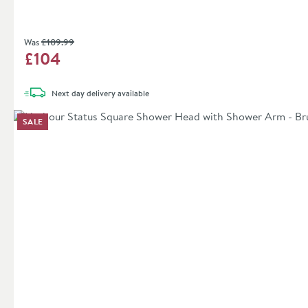
Was
£109
.99
£104
Next day
delivery
available
SALE