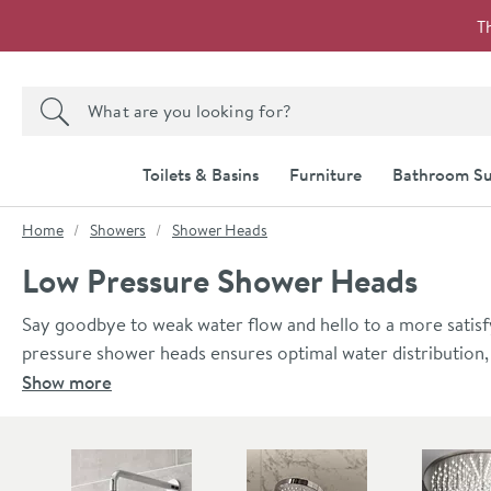
Skip to navigation
Skip to content
T
Search the site
Search
Toilets & Basins
Furniture
Bathroom Su
You are here:
Home
Showers
Shower Heads
Low Pressure Shower Heads
Say goodbye to weak water flow and hello to a more satisf
pressure shower heads ensures optimal water distribution,
performance. Explore our range today and discover the pe
Show more
Skip to main content