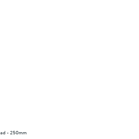
Head - 250mm