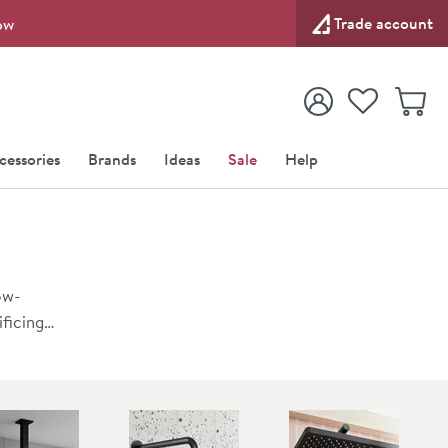
Trade account
ow
View your
Wishlist
Baske
View your
Account
cessories
Brands
Ideas
Sale
Help
ow-
ficing