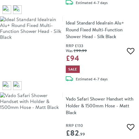
delivery
Estimated
4-7 days
Ideal Standard Idealrain Alu+
Round Fixed Multi-Function
Shower Head - Silk Black
RRP
£133
Was
£99
.99
Add 
£94
SALE
delivery
Estimated
4-7 days
Vado Safari Shower Handset with
Holder & 1500mm Hose - Matt
Black
RRP
£110
Add 
£82
.99