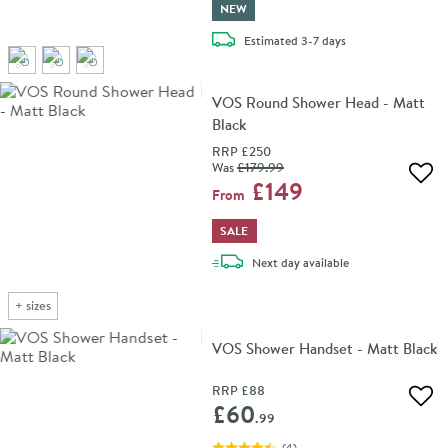
NEW
delivery
Estimated
3-7 days
VOS Round Shower Head - Matt
Black
RRP
£250
Was
£179
.99
Add 
£149
From
SALE
delivery
Next day
available
+
sizes
VOS Shower Handset - Matt Black
RRP
£88
Add 
£60
.99
(
4
)