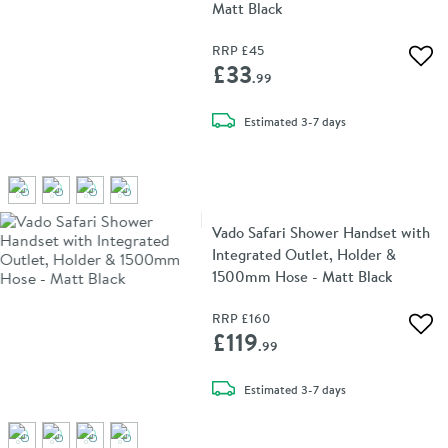
Matt Black
RRP
£45
Add 
£33
.99
delivery
Estimated
3-7 days
Vado Safari Shower Handset with
Integrated Outlet, Holder &
1500mm Hose - Matt Black
RRP
£160
Add 
£119
.99
delivery
Estimated
3-7 days