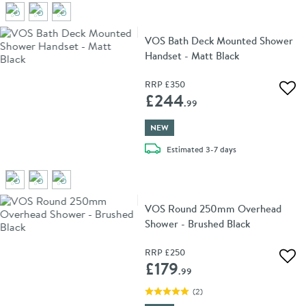
VOS Bath Deck Mounted Shower
Handset - Matt Black
RRP
£350
Add 
£244
.99
NEW
delivery
Estimated
3-7 days
VOS Round 250mm Overhead
Shower - Brushed Black
RRP
£250
Add 
£179
.99
(
2
)