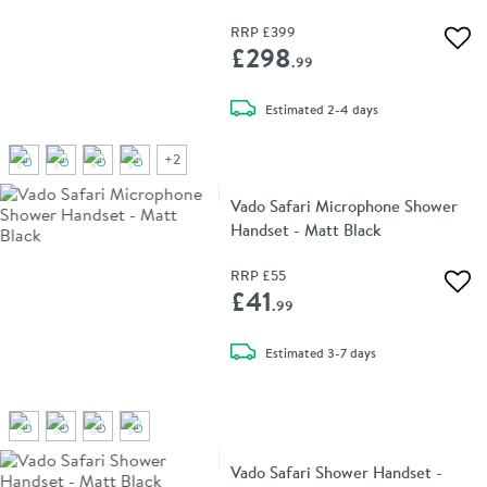
Black
RRP
£399
Add 
£298
.99
delivery
Estimated
2-4 days
+
2
Vado Safari Microphone Shower
Handset - Matt Black
RRP
£55
Add 
£41
.99
delivery
Estimated
3-7 days
Vado Safari Shower Handset -