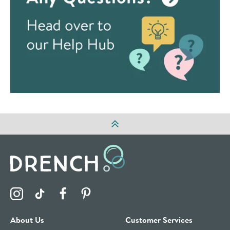
Visit the Drench Instagram Profile
Visit the Drench TikTok Profile
Visit the Drench Facebook Profile
Visit the Drench Pinterest Profile
About Us
Customer Services