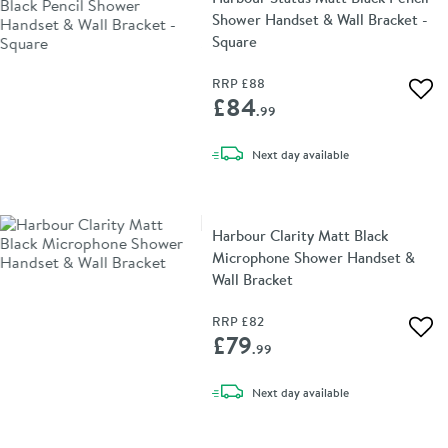
Shower Handset & Wall Bracket -
Square
RRP
£88
Add 
£84
.99
delivery
Next day
available
Harbour Clarity Matt Black
Microphone Shower Handset &
Wall Bracket
RRP
£82
Add 
£79
.99
delivery
Next day
available