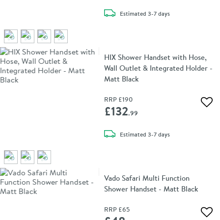
delivery
Estimated
3-7 days
HIX Shower Handset with Hose,
Wall Outlet & Integrated Holder -
Matt Black
RRP
£190
Add 
£132
.99
delivery
Estimated
3-7 days
Vado Safari Multi Function
Shower Handset - Matt Black
RRP
£65
Add 