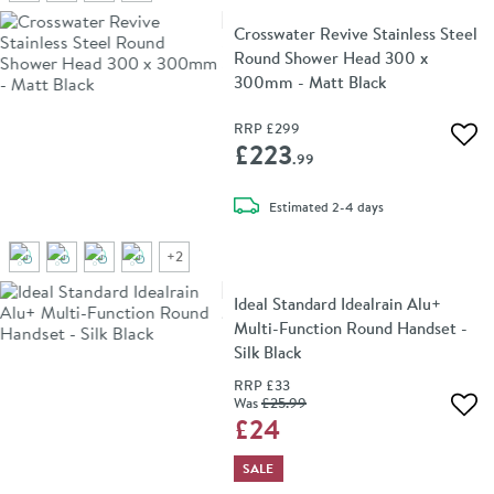
Crosswater Revive Stainless Steel
Round Shower Head 300 x
300mm - Matt Black
RRP
£299
Add 
£223
.99
delivery
Estimated
2-4 days
+
2
Ideal Standard Idealrain Alu+
Multi-Function Round Handset -
Silk Black
RRP
£33
Was
£25
.99
Add 
£24
SALE