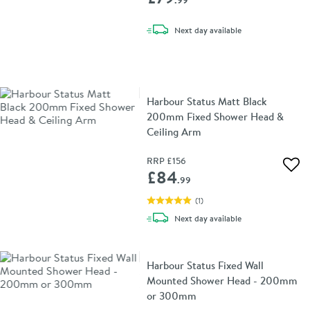
.99
delivery
Next day
available
Harbour Status Matt Black
200mm Fixed Shower Head &
Ceiling Arm
RRP
£156
Add 
£84
.99
(
1
)
delivery
Next day
available
Harbour Status Fixed Wall
Mounted Shower Head - 200mm
or 300mm