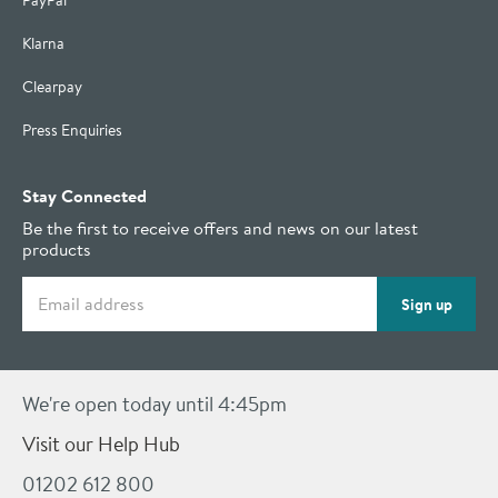
PayPal
Klarna
Clearpay
Press Enquiries
Stay Connected
Be the first to receive offers and news on our latest
products
Email address
Sign up
We're open today until 4:45pm
Visit our Help Hub
01202 612 800