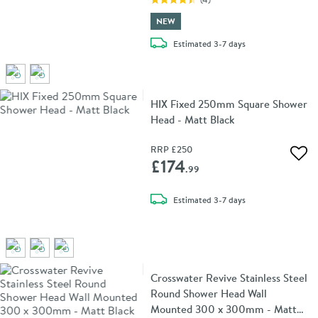
NEW
delivery
Estimated
3-7 days
HIX Fixed 250mm Square Shower
Head - Matt Black
RRP
£250
Add 
£174
.99
delivery
Estimated
3-7 days
Crosswater Revive Stainless Steel
Round Shower Head Wall
Mounted 300 x 300mm - Matt