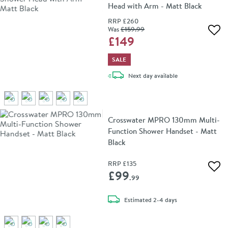
Head with Arm - Matt Black
RRP
£260
Was
£159
.99
Add 
£149
SALE
delivery
Next day
available
Crosswater MPRO 130mm Multi-
Function Shower Handset - Matt
Black
RRP
£135
Add 
£99
.99
delivery
Estimated
2-4 days