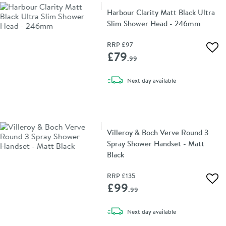
Harbour Clarity Matt Black Ultra
Slim Shower Head - 246mm
RRP
£97
Add 
£79
.99
delivery
Next day
available
Villeroy & Boch Verve Round 3
Spray Shower Handset - Matt
Black
RRP
£135
Add 
£99
.99
delivery
Next day
available