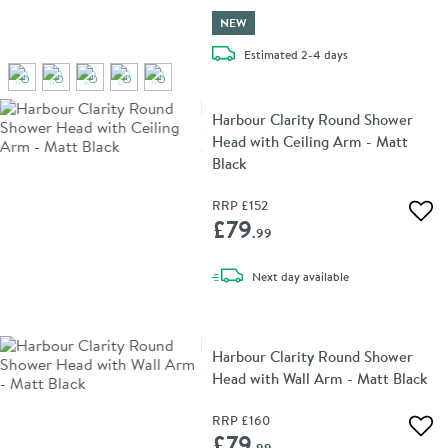
NEW
delivery
Estimated
2-4 days
Harbour Clarity Round Shower
Head with Ceiling Arm - Matt
Black
RRP
£152
Add 
£79
.99
delivery
Next day
available
Harbour Clarity Round Shower
Head with Wall Arm - Matt Black
RRP
£160
Add 
£79