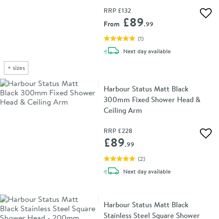
RRP
£132
Add 
£89
From
.99
(
1
)
delivery
Next day
available
+
sizes
Harbour Status Matt Black
300mm Fixed Shower Head &
Ceiling Arm
RRP
£228
Add 
£89
.99
(
2
)
delivery
Next day
available
Harbour Status Matt Black
Stainless Steel Square Shower