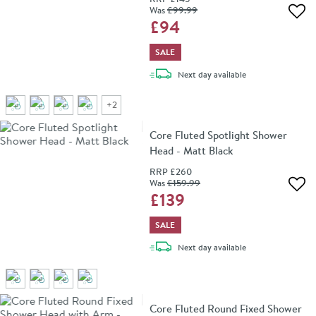
Was
£99
.99
Add 
£94
SALE
delivery
Next day
available
+
2
Core Fluted Spotlight Shower
Head - Matt Black
RRP
£260
Was
£159
.99
Add 
£139
SALE
delivery
Next day
available
Core Fluted Round Fixed Shower