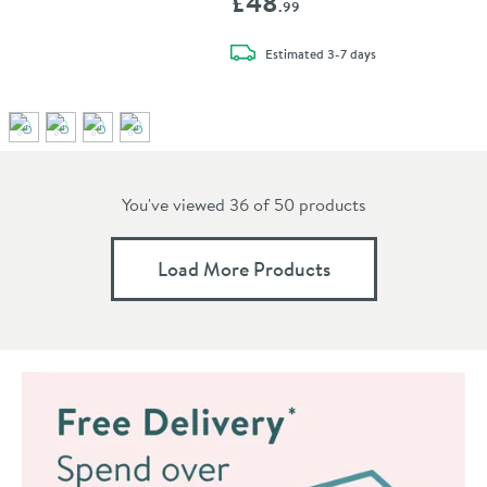
£48
.99
delivery
Estimated
3-7 days
You've viewed 36 of
50
products
Load More Products