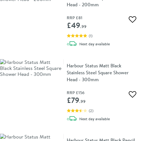
Head - 200mm
RRP
£81
Add 
£49
.99
(
1
)
delivery
Next day
available
Harbour Status Matt Black
Stainless Steel Square Shower
Head - 300mm
RRP
£156
Add 
£79
.99
(
2
)
delivery
Next day
available
Harbour Status Matt Black Pencil