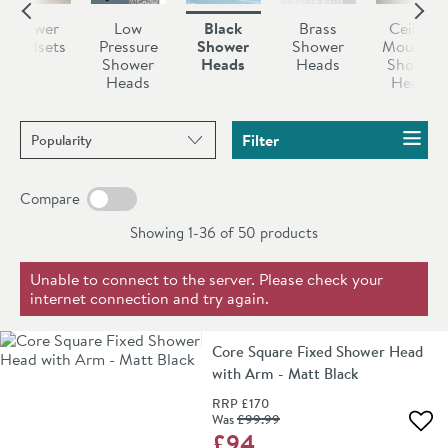
Shower
Low
Black
Brass
Ceiling
Handsets
Pressure
Shower
Shower
Mounted
Shower
Heads
Heads
Shower
Heads
Heads
Sort products by
Filter
Compare
Showing 1-36 of
50
products
Unable to connect to the server. Please check your
internet connection and try again.
Core Square Fixed Shower Head
with Arm - Matt Black
RRP
£170
Was
£99
.99
Add 
£94