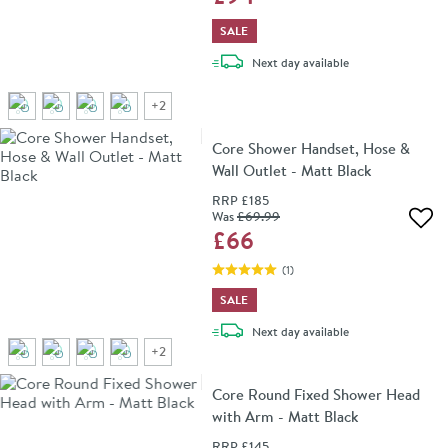
SALE
delivery
Next day
available
+
2
Core Shower Handset, Hose &
Wall Outlet - Matt Black
RRP
£185
Was
£69
.99
Add 
£66
(
1
)
SALE
delivery
Next day
available
+
2
Core Round Fixed Shower Head
with Arm - Matt Black
RRP
£145