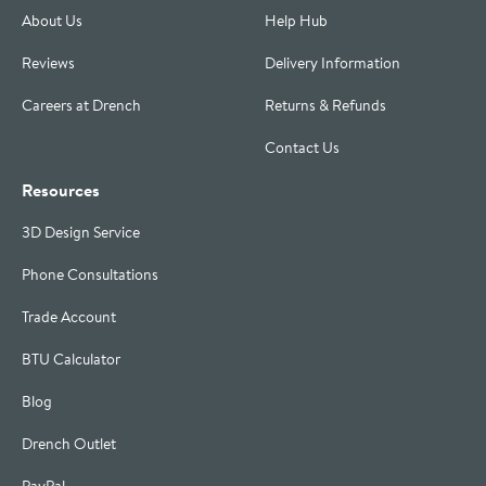
About Us
Help Hub
Reviews
Delivery Information
Careers at Drench
Returns & Refunds
Contact Us
Resources
3D Design Service
Phone Consultations
Trade Account
BTU Calculator
Blog
Drench Outlet