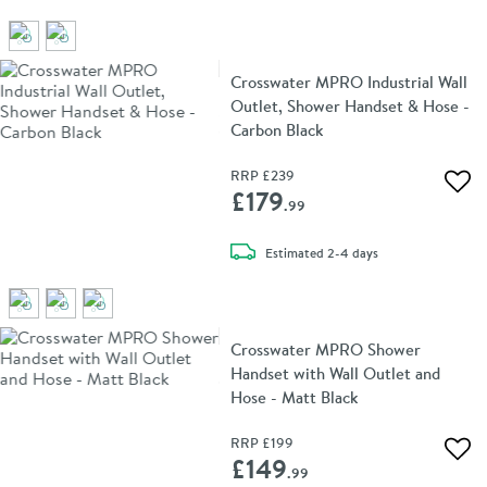
Crosswater MPRO Industrial Wall
Outlet, Shower Handset & Hose -
Carbon Black
RRP
£239
Add 
£179
.99
delivery
Estimated
2-4 days
Crosswater MPRO Shower
Handset with Wall Outlet and
Hose - Matt Black
RRP
£199
Add 
£149
.99