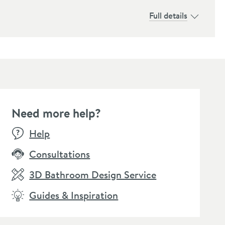
Full details
Need more help?
Help
Consultations
3D Bathroom Design Service
Guides & Inspiration