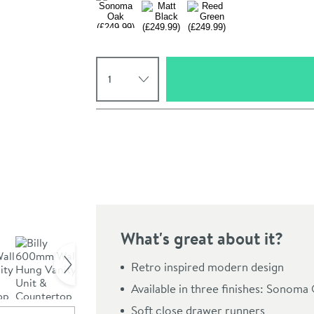
Select quantity
Pay in 3 interest-free payments of
£83.33
.
What's great about it?
Click the image to z
Retro inspired modern design
Available in three finishes: Sonom
Soft close drawer runners