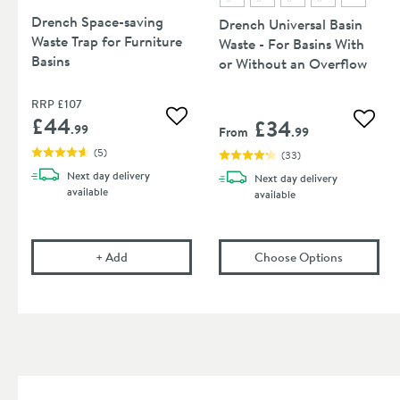
Drench Space-saving
Drench Universal Basin
Waste Trap for Furniture
Waste - For Basins With
Basins
or Without an Overflow
RRP
£107
£44
£34
Add to wishlist
Add to
.99
From
.99
(
5
)
(
33
)
Next day
delivery
Next day
delivery
available
available
Drench Space-saving Waste Trap for Furniture Basi
(opens
Dre
+
Add
Choose Options