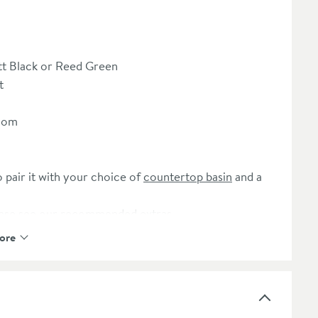
t Black or Reed Green
t
room
o pair it with your choice of
countertop basin
and a
ease see our recommended extras
ore