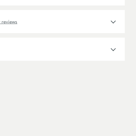
Select an option first
 reviews
Handleless Design, Pre Assembled, Soft Close
Engineered Wood
Square
Wall Mounted
Modern
No Pre-Drilled Tap Holes