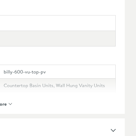
billy-600-vu-top-pv
Countertop Basin Units, Wall Hung Vanity Units
Drench
ore
Drench Billy
Lifetime