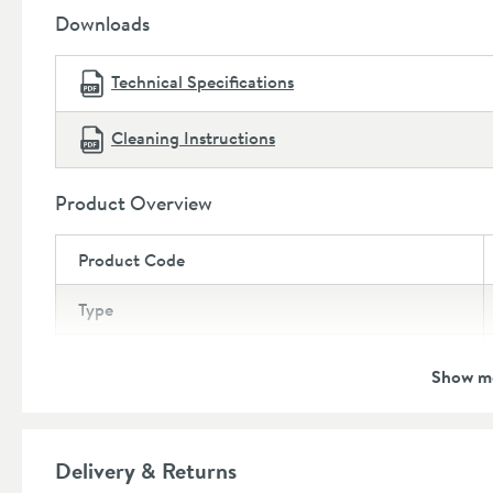
Depth:
395mm
Downloads
Technical Specifications
Cleaning Instructions
Product Overview
Product Code
Type
Brand
Show m
Brand Range
Guarantee
Delivery & Returns
More information