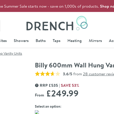
he Summer Sale starts now - save on 1,000s of products.
Shop n
Drench
ites
Showers
Baths
Taps
Heating
Mirrors
Ac
p Vanity Units
Billy 600mm Wall Hung Van
3.6/5
from
28 customer revi
RRP
£
535
SAVE
53
%
MORE INFORMATION
£249
.99
From
Select an option: