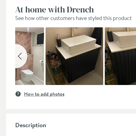
At home with Drench
See how other customers have styled this product
Slideshow
Slide
controls
How to add photos
Description