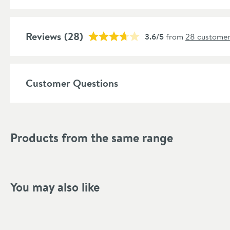
Global Trade Item Number
Features
Reviews
(28)
3.6/5
from
28 customer
Popular Features
Customer Questions
Material
Style
Products from the same range
Shape
Mounting Type
You may also like
Style
Tap Holes