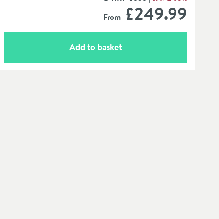
MORE INFORMATION
£249
.99
From
Add to basket