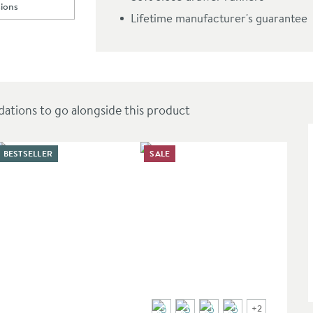
ions
top
ll to
illy 600mm Wall Hung Vanity Unit & Countertop
Lifetime manufacturer's guarantee
top
ions to go alongside this product
BESTSELLER
SALE
+
2