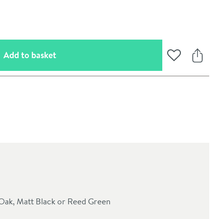
(opens an overlay)
Add to basket
Add to Wishli
Share
oom
a Oak, Matt Black or Reed Green