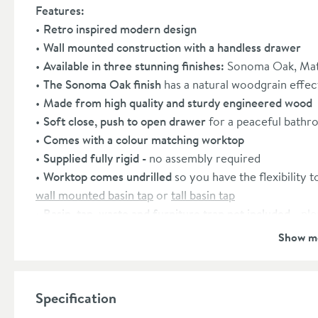
Features:
Retro inspired modern design
Wall mounted construction with a handless drawer
Available in three stunning finishes:
Sonoma Oak, Mat
The Sonoma Oak finish
has a natural woodgrain effec
Made from high quality and sturdy engineered wood
Soft close, push to open drawer
for a peaceful bath
Comes with a colour matching worktop
Supplied fully rigid -
no assembly required
Worktop comes undrilled
so you have the flexibility t
wall mounted basin tap
or
tall basin tap
Basin, tap, waste and furniture trap not included
- pl
Covered by a lifetime
manufacturer's guarantee
Show m
Dimensions:
Height:
515mm
Specification
Width:
590mm