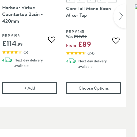
Harbour Virtue
Core Tall Mono Basin
Countertop Basin -
Mixer Tap
420mm
RRP
£245
RRP
£195
Was
£99
.99
£114
£89
Add to wishlist
 wishlist
Add to wis
.99
From
(
5
)
(
24
)
Next day
delivery
Next day
delivery
available
available
ns
nch Universal Basin Waste - For Basins With or Without an Overflow
Harbour Virtue Countertop Basin - 420mm
(opens
Core Ta
in an 
+
Add
Choose Options