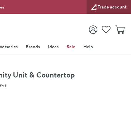
Trade account
ow
View your
Wishlist
Baske
View your
Account
cessories
Brands
Ideas
Sale
Help
ity Unit & Countertop
ews