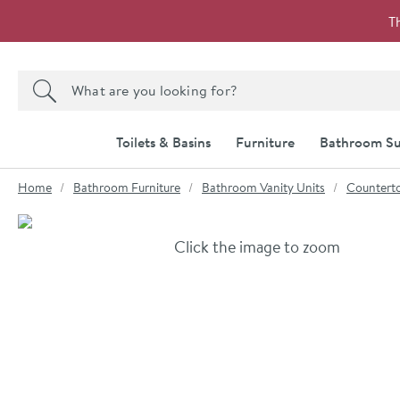
Skip to navigation
Skip to content
T
Search the site
Search
Toilets & Basins
Furniture
Bathroom Su
You are here:
Home
Bathroom Furniture
Bathroom Vanity Units
Counterto
Skip over gallery to content
Click the image to zoom