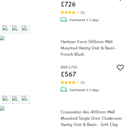
Add 
£726
(
5
)
delivery
Estimated
3-7 days
Harbour Form 500mm Wall
Mounted Vanity Unit & Basin -
French Blush
RRP
£755
Add 
£567
(
5
)
delivery
Estimated
3-7 days
Crosswater Alo 400mm Wall
Mounted Single Door Cloakroom
Vanity Unit & Basin - Soft Clay