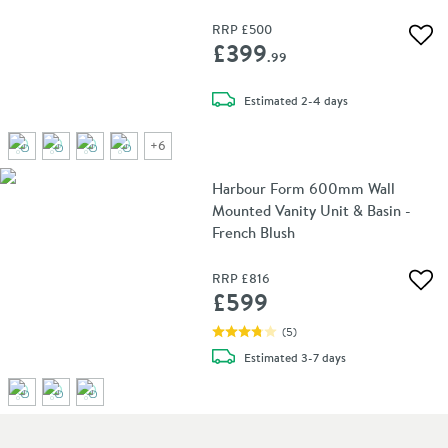
RRP
£500
Add 
£399
.99
delivery
Estimated
2-4 days
+
6
Harbour Form 600mm Wall
Mounted Vanity Unit & Basin -
French Blush
RRP
£816
Add 
£599
(
5
)
delivery
Estimated
3-7 days