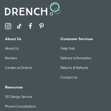
Visit the Drench Instagram Profile
Visit the Drench TikTok Profile
Visit the Drench Facebook Profile
Visit the Drench Pinterest Profile
About Us
Customer Services
About Us
Help Hub
Reviews
Delivery Information
Careers at Drench
Returns & Refunds
Contact Us
Resources
3D Design Service
Phone Consultations