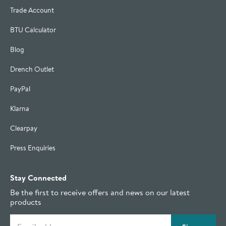
Trade Account
BTU Calculator
Blog
Drench Outlet
PayPal
Klarna
Clearpay
Press Enquiries
Stay Connected
Be the first to receive offers and news on our latest
products
Email address