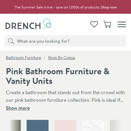
Skip to navigation
Skip to content
The Summer Sale is live - save on 1,000s of products.
Shop now
Drench
View your
Wishlist
Basket
Toggle
Product search
Search
You are here:
Bathroom Furniture
Shop By Colour
Pink Bathroom Furniture &
Vanity Units
Create a bathroom that stands out from the crowd with
our pink bathroom furniture collection. Pink is ideal if
you want to add a touch of colour to your bathroom
Show more
whilst keeping it light and relaxing. Pink also looks great
Skip to main content
alongside a number of different tap and accessory
finishes including brushed brass, black and chrome. In