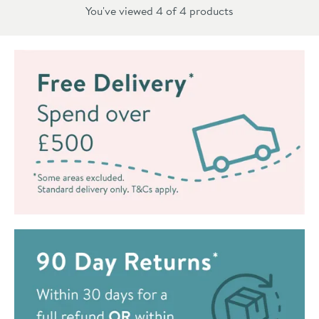
You've viewed 4 of
4
products