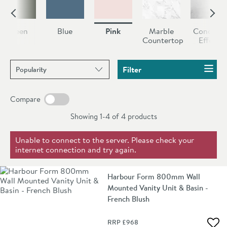
our pink bathroom furniture collection you’ll find a
selection of stunning vanity units, both floorstanding
Green
Blue
Pink
Marble
Concrete
and wall mounted, so you can find the perfect match
Countertop
Effect
for your bathroom.
Sort products by
Filter
Compare
Showing 1-4 of
4
products
Unable to connect to the server. Please check your
internet connection and try again.
Harbour Form 800mm Wall
Mounted Vanity Unit & Basin -
French Blush
RRP
£968