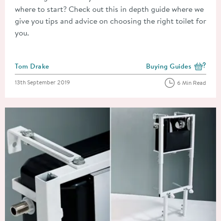
where to start? Check out this in depth guide where we
give you tips and advice on choosing the right toilet for
you.
Posted by
Tom Drake
Buying Guides
View more blog posts i
Posted on
13th September 2019
6 Min Read