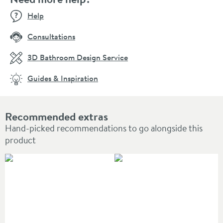
Help
Consultations
3D Bathroom Design Service
Guides & Inspiration
Recommended extras
Hand-picked recommendations to go alongside this
product