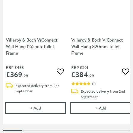
Villeroy & Boch ViConnect
Villeroy & Boch ViConnect
Wall Hung 1155mm Toilet
Wall Hung 820mm Toilet
Frame
Frame
RRP
£483
RRP
£501
£369
£384
Add to wishlist
Add
.99
.99
(
1
)
Expected delivery from 2nd
September
Expected delivery from 2nd
September
Villeroy & Boch ViConnect Wall Hung 1155mm Toile
Villeroy & Bo
+
Add
+
Add