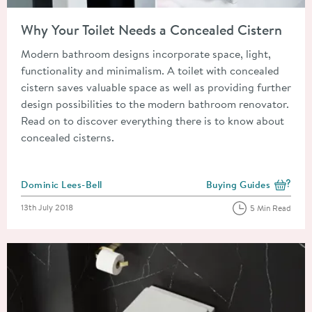
Read about Why Your Toilet Needs a Concealed Cistern
Why Your Toilet Needs a Concealed Cistern
Modern bathroom designs incorporate space, light,
functionality and minimalism. A toilet with concealed
cistern saves valuable space as well as providing further
design possibilities to the modern bathroom renovator.
Read on to discover everything there is to know about
concealed cisterns.
Posted by
Dominic Lees-Bell
Buying Guides
View more blog posts i
Posted on
13th July 2018
5 Min Read