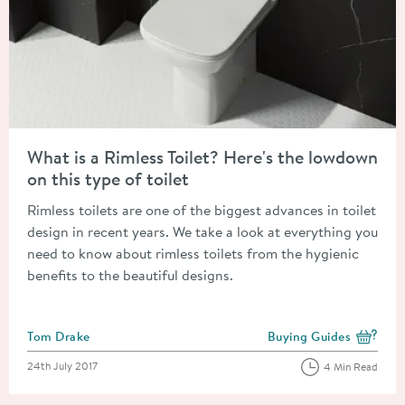
Read about What is a Rimless Toilet? Here's the lowdown on this
What is a Rimless Toilet? Here's the lowdown
on this type of toilet
Rimless toilets are one of the biggest advances in toilet
design in recent years. We take a look at everything you
need to know about rimless toilets from the hygienic
benefits to the beautiful designs.
Posted by
Tom Drake
Buying Guides
View more blog posts i
Posted on
24th July 2017
4 Min Read