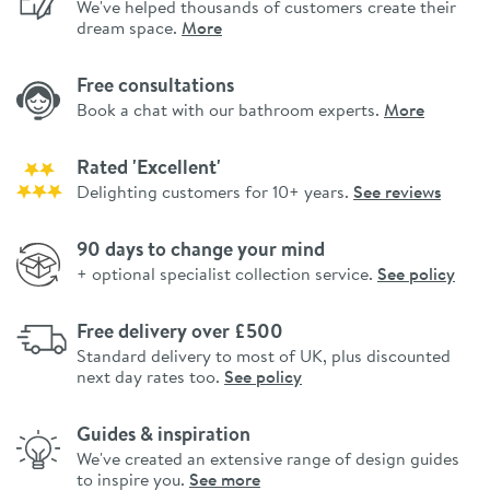
We've helped thousands of customers create their
dream space.
More
Free consultations
Book a chat with our bathroom experts.
More
Rated 'Excellent'
Delighting customers for 10+ years.
See reviews
90 days to change your mind
+ optional specialist collection service.
See policy
Free delivery over £500
Standard delivery to most of UK, plus discounted
next day rates too.
See policy
Guides & inspiration
We've created an extensive range of design guides
to inspire you.
See more