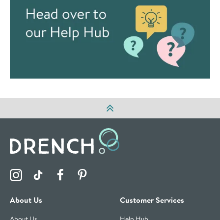
Visit the Drench Instagram Profile
Visit the Drench TikTok Profile
Visit the Drench Facebook Profile
Visit the Drench Pinterest Profile
About Us
Customer Services
About Us
Help Hub