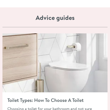
Advice guides
Read about Toilet Types: How To Choose A Toilet
Toilet Types: How To Choose A Toilet
Choosing a toilet for your bathroom and not sure