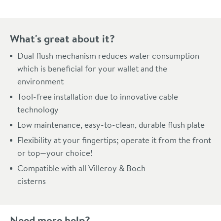
What's great about it?
Dual flush mechanism reduces water consumption
which is beneficial for your wallet and the
environment
Tool-free installation due to innovative cable
technology
Low maintenance, easy-to-clean, durable flush plate
Flexibility at your fingertips; operate it from the front
or top—your choice!
Compatible with all Villeroy & Boch
cisterns
Need more help?