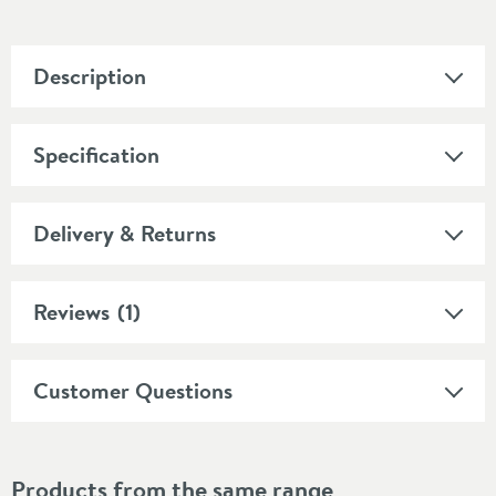
Description
Specification
Delivery & Returns
Reviews
(1)
Customer Questions
Products from the same range