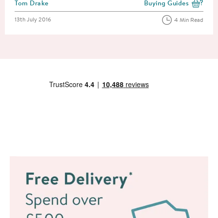
Posted by
Tom Drake
Buying Guides
View more blog posts i
Posted on
13th July 2016
4 Min Read