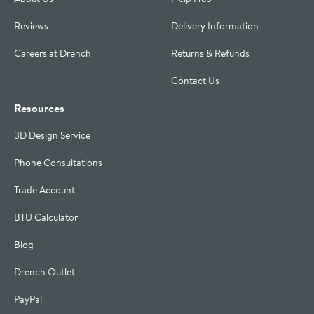
Reviews
Delivery Information
Careers at Drench
Returns & Refunds
Contact Us
Resources
3D Design Service
Phone Consultations
Trade Account
BTU Calculator
Blog
Drench Outlet
PayPal