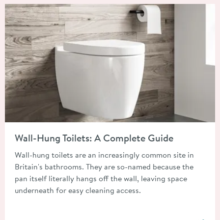
Read about Wall-Hung Toilets: A Complete Guide
Wall-Hung Toilets: A Complete Guide
Wall-hung toilets are an increasingly common site in
Britain's bathrooms. They are so-named because the
pan itself literally hangs off the wall, leaving space
underneath for easy cleaning access.