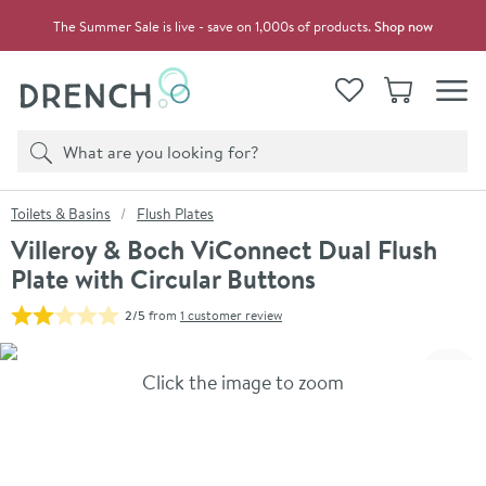
Skip to navigation
Skip to content
The Summer Sale is live - save on 1,000s of products.
Shop now
Drench
View your
Wishlist
Basket
Toggle
Product search
Search
You are here:
Toilets & Basins
Flush Plates
Villeroy & Boch ViConnect Dual Flush
Plate with Circular Buttons
2/5
from
1 customer review
Skip over gallery to content
Click the image to zoom
Toggl