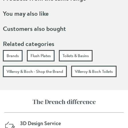
You may also like
Customers also bought
Related categories
Brands
Flush Plates
Toilets & Basins
Villeroy & Boch - Shop the Brand
Villeroy & Boch Toilets
The Drench difference
3D Design Service