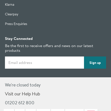
Klarna
Clearpay
Press Enquiries
Stay Connected
Be the first to receive offers and news on our latest
products
Email address
Sign up
We're closed today
Visit our Help Hub
01202 612 800