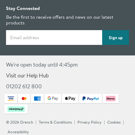
Stay Connected
Be the first to receive offers and news on our latest
products
Email address
Sign up
We're open today until 4:45pm
Visit our Help Hub
01202 612 800
© 2026 Drench
Terms & Conditions
Privacy Policy
Cookies
Accessibility