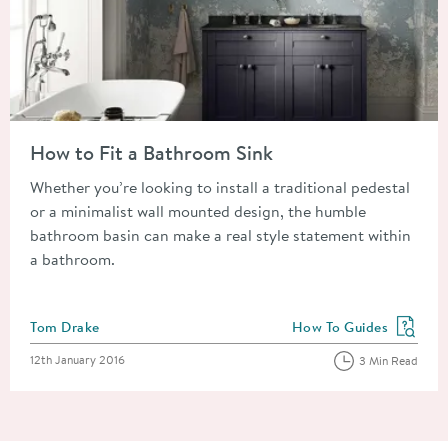
Read about How to Fit a Bathroom Sink
How to Fit a Bathroom Sink
Whether you’re looking to install a traditional pedestal
or a minimalist wall mounted design, the humble
bathroom basin can make a real style statement within
a bathroom.
Posted by
Tom Drake
How To Guides
View more blog posts in
Posted on
12th January 2016
3 Min Read