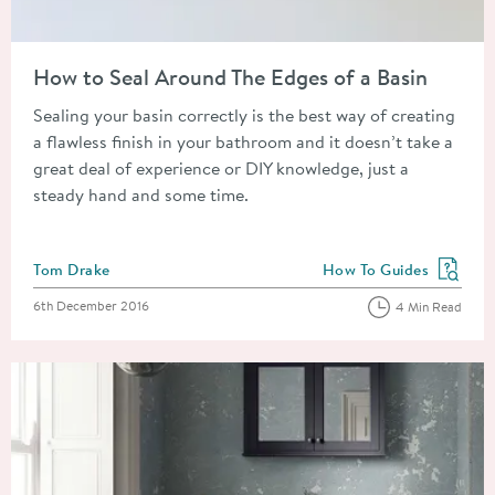
Read about How to Seal Around The Edges of a Basin
How to Seal Around The Edges of a Basin
Sealing your basin correctly is the best way of creating
a flawless finish in your bathroom and it doesn’t take a
great deal of experience or DIY knowledge, just a
steady hand and some time.
Posted by
Tom Drake
How To Guides
View more blog posts in
Posted on
6th December 2016
4 Min Read