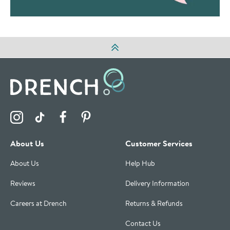
Visit the Drench Instagram Profile
Visit the Drench TikTok Profile
Visit the Drench Facebook Profile
Visit the Drench Pinterest Profile
About Us
Customer Services
About Us
Help Hub
Reviews
Delivery Information
Careers at Drench
Returns & Refunds
Contact Us