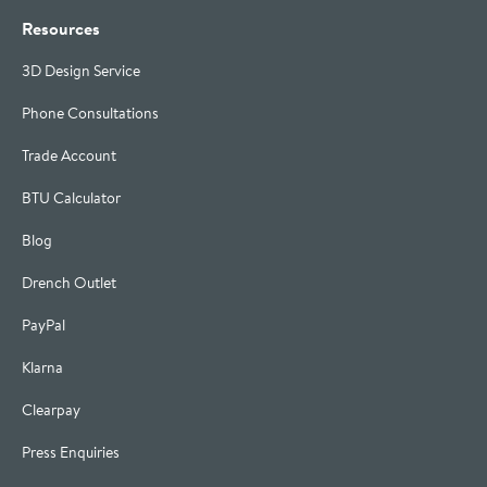
Resources
3D Design Service
Phone Consultations
Trade Account
BTU Calculator
Blog
Drench Outlet
PayPal
Klarna
Clearpay
Press Enquiries