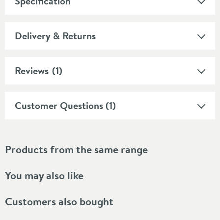
Specification
Delivery & Returns
Reviews
(1)
Customer Questions (1)
Products from the same range
You may also like
Customers also bought