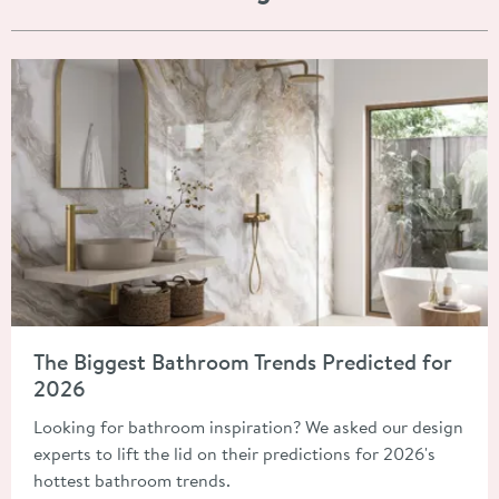
Read about The Biggest Bathroom Trends Predicted for 2026
The Biggest Bathroom Trends Predicted for
2026
Looking for bathroom inspiration? We asked our design
experts to lift the lid on their predictions for 2026's
hottest bathroom trends.