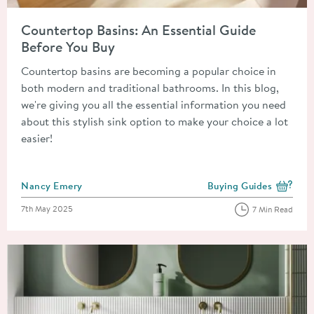
Read about Countertop Basins: An Essential Guide Before You
Countertop Basins: An Essential Guide
Before You Buy
Countertop basins are becoming a popular choice in
both modern and traditional bathrooms. In this blog,
we're giving you all the essential information you need
about this stylish sink option to make your choice a lot
easier!
Posted by
Nancy Emery
Buying Guides
View more blog posts i
Posted on
7th May 2025
7 Min Read