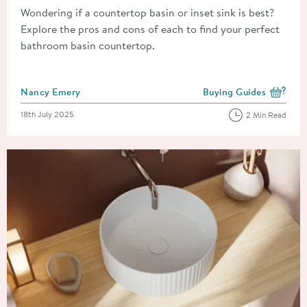
Wondering if a countertop basin or inset sink is best?
Explore the pros and cons of each to find your perfect
bathroom basin countertop.
Posted by
Nancy Emery
Buying Guides
View more blog posts i
Posted on
18th July 2025
2 Min Read