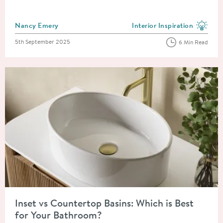
Posted by
Nancy Emery
Interior Inspiration
View more blog posts in the
Posted on
5th September 2025
6 Min Read
Read about Inset vs Countertop Basins: Which is Best for You
Inset vs Countertop Basins: Which is Best
for Your Bathroom?