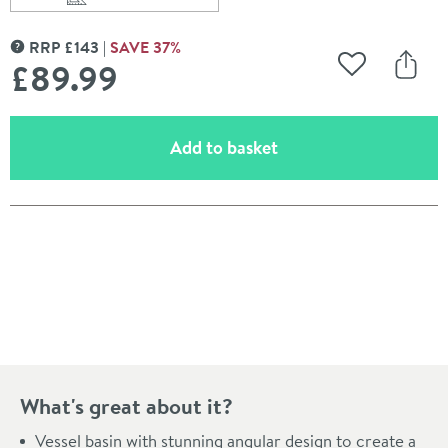
Scroll to
of Vellamo 460mm Rectangular Countertop Basin
RRP
£
143
SAVE
37
%
MORE INFORMATION
£89
.99
Add to Wishli
Share
(opens an overlay)
Add to basket
Pay in 3 interest-free payments of
£29.99
.
What's great about it?
Vessel basin with stunning angular design to create a