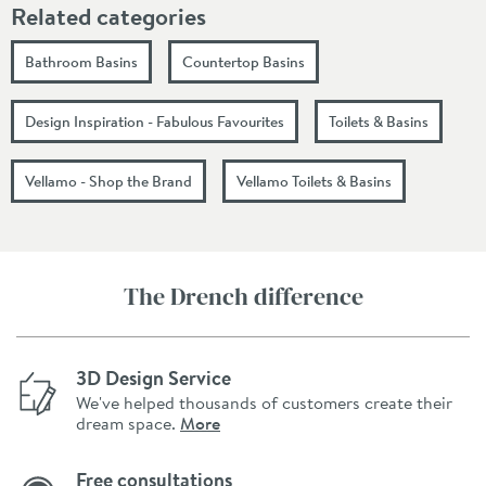
Related categories
Bathroom Basins
Countertop Basins
Design Inspiration - Fabulous Favourites
Toilets & Basins
Vellamo - Shop the Brand
Vellamo Toilets & Basins
The Drench difference
3D Design Service
We've helped thousands of customers create their
dream space.
More
Free consultations