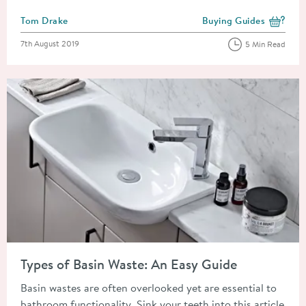
Posted by
Tom Drake
Buying Guides
View more blog posts i
Posted on
7th August 2019
5 Min Read
Read about Types of Basin Waste: An Easy Guide
Types of Basin Waste: An Easy Guide
Basin wastes are often overlooked yet are essential to
bathroom functionality. Sink your teeth into this article