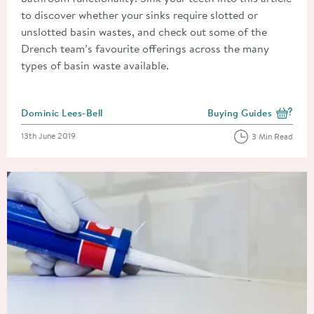
to discover whether your sinks require slotted or
unslotted basin wastes, and check out some of the
Drench team’s favourite offerings across the many
types of basin waste available.
Posted by
Dominic Lees-Bell
Buying Guides
View more blog posts i
Posted on
13th June 2019
3 Min Read