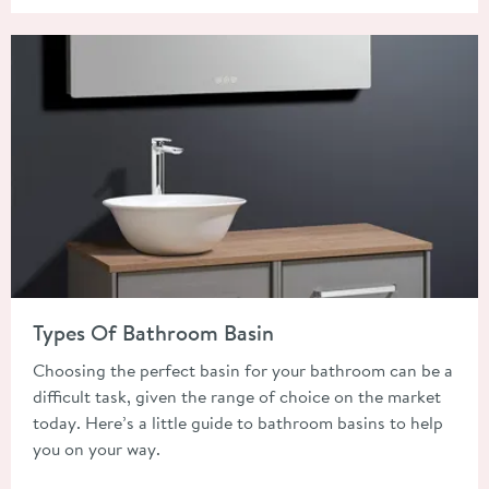
Read about Types Of Bathroom Basin
Types Of Bathroom Basin
Choosing the perfect basin for your bathroom can be a
difficult task, given the range of choice on the market
today. Here’s a little guide to bathroom basins to help
you on your way.