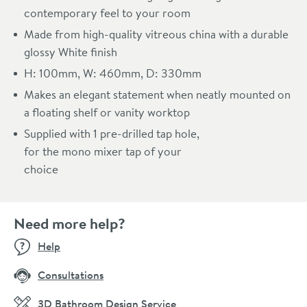
contemporary feel to your room
Made from high-quality vitreous china with a durable
glossy White finish
H: 100mm, W: 460mm, D: 330mm
Makes an elegant statement when neatly mounted on
a floating shelf or vanity worktop
Supplied with 1 pre-drilled tap hole,
for the mono mixer tap of your
choice
Need more help?
Help
Consultations
3D Bathroom Design Service