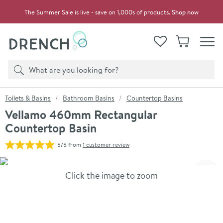
Skip to navigation
Skip to content
The Summer Sale is live - save on 1,000s of products.
Shop now
Drench
View your
Wishlist
Basket
Toggle
Product search
Search
You are here:
Toilets & Basins
Bathroom Basins
Countertop Basins
Vellamo 460mm Rectangular
Countertop Basin
5/5
from
1 customer review
Skip over gallery to content
Click the image to zoom
Toggl