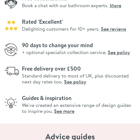
Book a chat with our bathroom experts.
More
Rated 'Excellent'
Delighting customers for 10+ years.
See reviews
90 days to change your mind
+ optional specialist collection service.
See policy
Free delivery over £500
Standard delivery to most of UK, plus discounted
next day rates too.
See policy
Guides & inspiration
We've created an extensive range of design guides
to inspire you.
See more
Advice guides