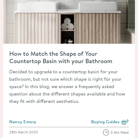
Read about How to Match the Shape of Your Countertop Basin
How to Match the Shape of Your
Countertop Basin with your Bathroom
Decided to upgrade to a countertop basin for your
bathroom, but not sure which shape is right for your
space? In this blog, we answer a frequently asked
question about the different shapes available and how
they fit with different aesthetics.
Posted by
Nancy Emery
Buying Guides
View more blog posts i
Posted on
28th March 2025
3 Min Read