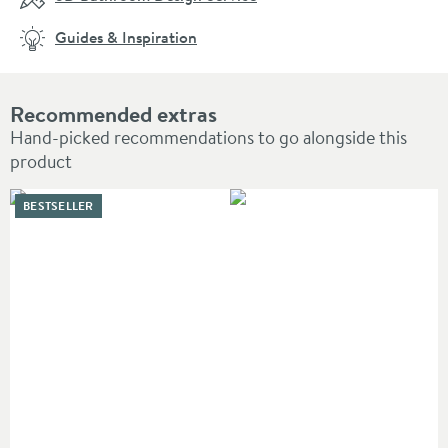
Guides & Inspiration
Recommended extras
Hand-picked recommendations to go alongside this
product
BESTSELLER