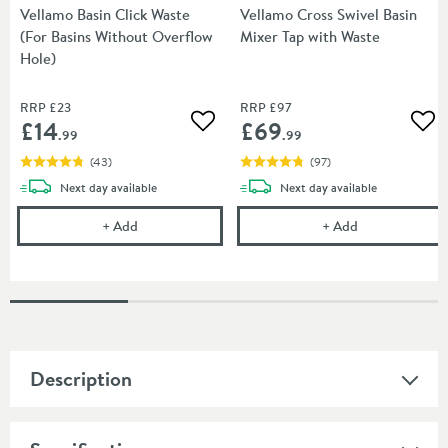
Vellamo Basin Click Waste
Vellamo Cross Swivel Basin
(For Basins Without Overflow
Mixer Tap with Waste
Hole)
RRP
£23
RRP
£97
£14
£69
Add to wishlist
Add
.99
.99
(
43
)
(
97
)
delivery
delivery
Next day
available
Next day
available
Vellamo Basin Click Waste (For Basins Without Ove
Vellamo Cross 
+
Add
+
Add
Description