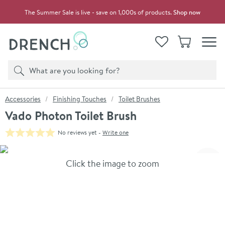
Skip to navigation
Skip to content
The Summer Sale is live - save on 1,000s of products.
Shop now
Drench
View your
Wishlist
Basket
Toggle
Product search
Search
You are here:
Accessories
Finishing Touches
Toilet Brushes
Vado Photon Toilet Brush
No reviews yet -
Write one
Skip over gallery to content
Click the image to zoom
Toggl