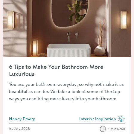
Read about 6 Tips to Make Your Bathroom More Luxurious
6 Tips to Make Your Bathroom More
Luxurious
You use your bathroom everyday, so why not make it as
beautiful as can be. We take a look at some of the top
ways you can bring more luxury into your bathroom.
Posted by
Nancy Emery
Interior Inspiration
View more blog posts in the
Posted on
1st July 2025
5 Min Read