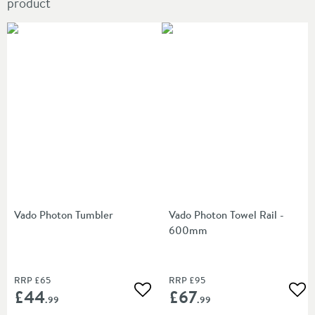
product
Vado Photon Tumbler
Vado Photon Towel Rail -
600mm
RRP
£65
RRP
£95
£44
£67
Add to wishlist
Add
.99
.99