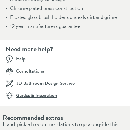
Chrome plated brass construction
Frosted glass brush holder conceals dirt and grime
12 year manufacturers guarantee
Need more help?
Help
Consultations
3D Bathroom Design Service
Guides & Inspiration
Recommended extras
Hand-picked recommendations to go alongside this