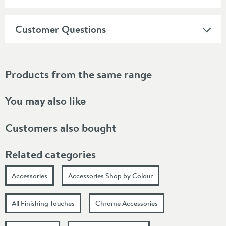
Customer Questions
Products from the same range
You may also like
Customers also bought
Related categories
Accessories
Accessories Shop by Colour
All Finishing Touches
Chrome Accessories