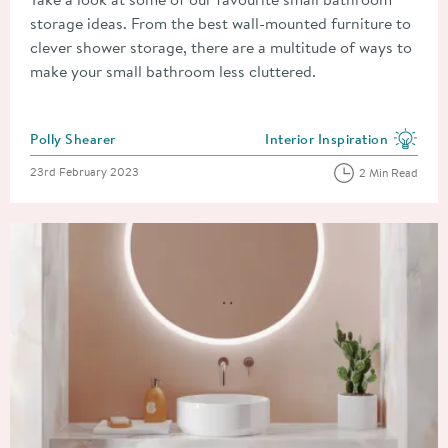
storage ideas. From the best wall-mounted furniture to
clever shower storage, there are a multitude of ways to
make your small bathroom less cluttered.
Posted by
Polly Shearer
Interior Inspiration
View more blog posts in the
Posted on
23rd February 2023
2 Min Read