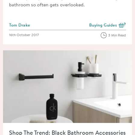
bathroom so often gets overlooked.
Posted by
Tom Drake
Buying Guides
View more blog posts i
Posted on
16th October 2017
3 Min Read
Read about Shop The Trend: Black Bathroom Accessories
Shop The Trend: Black Bathroom Accessories