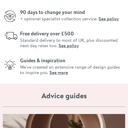
90 days to change your mind
+ optional specialist collection service.
See policy
Free delivery over £500
Standard delivery to most of UK, plus discounted
next day rates too.
See policy
Guides & inspiration
We've created an extensive range of design guides
to inspire you.
See more
Advice guides