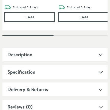
delivery
delivery
Estimated
3-7 days
Estimated
3-7 days
Vado Photon Tumbler
Vado Photon T
+
Add
+
Add
Description
Specification
Delivery & Returns
Reviews
(0)