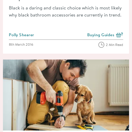
Black is a daring and classic choice which is most likely
why black bathroom accessories are currently in trend.
Posted by
Polly Shearer
Buying Guides
View more blog posts i
Posted on
8th March 2016
2 Min Read