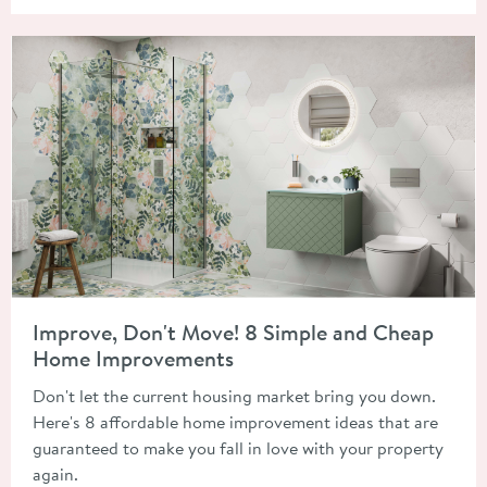
Read about Improve, Don't Move! 8 Simple and Cheap Home 
Improve, Don't Move! 8 Simple and Cheap
Home Improvements
Don't let the current housing market bring you down.
Here's 8 affordable home improvement ideas that are
guaranteed to make you fall in love with your property
again.