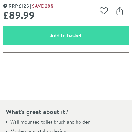
RRP
£
125
SAVE
28
%
MORE INFORMATION
£89
.99
Add to Wishli
Share
(opens an overlay)
Add to basket
Pay in 3 interest-free payments of
£29.99
.
What's great about it?
Wall mounted toilet brush and holder
Modern and stylish design