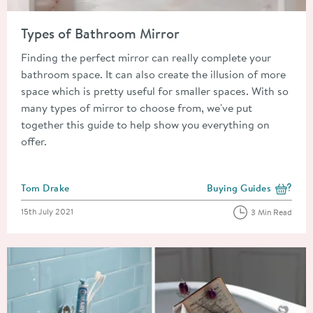
Read about Types of Bathroom Mirror
Types of Bathroom Mirror
Finding the perfect mirror can really complete your
bathroom space. It can also create the illusion of more
space which is pretty useful for smaller spaces. With so
many types of mirror to choose from, we've put
together this guide to help show you everything on
offer.
Posted by
Tom Drake
Buying Guides
View more blog posts i
Posted on
15th July 2021
3 Min Read