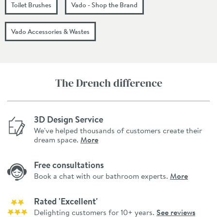
Toilet Brushes
Vado - Shop the Brand
Vado Accessories & Wastes
The Drench difference
3D Design Service
We've helped thousands of customers create their
dream space.
More
Free consultations
Book a chat with our bathroom experts.
More
Rated 'Excellent'
Delighting customers for 10+ years.
See reviews