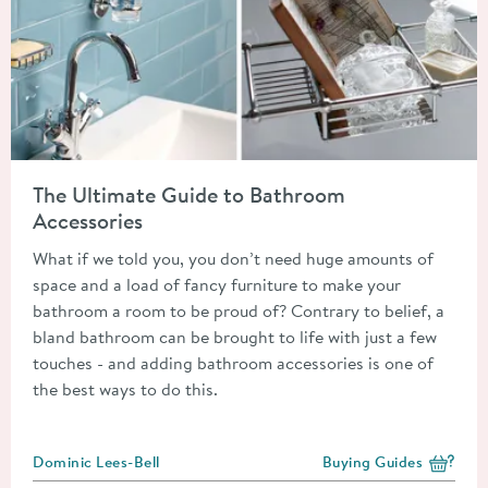
Read about The Ultimate Guide to Bathroom Accessories
The Ultimate Guide to Bathroom
Accessories
What if we told you, you don’t need huge amounts of
space and a load of fancy furniture to make your
bathroom a room to be proud of? Contrary to belief, a
bland bathroom can be brought to life with just a few
touches - and adding bathroom accessories is one of
the best ways to do this.
Posted by
Dominic Lees-Bell
Buying Guides
View more blog posts i