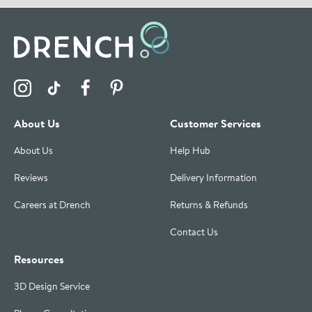
Visit the Drench Instagram Profile
Visit the Drench TikTok Profile
Visit the Drench Facebook Profile
Visit the Drench Pinterest Profile
About Us
Customer Services
About Us
Help Hub
Reviews
Delivery Information
Careers at Drench
Returns & Refunds
Contact Us
Resources
3D Design Service