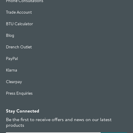
Phone Consultations
Trade Account
BTU Calculator
Blog
Drench Outlet
PayPal
Klarna
Clearpay
Press Enquiries
Stay Connected
Be the first to receive offers and news on our latest
products