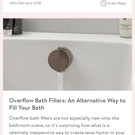
Posted on
20th February 2018
6 Min Read
Read about Overflow Bath Fillers: An Alternative Way to Fill Y
Overflow Bath Fillers: An Alternative Way to
Fill Your Bath
Overflow bath fillers are not especially new onto the
bathroom scene, so it’s surprising how what is a
relatively inexpensive way to create wow-factor in your