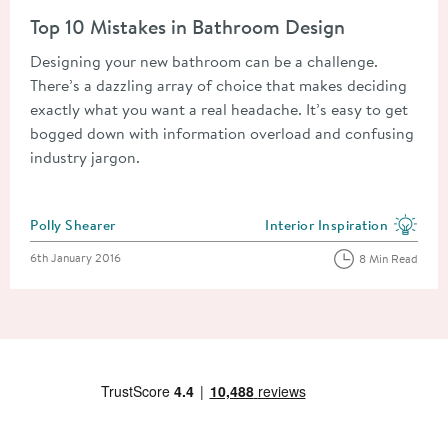
Read about Top 10 Mistakes in Bathroom Design
Top 10 Mistakes in Bathroom Design
Designing your new bathroom can be a challenge.
There’s a dazzling array of choice that makes deciding
exactly what you want a real headache. It’s easy to get
bogged down with information overload and confusing
industry jargon.
Posted by
Polly Shearer
Interior Inspiration
View more blog posts in the
Posted on
6th January 2016
8 Min Read