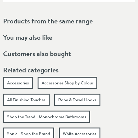
Products from the same range
You may also like
Customers also bought
Related categories
Accessories
Accessories Shop by Colour
All Finishing Touches
Robe & Towel Hooks
Shop the Trend - Monochrome Bathrooms
Sonia - Shop the Brand
White Accessories