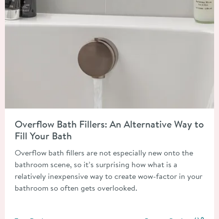
Read about Overflow Bath Fillers: An Alternative Way to Fill Y
Overflow Bath Fillers: An Alternative Way to
Fill Your Bath
Overflow bath fillers are not especially new onto the
bathroom scene, so it’s surprising how what is a
relatively inexpensive way to create wow-factor in your
bathroom so often gets overlooked.