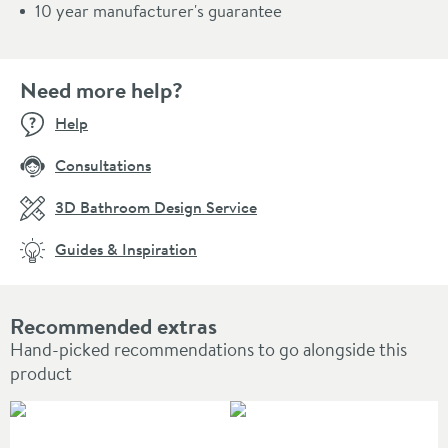
10 year manufacturer's guarantee
Need more help?
Help
Consultations
3D Bathroom Design Service
Guides & Inspiration
Recommended extras
Hand-picked recommendations to go alongside this
product