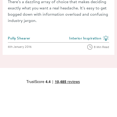
There’s a dazzling array of choice that makes deciding
exactly what you want a real headache. It’s easy to get
bogged down with information overload and confusing
industry jargon.
Posted by
Polly Shearer
Interior Inspiration
View more blog posts in the
Posted on
6th January 2016
8 Min Read