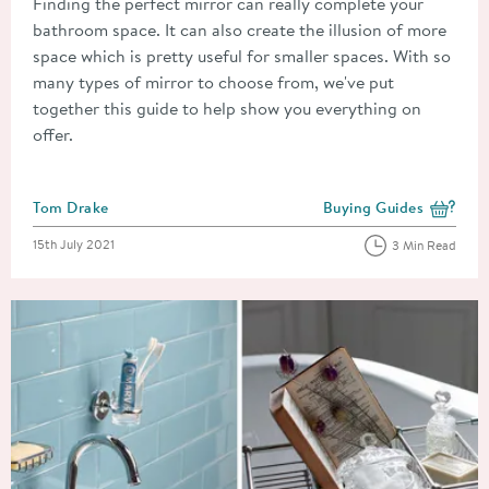
Finding the perfect mirror can really complete your
bathroom space. It can also create the illusion of more
space which is pretty useful for smaller spaces. With so
many types of mirror to choose from, we've put
together this guide to help show you everything on
offer.
Posted by
Tom Drake
Buying Guides
View more blog posts i
Posted on
15th July 2021
3 Min Read