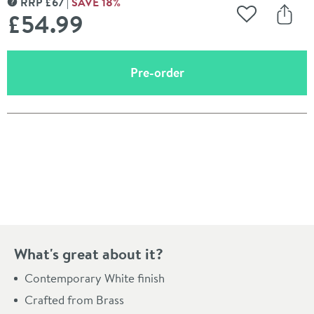
RRP
£
67
SAVE
18
%
MORE INFORMATION
£54
.99
Add to Wishli
Share
(opens an overlay)
Pre-order
Pay in 3 interest-free payments of
£18.33
.
What's great about it?
Contemporary White finish
Crafted from Brass