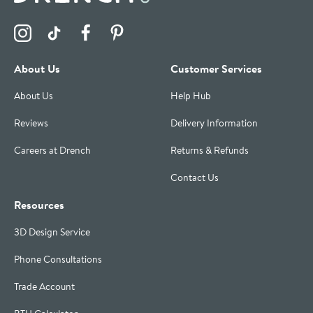
Visit the Drench Instagram Profile
Visit the Drench TikTok Profile
Visit the Drench Facebook Profile
Visit the Drench Pinterest Profile
About Us
Customer Services
About Us
Help Hub
Reviews
Delivery Information
Careers at Drench
Returns & Refunds
Contact Us
Resources
3D Design Service
Phone Consultations
Trade Account