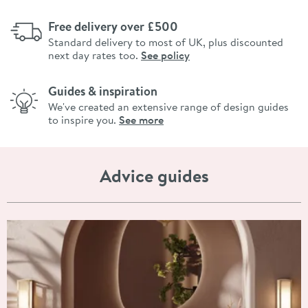
Free delivery over £500
Standard delivery to most of UK, plus discounted
next day rates too.
See policy
Guides & inspiration
We've created an extensive range of design guides
to inspire you.
See more
Advice guides