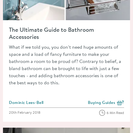
Read about The Ultimate Guide to Bathroom Accessories
The Ultimate Guide to Bathroom
Accessories
What if we told you, you don’t need huge amounts of
space and a load of fancy furniture to make your
bathroom a room to be proud of? Contrary to belief, a
bland bathroom can be brought to life with just a few
touches - and adding bathroom accessories is one of
the best ways to do this.
Posted by
Dominic Lees-Bell
Buying Guides
View more blog posts i
Posted on
20th February 2018
6 Min Read