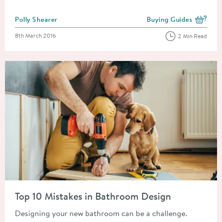
Posted by
Polly Shearer
Buying Guides
View more blog posts i
Posted on
8th March 2016
2 Min Read
Read about Top 10 Mistakes in Bathroom Design
Top 10 Mistakes in Bathroom Design
Designing your new bathroom can be a challenge.