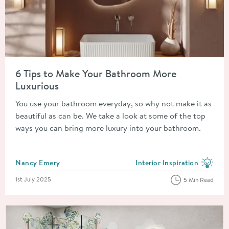
Read about 6 Tips to Make Your Bathroom More Luxurious
6 Tips to Make Your Bathroom More
Luxurious
You use your bathroom everyday, so why not make it as
beautiful as can be. We take a look at some of the top
ways you can bring more luxury into your bathroom.
Posted by
Nancy Emery
Interior Inspiration
View more blog posts in the
Posted on
1st July 2025
5 Min Read