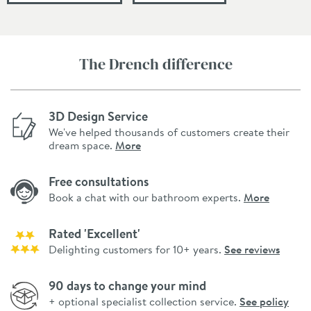
The Drench difference
3D Design Service
We've helped thousands of customers create their
dream space.
More
Free consultations
Book a chat with our bathroom experts.
More
Rated 'Excellent'
Delighting customers for 10+ years.
See reviews
90 days to change your mind
+ optional specialist collection service.
See policy