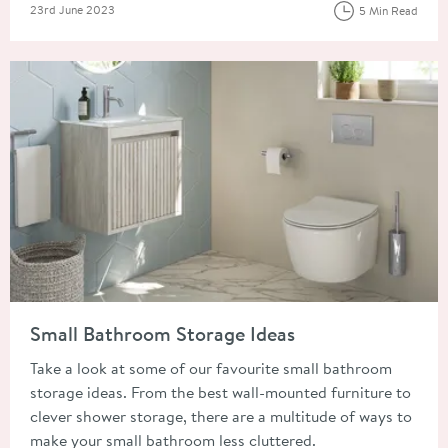
Posted on
23rd June 2023
5 Min Read
Read about Small Bathroom Storage Ideas
Small Bathroom Storage Ideas
Take a look at some of our favourite small bathroom
storage ideas. From the best wall-mounted furniture to
clever shower storage, there are a multitude of ways to
make your small bathroom less cluttered.