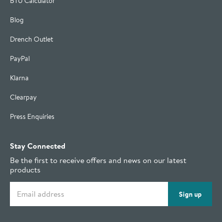
BTU Calculator
Blog
Drench Outlet
PayPal
Klarna
Clearpay
Press Enquiries
Stay Connected
Be the first to receive offers and news on our latest
products
Email address
Sign up