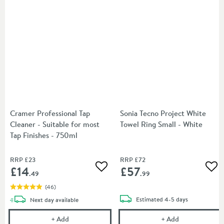
Cramer Professional Tap
Sonia Tecno Project White
Cleaner - Suitable for most
Towel Ring Small - White
Tap Finishes - 750ml
RRP
£23
RRP
£72
£14
£57
Add to wishlist
Add
.49
.99
(
46
)
delivery
delivery
Estimated
4-5 days
Next day
available
Cramer Professional Tap Cleaner - Suitable for most
Sonia Tecno Pr
+
Add
+
Add