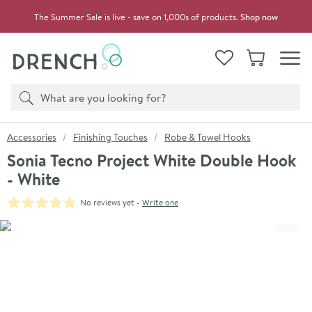
Skip to navigation
Skip to content
The Summer Sale is live - save on 1,000s of products.
Shop now
Drench
View your
Wishlist
Basket
Toggle
Product search
Search
You are here:
Accessories
Finishing Touches
Robe & Towel Hooks
Sonia Tecno Project White Double Hook
- White
No reviews yet -
Write one
Skip over gallery to content
Click the image to zoom
Toggl