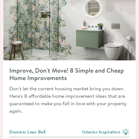
Read about Improve, Don't Move! 8 Simple and Cheap Home 
Improve, Don't Move! 8 Simple and Cheap
Home Improvements
Don't let the current housing market bring you down.
Here's 8 affordable home improvement ideas that are
guaranteed to make you fall in love with your property
again.
Posted by
Dominic Lees-Bell
Interior Inspiration
View more blog posts in the