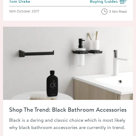
Posted by
Tom Drake
Buying Guides
View more blog posts i
Posted on
16th October 2017
3 Min Read
Read about Shop The Trend: Black Bathroom Accessories
Shop The Trend: Black Bathroom Accessories
Black is a daring and classic choice which is most likely
why black bathroom accessories are currently in trend.