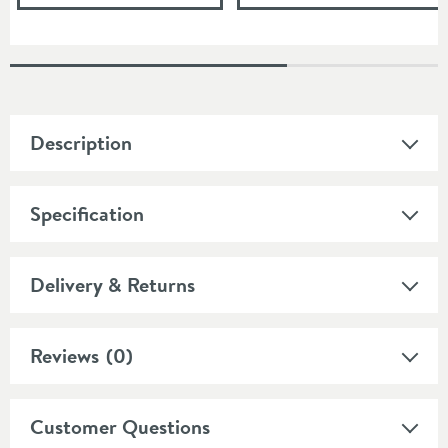
Description
Specification
Delivery & Returns
Reviews
(0)
Customer Questions