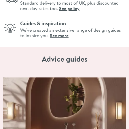
Standard delivery to most of UK, plus discounted
next day rates too.
See policy
Guides & inspiration
We've created an extensive range of design guides
to inspire you.
See more
Advice guides