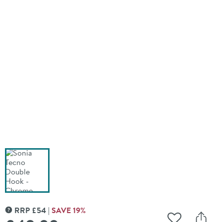
RRP
£
54
SAVE
19
%
MORE INFORMATION