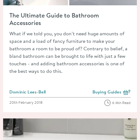
Read about The Ultimate Guide to Bathroom Accessories
The Ultimate Guide to Bathroom
Accessories
What if we told you, you don’t need huge amounts of
space and a load of fancy furniture to make your
bathroom a room to be proud of? Contrary to belief, a
bland bathroom can be brought to life with just a few
touches - and adding bathroom accessories is one of
the best ways to do this.
Posted by
Dominic Lees-Bell
Buying Guides
View more blog posts i
Posted on
20th February 2018
6 Min Read