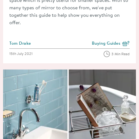
many types of mirror to choose from, we've put
together this guide to help show you everything on
offer.
Posted by
Tom Drake
Buying Guides
View more blog posts i
Posted on
15th July 2021
3 Min Read