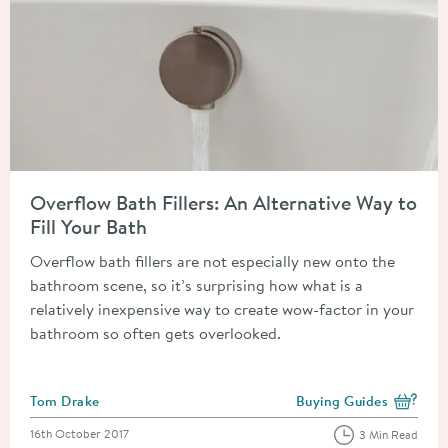
Read about Overflow Bath Fillers: An Alternative Way to Fill Y
Overflow Bath Fillers: An Alternative Way to
Fill Your Bath
Overflow bath fillers are not especially new onto the
bathroom scene, so it’s surprising how what is a
relatively inexpensive way to create wow-factor in your
bathroom so often gets overlooked.
Posted by
Tom Drake
Buying Guides
View more blog posts i
Posted on
16th October 2017
3 Min Read