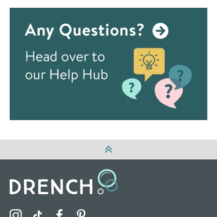
Visit the Drench Instagram Profile
Visit the Drench TikTok Profile
Visit the Drench Facebook Profile
Visit the Drench Pinterest Profile