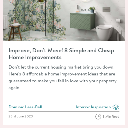
Read about Improve, Don't Move! 8 Simple and Cheap Home 
Improve, Don't Move! 8 Simple and Cheap
Home Improvements
Don't let the current housing market bring you down.
Here's 8 affordable home improvement ideas that are
guaranteed to make you fall in love with your property
again.
Posted by
Dominic Lees-Bell
Interior Inspiration
View more blog posts in the
Posted on
23rd June 2023
5 Min Read