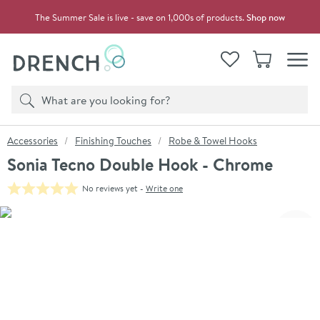
Skip to navigation
Skip to content
The Summer Sale is live - save on 1,000s of products.
Shop now
Drench
View your
Wishlist
Basket
Toggle
Product search
Search
You are here:
Accessories
Finishing Touches
Robe & Towel Hooks
Sonia Tecno Double Hook - Chrome
No reviews yet -
Write one
Skip over gallery to content
Click the image to zoom
Toggl