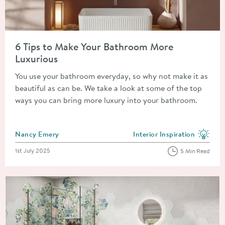
Read about 6 Tips to Make Your Bathroom More Luxurious
6 Tips to Make Your Bathroom More
Luxurious
You use your bathroom everyday, so why not make it as
beautiful as can be. We take a look at some of the top
ways you can bring more luxury into your bathroom.
Posted by
Nancy Emery
Interior Inspiration
View more blog posts in the
Posted on
1st July 2025
5 Min Read