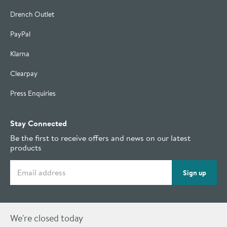
Drench Outlet
PayPal
Klarna
Clearpay
Press Enquiries
Stay Connected
Be the first to receive offers and news on our latest
products
Email address
Sign up
We're closed today