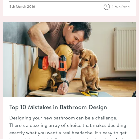
Posted on
8th March 2016
2 Min Read
Read about Top 10 Mistakes in Bathroom Design
Top 10 Mistakes in Bathroom Design
Designing your new bathroom can be a challenge.
There’s a dazzling array of choice that makes deciding
exactly what you want a real headache. It’s easy to get