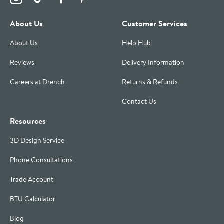
About Us
Customer Services
About Us
Help Hub
Reviews
Delivery Information
Careers at Drench
Returns & Refunds
Contact Us
Resources
3D Design Service
Phone Consultations
Trade Account
BTU Calculator
Blog