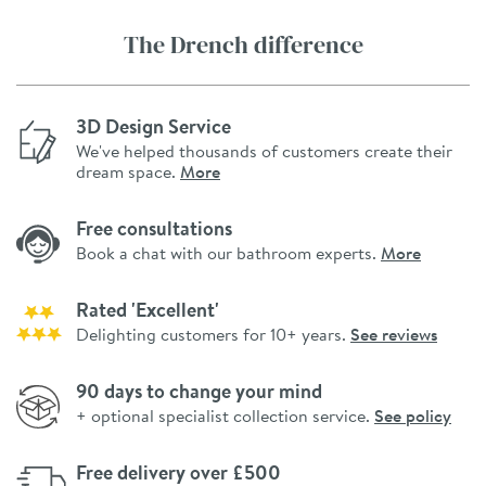
The Drench difference
3D Design Service
We've helped thousands of customers create their
dream space.
More
Free consultations
Book a chat with our bathroom experts.
More
Rated 'Excellent'
Delighting customers for 10+ years.
See reviews
90 days to change your mind
+ optional specialist collection service.
See policy
Free delivery over £500