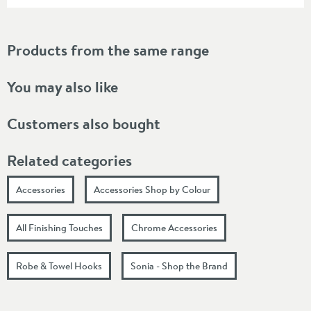
Products from the same range
You may also like
Customers also bought
Related categories
Accessories
Accessories Shop by Colour
All Finishing Touches
Chrome Accessories
Robe & Towel Hooks
Sonia - Shop the Brand