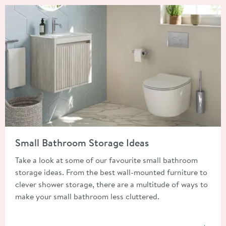
Read about Small Bathroom Storage Ideas
Small Bathroom Storage Ideas
Take a look at some of our favourite small bathroom
storage ideas. From the best wall-mounted furniture to
clever shower storage, there are a multitude of ways to
make your small bathroom less cluttered.