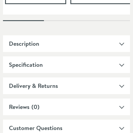
Description
Specification
Delivery & Returns
Reviews
(0)
Customer Questions