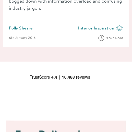
bogged down with information overload and confusing
industry jargon.
Posted by
Polly Shearer
Interior Inspiration
View more blog posts in the
Posted on
6th January 2016
8 Min Read