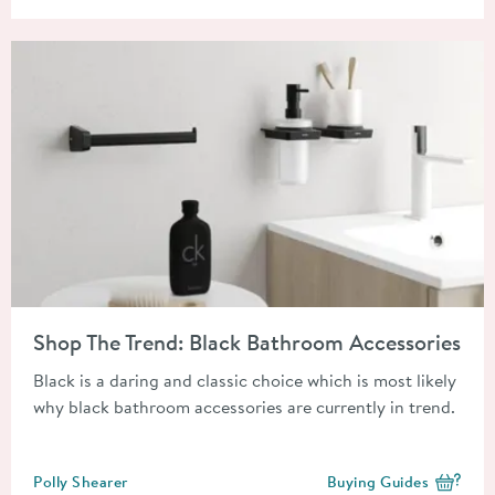
Read about Shop The Trend: Black Bathroom Accessories
Shop The Trend: Black Bathroom Accessories
Black is a daring and classic choice which is most likely
why black bathroom accessories are currently in trend.
Posted by
Polly Shearer
Buying Guides
View more blog posts i