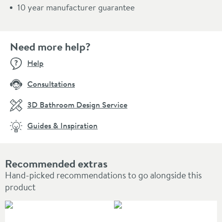
10 year manufacturer guarantee
Need more help?
Help
Consultations
3D Bathroom Design Service
Guides & Inspiration
Recommended extras
Hand-picked recommendations to go alongside this
product