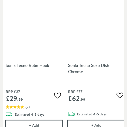
Sonia Tecno Robe Hook
Sonia Tecno Soap Dish -
Chrome
RRP
£37
RRP
£77
£29
£62
Add to wishlist
Add
.99
.99
(
2
)
delivery
delivery
Estimated
4-5 days
Estimated
4-5 days
Sonia Tecno Robe Hook
Sonia Tecno S
+
Add
+
Add