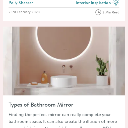
Posted by
Polly Shearer
Interior Inspiration
View more blog posts in the
Posted on
23rd February 2023
2 Min Read
Read about Types of Bathroom Mirror
Types of Bathroom Mirror
Finding the perfect mirror can really complete your
bathroom space. It can also create the illusion of more
space which is pretty useful for smaller spaces. With so