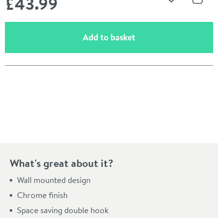
£43
.99
Add to Wishli
Share
(opens an overlay)
Add to basket
Pay in 3 interest-free payments of
£14.66
.
What's great about it?
Wall mounted design
Chrome finish
Space saving double hook