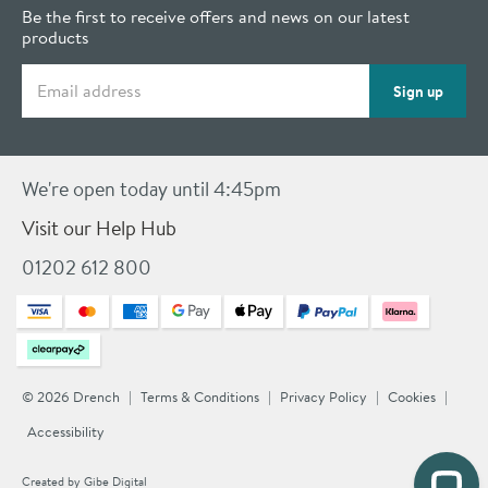
Be the first to receive offers and news on our latest
products
Email address
Sign up
We're open today until 4:45pm
Visit our Help Hub
01202 612 800
© 2026 Drench
Terms & Conditions
Privacy Policy
Cookies
Accessibility
Created by
Gibe Digital