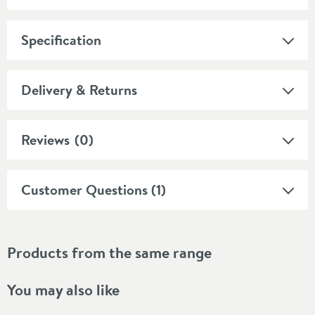
Specification
Delivery & Returns
Reviews
(0)
Customer Questions (1)
Products from the same range
You may also like