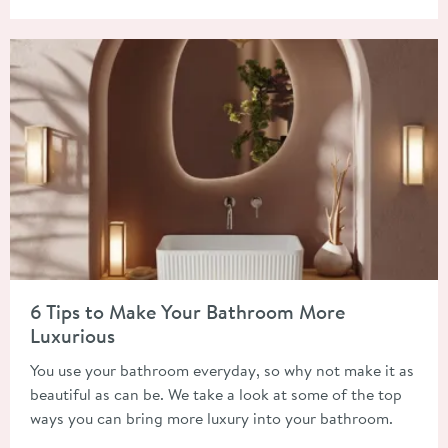
Read about 6 Tips to Make Your Bathroom More Luxurious
6 Tips to Make Your Bathroom More
Luxurious
You use your bathroom everyday, so why not make it as
beautiful as can be. We take a look at some of the top
ways you can bring more luxury into your bathroom.