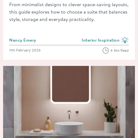
From minimalist designs to clever space-saving layouts,
this guide explores how to choose a suite that balances
style, storage and everyday practicality.
Posted by
Nancy Emery
Interior Inspiration
View more blog posts in the
Posted on
11th February 2026
4 Min Read