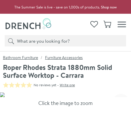
Skip to navigation
Skip to content
The Summer Sale is live - save on 1,000s of products.
Shop now
Drench
View your
Wishlist
Basket
Toggle
Product search
Search
You are here:
Bathroom Furniture
Furniture Accessories
Roper Rhodes Strata 1880mm Solid
Surface Worktop - Carrara
No reviews yet -
Write one
Skip over gallery to content
Click the image to zoom
Toggl