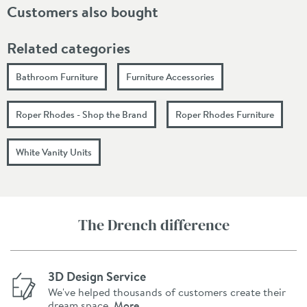
Customers also bought
Related categories
Bathroom Furniture
Furniture Accessories
Roper Rhodes - Shop the Brand
Roper Rhodes Furniture
White Vanity Units
The Drench difference
3D Design Service
We've helped thousands of customers create their
dream space.
More