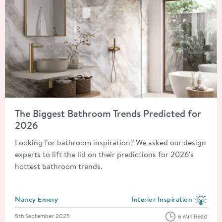
Read about The Biggest Bathroom Trends Predicted for 2026
The Biggest Bathroom Trends Predicted for
2026
Looking for bathroom inspiration? We asked our design
experts to lift the lid on their predictions for 2026's
hottest bathroom trends.
Posted by
Nancy Emery
Interior Inspiration
View more blog posts in the
Posted on
5th September 2025
6 Min Read