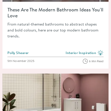
Read about These Are The Modern Bathroom Ideas You'll Love
These Are The Modern Bathroom Ideas You'll
Love
From natural-themed bathrooms to abstract shapes
and bold colours, here are our top modern bathroom
trends.
Posted by
Polly Shearer
Interior Inspiration
View more blog posts in the
Posted on
5th November 2025
6 Min Read