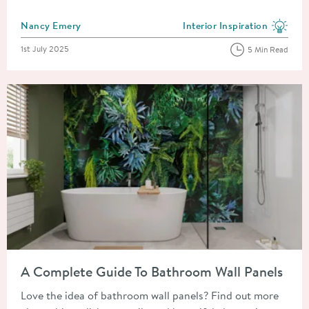
Posted by
Nancy Emery
Interior Inspiration
View more blog posts in the
Posted on
1st July 2025
5 Min Read
Read about A Complete Guide To Bathroom Wall Panels
A Complete Guide To Bathroom Wall Panels
Love the idea of bathroom wall panels? Find out more