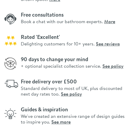
Free consultations
Book a chat with our bathroom experts.
More
Rated 'Excellent'
Delighting customers for 10+ years.
See reviews
90 days to change your mind
+ optional specialist collection service.
See policy
Free delivery over £500
Standard delivery to most of UK, plus discounted
next day rates too.
See policy
Guides & inspiration
We've created an extensive range of design guides
to inspire you.
See more