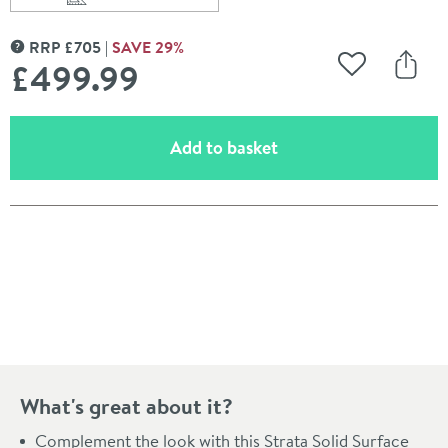
Scroll to
of Roper Rhodes Strata 1880mm Solid Surface Worktop
RRP
£
705
SAVE
29
%
MORE INFORMATION
£499
.99
Add to Wishli
Share
(opens an overlay)
Add to basket
Pay in 3 interest-free payments of
£166.66
.
What's great about it?
Complement the look with this Strata Solid Surface