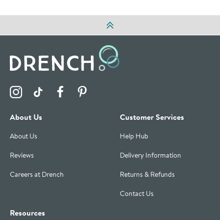
Visit the Drench Instagram Profile
Visit the Drench TikTok Profile
Visit the Drench Facebook Profile
Visit the Drench Pinterest Profile
About Us
Customer Services
About Us
Help Hub
Reviews
Delivery Information
Careers at Drench
Returns & Refunds
Contact Us
Resources