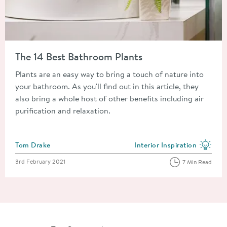
Read about The 14 Best Bathroom Plants
The 14 Best Bathroom Plants
Plants are an easy way to bring a touch of nature into
your bathroom. As you'll find out in this article, they
also bring a whole host of other benefits including air
purification and relaxation.
Posted by
Tom Drake
Interior Inspiration
View more blog posts in the
Posted on
3rd February 2021
7 Min Read