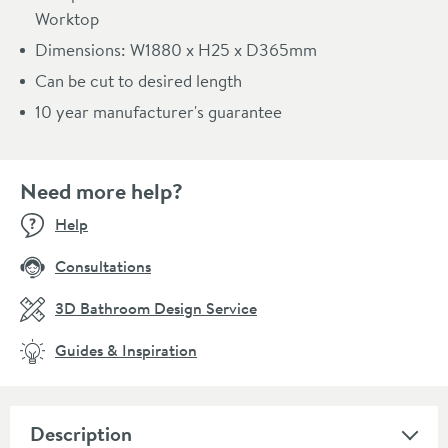
Worktop
Dimensions: W1880 x H25 x D365mm
Can be cut to desired length
10 year manufacturer's guarantee
Need more help?
Help
Consultations
3D Bathroom Design Service
Guides & Inspiration
Description