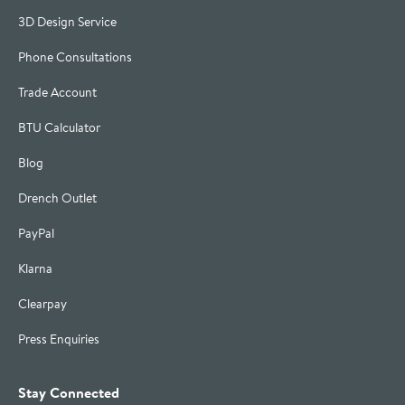
3D Design Service
Phone Consultations
Trade Account
BTU Calculator
Blog
Drench Outlet
PayPal
Klarna
Clearpay
Press Enquiries
Stay Connected