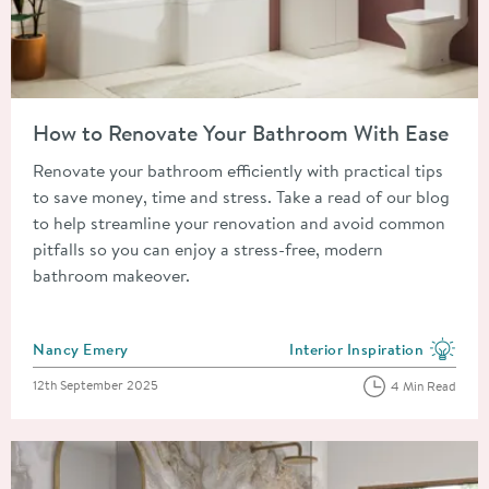
Read about How to Renovate Your Bathroom With Ease
How to Renovate Your Bathroom With Ease
Renovate your bathroom efficiently with practical tips
to save money, time and stress. Take a read of our blog
to help streamline your renovation and avoid common
pitfalls so you can enjoy a stress-free, modern
bathroom makeover.
Posted by
Nancy Emery
Interior Inspiration
View more blog posts in the
Posted on
12th September 2025
4 Min Read