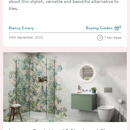
about this stylish, versatile and beautiful alternative to
tiles.
Posted by
Nancy Emery
Buying Guides
View more blog posts i
Posted on
29th September 2023
7 Min Read
Read about Improve, Don't Move! 8 Simple and Cheap Home 