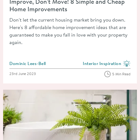
Improve, Don't Move! 8 Simple and Cheap
Home Improvements
Don't let the current housing market bring you down.
Here's 8 affordable home improvement ideas that are
guaranteed to make you fall in love with your property
again.
Posted by
Dominic Lees-Bell
Interior Inspiration
View more blog posts in the
Posted on
23rd June 2023
5 Min Read