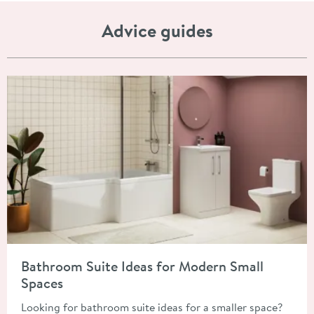
Advice guides
Read about Bathroom Suite Ideas for Modern Small Spaces
Bathroom Suite Ideas for Modern Small
Spaces
Looking for bathroom suite ideas for a smaller space?