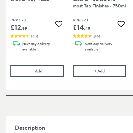
most Tap Finishes - 750ml
RRP
£28
RRP
£23
£12
£14
Add to wishlist
Add to
.99
.49
(
60
)
(
46
)
Next day
delivery
Next day
delivery
available
available
Drench 90mm High Flow Shower Tray Waste
Cramer Professi
+
Add
+
Add
Description