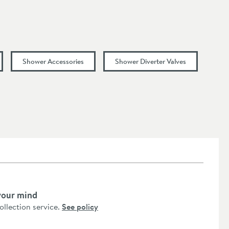
Shower Accessories
Shower Diverter Valves
your mind
collection service.
See policy