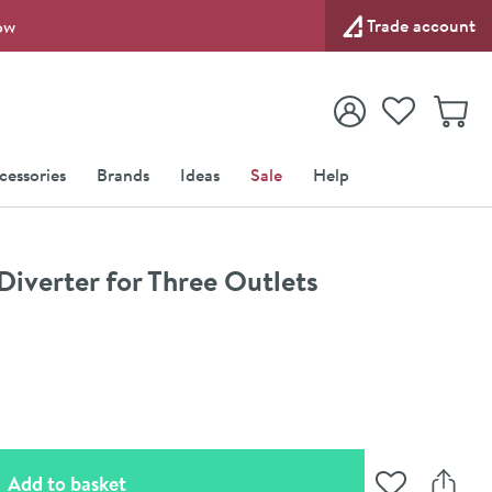
Trade account
ow
View your
Wishlist
Baske
View your
Account
cessories
Brands
Ideas
Sale
Help
Diverter for Three Outlets
(opens an overlay)
Add to basket