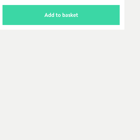
Add to basket