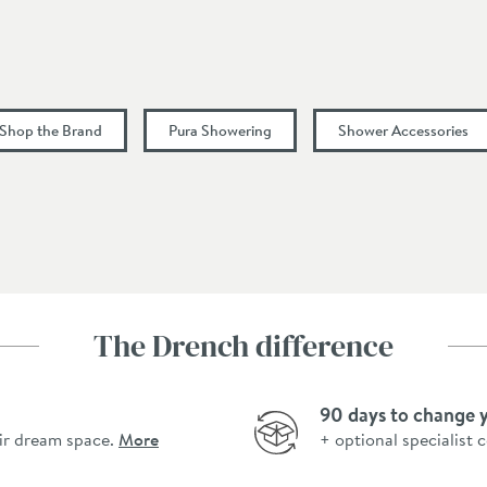
1
 Shop the Brand
Pura Showering
Shower Accessories
The Drench difference
90 days to change 
ir dream space.
More
+ optional specialist 