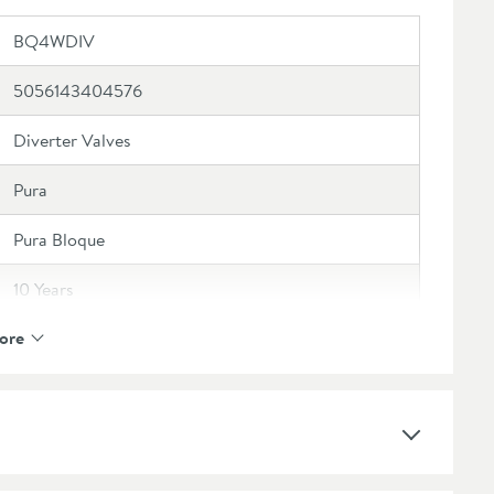
BQ4WDIV
5056143404576
Diverter Valves
Pura
Pura Bloque
10 Years
ore
3 Outlets
Brass