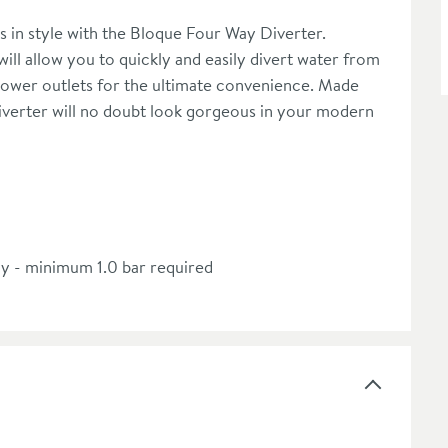
s in style with the Bloque Four Way Diverter.
ill allow you to quickly and easily divert water from
ower outlets for the ultimate convenience. Made
 diverter will no doubt look gorgeous in your modern
ly - minimum 1.0 bar required