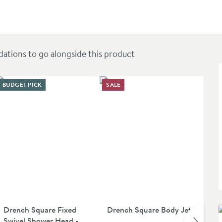
utlets
ions to go alongside this product
BUDGET PICK
SALE
Drench Square Fixed
Drench Square Body Jet
Ve
Swivel Shower Head -
Ha