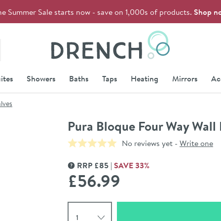
he Summer Sale starts now - save on 1,000s of products.
Shop n
Drench
ites
Showers
Baths
Taps
Heating
Mirrors
Ac
lves
Pura Bloque Four Way Wall 
No reviews yet -
Write one
RRP
£
85
SAVE
33
%
MORE INFORMATION
£56
.99
Select quantity