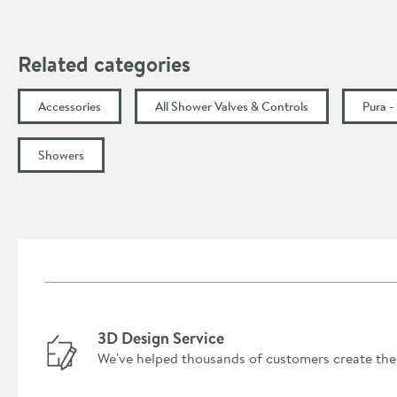
Minimum Water Pressure
More information
Related categories
Accessories
All Shower Valves & Controls
Pura -
Showers
3D Design Service
We've helped thousands of customers create the