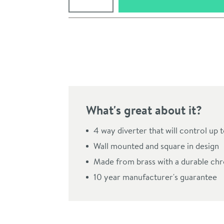
Pay in 3 interest-free payments of
£18.99
.
What's great about it?
4 way diverter that will control up t
Wall mounted and square in design
Made from brass with a durable chr
Click the image to z
10 year manufacturer's guarantee