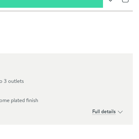
Add to Wishli
Share
o 3 outlets
ome plated finish
oom
Full details