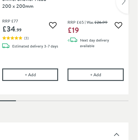
200 x 200mm
Ho
RRP
£77
RR
RRP
£65
Was
£26
.99
£34
£
£19
 wishlist
Add to wishlist
Add to wis
.99
(
3
)
Next day
delivery
available
Estimated
delivery
3-7 days
onal Tap Cleaner - Suitable for most Tap Finishes - 750ml
Drench Square Fixed Swivel Shower Head - 200 x 20
Drench Square Body
+
Add
+
Add