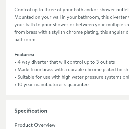
Control up to three of your bath and/or shower outlet
Mounted on your wall in your bathroom, this diverter w
your bath to your shower or between your multiple sh
from brass with a stylish chrome plating, this angular
bathroom.
Features:
4 way diverter that will control up to 3 outlets
Made from brass with a durable chrome plated finish
Suitable for use with high water pressure systems on
10 year manufacturer's guarantee
Specification
Product Overview