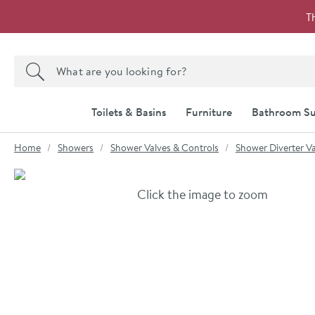
Skip to navigation
Skip to content
T
Search the site
Search
Toilets & Basins
Furniture
Bathroom Su
You are here:
Home
Showers
Shower Valves & Controls
Shower Diverter Va
Skip over gallery to content
Click the image to zoom