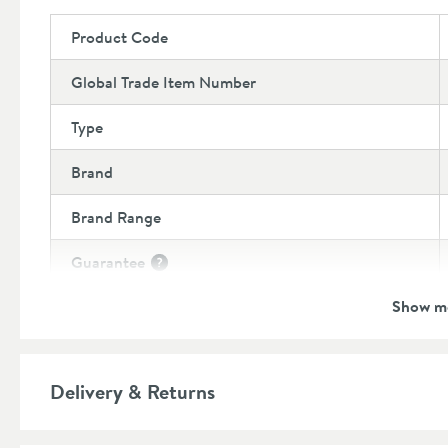
Product Code
Global Trade Item Number
Type
Brand
Brand Range
Guarantee
More information
Show m
Features
Number of Outlets
More information
Delivery & Returns
Material