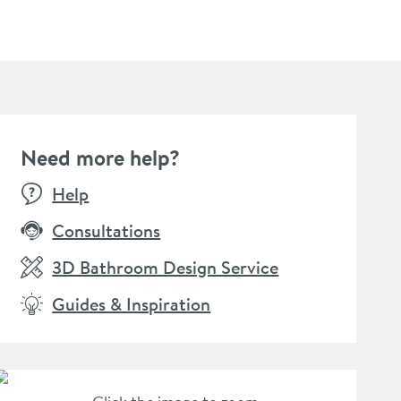
Need more help?
Help
Consultations
3D Bathroom Design Service
Guides & Inspiration
llamo Square Shower
Cramer Professional
Drench
ndset, Wall Bracket &
Chrom-Star Chrome
Wall S