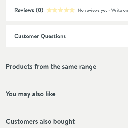
Temperature Control
Reviews
(0)
No reviews yet -
Write o
Style
Shape
Customer Questions
Mounting Type
Finish Texture
Products from the same range
Finish
Style
You may also like
Orientation
Handle Type
Customers also bought
Flow Rate