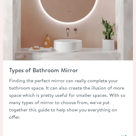
Read about Types of Bathroom Mirror
Types of Bathroom Mirror
Finding the perfect mirror can really complete your
bathroom space. It can also create the illusion of more
space which is pretty useful for smaller spaces. With so
many types of mirror to choose from, we've put
together this guide to help show you everything on
offer.