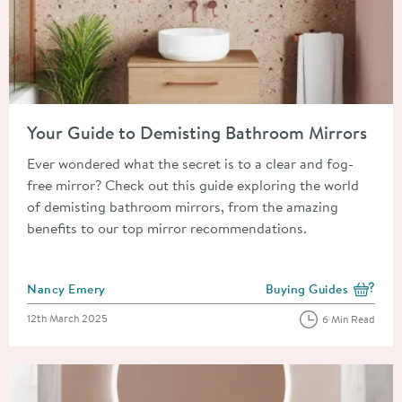
Read about Your Guide to Demisting Bathroom Mirrors
Your Guide to Demisting Bathroom Mirrors
Ever wondered what the secret is to a clear and fog-
free mirror? Check out this guide exploring the world
of demisting bathroom mirrors, from the amazing
benefits to our top mirror recommendations.
Posted by
Nancy Emery
Buying Guides
View more blog posts i
Posted on
12th March 2025
6 Min Read