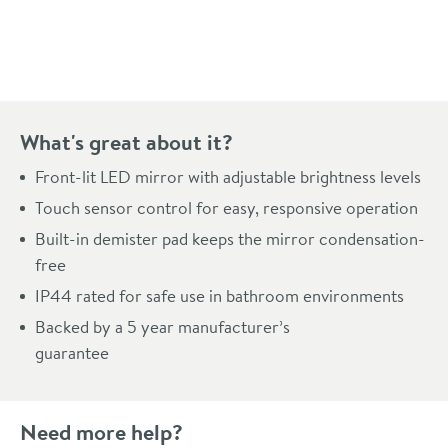
Pay in 3 interest-free payments of
£131.99
.
What's great about it?
Front-lit LED mirror with adjustable brightness levels
Touch sensor control for easy, responsive operation
Built-in demister pad keeps the mirror condensation-
free
IP44 rated for safe use in bathroom environments
Backed by a 5 year manufacturer’s
guarantee
Need more help?