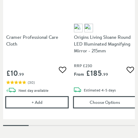
Cramer Professional Care
Origins Living Sloane Round
Cloth
LED Illuminated Magnifying
Mirror - 215mm
RRP
£230
£10
£185
Add to wishlist
Add
From
.99
.99
(
30
)
delivery
delivery
Estimated
4-5 days
Next day
available
Cramer Professional Care Cloth
(opens
Or
+
Add
Choose Options