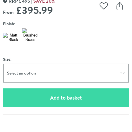
RRP
£
495
SAVE
20
%
MORE INFORMATION
£395
.99
Add to Wishli
Share
From
Finish:
Size:
Select an option
(opens an overlay)
Add to basket