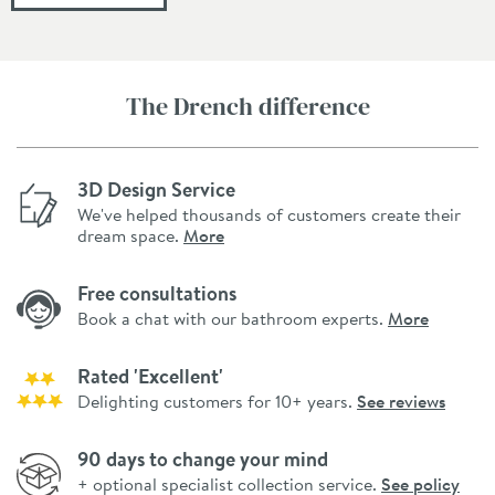
The Drench difference
3D Design Service
We've helped thousands of customers create their
dream space.
More
Free consultations
Book a chat with our bathroom experts.
More
Rated 'Excellent'
Delighting customers for 10+ years.
See reviews
90 days to change your mind
+ optional specialist collection service.
See policy