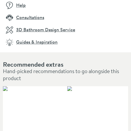
Help
Consultations
3D Bathroom Design Service
Guides & Inspiration
Recommended extras
Hand-picked recommendations to go alongside this
product