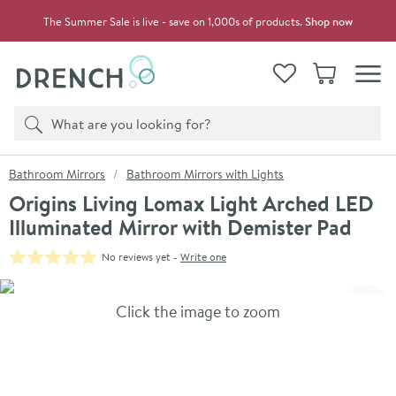
Skip to navigation
Skip to content
The Summer Sale is live - save on 1,000s of products.
Shop now
Drench
View your
Wishlist
Basket
Toggle
Product search
Search
You are here:
Bathroom Mirrors
Bathroom Mirrors with Lights
Origins Living Lomax Light Arched LED
Illuminated Mirror with Demister Pad
No reviews yet -
Write one
Skip over gallery to content
Click the image to zoom
Toggl