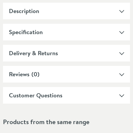
Description
Specification
Delivery & Returns
Reviews
(0)
Customer Questions
Products from the same range