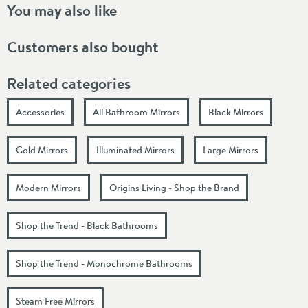
You may also like
Customers also bought
Related categories
Accessories
All Bathroom Mirrors
Black Mirrors
Gold Mirrors
Illuminated Mirrors
Large Mirrors
Modern Mirrors
Origins Living - Shop the Brand
Shop the Trend - Black Bathrooms
Shop the Trend - Monochrome Bathrooms
Steam Free Mirrors