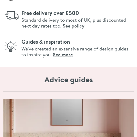
Free delivery over £500
Standard delivery to most of UK, plus discounted
next day rates too.
See policy
Guides & inspiration
We've created an extensive range of design guides
to inspire you.
See more
Advice guides