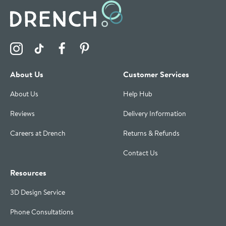
Visit the Drench Instagram Profile
Visit the Drench TikTok Profile
Visit the Drench Facebook Profile
Visit the Drench Pinterest Profile
About Us
Customer Services
About Us
Help Hub
Reviews
Delivery Information
Careers at Drench
Returns & Refunds
Contact Us
Resources
3D Design Service
Phone Consultations