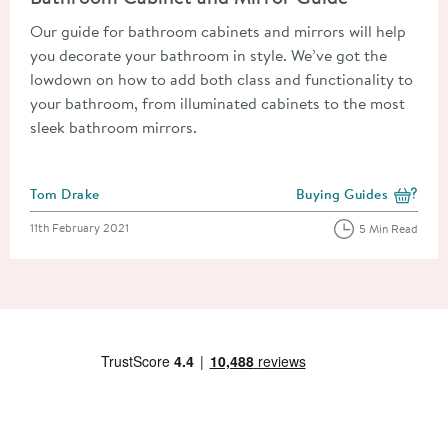
Our guide for bathroom cabinets and mirrors will help
you decorate your bathroom in style. We’ve got the
lowdown on how to add both class and functionality to
your bathroom, from illuminated cabinets to the most
sleek bathroom mirrors.
Posted by
Tom Drake
Buying Guides
View more blog posts i
Posted on
11th February 2021
5 Min Read