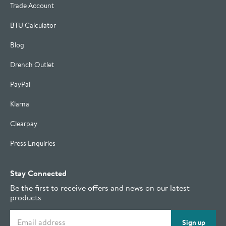
Trade Account
BTU Calculator
Blog
Drench Outlet
PayPal
Klarna
Clearpay
Press Enquiries
Stay Connected
Be the first to receive offers and news on our latest
products
Email address
Sign up