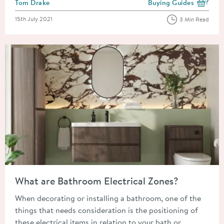
Posted by
Tom Drake
Buying Guides
View more blog posts i
Posted on
15th July 2021
3 Min Read
Read about What are Bathroom Electrical Zones?
What are Bathroom Electrical Zones?
When decorating or installing a bathroom, one of the
things that needs consideration is the positioning of
these electrical items in relation to your bath or