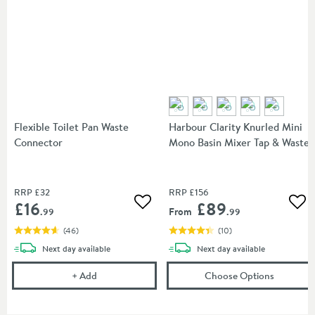
Flexible Toilet Pan Waste
Harbour Clarity Knurled Mini
Connector
Mono Basin Mixer Tap & Waste
RRP
£32
RRP
£156
£16
£89
Add to wishlist
Add
From
.99
.99
(
46
)
(
10
)
delivery
delivery
Next day
available
Next day
available
Flexible Toilet Pan Waste Connector
(opens
Ha
+
Add
Choose Options