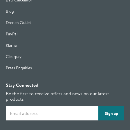
BTU Calculator
Blog
Drench Outlet
PayPal
Klarna
Clearpay
Press Enquiries
Stay Connected
Be the first to receive offers and news on our latest
products
Email address
Sign up