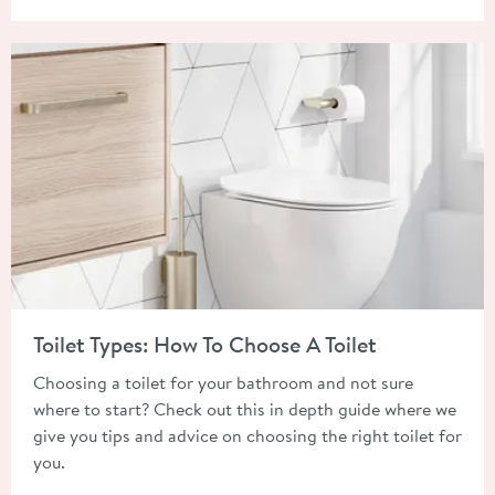
Read about Toilet Types: How To Choose A Toilet
Toilet Types: How To Choose A Toilet
Choosing a toilet for your bathroom and not sure
where to start? Check out this in depth guide where we
give you tips and advice on choosing the right toilet for
you.