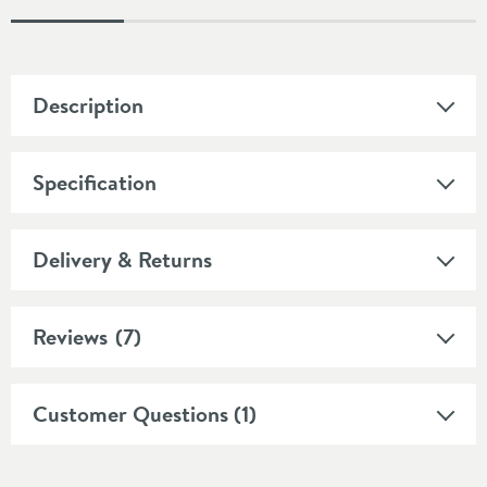
Description
Specification
Delivery & Returns
Reviews
(7)
Customer Questions (1)