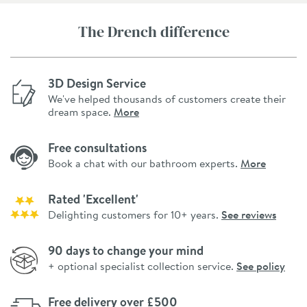
The Drench difference
3D Design Service
We've helped thousands of customers create their
dream space.
More
Free consultations
Book a chat with our bathroom experts.
More
Rated 'Excellent'
Delighting customers for 10+ years.
See reviews
90 days to change your mind
+ optional specialist collection service.
See policy
Free delivery over £500