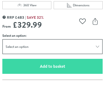
360 View
Dimensions
Scroll to
of Harbour Clarity 2 in 1 Wash Basin & Close Coupled Op
Scroll to
of Harbour Clarity 
RRP
£
483
SAVE
32
%
MORE INFORMATION
£329
.99
Add to Wishli
Share
From
Select an option:
Select an option
(opens an overlay)
Add to basket
Pay in 3 interest-free payments of
£109.99
.