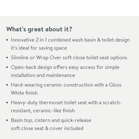
What's great about it?
Innovative 2 in 1 combined wash basin & toilet design
it’s ideal for saving space
Slimline or Wrap Over soft close toilet seat options
Open-back design offers easy access for simple
installation and maintenance
Hard-wearing ceramic construction with a Gloss
White finish
Heavy-duty thermoset toilet seat with a scratch-
resistant, ceramic-like finish
Basin top, cistern and quick-release
soft close seat & cover included