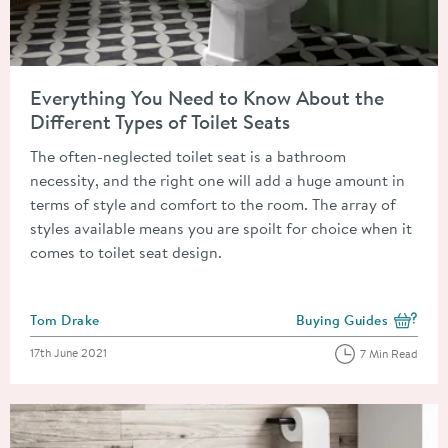
Read about Everything You Need to Know About the Different T
Everything You Need to Know About the
Different Types of Toilet Seats
The often-neglected toilet seat is a bathroom
necessity, and the right one will add a huge amount in
terms of style and comfort to the room. The array of
styles available means you are spoilt for choice when it
comes to toilet seat design.
Posted by
Tom Drake
Buying Guides
View more blog posts i
Posted on
17th June 2021
7 Min Read