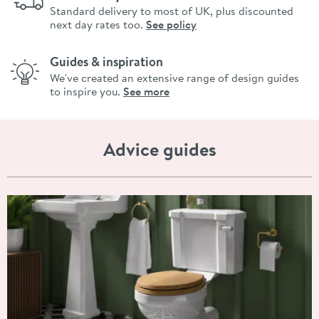
Standard delivery to most of UK, plus discounted
next day rates too.
See policy
Guides & inspiration
We've created an extensive range of design guides
to inspire you.
See more
Advice guides