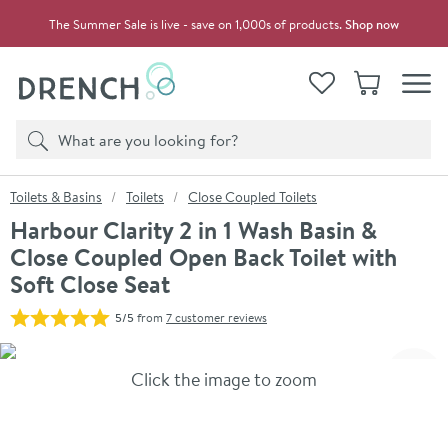
Skip to navigation
Skip to content
The Summer Sale is live - save on 1,000s of products.
Shop now
Drench
View your
Wishlist
Basket
Toggle
Product search
Search
You are here:
Toilets & Basins
Toilets
Close Coupled Toilets
Harbour Clarity 2 in 1 Wash Basin &
Close Coupled Open Back Toilet with
Soft Close Seat
5/5
from
7 customer reviews
Skip over gallery to content
Click the image to zoom
Toggl