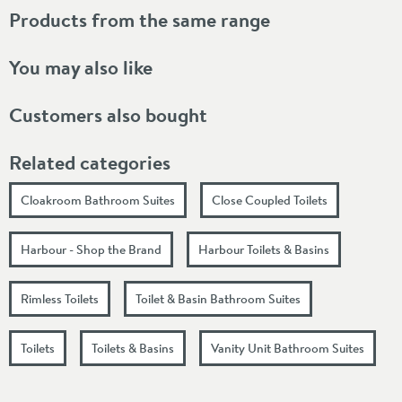
Products from the same range
You may also like
Customers also bought
Related categories
Cloakroom Bathroom Suites
Close Coupled Toilets
Harbour - Shop the Brand
Harbour Toilets & Basins
Rimless Toilets
Toilet & Basin Bathroom Suites
Toilets
Toilets & Basins
Vanity Unit Bathroom Suites