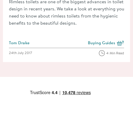
Rimless toilets are one of the biggest advances in toilet
design in recent years. We take a look at everything you
need to know about rimless toilets from the hygienic
benefits to the beautiful designs.
Posted by
Tom Drake
Buying Guides
View more blog posts i
Posted on
24th July 2017
4 Min Read