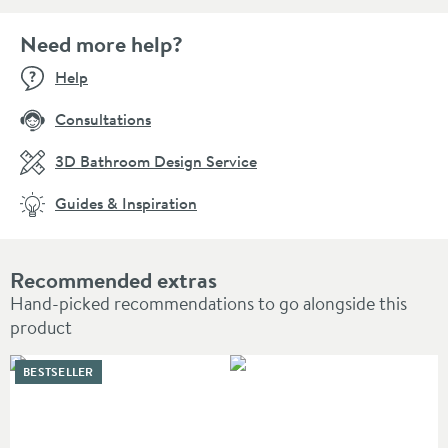
Need more help?
Help
Consultations
3D Bathroom Design Service
Guides & Inspiration
Recommended extras
Hand-picked recommendations to go alongside this
product
BESTSELLER