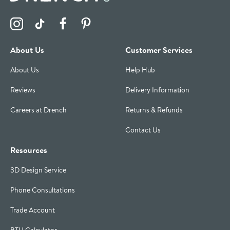
Visit the Drench Instagram Profile
Visit the Drench TikTok Profile
Visit the Drench Facebook Profile
Visit the Drench Pinterest Profile
About Us
Customer Services
About Us
Help Hub
Reviews
Delivery Information
Careers at Drench
Returns & Refunds
Contact Us
Resources
3D Design Service
Phone Consultations
Trade Account