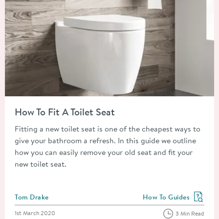
Read about How To Fit A Toilet Seat
How To Fit A Toilet Seat
Fitting a new toilet seat is one of the cheapest ways to
give your bathroom a refresh. In this guide we outline
how you can easily remove your old seat and fit your
new toilet seat.
Posted by
Tom Drake
How To Guides
View more blog posts in
Posted on
1st March 2020
3 Min Read