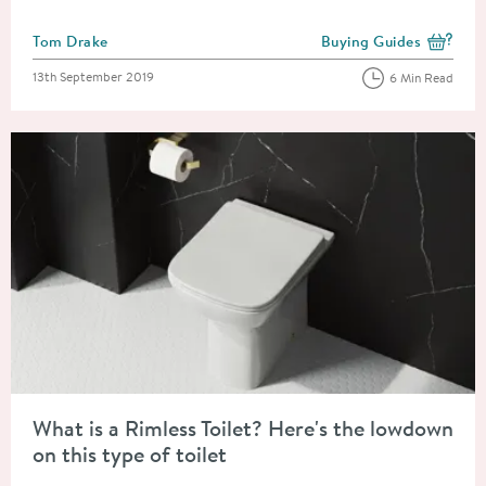
Posted by
Tom Drake
Buying Guides
View more blog posts i
Posted on
13th September 2019
6 Min Read
Read about What is a Rimless Toilet? Here's the lowdown on this
What is a Rimless Toilet? Here's the lowdown
on this type of toilet