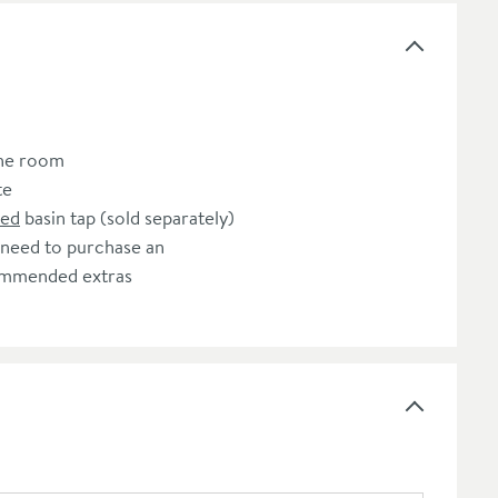
the room
te
ted
basin tap (sold separately)
 need to purchase an
commended extras