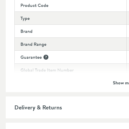
Product Code
Type
Brand
Brand Range
Guarantee
More information
Global Trade Item Number
Show m
Features
Overflow
Delivery & Returns
Material