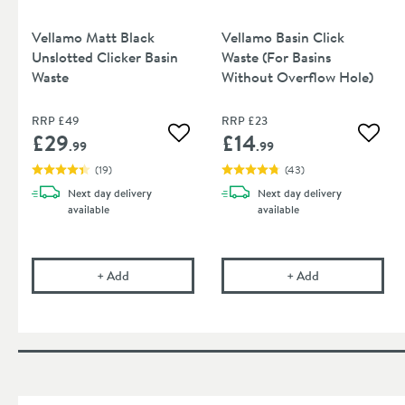
Vellamo Matt Black
Vellamo Basin Click
Unslotted Clicker Basin
Waste (For Basins
Waste
Without Overflow Hole)
RRP
£49
RRP
£23
£29
£14
Add to wishlist
Add to
.99
.99
(
19
)
(
43
)
Next day
delivery
Next day
delivery
available
available
Vellamo Matt Black Unslotted Clicker Basin Waste
Vellamo Basin C
+
Add
+
Add