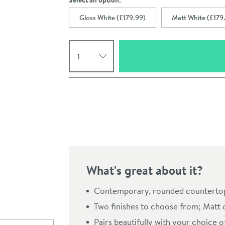
Select an option:
Gloss White (£179.99)
Matt White (£179
Select quantity
Pay in 3 interest-free payments of
£59.99
.
What's great about it?
Click the image to z
Contemporary, rounded countertop
Two finishes to choose from; Matt 
Pairs beautifully with your choice o