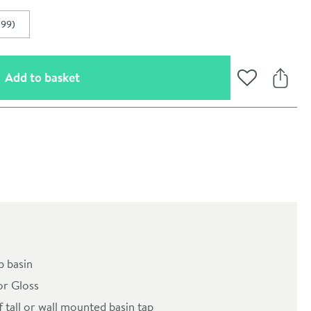
.99)
(opens an overlay)
Add to basket
Add to Wishli
Share
oom
 basin
or Gloss
f tall or wall mounted basin tap