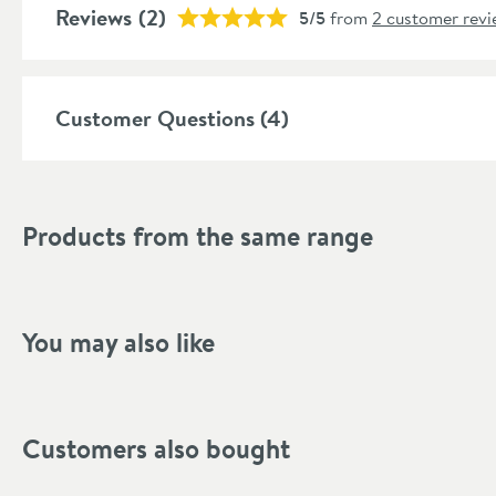
Style
Reviews
(2)
5/5
from
2 customer revi
Shape
Mounting Type
Customer Questions (4)
Style
Tap Holes
Products from the same range
Finish Texture
Finish
You may also like
Dimensions
Width (mm)
Customers also bought
Height (mm)