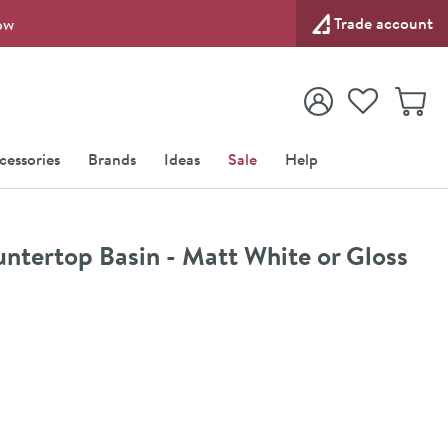
Trade account
ow
View your
Wishlist
Baske
View your
Account
cessories
Brands
Ideas
Sale
Help
ertop Basin - Matt White or Gloss