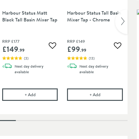
Harbour Status Matt
Harbour Status Tall Basin
Ha
Black Tall Basin Mixer Tap
Mixer Tap - Chrome
Bl
Ba
RRP
£177
RRP
£149
RR
£149
£99
£
 wishlist
Add to wishlist
Add to wis
.99
.99
(
3
)
(
13
)
Next day
delivery
Next day
delivery
available
available
lick Waste (For Basins Without Overflow Hole)
Harbour Status Matt Black Tall Basin Mixer Tap
Harbour Status Tall 
+
Add
+
Add