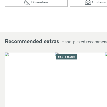
Customer
Dimensions
Scro
of 
Scroll to
of Harbour Grace 560mm Countertop Basin - Mat
Recommended extras
Hand-picked recommendat
BESTSELLER