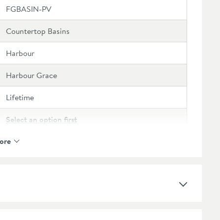
FGBASIN-PV
Countertop Basins
Harbour
Harbour Grace
Lifetime
Select an option first
ore
No
Polymarble