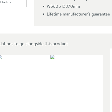
 Photos
ll to
Harbour Grace 560mm Countertop Basin - Matt White or Gloss White
t White or Gloss White
W560 x D370mm
Lifetime manufacturer's guarantee
ions to go alongside this product
SAL