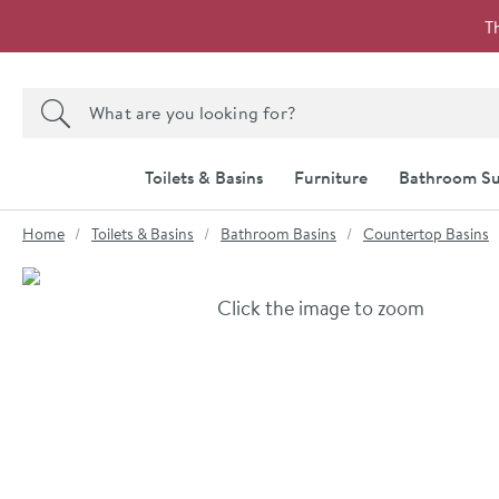
Skip to navigation
Skip to content
T
Search the site
Search
Toilets & Basins
Furniture
Bathroom Su
You are here:
Home
Toilets & Basins
Bathroom Basins
Countertop Basins
Skip over gallery to content
Click the image to zoom