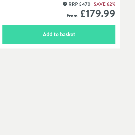
RRP
£
470
SAVE
62
%
MORE INFORMATION
£179
.99
From
Add to basket