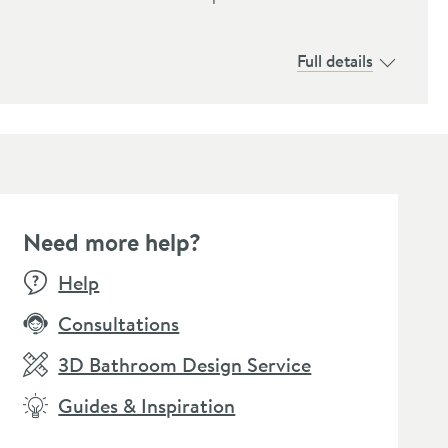
Full details
Need more help?
E
BESTSEL
Help
Consultations
3D Bathroom Design Service
Guides & Inspiration