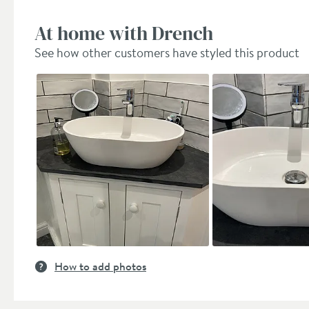
At home with Drench
See how other customers have styled this product
Slideshow
Slide
controls
How to add photos