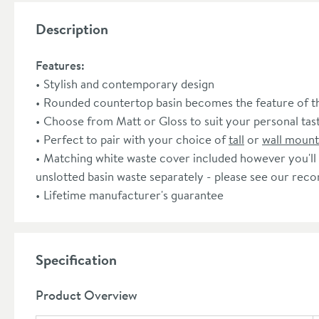
Description
Features:
Stylish and contemporary design
Rounded countertop basin becomes the feature of 
Choose from Matt or Gloss to suit your personal tas
Perfect to pair with your choice of
tall
or
wall moun
Matching white waste cover included however you'll
unslotted basin waste separately - please see our re
Lifetime manufacturer's guarantee
Specification
Product Overview