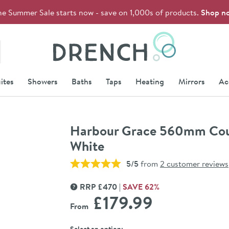
he Summer Sale starts now - save on 1,000s of products.
Shop n
Drench
ites
Showers
Baths
Taps
Heating
Mirrors
Ac
Harbour Grace 560mm Count
White
5/5
from
2 customer reviews
RRP
£
470
SAVE
62
%
MORE INFORMATION
£179
.99
From