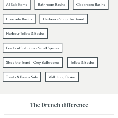
All Sale Items
Bathroom Basins
Cloakroom Basins
Concrete Basins
Harbour - Shop the Brand
Harbour Toilets & Basins
Practical Solutions - Small Spaces
Shop the Trend - Grey Bathrooms
Toilets & Basins
Toilets & Basins Sale
Wall Hung Basins
The Drench difference