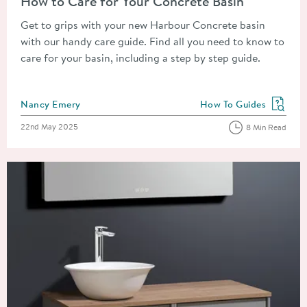
How to Care for Your Concrete Basin
Get to grips with your new Harbour Concrete basin
with our handy care guide. Find all you need to know to
care for your basin, including a step by step guide.
Posted by
Nancy Emery
How To Guides
View more blog posts in
Posted on
22nd May 2025
8 Min Read