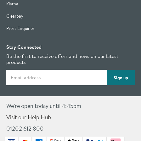
Klarna
Clearpay
Press Enquiries
Stay Connected
Be the first to receive offers and news on our latest
products
Email address
Sign up
We're open today until 4:45pm
Visit our Help Hub
01202 612 800