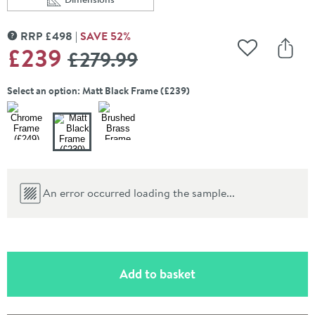
Scroll to
of Harbour Concrete 400mm Cloakroom Wall Hung Wa
RRP
£
498
SAVE
52
%
MORE INFORMATION
WAS
£239
£279
.99
Add to Wishli
Share
Select an option: Matt Black Frame (£239)
An error occurred loading the sample...
(opens an overlay)
Add to basket