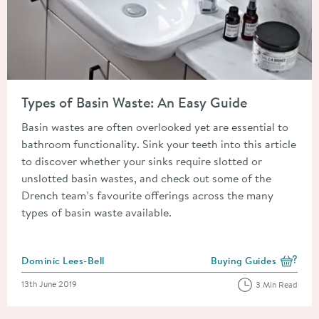
Read about Types of Basin Waste: An Easy Guide
Types of Basin Waste: An Easy Guide
Basin wastes are often overlooked yet are essential to
bathroom functionality. Sink your teeth into this article
to discover whether your sinks require slotted or
unslotted basin wastes, and check out some of the
Drench team’s favourite offerings across the many
types of basin waste available.
Posted by
Dominic Lees-Bell
Buying Guides
View more blog posts i
Posted on
13th June 2019
3 Min Read