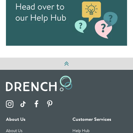
Visit the Drench Instagram Profile
Visit the Drench TikTok Profile
Visit the Drench Facebook Profile
Visit the Drench Pinterest Profile
About Us
Customer Services
About Us
Help Hub