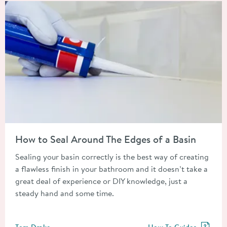
Read about How to Seal Around The Edges of a Basin
How to Seal Around The Edges of a Basin
Sealing your basin correctly is the best way of creating
a flawless finish in your bathroom and it doesn’t take a
great deal of experience or DIY knowledge, just a
steady hand and some time.
Posted by