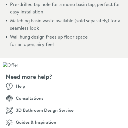
Pre-drilled tap hole for a mono basin tap, perfect for
easy installation
Matching basin waste available (sold separately) for a
seamless look
Wall hung design frees up floor space
for an open, airy feel
Need more help?
Help
Consultations
3D Bathroom Design Service
Guides & Inspiration