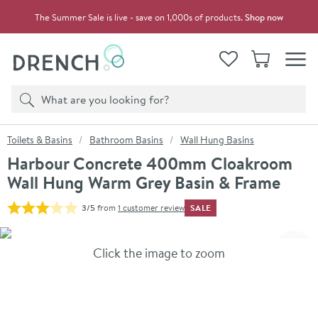
Skip to navigation
Skip to content
The Summer Sale is live - save on 1,000s of products.
Shop now
Drench
View your
Wishlist
Basket
Toggle
Product search
Search
You are here:
Toilets & Basins
Bathroom Basins
Wall Hung Basins
Harbour Concrete 400mm Cloakroom
Wall Hung Warm Grey Basin & Frame
SALE
3/5
from
1 customer review
Skip over gallery to content
Click the image to zoom
Toggl