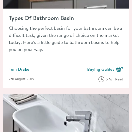
Read about Types Of Bathroom Basin
Types Of Bathroom Basin
Choosing the perfect basin for your bathroom can be a
difficult task, given the range of choice on the market
today. Here’s a little guide to bathroom basins to help
you on your way.
Posted by
Tom Drake
Buying Guides
View more blog posts i
Posted on
7th August 2019
5 Min Read