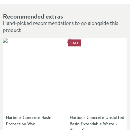
Recommended extras
Hand-picked recommendations to go alongside this
product
SALE
Harbour Concrete Basin
Harbour Concrete Unslotted
Protection Wax
Basin Extendable Waste -