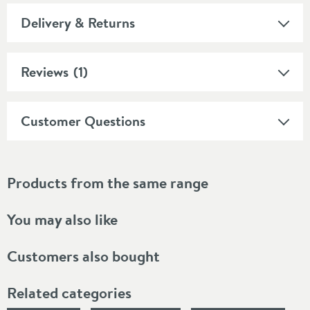
Delivery & Returns
Reviews
(1)
Customer Questions
Products from the same range
You may also like
Customers also bought
Related categories