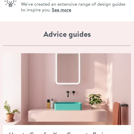
We've created an extensive range of design guides
to inspire you.
See more
Advice guides
Read about How to Care for Your Concrete Basin