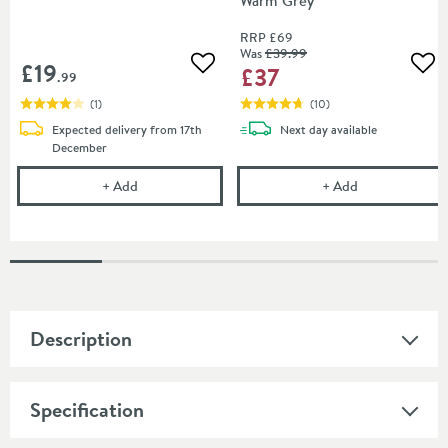
Warm Grey
RRP
£69
Was
£39
.99
£19
£37
Add to wishlist
Add
.99
(
1
)
(
10
)
delivery
Expected delivery from 17th
Next day
available
December
Harbour Concrete Basin Protection Wax
Harbour Concr
+
Add
+
Add
Description
Specification