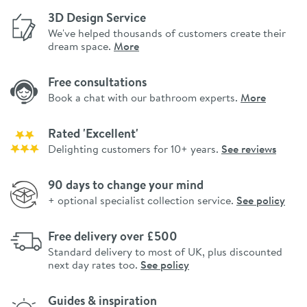
3D Design Service
We've helped thousands of customers create their
dream space.
More
Free consultations
Book a chat with our bathroom experts.
More
Rated 'Excellent'
Delighting customers for 10+ years.
See reviews
90 days to change your mind
+ optional specialist collection service.
See policy
Free delivery over £500
Standard delivery to most of UK, plus discounted
next day rates too.
See policy
Guides & inspiration