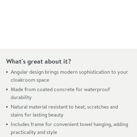
Pay in 3 interest-free payments of
£79.66
.
What's great about it?
Angular design brings modern sophistication to your
cloakroom space
Made from coated concrete for waterproof
durability
Natural material resistant to heat, scratches and
stains for lasting beauty
Includes frame for convenient towel hanging, adding
practicality and style