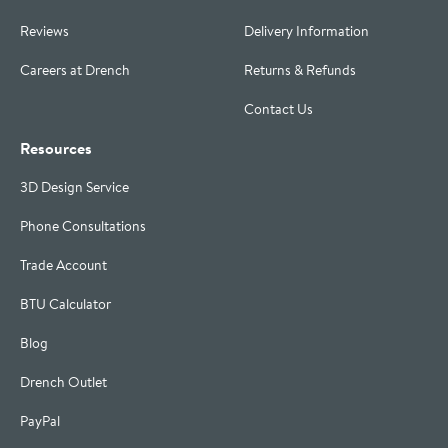
Reviews
Delivery Information
Careers at Drench
Returns & Refunds
Contact Us
Resources
3D Design Service
Phone Consultations
Trade Account
BTU Calculator
Blog
Drench Outlet
PayPal