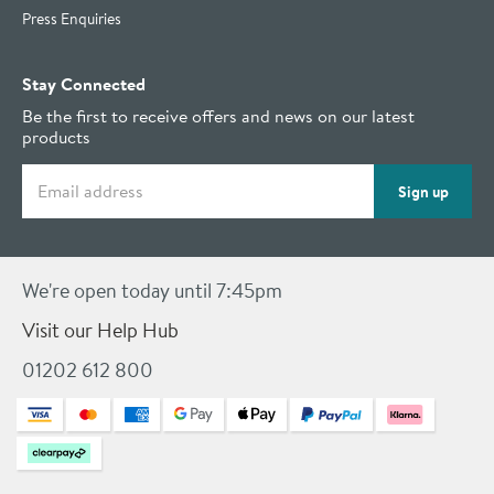
Press Enquiries
Stay Connected
Be the first to receive offers and news on our latest
products
Email address
Sign up
We're open today until 7:45pm
Visit our Help Hub
01202 612 800