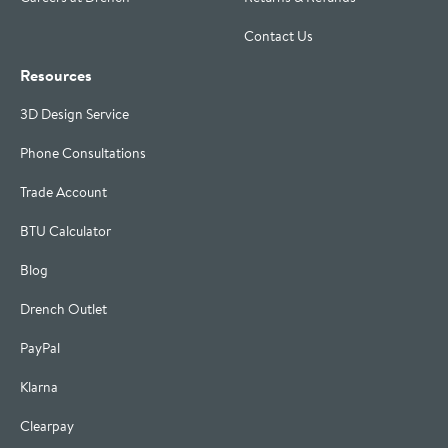
Contact Us
Resources
3D Design Service
Phone Consultations
Trade Account
BTU Calculator
Blog
Drench Outlet
PayPal
Klarna
Clearpay