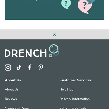
Visit the Drench Instagram Profile
Visit the Drench TikTok Profile
Visit the Drench Facebook Profile
Visit the Drench Pinterest Profile
About Us
Customer Services
About Us
Help Hub
Reviews
Delivery Information
Careers at Drench
Returns & Refunds