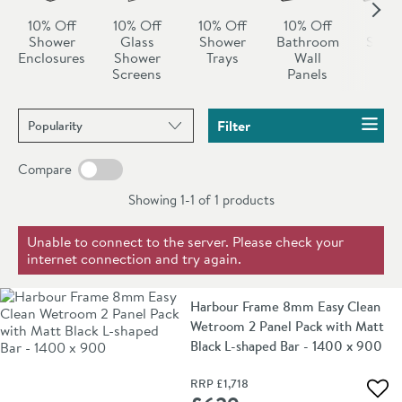
10% Off
10% Off
10% Off
10% Off
All
Shower
Glass
Shower
Bathroom
Show
Enclosures
Shower
Trays
Wall
Sal
Screens
Panels
Sort products by
Filter
Compare
Showing 1-1 of
1
products
Unable to connect to the server. Please check your
internet connection and try again.
Harbour Frame 8mm Easy Clean
Wetroom 2 Panel Pack with Matt
Black L-shaped Bar - 1400 x 900
RRP
£1,718
Add 