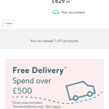
£629
.99
delivery
Next day
available
+
sizes
You've viewed 1 of
1
products