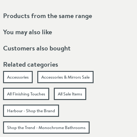
Products from the same range
You may also like
Customers also bought
Related categories
Accessories
Accessories & Mirrors Sale
All Finishing Touches
All Sale Items
Harbour - Shop the Brand
Shop the Trend - Monochrome Bathrooms