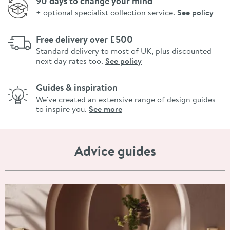
90 days to change your mind
+ optional specialist collection service.
See policy
Free delivery over £500
Standard delivery to most of UK, plus discounted
next day rates too.
See policy
Guides & inspiration
We've created an extensive range of design guides
to inspire you.
See more
Advice guides