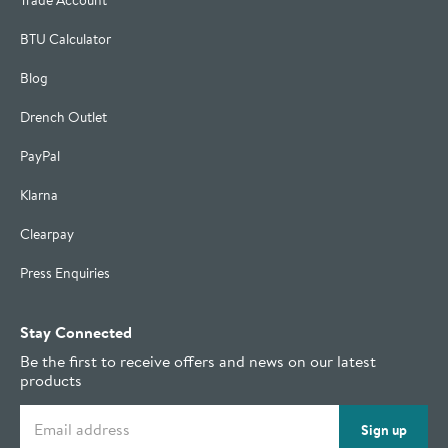
Trade Account
BTU Calculator
Blog
Drench Outlet
PayPal
Klarna
Clearpay
Press Enquiries
Stay Connected
Be the first to receive offers and news on our latest
products
Email address
Sign up