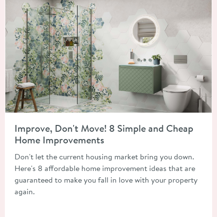
Read about Improve, Don't Move! 8 Simple and Cheap Home 
Improve, Don't Move! 8 Simple and Cheap
Home Improvements
Don't let the current housing market bring you down.
Here's 8 affordable home improvement ideas that are
guaranteed to make you fall in love with your property
again.