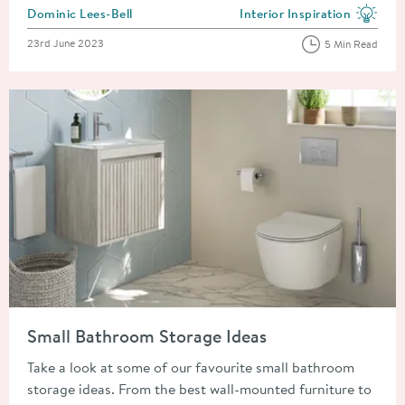
Posted by
Dominic Lees-Bell
Interior Inspiration
View more blog posts in the
Posted on
23rd June 2023
5 Min Read
Read about Small Bathroom Storage Ideas
Small Bathroom Storage Ideas
Take a look at some of our favourite small bathroom
storage ideas. From the best wall-mounted furniture to