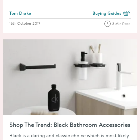
Posted by
Tom Drake
Buying Guides
View more blog posts i
Posted on
16th October 2017
3 Min Read
Read about Shop The Trend: Black Bathroom Accessories
Shop The Trend: Black Bathroom Accessories
Black is a daring and classic choice which is most likely