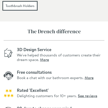
Toothbrush Holders
The Drench difference
3D Design Service
We've helped thousands of customers create their
dream space.
More
Free consultations
Book a chat with our bathroom experts.
More
Rated 'Excellent'
Delighting customers for 10+ years.
See reviews