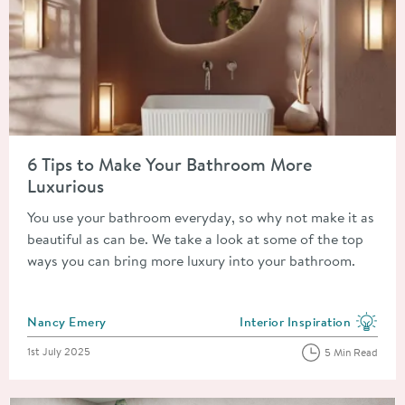
Read about 6 Tips to Make Your Bathroom More Luxurious
6 Tips to Make Your Bathroom More
Luxurious
You use your bathroom everyday, so why not make it as
beautiful as can be. We take a look at some of the top
ways you can bring more luxury into your bathroom.
Posted by
Nancy Emery
Interior Inspiration
View more blog posts in the
Posted on
1st July 2025
5 Min Read