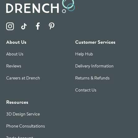
Visit the Drench Instagram Profile
Visit the Drench TikTok Profile
Visit the Drench Facebook Profile
Visit the Drench Pinterest Profile
About Us
Customer Services
About Us
Help Hub
Reviews
Delivery Information
Careers at Drench
Returns & Refunds
Contact Us
Resources
3D Design Service
Phone Consultations