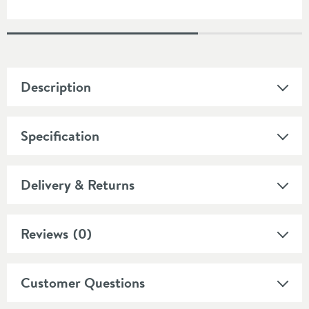
Description
Specification
Delivery & Returns
Reviews
(0)
Customer Questions