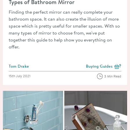
Types of Bathroom Mirror
Finding the perfect mirror can really complete your
bathroom space. It can also create the illusion of more
space which is pretty useful for smaller spaces. With so
many types of mirror to choose from, we've put
together this guide to help show you everything on
offer.
Posted by
Tom Drake
Buying Guides
View more blog posts i
Posted on
15th July 2021
3 Min Read