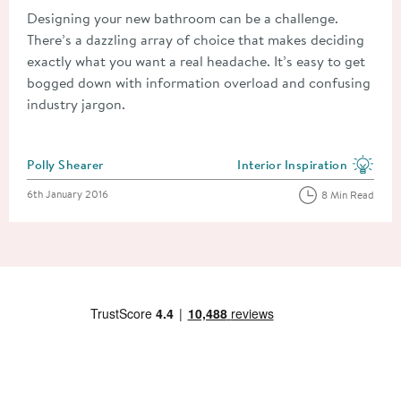
Designing your new bathroom can be a challenge.
There’s a dazzling array of choice that makes deciding
exactly what you want a real headache. It’s easy to get
bogged down with information overload and confusing
industry jargon.
Posted by
Polly Shearer
Interior Inspiration
View more blog posts in the
Posted on
6th January 2016
8 Min Read