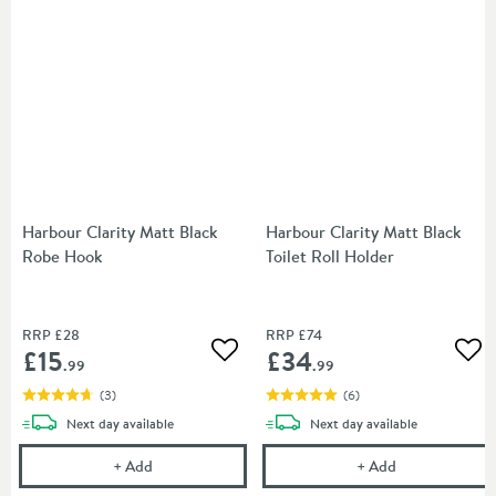
Harbour Clarity Matt Black
Harbour Clarity Matt Black
Robe Hook
Toilet Roll Holder
RRP
£28
RRP
£74
£15
£34
Add to wishlist
Add
.99
.99
(
3
)
(
6
)
delivery
delivery
Next day
available
Next day
available
Harbour Clarity Matt Black Robe Hook
Harbour Clarity
+
Add
+
Add