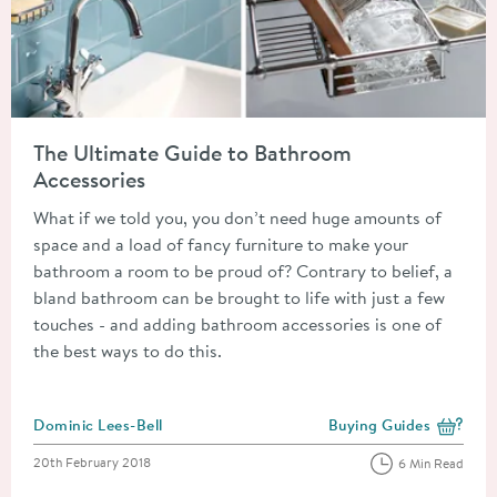
Read about The Ultimate Guide to Bathroom Accessories
The Ultimate Guide to Bathroom
Accessories
What if we told you, you don’t need huge amounts of
space and a load of fancy furniture to make your
bathroom a room to be proud of? Contrary to belief, a
bland bathroom can be brought to life with just a few
touches - and adding bathroom accessories is one of
the best ways to do this.
Posted by
Dominic Lees-Bell
Buying Guides
View more blog posts i
Posted on
20th February 2018
6 Min Read