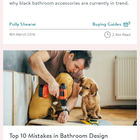
why black bathroom accessories are currently in trend.
Posted by
Polly Shearer
Buying Guides
View more blog posts i
Posted on
8th March 2016
2 Min Read
Read about Top 10 Mistakes in Bathroom Design
Top 10 Mistakes in Bathroom Design