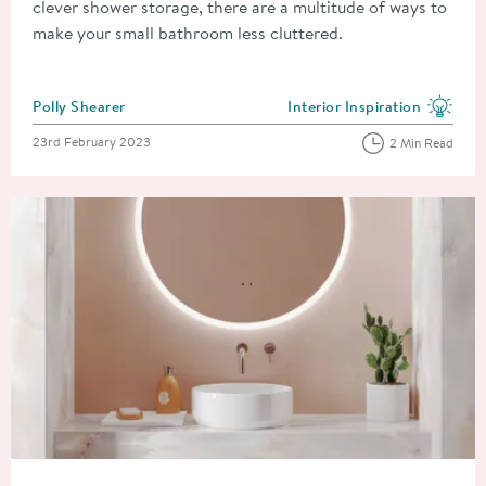
clever shower storage, there are a multitude of ways to
make your small bathroom less cluttered.
Posted by
Polly Shearer
Interior Inspiration
View more blog posts in the
Posted on
23rd February 2023
2 Min Read
Read about Types of Bathroom Mirror