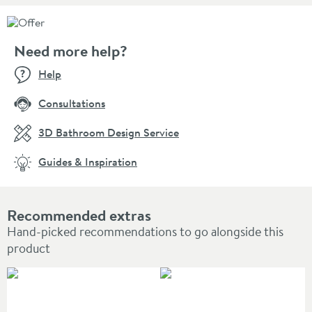
Need more help?
Help
Consultations
3D Bathroom Design Service
Guides & Inspiration
Recommended extras
Hand-picked recommendations to go alongside this
product