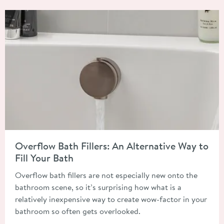
Read about Overflow Bath Fillers: An Alternative Way to Fill Y
Overflow Bath Fillers: An Alternative Way to
Fill Your Bath
Overflow bath fillers are not especially new onto the
bathroom scene, so it’s surprising how what is a
relatively inexpensive way to create wow-factor in your
bathroom so often gets overlooked.