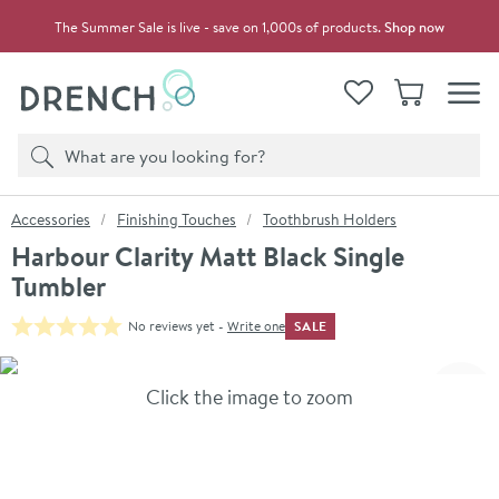
Skip to navigation
Skip to content
The Summer Sale is live - save on 1,000s of products.
Shop now
Drench
View your
Wishlist
Basket
Toggle
Product search
Search
You are here:
Accessories
Finishing Touches
Toothbrush Holders
Harbour Clarity Matt Black Single
Tumbler
SALE
No reviews yet -
Write one
Skip over gallery to content
Click the image to zoom
Toggl