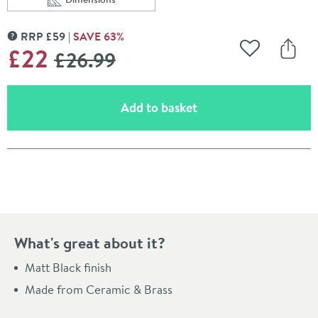
Scroll to
of Harbour Clarity Matt Black Single Tumbler
RRP
£
59
SAVE
63
%
MORE INFORMATION
WAS
£22
£26
.99
Add to Wishli
Share
(opens an overlay)
Add to basket
Pay in 3 interest-free payments of
£7.33
.
What's great about it?
Matt Black finish
Made from Ceramic & Brass