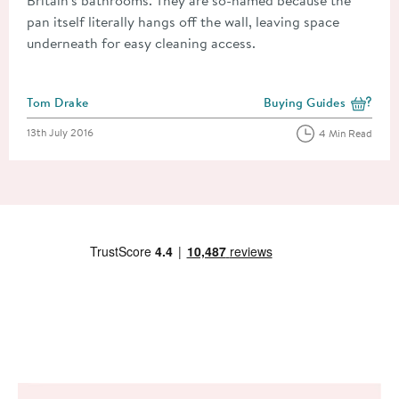
pan itself literally hangs off the wall, leaving space
underneath for easy cleaning access.
Posted by
Tom Drake
Buying Guides
View more blog posts i
Posted on
13th July 2016
4 Min Read