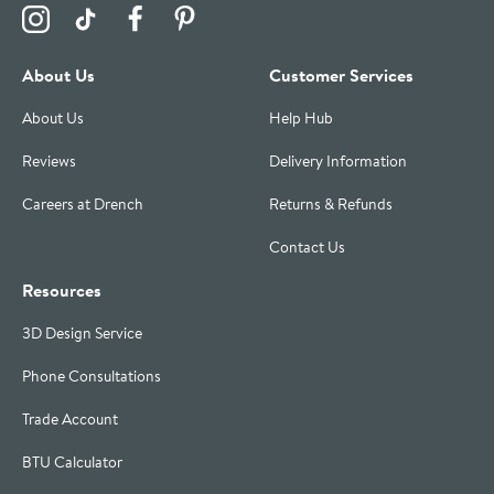
Visit the Drench Instagram Profile
Visit the Drench TikTok Profile
Visit the Drench Facebook Profile
Visit the Drench Pinterest Profile
About Us
Customer Services
About Us
Help Hub
Reviews
Delivery Information
Careers at Drench
Returns & Refunds
Contact Us
Resources
3D Design Service
Phone Consultations
Trade Account
BTU Calculator