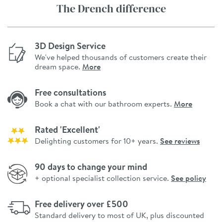
The Drench difference
3D Design Service
We've helped thousands of customers create their
dream space.
More
Free consultations
Book a chat with our bathroom experts.
More
Rated 'Excellent'
Delighting customers for 10+ years.
See reviews
90 days to change your mind
+ optional specialist collection service.
See policy
Free delivery over £500
Standard delivery to most of UK, plus discounted