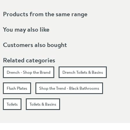
Products from the same range
You may also like
Customers also bought
Related categories
Drench - Shop the Brand
Drench Toilets & Basins
Flush Plates
Shop the Trend - Black Bathrooms
Toilets
Toilets & Basins