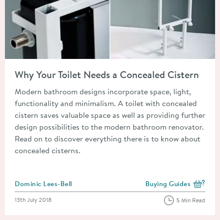
Read about Why Your Toilet Needs a Concealed Cistern
Why Your Toilet Needs a Concealed Cistern
Modern bathroom designs incorporate space, light,
functionality and minimalism. A toilet with concealed
cistern saves valuable space as well as providing further
design possibilities to the modern bathroom renovator.
Read on to discover everything there is to know about
concealed cisterns.
Posted by
Dominic Lees-Bell
Buying Guides
View more blog posts i
Posted on
13th July 2018
5 Min Read