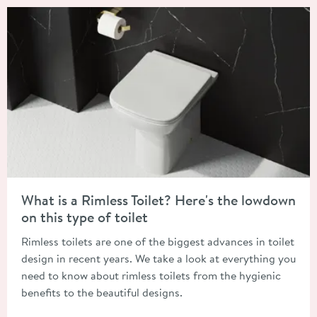
Read about What is a Rimless Toilet? Here's the lowdown on this
What is a Rimless Toilet? Here's the lowdown
on this type of toilet
Rimless toilets are one of the biggest advances in toilet
design in recent years. We take a look at everything you
need to know about rimless toilets from the hygienic
benefits to the beautiful designs.