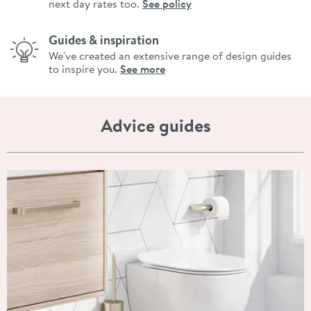
next day rates too.
See policy
Guides & inspiration
We've created an extensive range of design guides
to inspire you.
See more
Advice guides