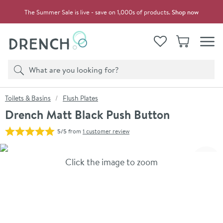
Skip to navigation
Skip to content
The Summer Sale is live - save on 1,000s of products.
Shop now
Drench
View your
Wishlist
Basket
Toggle
Product search
Search
You are here:
Toilets & Basins
Flush Plates
Drench Matt Black Push Button
5/5
from
1 customer review
Skip over gallery to content
Click the image to zoom
Toggl