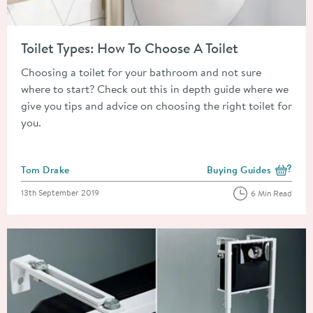
Read about Toilet Types: How To Choose A Toilet
Toilet Types: How To Choose A Toilet
Choosing a toilet for your bathroom and not sure
where to start? Check out this in depth guide where we
give you tips and advice on choosing the right toilet for
you.
Posted by
Tom Drake
Buying Guides
View more blog posts i
Posted on
13th September 2019
6 Min Read