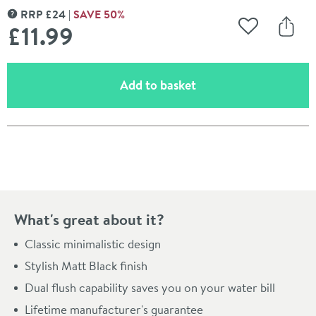
RRP
£
24
SAVE
50
%
MORE INFORMATION
£11
.99
Add to Wishli
Share
(opens an overlay)
Add to basket
Pay in 3 interest-free payments of
£3.99
.
What's great about it?
Classic minimalistic design
Stylish Matt Black finish
Dual flush capability saves you on your water bill
Lifetime manufacturer's guarantee