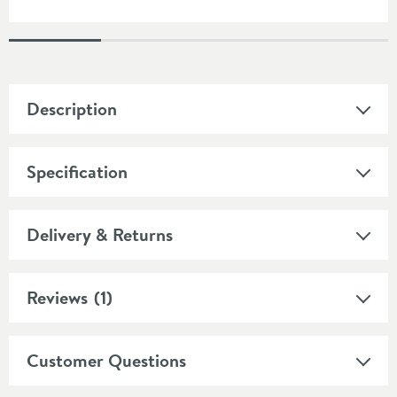
Description
Specification
Delivery & Returns
Reviews
(1)
Customer Questions