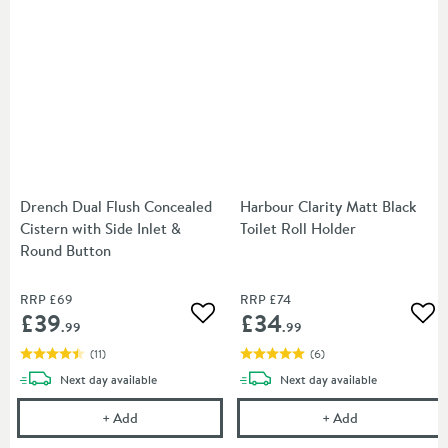
Drench Dual Flush Concealed
Harbour Clarity Matt Black
Cistern with Side Inlet &
Toilet Roll Holder
Round Button
RRP
£69
RRP
£74
£39
£34
Add to wishlist
Add
.99
.99
(
11
)
(
6
)
delivery
delivery
Next day
available
Next day
available
Drench Dual Flush Concealed Cistern with Side Inl
Harbour Clarity
+
Add
+
Add