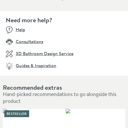
Need more help?
Help
Consultations
3D Bathroom Design Service
Guides & Inspiration
Recommended extras
Hand-picked recommendations to go alongside this
product
BESTSELLER