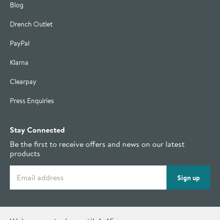
Blog
Drench Outlet
PayPal
Klarna
Clearpay
Press Enquiries
Stay Connected
Be the first to receive offers and news on our latest
products
Email address
Sign up