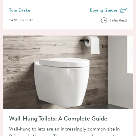
Posted by
Tom Drake
Buying Guides
View more blog posts i
Posted on
24th July 2017
4 Min Read
Read about Wall-Hung Toilets: A Complete Guide
Wall-Hung Toilets: A Complete Guide
Wall-hung toilets are an increasingly common site in
Britain's bathrooms. They are so-named because the