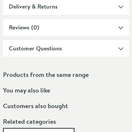
Delivery & Returns
Reviews
(0)
Customer Questions
Products from the same range
You may also like
Customers also bought
Related categories