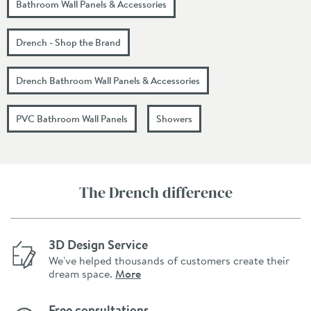
Bathroom Wall Panels & Accessories
Drench - Shop the Brand
Drench Bathroom Wall Panels & Accessories
PVC Bathroom Wall Panels
Showers
The Drench difference
3D Design Service
We've helped thousands of customers create their
dream space.
More
Free consultations