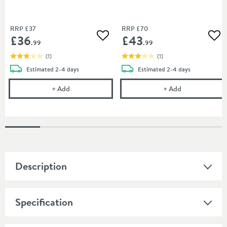
RRP
£37
RRP
£70
£36
£43
Add to wishlist
Add
.99
.99
(
1
)
(
1
)
delivery
delivery
Estimated
2-4 days
Estimated
2-4 days
Drench Naturals PVC Panel Installation Pack - 2 Pan
Drench Natural
+
Add
+
Add
Description
Specification