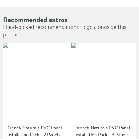
Recommended extras
Hand-picked recommendations to go alongside this
product
Drench Naturals PVC Panel
Drench Naturals PVC Panel
Installation Pack - 2 Panels
Installation Pack - 3 Panels