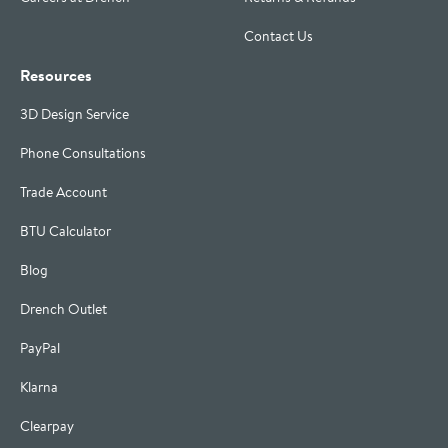
Contact Us
Resources
3D Design Service
Phone Consultations
Trade Account
BTU Calculator
Blog
Drench Outlet
PayPal
Klarna
Clearpay