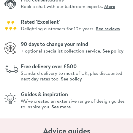
Book a chat with our bathroom experts.
More
Rated 'Excellent'
Delighting customers for 10+ years.
See reviews
90 days to change your mind
+ optional specialist collection service.
See policy
Free delivery over £500
Standard delivery to most of UK, plus discounted
next day rates too.
See policy
Guides & inspiration
We've created an extensive range of design guides
to inspire you.
See more
Advice guides