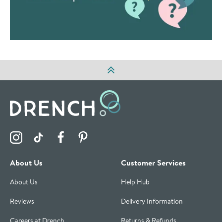
Visit the Drench Instagram Profile
Visit the Drench TikTok Profile
Visit the Drench Facebook Profile
Visit the Drench Pinterest Profile
About Us
Customer Services
About Us
Help Hub
Reviews
Delivery Information
Careers at Drench
Returns & Refunds