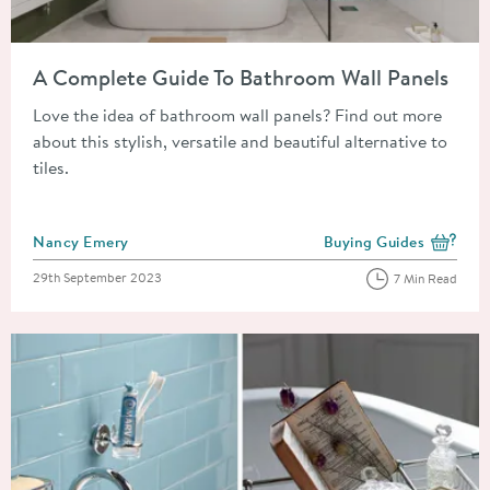
Read about A Complete Guide To Bathroom Wall Panels
A Complete Guide To Bathroom Wall Panels
Love the idea of bathroom wall panels? Find out more
about this stylish, versatile and beautiful alternative to
tiles.
Posted by
Nancy Emery
Buying Guides
View more blog posts i
Posted on
29th September 2023
7 Min Read