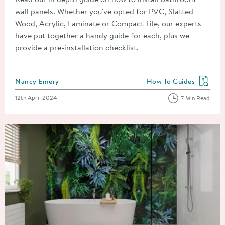
wall panels. Whether you've opted for PVC, Slatted
Wood, Acrylic, Laminate or Compact Tile, our experts
have put together a handy guide for each, plus we
provide a pre-installation checklist.
Posted by
Nancy Emery
How To Guides
View more blog posts in
Posted on
12th April 2024
7 Min Read