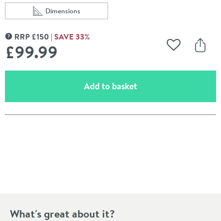
Dimensions
Scroll to
of Drench Naturals White Terrazzo PVC Waterproof Ba
RRP
£
150
SAVE
33
%
MORE INFORMATION
£99
.99
Add to Wishli
Share
(opens an overlay)
Add to basket
Pay in 3 interest-free payments of
£33.33
.
What's great about it?