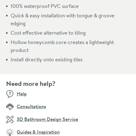
100% waterproof PVC surface
Quick & easy installation with tongue & groove
edging
Cost effective alternative to tiling
Hollow honeycomb core creates a lightweight
product
Install directly onto existing tiles
Need more help?
Help
Consultations
3D Bathroom Design Service
Guides & Inspiration