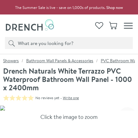
Skip to navigation
Skip to content
The Summer Sale is live - save on 1,000s of products.
Shop now
Drench
View your
Wishlist
Basket
Toggle
Product search
Search
You are here:
Showers
Bathroom Wall Panels & Accessories
PVC Bathroom Wall
Drench Naturals White Terrazzo PVC
Waterproof Bathroom Wall Panel - 1000
x 2400mm
No reviews yet -
Write one
Skip over gallery to content
Click the image to zoom
Toggl