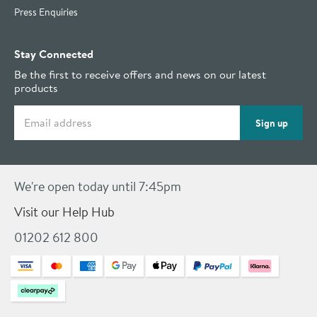
Press Enquiries
Stay Connected
Be the first to receive offers and news on our latest
products
Email address
Sign up
We're open today until 7:45pm
Visit our Help Hub
01202 612 800