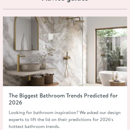
Read about The Biggest Bathroom Trends Predicted for 2026
The Biggest Bathroom Trends Predicted for
2026
Looking for bathroom inspiration? We asked our design
experts to lift the lid on their predictions for 2026's
hottest bathroom trends.