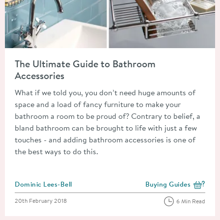
Read about The Ultimate Guide to Bathroom Accessories
The Ultimate Guide to Bathroom
Accessories
What if we told you, you don’t need huge amounts of
space and a load of fancy furniture to make your
bathroom a room to be proud of? Contrary to belief, a
bland bathroom can be brought to life with just a few
touches - and adding bathroom accessories is one of
the best ways to do this.
Posted by
Dominic Lees-Bell
Buying Guides
View more blog posts i
Posted on
20th February 2018
6 Min Read