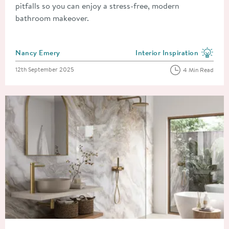
pitfalls so you can enjoy a stress-free, modern
bathroom makeover.
Posted by
Nancy Emery
Interior Inspiration
View more blog posts in the
Posted on
12th September 2025
4 Min Read
Read about The Biggest Bathroom Trends Predicted for 2026