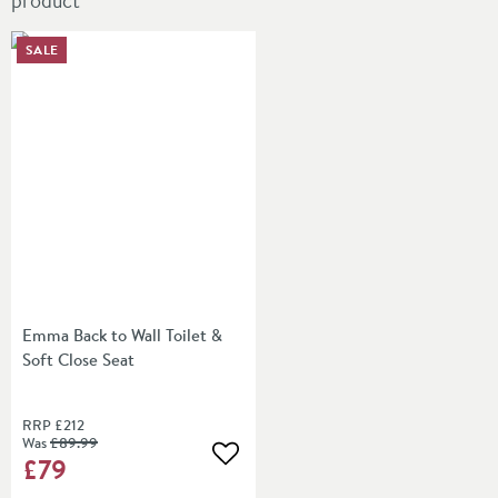
product
SALE
Emma Back to Wall Toilet &
Soft Close Seat
RRP
£212
Was
£89
.99
£79
Add to wishlist