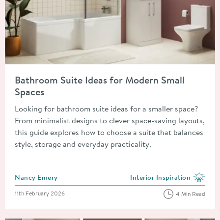
Read about Bathroom Suite Ideas for Modern Small Spaces
Bathroom Suite Ideas for Modern Small
Spaces
Looking for bathroom suite ideas for a smaller space?
From minimalist designs to clever space-saving layouts,
this guide explores how to choose a suite that balances
style, storage and everyday practicality.
Posted by
Nancy Emery
Interior Inspiration
View more blog posts in the
Posted on
11th February 2026
4 Min Read