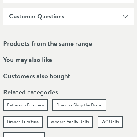
Customer Questions
Products from the same range
You may also like
Customers also bought
Related categories
Bathroom Furniture
Drench - Shop the Brand
Drench Furniture
Modern Vanity Units
WC Units