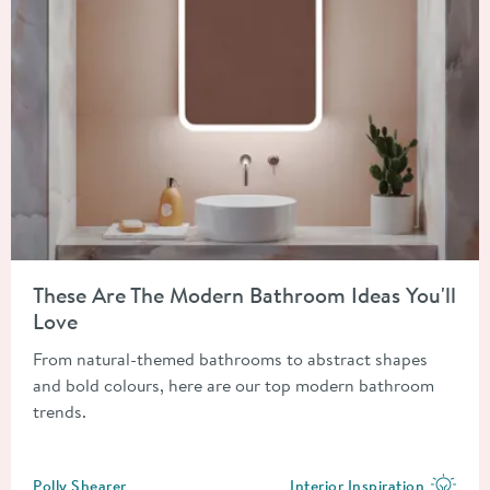
Read about These Are The Modern Bathroom Ideas You'll Love
These Are The Modern Bathroom Ideas You'll
Love
From natural-themed bathrooms to abstract shapes
and bold colours, here are our top modern bathroom
trends.
Posted by
Polly Shearer
Interior Inspiration