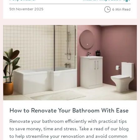
View more blog posts in the
Posted on
5th November 2025
6 Min Read
Read about How to Renovate Your Bathroom With Ease
How to Renovate Your Bathroom With Ease
Renovate your bathroom efficiently with practical tips
to save money, time and stress. Take a read of our blog
to help streamline your renovation and avoid common