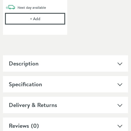
delivery
Next day
available
Emma Back to Wall Toilet & Soft Close Seat
+
Add
Description
Specification
Delivery & Returns
Reviews
(0)