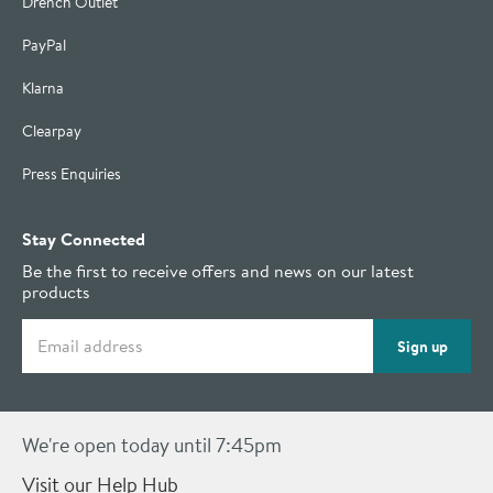
Drench Outlet
PayPal
Klarna
Clearpay
Press Enquiries
Stay Connected
Be the first to receive offers and news on our latest
products
Email address
Sign up
We're open today until 7:45pm
Visit our Help Hub