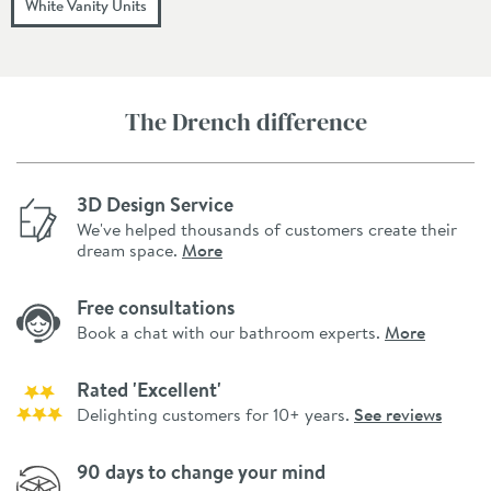
White Vanity Units
The Drench difference
3D Design Service
We've helped thousands of customers create their
dream space.
More
Free consultations
Book a chat with our bathroom experts.
More
Rated 'Excellent'
Delighting customers for 10+ years.
See reviews
90 days to change your mind