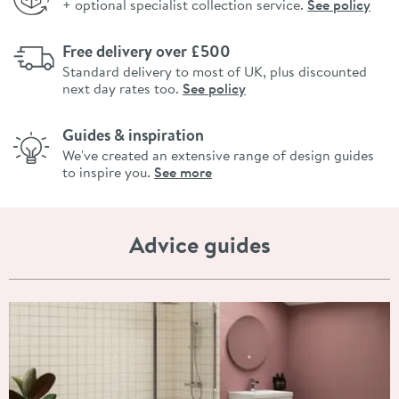
+ optional specialist collection service.
See policy
Free delivery over £500
Standard delivery to most of UK, plus discounted
next day rates too.
See policy
Guides & inspiration
We've created an extensive range of design guides
to inspire you.
See more
Advice guides