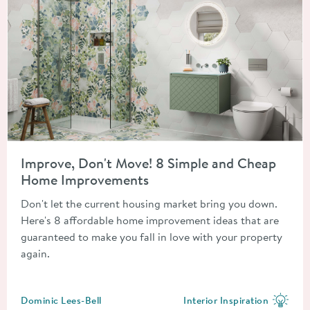
Read about Improve, Don't Move! 8 Simple and Cheap Home 
Improve, Don't Move! 8 Simple and Cheap
Home Improvements
Don't let the current housing market bring you down.
Here's 8 affordable home improvement ideas that are
guaranteed to make you fall in love with your property
again.
Posted by
Dominic Lees-Bell
Interior Inspiration
View more blog posts in the