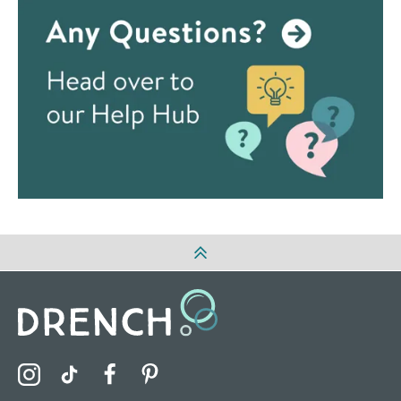
Visit the Drench Instagram Profile
Visit the Drench TikTok Profile
Visit the Drench Facebook Profile
Visit the Drench Pinterest Profile