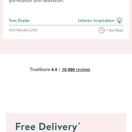
purification and relaxation.
Posted by
Tom Drake
Interior Inspiration
View more blog posts in the
Posted on
3rd February 2021
7 Min Read