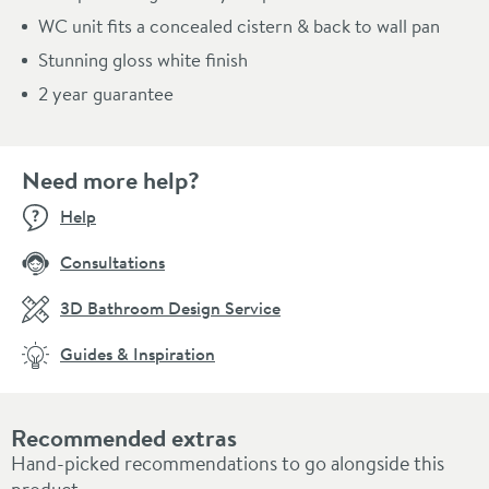
WC unit fits a concealed cistern & back to wall pan
Stunning gloss white finish
2 year guarantee
Need more help?
Help
Consultations
3D Bathroom Design Service
Guides & Inspiration
Recommended extras
Hand-picked recommendations to go alongside this