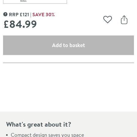
Scroll to
of Drench Gloss White Mini Style Toilet Unit
RRP
£
121
SAVE
30
%
MORE INFORMATION
£84
.99
Add to Wishli
Share
(opens an overlay)
Add to basket
Pay in 3 interest-free payments of
£28.33
.
What's great about it?
Compact design saves you space