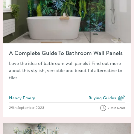
Read about A Complete Guide To Bathroom Wall Panels
A Complete Guide To Bathroom Wall Panels
Love the idea of bathroom wall panels? Find out more
about this stylish, versatile and beautiful alternative to
tiles.
Posted by
Nancy Emery
Buying Guides
View more blog posts i
Posted on
29th September 2023
7 Min Read