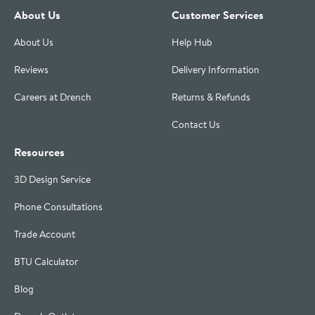
About Us
Customer Services
About Us
Help Hub
Reviews
Delivery Information
Careers at Drench
Returns & Refunds
Contact Us
Resources
3D Design Service
Phone Consultations
Trade Account
BTU Calculator
Blog