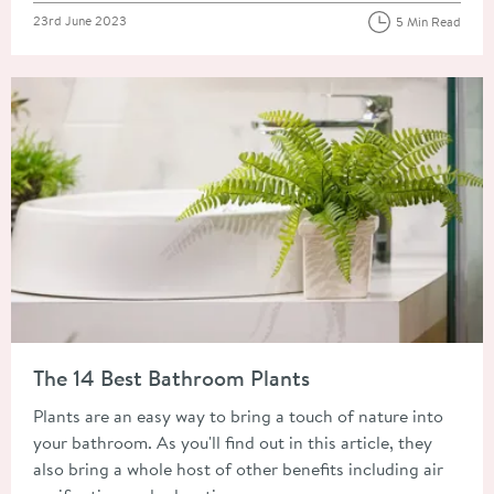
Posted on
23rd June 2023
5 Min Read
Read about The 14 Best Bathroom Plants
The 14 Best Bathroom Plants
Plants are an easy way to bring a touch of nature into
your bathroom. As you'll find out in this article, they
also bring a whole host of other benefits including air