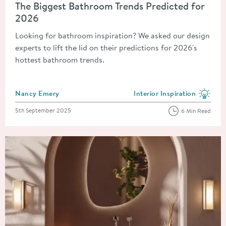
The Biggest Bathroom Trends Predicted for
2026
Looking for bathroom inspiration? We asked our design
experts to lift the lid on their predictions for 2026's
hottest bathroom trends.
Posted by
Nancy Emery
Interior Inspiration
View more blog posts in the
Posted on
5th September 2025
6 Min Read