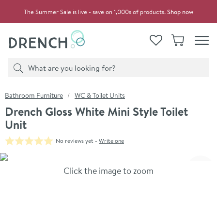
Skip to navigation
Skip to content
The Summer Sale is live - save on 1,000s of products.
Shop now
Drench
View your
Wishlist
Basket
Toggle
Product search
Search
You are here:
Bathroom Furniture
WC & Toilet Units
Drench Gloss White Mini Style Toilet
Unit
No reviews yet -
Write one
Skip over gallery to content
Click the image to zoom
Toggl