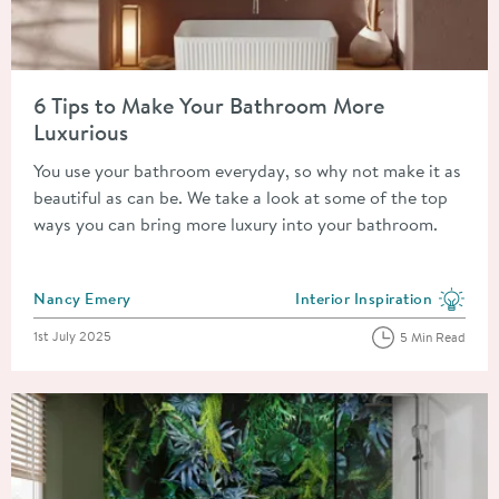
Read about 6 Tips to Make Your Bathroom More Luxurious
6 Tips to Make Your Bathroom More
Luxurious
You use your bathroom everyday, so why not make it as
beautiful as can be. We take a look at some of the top
ways you can bring more luxury into your bathroom.
Posted by
Nancy Emery
Interior Inspiration
View more blog posts in the
Posted on
1st July 2025
5 Min Read