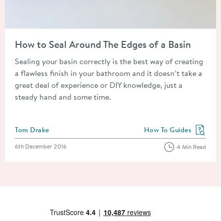
Read about How to Seal Around The Edges of a Basin
How to Seal Around The Edges of a Basin
Sealing your basin correctly is the best way of creating
a flawless finish in your bathroom and it doesn’t take a
great deal of experience or DIY knowledge, just a
steady hand and some time.
Posted by
Tom Drake
How To Guides
View more blog posts in
Posted on
6th December 2016
4 Min Read