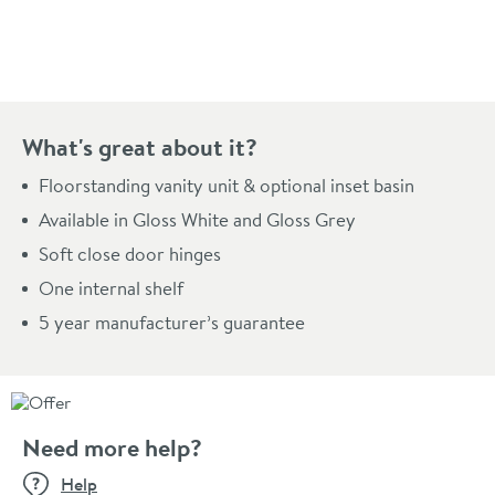
Pay in 3 interest-free payments of
£53.00
.
What's great about it?
Floorstanding vanity unit & optional inset basin
Available in Gloss White and Gloss Grey
Soft close door hinges
One internal shelf
5 year manufacturer’s guarantee
Need more help?
Help