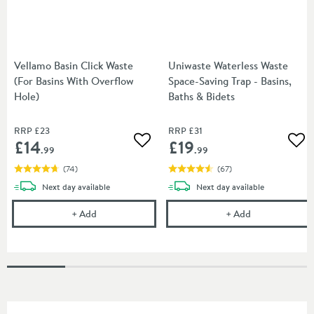
Vellamo Basin Click Waste
Uniwaste Waterless Waste
(For Basins With Overflow
Space-Saving Trap - Basins,
Hole)
Baths & Bidets
RRP
£23
RRP
£31
£14
£19
Add to wishlist
Add
.99
.99
(
74
)
(
67
)
delivery
delivery
Next day
available
Next day
available
Vellamo Basin Click Waste (For Basins With Overfl
Uniwaste Water
+
Add
+
Add