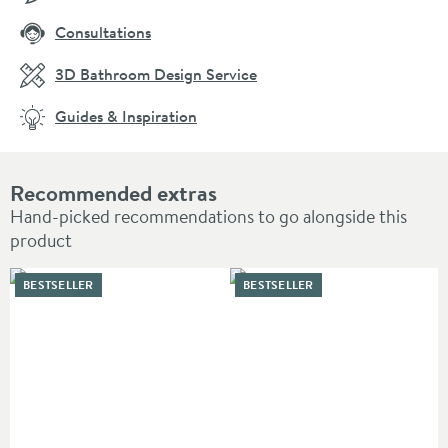
Consultations
3D Bathroom Design Service
Guides & Inspiration
Recommended extras
Hand-picked recommendations to go alongside this
product
BESTSELLER
BESTSELLER