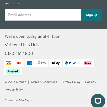
products
Email address
Sign up
We're open today until 4:45pm
Visit our Help Hub
01202 612 800
© 2026 Drench
Terms & Conditions
Privacy Policy
Cookies
Accessibility
Created by
Gibe Digital