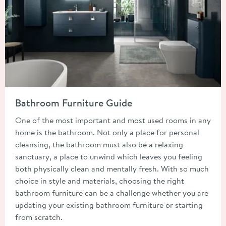
Read about Bathroom Furniture Guide
Bathroom Furniture Guide
One of the most important and most used rooms in any
home is the bathroom. Not only a place for personal
cleansing, the bathroom must also be a relaxing
sanctuary, a place to unwind which leaves you feeling
both physically clean and mentally fresh. With so much
choice in style and materials, choosing the right
bathroom furniture can be a challenge whether you are
updating your existing bathroom furniture or starting
from scratch.