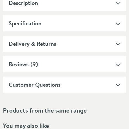
Description
Specification
Delivery & Returns
Reviews
(9)
Customer Questions
Products from the same range
You may also like