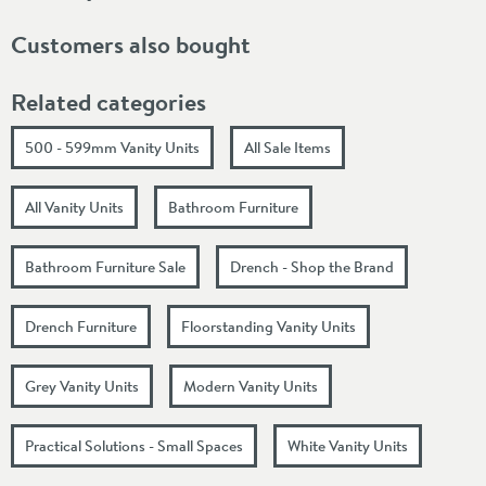
Customers also bought
Related categories
500 - 599mm Vanity Units
All Sale Items
All Vanity Units
Bathroom Furniture
Bathroom Furniture Sale
Drench - Shop the Brand
Drench Furniture
Floorstanding Vanity Units
Grey Vanity Units
Modern Vanity Units
Practical Solutions - Small Spaces
White Vanity Units