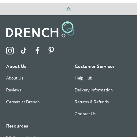
Visit the Drench Instagram Profile
Visit the Drench TikTok Profile
Visit the Drench Facebook Profile
Visit the Drench Pinterest Profile
About Us
Customer Services
About Us
Help Hub
Reviews
Delivery Information
Careers at Drench
Returns & Refunds
Contact Us
Resources