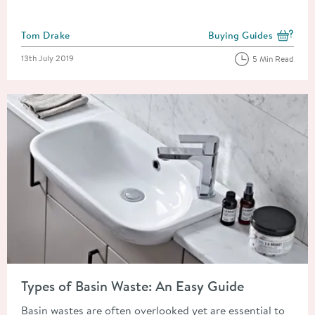
Posted by
Tom Drake
Buying Guides
View more blog posts i
Posted on
13th July 2019
5 Min Read
Read about Types of Basin Waste: An Easy Guide
Types of Basin Waste: An Easy Guide
Basin wastes are often overlooked yet are essential to