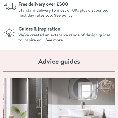
Free delivery over £500
Standard delivery to most of UK, plus discounted
next day rates too.
See policy
Guides & inspiration
We've created an extensive range of design guides
to inspire you.
See more
Advice guides