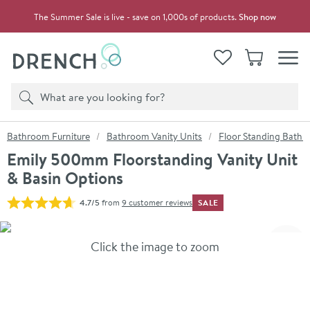
Skip to navigation
Skip to content
The Summer Sale is live - save on 1,000s of products.
Shop now
Drench
View your
Wishlist
Basket
Toggle
Product search
Search
You are here:
Bathroom Furniture
Bathroom Vanity Units
Floor Standing Bathro
Emily 500mm Floorstanding Vanity Unit
& Basin Options
SALE
4.7/5
from
9 customer reviews
Skip over gallery to content
Click the image to zoom
Toggl