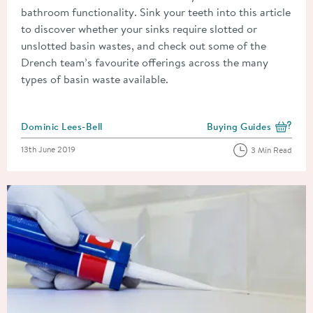
bathroom functionality. Sink your teeth into this article
to discover whether your sinks require slotted or
unslotted basin wastes, and check out some of the
Drench team’s favourite offerings across the many
types of basin waste available.
Posted by
Dominic Lees-Bell
Buying Guides
View more blog posts i
Posted on
13th June 2019
3 Min Read