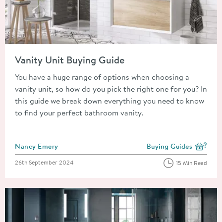
Read about Vanity Unit Buying Guide
Vanity Unit Buying Guide
You have a huge range of options when choosing a
vanity unit, so how do you pick the right one for you? In
this guide we break down everything you need to know
to find your perfect bathroom vanity.
Posted by
Nancy Emery
Buying Guides
View more blog posts i
Posted on
26th September 2024
15 Min Read