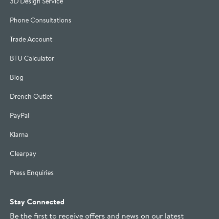
3D Design Service
Phone Consultations
Trade Account
BTU Calculator
Blog
Drench Outlet
PayPal
Klarna
Clearpay
Press Enquiries
Stay Connected
Be the first to receive offers and news on our latest