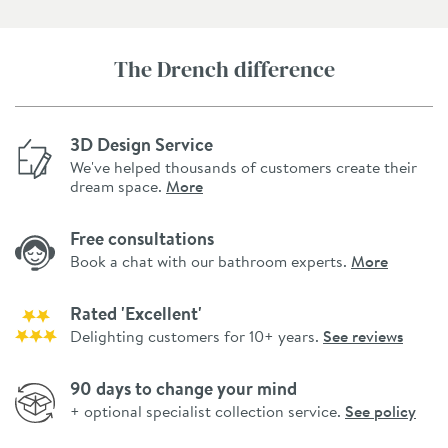
The Drench difference
3D Design Service
We've helped thousands of customers create their
dream space.
More
Free consultations
Book a chat with our bathroom experts.
More
Rated 'Excellent'
Delighting customers for 10+ years.
See reviews
90 days to change your mind
+ optional specialist collection service.
See policy