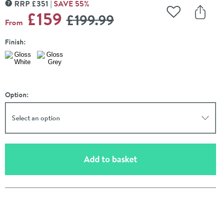
RRP
£
351
SAVE
55
%
MORE INFORMATION
WAS
£159
£199
.99
Add to Wishli
Share
From
Finish:
Option:
Select an option
(opens an overlay)
Add to basket