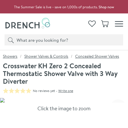
Skip to navigation
Skip to content
The Summer Sale is live - save on 1,000s of products.
Shop now
Drench
View your
Wishlist
Basket
Toggle
Product search
Search
You are here:
Showers
Shower Valves & Controls
Concealed Shower Valves
Crosswater KH Zero 2 Concealed
Thermostatic Shower Valve with 3 Way
Diverter
No reviews yet -
Write one
Skip over gallery to content
Click the image to zoom
Toggl