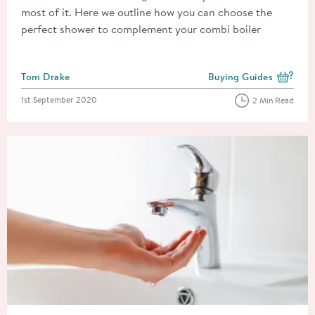
most of it. Here we outline how you can choose the
perfect shower to complement your combi boiler
Posted by
Tom Drake
Buying Guides
View more blog posts i
Posted on
1st September 2020
2 Min Read
Read about Water Pressure Guide: Which Taps & Showers Will 