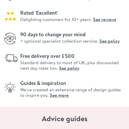
Rated 'Excellent'
Delighting customers for 10+ years.
See reviews
90 days to change your mind
+ optional specialist collection service.
See policy
Free delivery over £500
Standard delivery to most of UK, plus discounted
next day rates too.
See policy
Guides & inspiration
We've created an extensive range of design guides
to inspire you.
See more
Advice guides