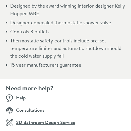
Designed by the award winning interior designer Kelly
Hoppen MBE
Designer concealed thermostatic shower valve
Controls 3 outlets
Thermostatic safety controls include pre-set
temperature limiter and automatic shutdown should
the cold water supply fail
15 year manufacturers guarantee
Need more help?
Help
Consultations
3D Bathroom Design Service