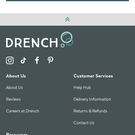
Visit the Drench Instagram Profile
Visit the Drench TikTok Profile
Visit the Drench Facebook Profile
Visit the Drench Pinterest Profile
About Us
Customer Services
About Us
Help Hub
Reviews
Delivery Information
Careers at Drench
Returns & Refunds
Contact Us
Resources