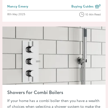
Posted by
Nancy Emery
Buying Guides
View more blog posts i
Posted on
8th May 2025
10 Min Read
Read about Showers for Combi Boilers
Showers for Combi Boilers
If your home has a combi boiler then you have a wealth
of choices when selecting a shower system to make the