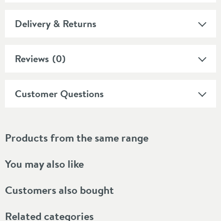
Delivery & Returns
Reviews
(0)
Customer Questions
Products from the same range
You may also like
Customers also bought
Related categories