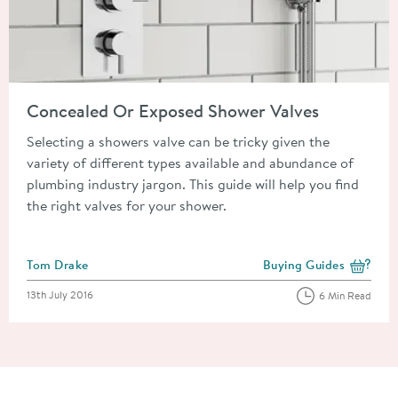
Read about Concealed Or Exposed Shower Valves
Concealed Or Exposed Shower Valves
Selecting a showers valve can be tricky given the
variety of different types available and abundance of
plumbing industry jargon. This guide will help you find
the right valves for your shower.
Posted by
Tom Drake
Buying Guides
View more blog posts i
Posted on
13th July 2016
6 Min Read