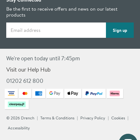
Be the first to receive offers and news on our latest
products
Email address
Sign up
We're open today until 7:45pm
Visit our Help Hub
01202 612 800
© 2026 Drench
Terms & Conditions
Privacy Policy
Cookies
Accessibility