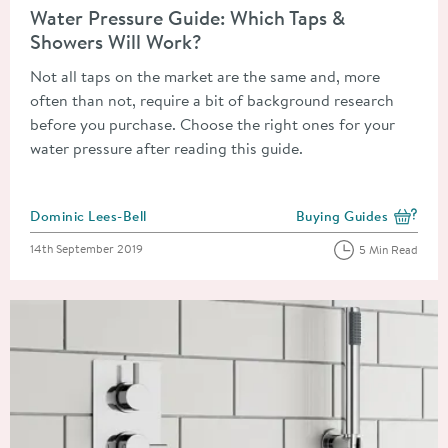
Water Pressure Guide: Which Taps &
Showers Will Work?
Not all taps on the market are the same and, more
often than not, require a bit of background research
before you purchase. Choose the right ones for your
water pressure after reading this guide.
Posted by
Dominic Lees-Bell
Buying Guides
View more blog posts i
Posted on
14th September 2019
5 Min Read