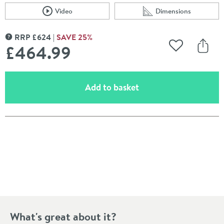
Video
Dimensions
Scroll to
of Crosswater KH Zero 2 Concealed Thermostatic Showe
Scroll to
of Crosswater KH Z
RRP
£
624
SAVE
25
%
MORE INFORMATION
£464
.99
Add to Wishli
Share
(opens an overlay)
Add to basket
Pay in 3 interest-free payments of
£154.99
.
What's great about it?