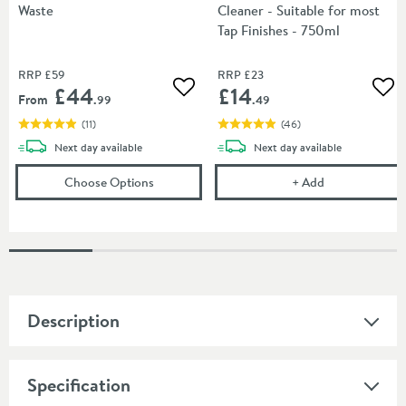
Waste
Cleaner - Suitable for most
Tap Finishes - 750ml
RRP
£59
RRP
£23
£44
£14
Add to wishlist
Add
From
.99
.49
(
11
)
(
46
)
delivery
delivery
Next day
available
Next day
available
(opens
Crosswater Bath Click Clack Waste
Cramer Profess
in a
Choose Options
+
Add
Description
Specification