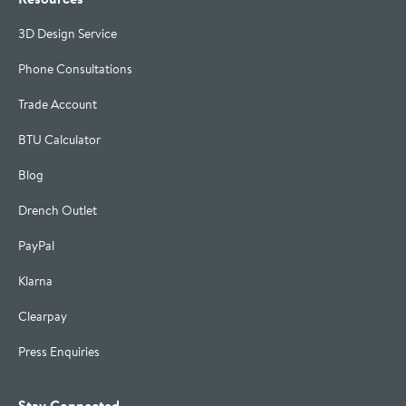
3D Design Service
Phone Consultations
Trade Account
BTU Calculator
Blog
Drench Outlet
PayPal
Klarna
Clearpay
Press Enquiries
Stay Connected