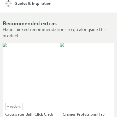
Guides & Inspiration
Recommended extras
Hand-picked recommendations to go alongside this
product
+
options
Crosswater Bath Click Clack
Cramer Professional Tap