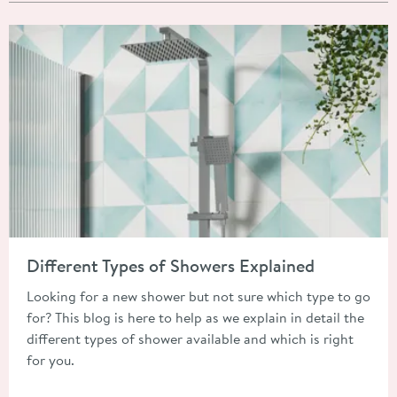
Read about Different Types of Showers Explained
Different Types of Showers Explained
Looking for a new shower but not sure which type to go
for? This blog is here to help as we explain in detail the
different types of shower available and which is right
for you.