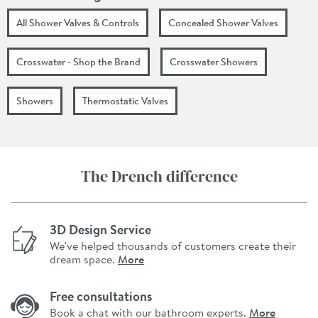
All Shower Valves & Controls
Concealed Shower Valves
Crosswater - Shop the Brand
Crosswater Showers
Showers
Thermostatic Valves
The Drench difference
3D Design Service
We've helped thousands of customers create their
dream space.
More
Free consultations
Book a chat with our bathroom experts.
More