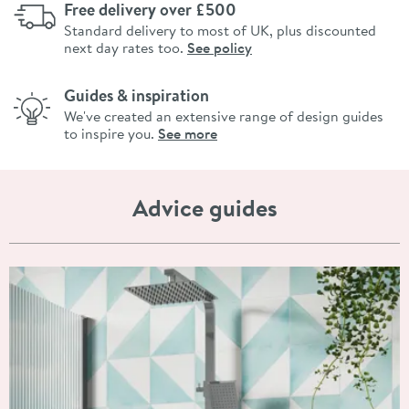
Free delivery over £500
Standard delivery to most of UK, plus discounted
next day rates too.
See policy
Guides & inspiration
We've created an extensive range of design guides
to inspire you.
See more
Advice guides