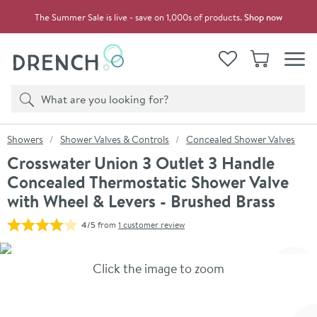
Skip to navigation
Skip to content
The Summer Sale is live - save on 1,000s of products.
Shop now
Drench
View your
Wishlist
Basket
Toggle
Product search
Search
You are here:
Showers
Shower Valves & Controls
Concealed Shower Valves
Crosswater Union 3 Outlet 3 Handle
Concealed Thermostatic Shower Valve
with Wheel & Levers - Brushed Brass
4/5
from
1 customer review
Skip over gallery to content
Click the image to zoom
Toggl