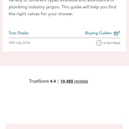
plumbing industry jargon. This guide will help you find
the right valves for your shower.
Posted by
Tom Drake
Buying Guides
View more blog posts i
Posted on
13th July 2016
6 Min Read