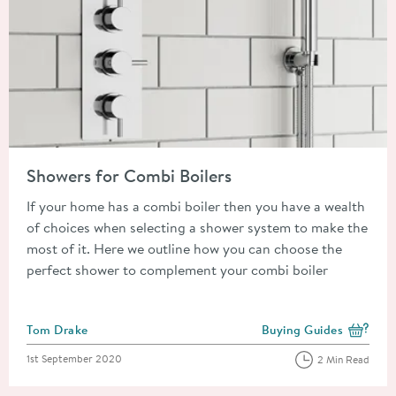
Read about Showers for Combi Boilers
Showers for Combi Boilers
If your home has a combi boiler then you have a wealth
of choices when selecting a shower system to make the
most of it. Here we outline how you can choose the
perfect shower to complement your combi boiler
Posted by
Tom Drake
Buying Guides
View more blog posts i
Posted on
1st September 2020
2 Min Read