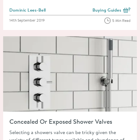
Posted by
Dominic Lees-Bell
Buying Guides
View more blog posts i
Posted on
14th September 2019
5 Min Read
Read about Concealed Or Exposed Shower Valves
Concealed Or Exposed Shower Valves
Selecting a showers valve can be tricky given the
variety of different types available and abundance of