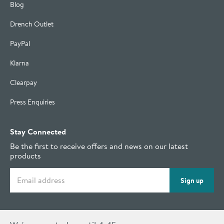
Blog
Drench Outlet
PayPal
Klarna
Clearpay
Press Enquiries
Stay Connected
Be the first to receive offers and news on our latest
products
Email address
Sign up