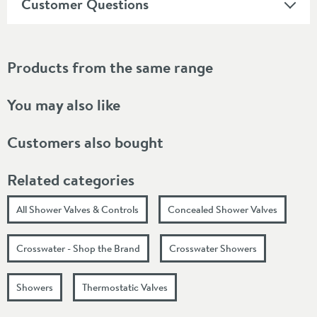
Customer Questions
Products from the same range
You may also like
Customers also bought
Related categories
All Shower Valves & Controls
Concealed Shower Valves
Crosswater - Shop the Brand
Crosswater Showers
Showers
Thermostatic Valves