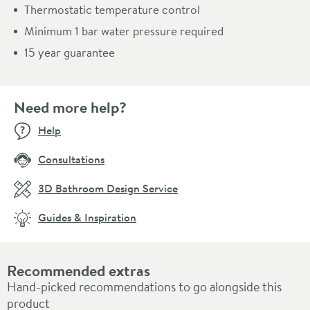
Thermostatic temperature control
Minimum 1 bar water pressure required
15 year guarantee
Need more help?
Help
Consultations
3D Bathroom Design Service
Guides & Inspiration
Recommended extras
Hand-picked recommendations to go alongside this
product