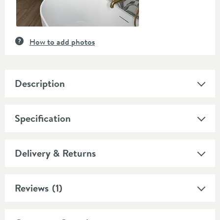
How to add photos
Description
Specification
Delivery & Returns
Reviews
(1)