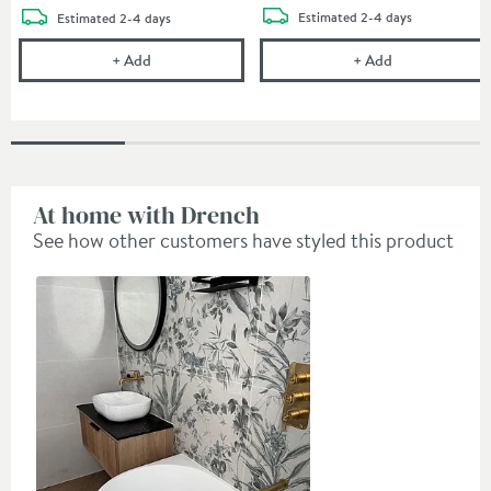
delivery
delivery
Estimated
2-4 days
Estimated
2-4 days
Crosswater Union 250mm Fixed Shower Head - Br
Crosswater Un
+
Add
+
Add
At home with Drench
See how other customers have styled this product
Slideshow
Slide
controls