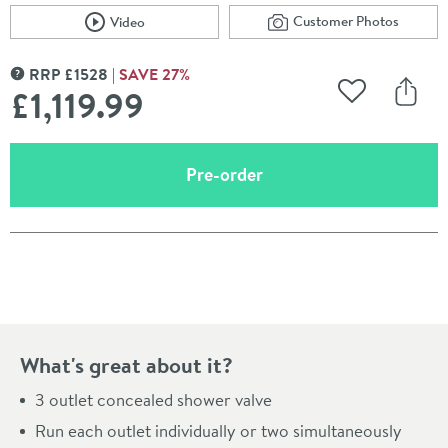
Customer Photos
Video
Scroll to
of Crosswater Unio
Scroll to
of Crosswater Union 3 Outlet 3 Handle Concealed Ther
RRP
£
1528
SAVE
27
%
MORE INFORMATION
£1,119
.99
Add to Wishli
Share
(opens an overlay)
Pre-order
Pay in 3 interest-free payments of
£373.33
.
What's great about it?
3 outlet concealed shower valve
Run each outlet individually or two simultaneously