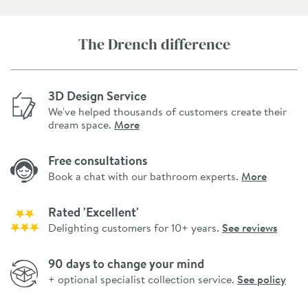
The Drench difference
3D Design Service
We've helped thousands of customers create their
dream space.
More
Free consultations
Book a chat with our bathroom experts.
More
Rated 'Excellent'
Delighting customers for 10+ years.
See reviews
90 days to change your mind
+ optional specialist collection service.
See policy