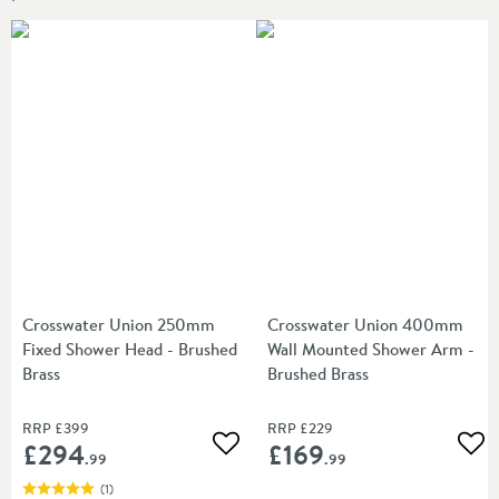
Crosswater Union 250mm
Crosswater Union 400mm
Fixed Shower Head - Brushed
Wall Mounted Shower Arm -
Brass
Brushed Brass
RRP
£399
RRP
£229
£294
£169
Add to wishlist
Add
.99
.99
(
1
)