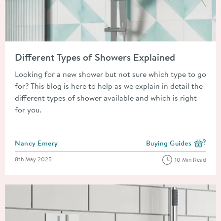
Read about Different Types of Showers Explained
Different Types of Showers Explained
Looking for a new shower but not sure which type to go
for? This blog is here to help as we explain in detail the
different types of shower available and which is right
for you.
Posted by
Nancy Emery
Buying Guides
View more blog posts i
Posted on
8th May 2025
10 Min Read