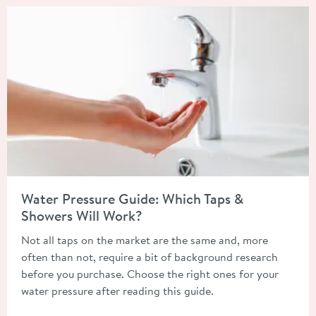
Read about Water Pressure Guide: Which Taps & Showers Will 
Water Pressure Guide: Which Taps &
Showers Will Work?
Not all taps on the market are the same and, more
often than not, require a bit of background research
before you purchase. Choose the right ones for your
water pressure after reading this guide.