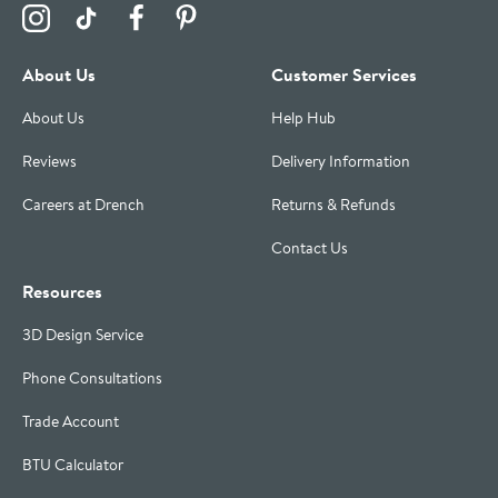
Visit the Drench Instagram Profile
Visit the Drench TikTok Profile
Visit the Drench Facebook Profile
Visit the Drench Pinterest Profile
About Us
Customer Services
About Us
Help Hub
Reviews
Delivery Information
Careers at Drench
Returns & Refunds
Contact Us
Resources
3D Design Service
Phone Consultations
Trade Account
BTU Calculator