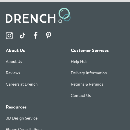
Visit the Drench Instagram Profile
Visit the Drench TikTok Profile
Visit the Drench Facebook Profile
Visit the Drench Pinterest Profile
About Us
Customer Services
About Us
Help Hub
Reviews
Delivery Information
Careers at Drench
Returns & Refunds
Contact Us
Resources
3D Design Service
Phone Consultations