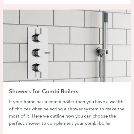
Read about Showers for Combi Boilers
Showers for Combi Boilers
If your home has a combi boiler then you have a wealth
of choices when selecting a shower system to make the
most of it. Here we outline how you can choose the
perfect shower to complement your combi boiler