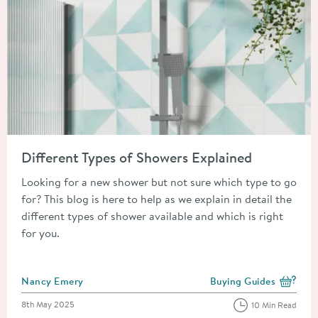
Read about Different Types of Showers Explained
Different Types of Showers Explained
Looking for a new shower but not sure which type to go
for? This blog is here to help as we explain in detail the
different types of shower available and which is right
for you.
Posted by
Nancy Emery
Buying Guides
View more blog posts i
Posted on
8th May 2025
10 Min Read