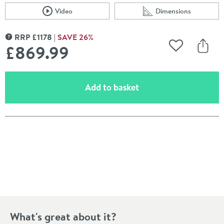
Video
Dimensions
Scroll to
of Crosswater Union 2 Outlet Concealed Thermostatic 
Scroll to
of Crosswater Unio
RRP
£
1178
SAVE
26
%
MORE INFORMATION
£869
.99
Add to Wishli
Share
(opens an overlay)
Add to basket
Pay in 3 interest-free payments of
£289.99
.
What's great about it?