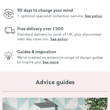
90 days to change your mind
+ optional specialist collection service.
See policy
Free delivery over £500
Standard delivery to most of UK, plus discounted
next day rates too.
See policy
Guides & inspiration
We've created an extensive range of design guides
to inspire you.
See more
Advice guides