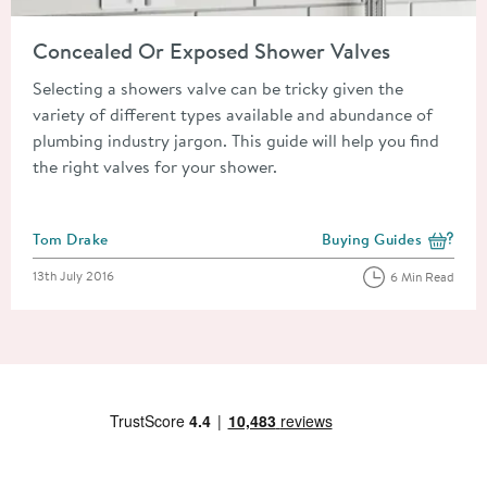
Read about Concealed Or Exposed Shower Valves
Concealed Or Exposed Shower Valves
Selecting a showers valve can be tricky given the
variety of different types available and abundance of
plumbing industry jargon. This guide will help you find
the right valves for your shower.
Posted by
Tom Drake
Buying Guides
View more blog posts i
Posted on
13th July 2016
6 Min Read