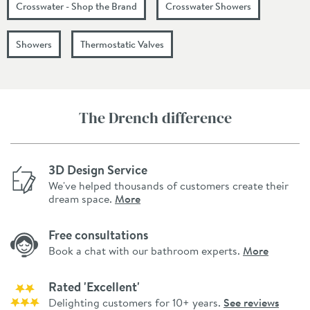
Crosswater - Shop the Brand
Crosswater Showers
Showers
Thermostatic Valves
The Drench difference
3D Design Service
We've helped thousands of customers create their
dream space.
More
Free consultations
Book a chat with our bathroom experts.
More
Rated 'Excellent'
Delighting customers for 10+ years.
See reviews