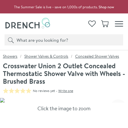
Skip to navigation
Skip to content
The Summer Sale is live - save on 1,000s of products.
Shop now
Drench
View your
Wishlist
Basket
Toggle
Product search
Search
You are here:
Showers
Shower Valves & Controls
Concealed Shower Valves
Crosswater Union 2 Outlet Concealed
Thermostatic Shower Valve with Wheels -
Brushed Brass
No reviews yet -
Write one
Skip over gallery to content
Click the image to zoom
Toggl