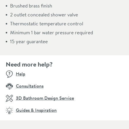
Brushed brass finish
2 outlet concealed shower valve
Thermostatic temperature control
Minimum 1 bar water pressure required
15 year guarantee
Need more help?
Help
Consultations
3D Bathroom Design Service
Guides & Inspiration