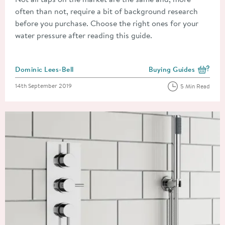
often than not, require a bit of background research
before you purchase. Choose the right ones for your
water pressure after reading this guide.
Posted by
Dominic Lees-Bell
Buying Guides
View more blog posts i
Posted on
14th September 2019
5 Min Read