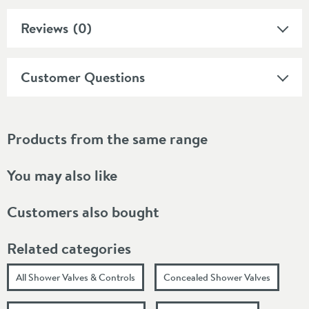
Reviews
(0)
Customer Questions
Products from the same range
You may also like
Customers also bought
Related categories
All Shower Valves & Controls
Concealed Shower Valves