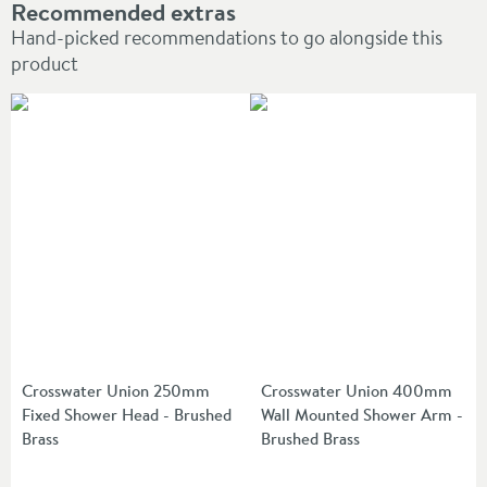
Recommended extras
Hand-picked recommendations to go alongside this
product
Crosswater Union 250mm
Crosswater Union 400mm
Fixed Shower Head - Brushed
Wall Mounted Shower Arm -
Brass
Brushed Brass