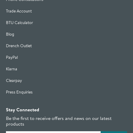
Trade Account
BTU Calculator
Blog
Drench Outlet
PayPal
Klarna
Clearpay
Press Enquiries
Stay Connected
Be the first to receive offers and news on our latest
products