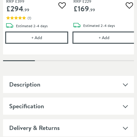
RRP
£399
RRP
£229
£294
£169
Add to wishlist
Add
.99
.99
(
1
)
delivery
delivery
Estimated
2-4 days
Estimated
2-4 days
Crosswater Union 250mm Fixed Shower Head - Br
Crosswater Un
+
Add
+
Add
Description
Specification
Delivery & Returns