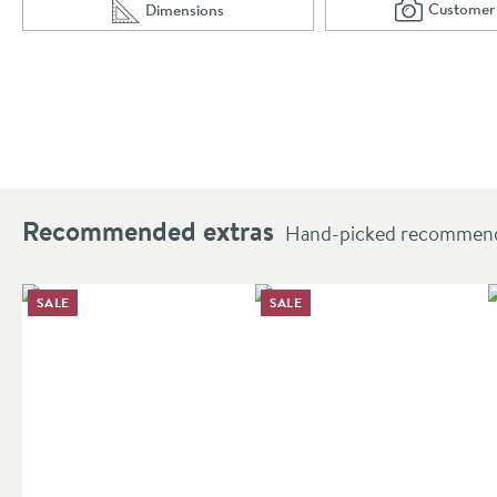
Customer
Dimensions
Scro
of 
Scroll to
of Crosswater MPRO Toilet Brush Holder
Recommended extras
Hand-picked recommendat
SALE
SALE