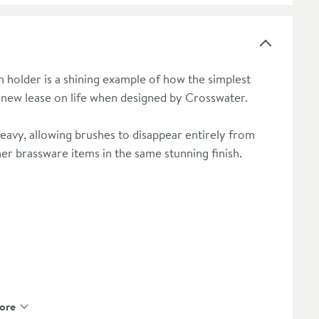
rush holder is a shining example of how the simplest
 new lease on life when designed by Crosswater.
heavy, allowing brushes to disappear entirely from
er brassware items in the same stunning finish.
ore