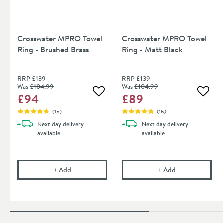
Crosswater MPRO Towel
Crosswater MPRO Towel
Ring - Brushed Brass
Ring - Matt Black
RRP
£139
RRP
£139
Was
£104
.99
Was
£104
.99
£94
£89
Add to wishlist
Add to
(
15
)
(
15
)
Next day
delivery
Next day
delivery
available
available
Crosswater MPRO Towel Ring - Brushed Brass
Crosswater MPR
+
Add
+
Add