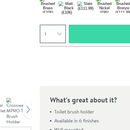
Select quantity
Pay in 3 interest-free payments of
£30.66
.
What's great about it?
Click the image to z
Toilet brush holder
Available in 6 finishes
Wall mounted