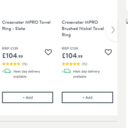
Crosswater MPRO Towel
Crosswater MPRO
Cr
Ring - Slate
Brushed Nickel Towel
Ri
Ring
RR
RRP
£139
RRP
£139
Wa
£104
£104
£
 wishlist
Add to wishlist
Add to wis
.99
.99
(
15
)
(
15
)
Next day
delivery
Next day
delivery
available
available
O Towel Ring - Matt Black
Crosswater MPRO Towel Ring - Slate
Crosswater MPRO Br
+
Add
+
Add