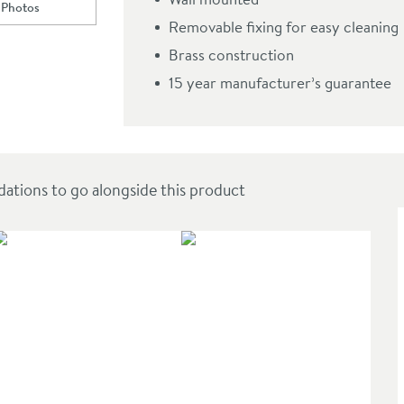
 Photos
ll to
Crosswater MPRO Toilet Brush Holder
Removable fixing for easy cleaning
Brass construction
15 year manufacturer’s guarantee
ions to go alongside this product
SAL