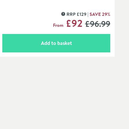
RRP
£
129
SAVE
29
%
MORE INFORMATION
WAS
£92
£96
.99
From
Add to basket