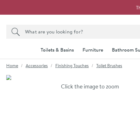
Skip to navigation
Skip to content
T
Search the site
Search
Toilets & Basins
Furniture
Bathroom Su
You are here:
Home
Accessories
Finishing Touches
Toilet Brushes
Skip over gallery to content
Click the image to zoom