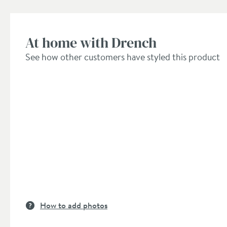
At home with Drench
See how other customers have styled this product
How to add photos