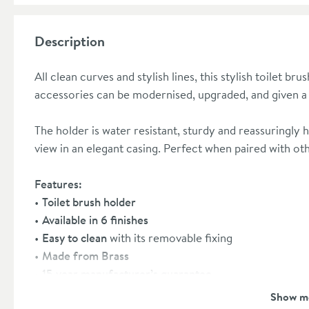
Description
All clean curves and stylish lines, this stylish toilet b
accessories can be modernised, upgraded, and given a
The holder is water resistant, sturdy and reassuringly 
view in an elegant casing. Perfect when paired with oth
Features:
Toilet brush holder
Available in 6 finishes
Easy to clean
with its removable fixing
Made from Brass
15 year manufacturer’s guarantee
Shop the full
MPRO Range here
Show m