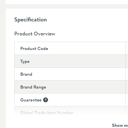
Dimensions:
Width:
94mm
Specification
Height:
437mm
Depth:
105mm
Product Overview
Product Code
Type
Brand
Brand Range
Guarantee
More information
Global Trade Item Number
Show m