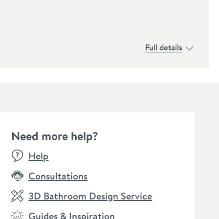
Full details
Need more help?
E
SALE
SALE
Help
Consultations
3D Bathroom Design Service
Guides & Inspiration