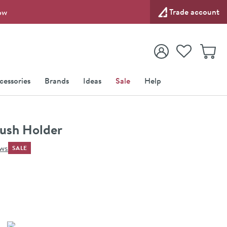
Trade account
ow
View your
Wishlist
Baske
View your
Account
cessories
Brands
Ideas
Sale
Help
ush Holder
ews
SALE