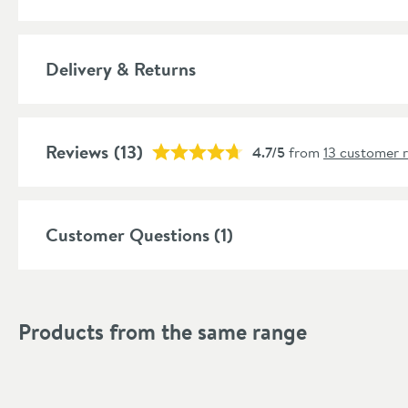
Features
Material
Delivery & Returns
Style
Shape
Reviews
(13)
4.7/5
from
13 customer 
Mounting Type
Style
Customer Questions (1)
Finish
Finish Texture
Products from the same range
Dimensions
Width (mm)