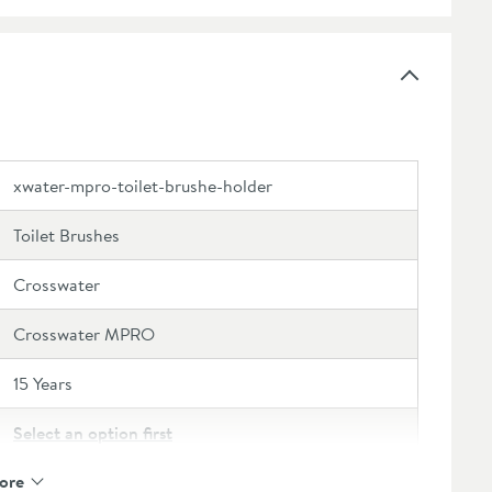
xwater-mpro-toilet-brushe-holder
Toilet Brushes
Crosswater
Crosswater MPRO
15 Years
Select an option first
ore