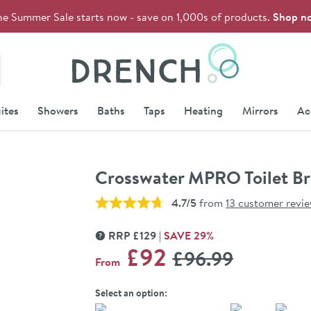
he Summer Sale starts now - save on 1,000s of products.
Shop n
Drench
ites
Showers
Baths
Taps
Heating
Mirrors
Ac
Crosswater MPRO Toilet Br
4.7/5
from
13 customer revi
RRP
£
129
SAVE
29
%
MORE INFORMATION
WAS
£92
£96
.99
From
Select an option: