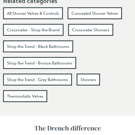
Related categories
All Shower Valves & Controls
Concealed Shower Valves
Crosswater - Shop the Brand
Crosswater Showers
Shop the Trend - Black Bathrooms
Shop the Trend - Bronze Bathrooms
Shop the Trend - Grey Bathrooms
Showers
Thermostatic Valves
The Drench difference