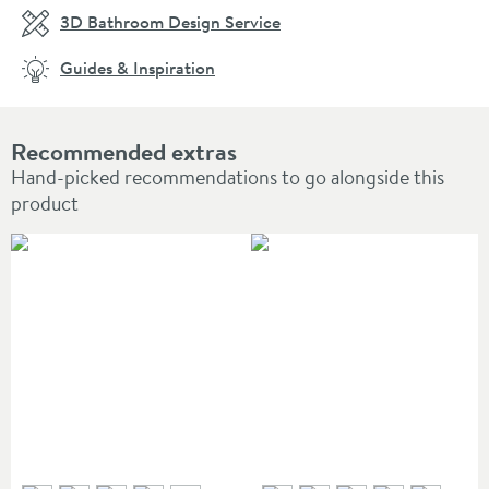
3D Bathroom Design Service
Guides & Inspiration
Recommended extras
Hand-picked recommendations to go alongside this
product