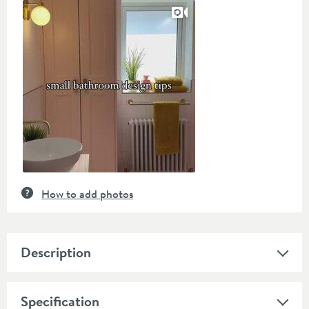
Slideshow
Slide
controls
How to add photos
Description
Specification