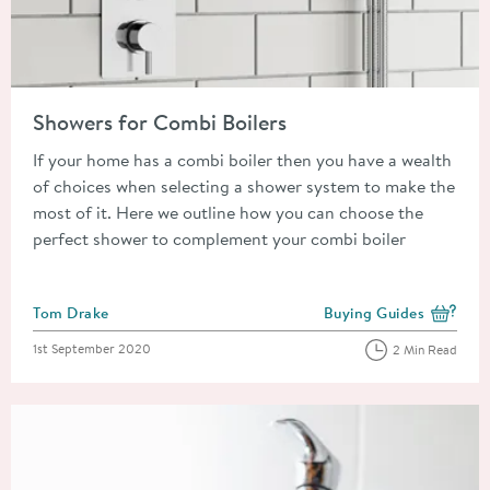
Read about Showers for Combi Boilers
Showers for Combi Boilers
If your home has a combi boiler then you have a wealth
of choices when selecting a shower system to make the
most of it. Here we outline how you can choose the
perfect shower to complement your combi boiler
Posted by
Tom Drake
Buying Guides
View more blog posts i
Posted on
1st September 2020
2 Min Read