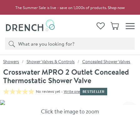
Skip to navigation
Skip to content
The Summer Sale is live - save on 1,000s of products.
Shop now
Drench
View your
Wishlist
Basket
Toggle
Product search
Search
You are here:
Showers
Shower Valves & Controls
Concealed Shower Valves
Crosswater MPRO 2 Outlet Concealed
Thermostatic Shower Valve
BESTSELLER
No reviews yet -
Write one
Skip over gallery to content
Click the image to zoom
Toggl