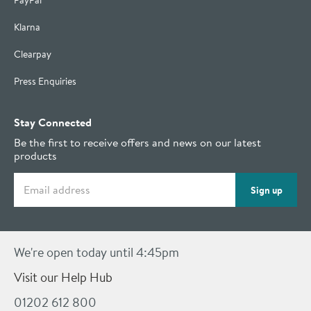
PayPal
Klarna
Clearpay
Press Enquiries
Stay Connected
Be the first to receive offers and news on our latest
products
Email address
Sign up
We're open today until 4:45pm
Visit our Help Hub
01202 612 800