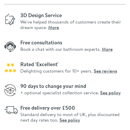
3D Design Service
We've helped thousands of customers create their
dream space.
More
Free consultations
Book a chat with our bathroom experts.
More
Rated 'Excellent'
Delighting customers for 10+ years.
See reviews
90 days to change your mind
+ optional specialist collection service.
See policy
Free delivery over £500
Standard delivery to most of UK, plus discounted
next day rates too.
See policy