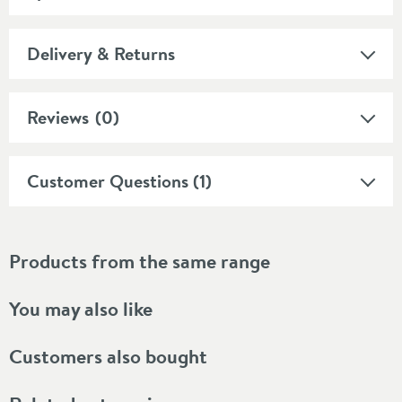
Delivery & Returns
Reviews
(0)
Customer Questions (1)
Products from the same range
You may also like
Customers also bought