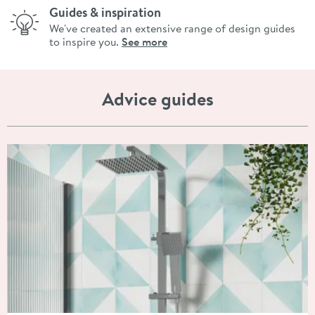
Guides & inspiration
We've created an extensive range of design guides
to inspire you.
See more
Advice guides