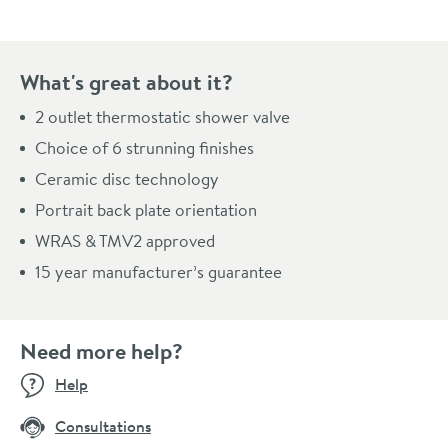
What's great about it?
2 outlet thermostatic shower valve
Choice of 6 strunning finishes
Ceramic disc technology
Portrait back plate orientation
WRAS & TMV2 approved
15 year manufacturer’s guarantee
Need more help?
Help
Consultations