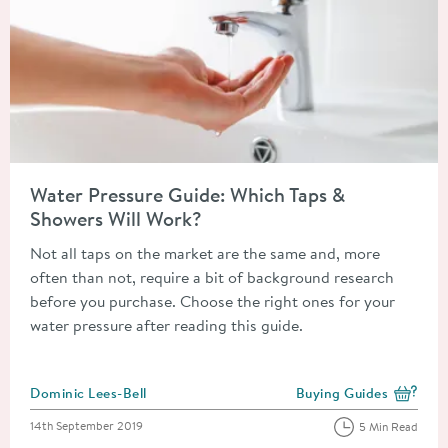
Read about Water Pressure Guide: Which Taps & Showers Will 
Water Pressure Guide: Which Taps &
Showers Will Work?
Not all taps on the market are the same and, more
often than not, require a bit of background research
before you purchase. Choose the right ones for your
water pressure after reading this guide.
Posted by
Dominic Lees-Bell
Buying Guides
View more blog posts i
Posted on
14th September 2019
5 Min Read