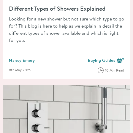
Read about Different Types of Showers Explained
Different Types of Showers Explained
Looking for a new shower but not sure which type to go
for? This blog is here to help as we explain in detail the
different types of shower available and which is right
for you.
Posted by
Nancy Emery
Buying Guides
View more blog posts i
Posted on
8th May 2025
10 Min Read