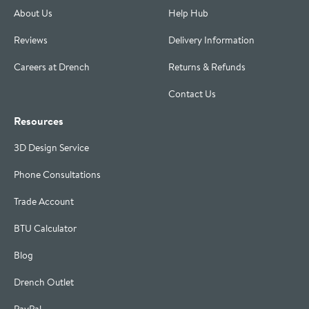
About Us
Help Hub
Reviews
Delivery Information
Careers at Drench
Returns & Refunds
Contact Us
Resources
3D Design Service
Phone Consultations
Trade Account
BTU Calculator
Blog
Drench Outlet