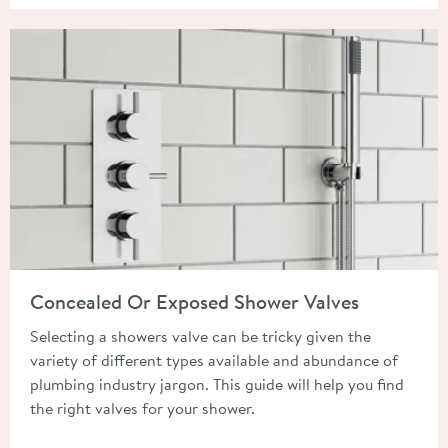
Read about Concealed Or Exposed Shower Valves
Concealed Or Exposed Shower Valves
Selecting a showers valve can be tricky given the
variety of different types available and abundance of
plumbing industry jargon. This guide will help you find
the right valves for your shower.