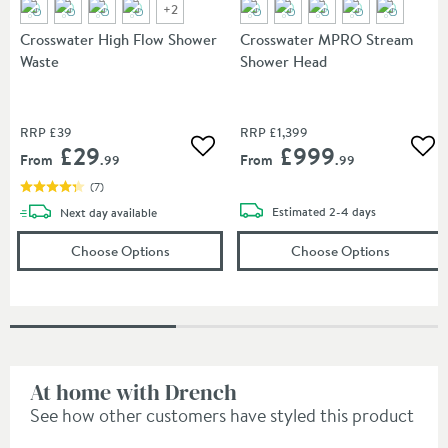
+
2
Crosswater High Flow Shower
Crosswater MPRO Stream
Waste
Shower Head
RRP
£39
RRP
£1,399
£29
£999
Add to wishlist
Add
From
From
.99
.99
(
7
)
delivery
delivery
Estimated
2-4 days
Next day
available
(opens
Crosswater High Flow Shower Waste
(opens
Cr
in
Choose Options
Choose Options
At home with Drench
See how other customers have styled this product