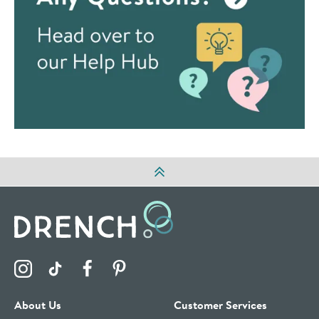
Visit the Drench Instagram Profile
Visit the Drench TikTok Profile
Visit the Drench Facebook Profile
Visit the Drench Pinterest Profile
About Us
Customer Services