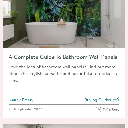
Read about A Complete Guide To Bathroom Wall Panels
A Complete Guide To Bathroom Wall Panels
Love the idea of bathroom wall panels? Find out more
about this stylish, versatile and beautiful alternative to
tiles.
Posted by
Nancy Emery
Buying Guides
View more blog posts i
Posted on
29th September 2023
7 Min Read