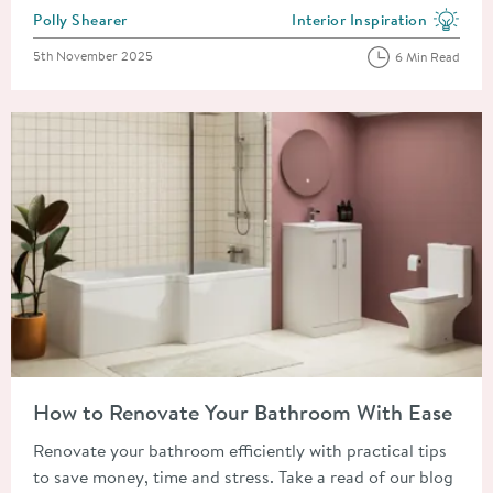
Posted by
Polly Shearer
Interior Inspiration
View more blog posts in the
Posted on
5th November 2025
6 Min Read
Read about How to Renovate Your Bathroom With Ease
How to Renovate Your Bathroom With Ease
Renovate your bathroom efficiently with practical tips
to save money, time and stress. Take a read of our blog