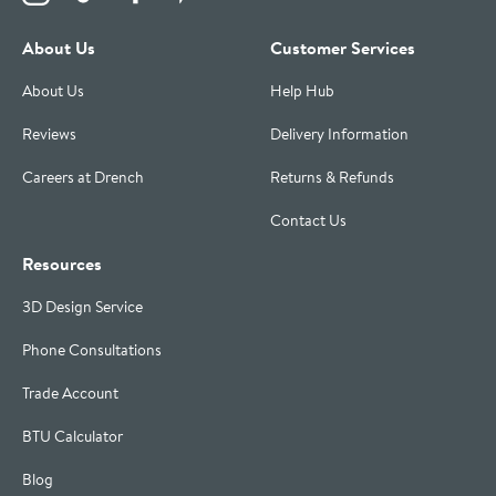
About Us
Customer Services
About Us
Help Hub
Reviews
Delivery Information
Careers at Drench
Returns & Refunds
Contact Us
Resources
3D Design Service
Phone Consultations
Trade Account
BTU Calculator
Blog