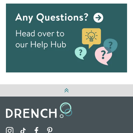
Visit the Drench Instagram Profile
Visit the Drench TikTok Profile
Visit the Drench Facebook Profile
Visit the Drench Pinterest Profile