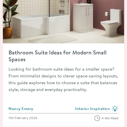
Read about Bathroom Suite Ideas for Modern Small Spaces
Bathroom Suite Ideas for Modern Small
Spaces
Looking for bathroom suite ideas for a smaller space?
From minimalist designs to clever space-saving layouts,
this guide explores how to choose a suite that balances
style, storage and everyday practicality.
Posted by
Nancy Emery
Interior Inspiration
View more blog posts in the
Posted on
11th February 2026
4 Min Read