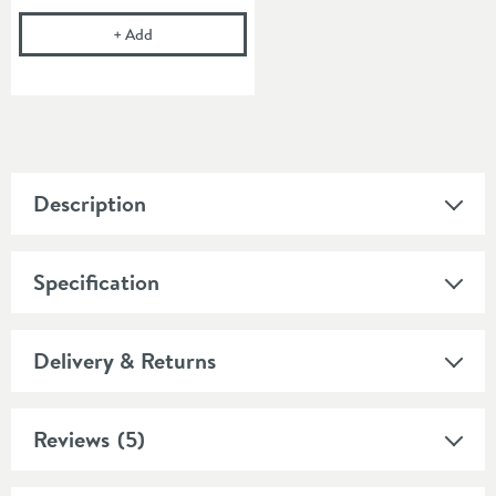
Drench Fixing Bolts for 10mm Basins
+
Add
Description
Specification
Delivery & Returns
Reviews
(5)