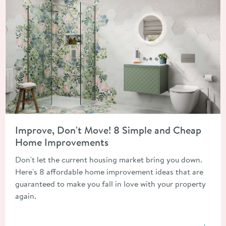
Read about Improve, Don't Move! 8 Simple and Cheap Home 
Improve, Don't Move! 8 Simple and Cheap
Home Improvements
Don't let the current housing market bring you down.
Here's 8 affordable home improvement ideas that are
guaranteed to make you fall in love with your property
again.