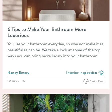
Read about 6 Tips to Make Your Bathroom More Luxurious
6 Tips to Make Your Bathroom More
Luxurious
You use your bathroom everyday, so why not make it as
beautiful as can be. We take a look at some of the top
ways you can bring more luxury into your bathroom.
Posted by
Nancy Emery
Interior Inspiration
View more blog posts in the
Posted on
1st July 2025
5 Min Read