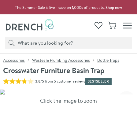
Skip to navigation
Skip to content
The Summer Sale is live - save on 1,000s of products.
Shop now
Drench
View your
Wishlist
Basket
Toggle
Product search
Search
You are here:
Accessories
Wastes & Plumbing Accessories
Bottle Traps
Crosswater Furniture Basin Trap
BESTSELLER
3.8/5
from
5 customer reviews
Skip over gallery to content
Click the image to zoom
Toggl