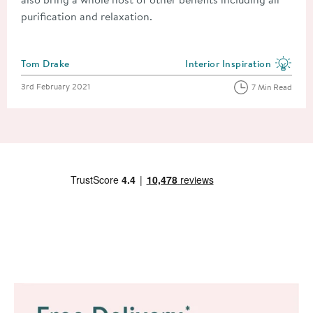
purification and relaxation.
Posted by
Tom Drake
Interior Inspiration
View more blog posts in the
Posted on
3rd February 2021
7 Min Read