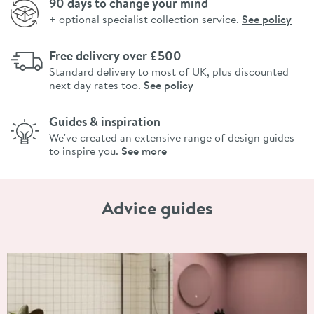
90 days to change your mind
+ optional specialist collection service.
See policy
Free delivery over £500
Standard delivery to most of UK, plus discounted
next day rates too.
See policy
Guides & inspiration
We've created an extensive range of design guides
to inspire you.
See more
Advice guides