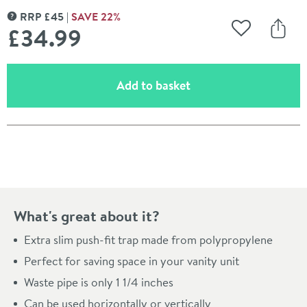
RRP
£
45
SAVE
22
%
MORE INFORMATION
£34
.99
Add to Wishli
Share
(opens an overlay)
Add to basket
Pay in 3 interest-free payments of
£11.66
.
What's great about it?
Extra slim push-fit trap made from polypropylene
Perfect for saving space in your vanity unit
Waste pipe is only 1 1/4 inches
Can be used horizontally or vertically