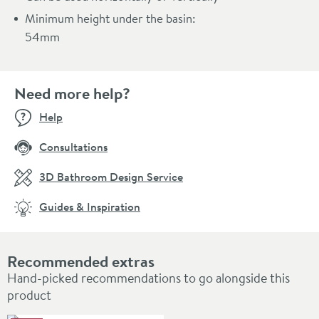
Minimum height under the basin:
54mm
Need more help?
Help
Consultations
3D Bathroom Design Service
Guides & Inspiration
Recommended extras
Hand-picked recommendations to go alongside this
product