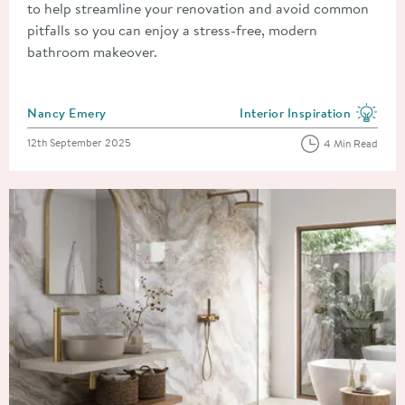
to help streamline your renovation and avoid common
pitfalls so you can enjoy a stress-free, modern
bathroom makeover.
Posted by
Nancy Emery
Interior Inspiration
View more blog posts in the
Posted on
12th September 2025
4 Min Read