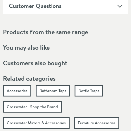
Customer Questions
Products from the same range
You may also like
Customers also bought
Related categories
Accessories
Bathroom Taps
Bottle Traps
Crosswater - Shop the Brand
Crosswater Mirrors & Accessories
Furniture Accessories