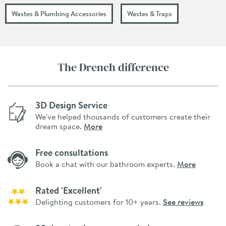
Wastes & Plumbing Accessories
Wastes & Traps
The Drench difference
3D Design Service
We've helped thousands of customers create their
dream space.
More
Free consultations
Book a chat with our bathroom experts.
More
Rated 'Excellent'
Delighting customers for 10+ years.
See reviews