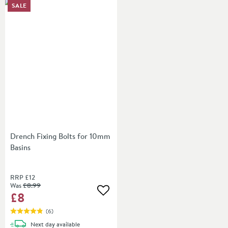
SALE
Drench Fixing Bolts for 10mm
Basins
RRP
£12
Was
£8
.99
£8
Add to wishlist
(
6
)
delivery
Next day
available