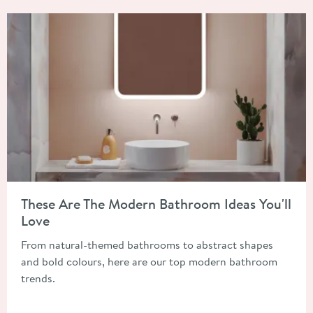
Read about These Are The Modern Bathroom Ideas You'll Love
These Are The Modern Bathroom Ideas You'll
Love
From natural-themed bathrooms to abstract shapes
and bold colours, here are our top modern bathroom
trends.