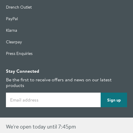
Drench Outlet
PayPal
Klarna
Clearpay
Press Enquiries
Stay Connected
Be the first to receive offers and news on our latest
products
Email address
Sign up
We're open today until 7:45pm