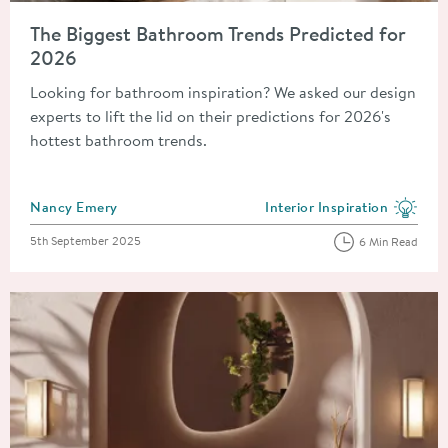
Read about The Biggest Bathroom Trends Predicted for 2026
The Biggest Bathroom Trends Predicted for
2026
Looking for bathroom inspiration? We asked our design
experts to lift the lid on their predictions for 2026's
hottest bathroom trends.
Posted by
Nancy Emery
Interior Inspiration
View more blog posts in the
Posted on
5th September 2025
6 Min Read