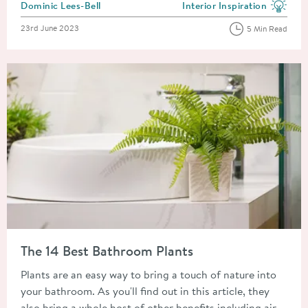
Posted by
Dominic Lees-Bell
Interior Inspiration
View more blog posts in the
Posted on
23rd June 2023
5 Min Read
Read about The 14 Best Bathroom Plants
The 14 Best Bathroom Plants
Plants are an easy way to bring a touch of nature into
your bathroom. As you'll find out in this article, they
also bring a whole host of other benefits including air