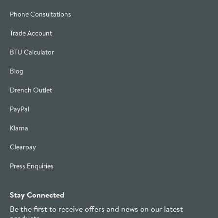
Phone Consultations
Trade Account
BTU Calculator
Blog
Drench Outlet
PayPal
Klarna
Clearpay
Press Enquiries
Stay Connected
Be the first to receive offers and news on our latest