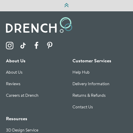
Visit the Drench Instagram Profile
Visit the Drench TikTok Profile
Visit the Drench Facebook Profile
Visit the Drench Pinterest Profile
About Us
Customer Services
About Us
Help Hub
Reviews
Delivery Information
Careers at Drench
Returns & Refunds
Contact Us
Resources
3D Design Service