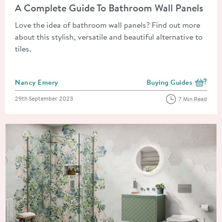
A Complete Guide To Bathroom Wall Panels
Love the idea of bathroom wall panels? Find out more
about this stylish, versatile and beautiful alternative to
tiles.
Posted by
Nancy Emery
Buying Guides
View more blog posts i
Posted on
29th September 2023
7 Min Read