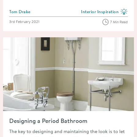
Posted by
Tom Drake
Interior Inspiration
View more blog posts in the
Posted on
3rd February 2021
7 Min Read
Read about Designing a Period Bathroom
Designing a Period Bathroom
The key to designing and maintaining the look is to let