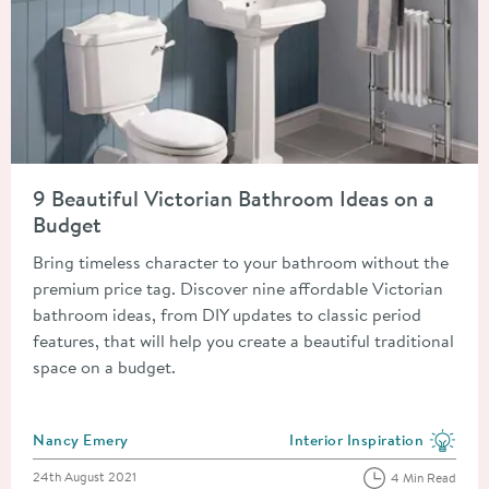
Read about 9 Beautiful Victorian Bathroom Ideas on a Budget
9 Beautiful Victorian Bathroom Ideas on a
Budget
Bring timeless character to your bathroom without the
premium price tag. Discover nine affordable Victorian
bathroom ideas, from DIY updates to classic period
features, that will help you create a beautiful traditional
space on a budget.
Posted by
Nancy Emery
Interior Inspiration
View more blog posts in the
Posted on
24th August 2021
4 Min Read