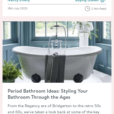
View more blog posts i
Posted on
18th July 2025
2 Min Read
Read about Period Bathroom Ideas: Styling Your Bathroom Thr
Period Bathroom Ideas: Styling Your
Bathroom Through the Ages
From the Regency era of Bridgerton to the retro 50s
and 60s, we've taken a look back at some of the key