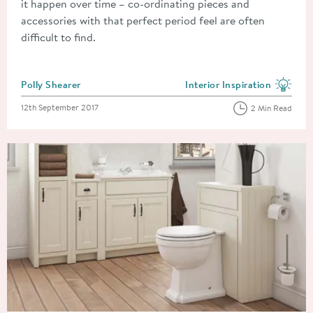
it happen over time – co-ordinating pieces and
accessories with that perfect period feel are often
difficult to find.
Posted by
Polly Shearer
Interior Inspiration
View more blog posts in the
Posted on
12th September 2017
2 Min Read