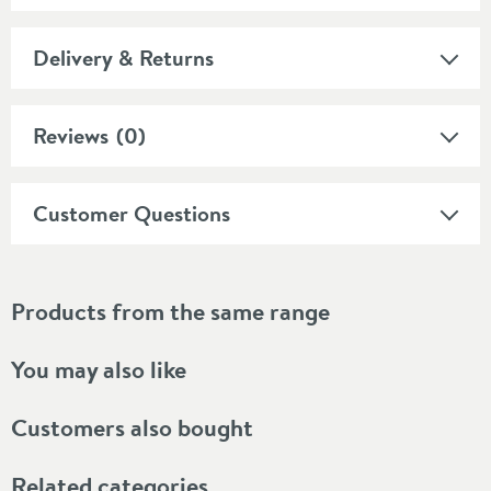
Delivery & Returns
Reviews
(0)
Customer Questions
Products from the same range
You may also like
Customers also bought
Related categories