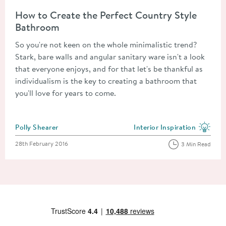
Read about How to Create the Perfect Country Style Bathroo
How to Create the Perfect Country Style
Bathroom
So you're not keen on the whole minimalistic trend?
Stark, bare walls and angular sanitary ware isn't a look
that everyone enjoys, and for that let's be thankful as
individualism is the key to creating a bathroom that
you'll love for years to come.
Posted by
Polly Shearer
Interior Inspiration
View more blog posts in the
Posted on
28th February 2016
3 Min Read