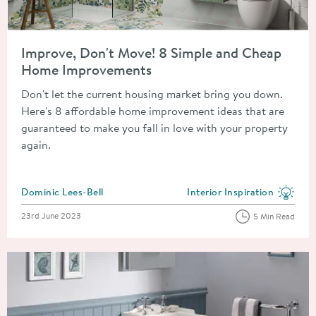
Read about Improve, Don't Move! 8 Simple and Cheap Home 
Improve, Don't Move! 8 Simple and Cheap
Home Improvements
Don't let the current housing market bring you down.
Here's 8 affordable home improvement ideas that are
guaranteed to make you fall in love with your property
again.
Posted by
Dominic Lees-Bell
Interior Inspiration
View more blog posts in the
Posted on
23rd June 2023
5 Min Read