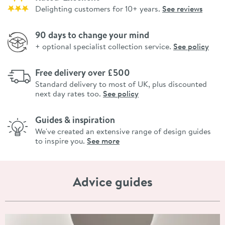
Delighting customers for 10+ years.
See reviews
90 days to change your mind
+ optional specialist collection service.
See policy
Free delivery over £500
Standard delivery to most of UK, plus discounted
next day rates too.
See policy
Guides & inspiration
We've created an extensive range of design guides
to inspire you.
See more
Advice guides