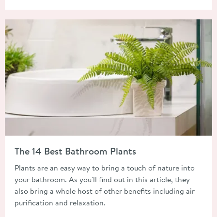
Read about The 14 Best Bathroom Plants
The 14 Best Bathroom Plants
Plants are an easy way to bring a touch of nature into
your bathroom. As you'll find out in this article, they
also bring a whole host of other benefits including air
purification and relaxation.