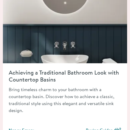
Read about Achieving a Traditional Bathroom Look with Count
Achieving a Traditional Bathroom Look with
Countertop Basins
Bring timeless charm to your bathroom with a
countertop basin. Discover how to achieve a classic,
traditional style using this elegant and versatile sink
design.
Posted by
Nancy Emery
Buying Guides