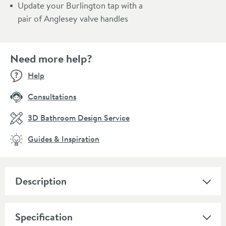
Update your Burlington tap with a
pair of Anglesey valve handles
Need more help?
Help
Consultations
3D Bathroom Design Service
Guides & Inspiration
Description
Specification