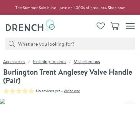
Skip to navigation
Skip to content
The Summer Sale is live - save on 1,000s of products.
Shop now
Drench
View your
Wishlist
Basket
Toggle
Product search
Search
You are here:
Accessories
Finishing Touches
Miscellaneous
Burlington Trent Anglesey Valve Handle
(Pair)
No reviews yet -
Write one
Skip over gallery to content
Click the image to zoom
Toggl