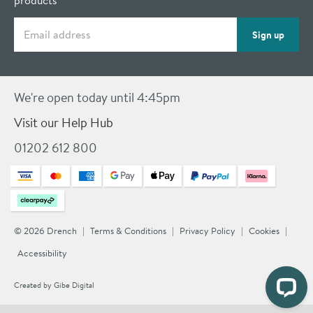
products
Email address
Sign up
We're open today until 4:45pm
Visit our Help Hub
01202 612 800
© 2026 Drench
Terms & Conditions
Privacy Policy
Cookies
Accessibility
Created by
Gibe Digital