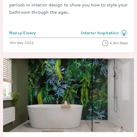
periods in interior design to show you how to style your
bathroom through the ages.
Posted by
Nancy Emery
Interior Inspiration
View more blog posts in the
Posted on
13th May 2024
6 Min Read
Read about A Complete Guide To Bathroom Wall Panels