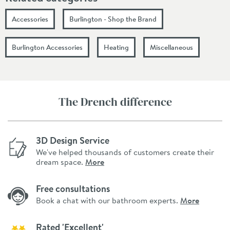
Accessories
Burlington - Shop the Brand
Burlington Accessories
Heating
Miscellaneous
The Drench difference
3D Design Service
We've helped thousands of customers create their
dream space.
More
Free consultations
Book a chat with our bathroom experts.
More
Rated 'Excellent'