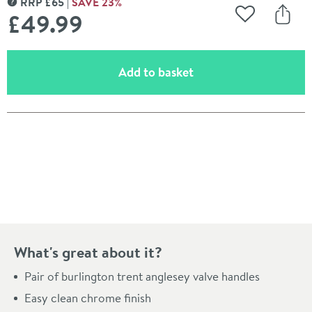
RRP
£
65
SAVE
23
%
MORE INFORMATION
£49
.99
Add to Wishli
Share
(opens an overlay)
Add to basket
Pay in 3 interest-free payments of
£16.66
.
What's great about it?
Pair of burlington trent anglesey valve handles
Easy clean chrome finish