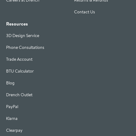
Careers at Drench
Returns & Refunds
Contact Us
Resources
3D Design Service
Phone Consultations
Trade Account
BTU Calculator
Blog
Drench Outlet
PayPal
Klarna
Clearpay