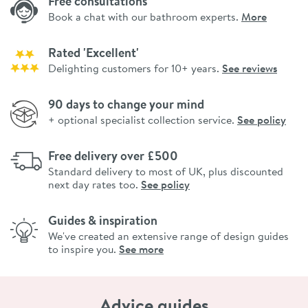
Free consultations
Book a chat with our bathroom experts.
More
Rated 'Excellent'
Delighting customers for 10+ years.
See reviews
90 days to change your mind
+ optional specialist collection service.
See policy
Free delivery over £500
Standard delivery to most of UK, plus discounted
next day rates too.
See policy
Guides & inspiration
We've created an extensive range of design guides
to inspire you.
See more
Advice guides