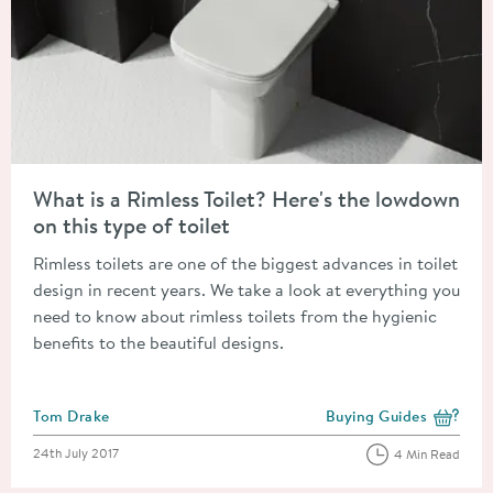
Read about What is a Rimless Toilet? Here's the lowdown on this
What is a Rimless Toilet? Here's the lowdown
on this type of toilet
Rimless toilets are one of the biggest advances in toilet
design in recent years. We take a look at everything you
need to know about rimless toilets from the hygienic
benefits to the beautiful designs.
Posted by
Tom Drake
Buying Guides
View more blog posts i
Posted on
24th July 2017
4 Min Read