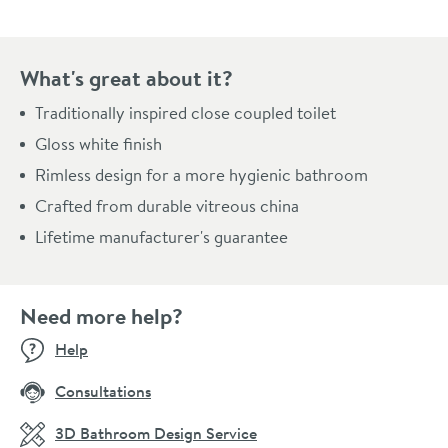
What's great about it?
Traditionally inspired close coupled toilet
Gloss white finish
Rimless design for a more hygienic bathroom
Crafted from durable vitreous china
Lifetime manufacturer's guarantee
Need more help?
Help
Consultations
3D Bathroom Design Service