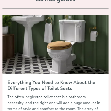
Read about Everything You Need to Know About the Different T
Everything You Need to Know About the
Different Types of Toilet Seats
The often-neglected toilet seat is a bathroom
necessity, and the right one will add a huge amount in
terms of style and comfort to the room. The array of