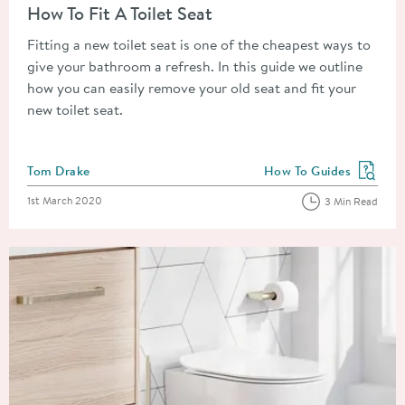
How To Fit A Toilet Seat
Fitting a new toilet seat is one of the cheapest ways to
give your bathroom a refresh. In this guide we outline
how you can easily remove your old seat and fit your
new toilet seat.
Posted by
Tom Drake
How To Guides
View more blog posts in
Posted on
1st March 2020
3 Min Read