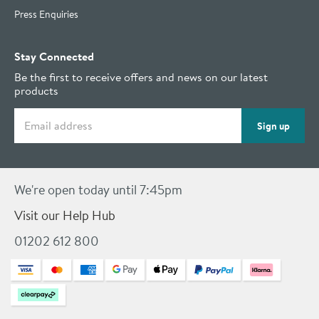
Press Enquiries
Stay Connected
Be the first to receive offers and news on our latest
products
Email address
Sign up
We're open today until 7:45pm
Visit our Help Hub
01202 612 800