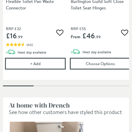
Flexible Toilet Pan Waste
Burlington Guild Soft Close
Connector
Toilet Seat Hinges
RRP
£32
RRP
£55
£16
£46
Add to wishlist
Add
From
.99
.99
(
46
)
delivery
delivery
Next day
available
Next day
available
Flexible Toilet Pan Waste Connector
(opens
Bu
+
Add
Choose Options
At home with Drench
See how other customers have styled this product
Slideshow
Slide
controls