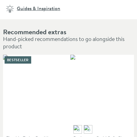
Guides & Inspiration
Recommended extras
Hand-picked recommendations to go alongside this
product
BESTSELLER