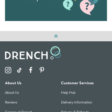
Visit the Drench Instagram Profile
Visit the Drench TikTok Profile
Visit the Drench Facebook Profile
Visit the Drench Pinterest Profile
About Us
Customer Services
About Us
Help Hub
Reviews
Delivery Information