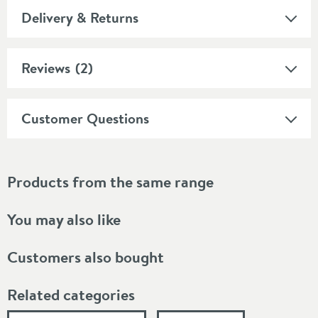
Delivery & Returns
Reviews
(2)
Customer Questions
Products from the same range
You may also like
Customers also bought
Related categories