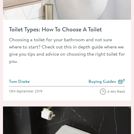
Read about Toilet Types: How To Choose A Toilet
Toilet Types: How To Choose A Toilet
Choosing a toilet for your bathroom and not sure
where to start? Check out this in depth guide where we
give you tips and advice on choosing the right toilet for
you.
Posted by
Tom Drake
Buying Guides
View more blog posts i
Posted on
13th September 2019
6 Min Read