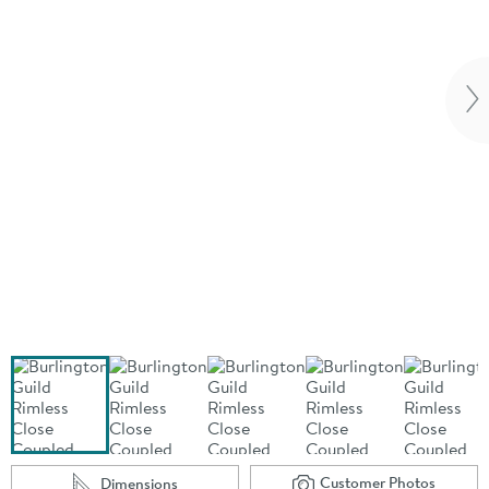
Vi
Customer Photos
Dimensions