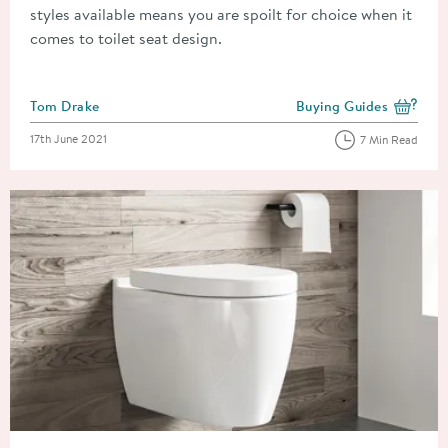
styles available means you are spoilt for choice when it
comes to toilet seat design.
Posted by
Tom Drake
Buying Guides
View more blog posts i
Posted on
17th June 2021
7 Min Read
Read about How To Fit A Toilet Seat