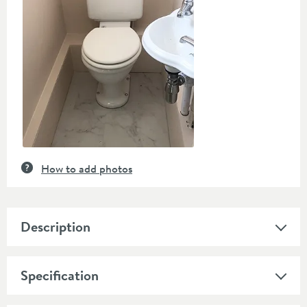
How to add photos
Description
Specification