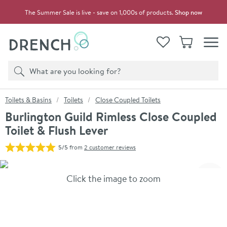
Skip to navigation
Skip to content
The Summer Sale is live - save on 1,000s of products.
Shop now
Drench
View your
Wishlist
Basket
Toggle
Product search
Search
You are here:
Toilets & Basins
Toilets
Close Coupled Toilets
Burlington Guild Rimless Close Coupled
Toilet & Flush Lever
5/5
from
2 customer reviews
Skip over gallery to content
Click the image to zoom
Toggl