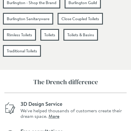
Burlington - Shop the Brand
Burlington Guild
Burlington Sanitaryware
Close Coupled Toilets
Rimless Toilets
Toilets
Toilets & Basins
Traditional Toilets
The Drench difference
3D Design Service
We've helped thousands of customers create their
dream space.
More