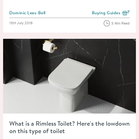
Posted by
Dominic Lees-Bell
Buying Guides
View more blog posts i
Posted on
13th July 2018
5 Min Read
Read about What is a Rimless Toilet? Here's the lowdown on this
What is a Rimless Toilet? Here's the lowdown
on this type of toilet