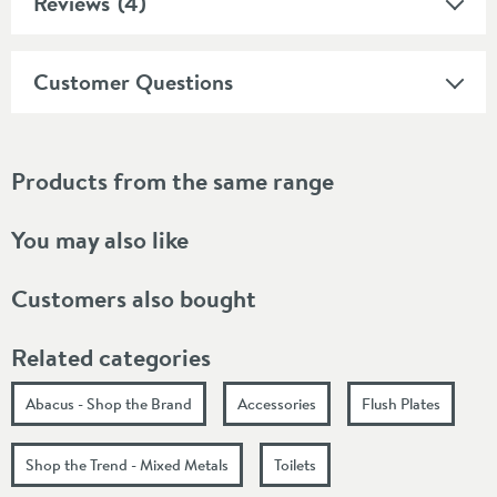
Reviews
(4)
Customer Questions
Products from the same range
You may also like
Customers also bought
Related categories
Abacus - Shop the Brand
Accessories
Flush Plates
Shop the Trend - Mixed Metals
Toilets