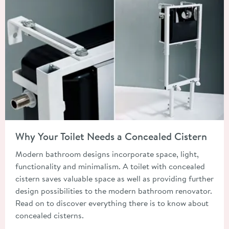
Read about Why Your Toilet Needs a Concealed Cistern
Why Your Toilet Needs a Concealed Cistern
Modern bathroom designs incorporate space, light,
functionality and minimalism. A toilet with concealed
cistern saves valuable space as well as providing further
design possibilities to the modern bathroom renovator.
Read on to discover everything there is to know about
concealed cisterns.