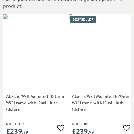
product
BESTSELLER
Abacus Wall Mounted 1180mm
Abacus Wall Mounted 820mm
WC Frame with Dual Flush
WC Frame with Dual Flush
Cistern
Cistern
RRP
£389
RRP
£389
£239
£239
Add to wishlist
Add
.99
.99