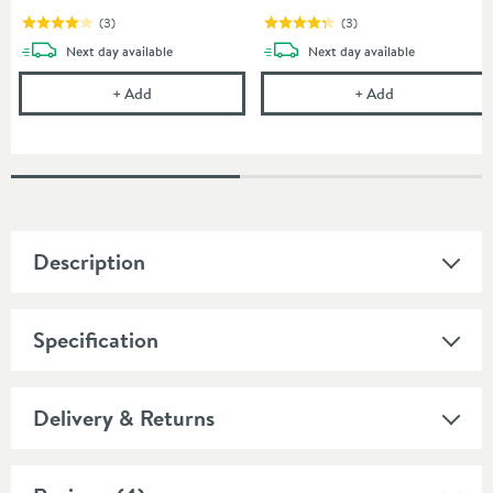
(
3
)
(
3
)
delivery
delivery
Next day
available
Next day
available
Abacus Wall Mounted 1180mm WC Frame with Dual F
Abacus Wall M
+
Add
+
Add
Description
Specification
Delivery & Returns