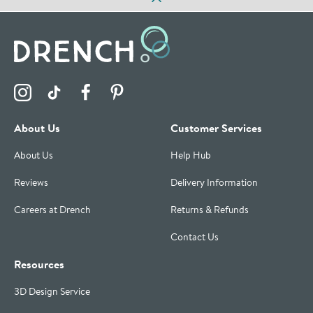
Visit the Drench Instagram Profile
Visit the Drench TikTok Profile
Visit the Drench Facebook Profile
Visit the Drench Pinterest Profile
About Us
Customer Services
About Us
Help Hub
Reviews
Delivery Information
Careers at Drench
Returns & Refunds
Contact Us
Resources
3D Design Service