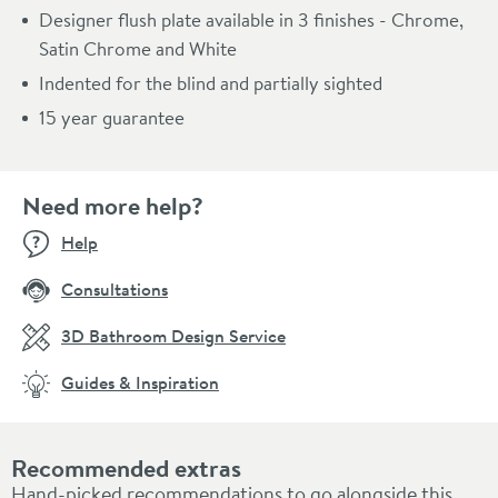
Designer flush plate available in 3 finishes - Chrome,
Satin Chrome and White
Indented for the blind and partially sighted
15 year guarantee
Need more help?
Help
Consultations
3D Bathroom Design Service
Guides & Inspiration
Recommended extras
Hand-picked recommendations to go alongside this