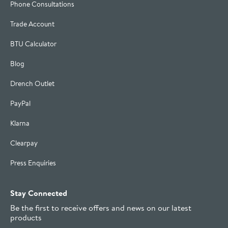
Phone Consultations
Trade Account
BTU Calculator
Blog
Drench Outlet
PayPal
Klarna
Clearpay
Press Enquiries
Stay Connected
Be the first to receive offers and news on our latest
products