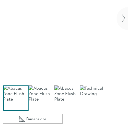
Vi
Dimensions
Scroll to
of Abacus Zone Flush Plate