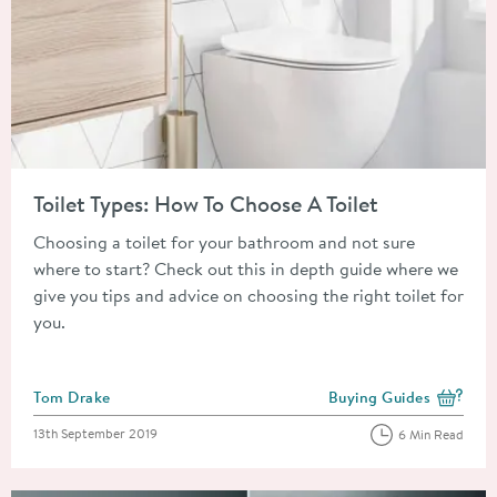
Read about Toilet Types: How To Choose A Toilet
Toilet Types: How To Choose A Toilet
Choosing a toilet for your bathroom and not sure
where to start? Check out this in depth guide where we
give you tips and advice on choosing the right toilet for
you.
Posted by
Tom Drake
Buying Guides
View more blog posts i
Posted on
13th September 2019
6 Min Read