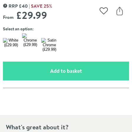
RRP
£
40
SAVE
25
%
MORE INFORMATION
£29
.99
Add to Wishli
Share
From
Select an option:
(opens an overlay)
Add to basket
Pay in 3 interest-free payments of
£9.99
.
What's great about it?