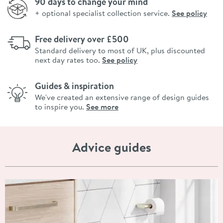
90 days to change your mind
+ optional specialist collection service.
See policy
Free delivery over £500
Standard delivery to most of UK, plus discounted
next day rates too.
See policy
Guides & inspiration
We've created an extensive range of design guides
to inspire you.
See more
Advice guides