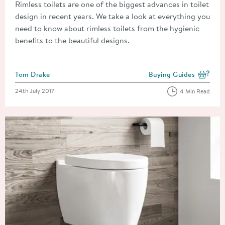
Rimless toilets are one of the biggest advances in toilet
design in recent years. We take a look at everything you
need to know about rimless toilets from the hygienic
benefits to the beautiful designs.
Posted by
Tom Drake
Buying Guides
View more blog posts i
Posted on
24th July 2017
4 Min Read