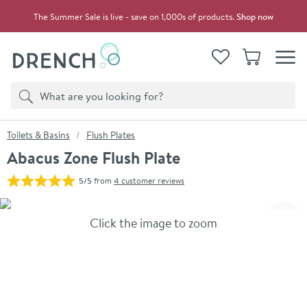
Skip to navigation
Skip to content
The Summer Sale is live - save on 1,000s of products.
Shop now
Drench
View your
Wishlist
Basket
Toggle
Product search
Search
You are here:
Toilets & Basins
Flush Plates
Abacus Zone Flush Plate
5/5
from
4 customer reviews
Skip over gallery to content
Click the image to zoom
Toggl