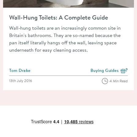
Read about Wall-Hung Toilets: A Complete Guide
Wall-Hung Toilets: A Complete Guide
Wall-hung toilets are an increasingly common site in
Britain's bathrooms. They are so-named because the
pan itself literally hangs off the wall, leaving space
underneath for easy cleaning access.
Posted by
Tom Drake
Buying Guides
View more blog posts i
Posted on
13th July 2016
4 Min Read