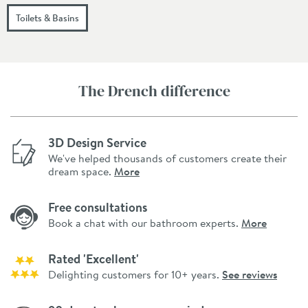
Toilets & Basins
The Drench difference
3D Design Service
We've helped thousands of customers create their
dream space.
More
Free consultations
Book a chat with our bathroom experts.
More
Rated 'Excellent'
Delighting customers for 10+ years.
See reviews