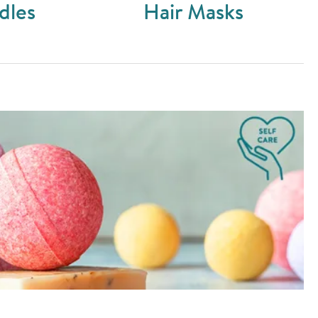
dles
Hair Masks