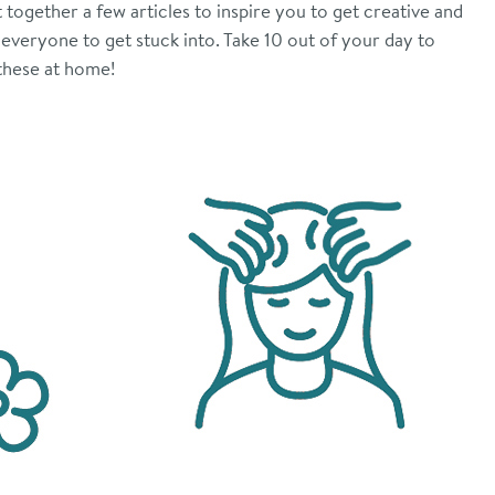
together a few articles to inspire you to get creative and
 everyone to get stuck into. Take 10 out of your day to
 these at home!