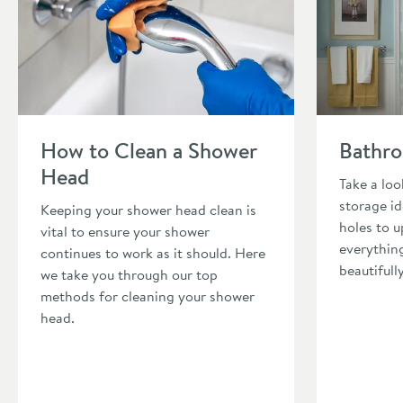
Read about How to Clean a Shower Head
Read about B
How to Clean a Shower
Bathro
Head
Take a lo
storage i
Keeping your shower head clean is
holes to u
vital to ensure your shower
everythin
continues to work as it should. Here
beautifull
we take you through our top
methods for cleaning your shower
head.