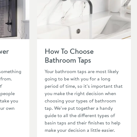
wer Screen
Read about How To Choose Bathroom Taps
wer
How To Choose
Bathroom Taps
 something
Your bathroom taps are most likely
 from.
going to be with you for a long
Y
period of time, so it’s important that
 people
you make the right decision when
 take you
choosing your types of bathroom
our own
tap. We’ve put together a handy
guide to all the different types of
basin taps and their finishes to help
make your decision a little easier.