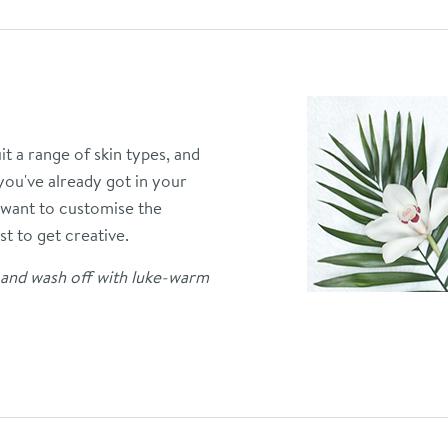
t a range of skin types, and
 you've already got in your
want to customise the
st to get creative.
n and wash off with luke-warm