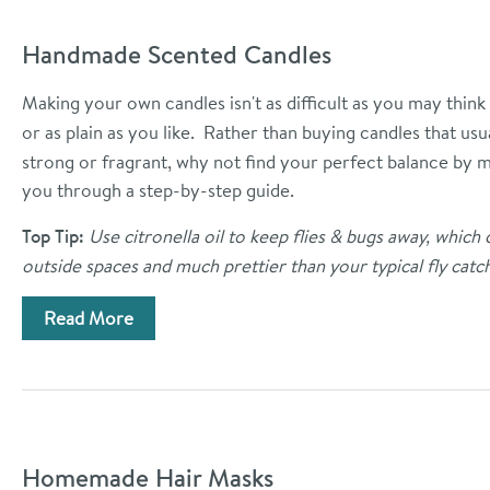
Handmade Scented Candles
Making your own candles isn't as difficult as you may think
or as plain as you like. Rather than buying candles that u
strong or fragrant, why not find your perfect balance by
you through a step-by-step guide.
Top Tip:
Use citronella oil to keep flies & bugs away, which 
outside spaces and much prettier than your typical fly catch
Read More
Homemade Hair Masks