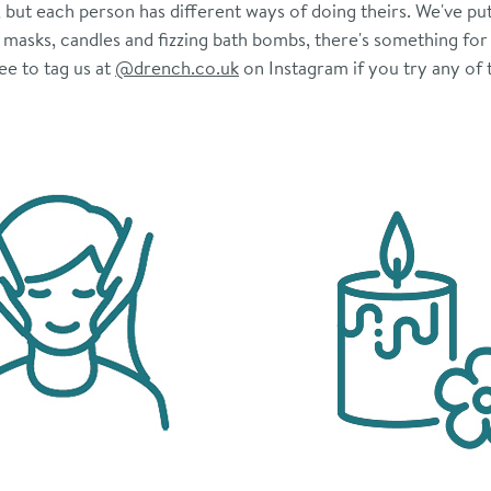
ut each person has different ways of doing theirs. We've put 
ir masks, candles and fizzing bath bombs, there's something for
ee to tag us at
@drench.co.uk
on Instagram if you try any of