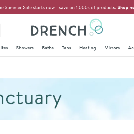
he Summer Sale starts now - save on 1,000s of products.
Shop n
Drench
ites
Showers
Baths
Taps
Heating
Mirrors
Ac