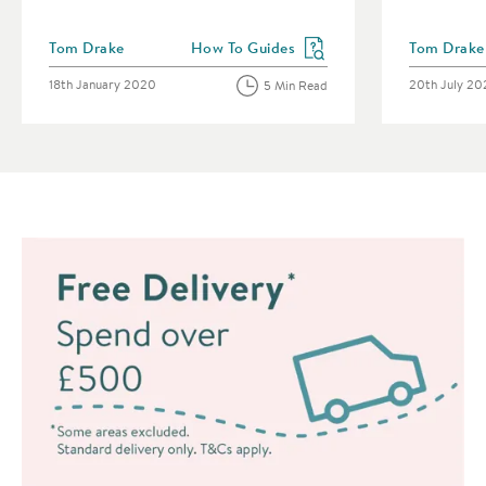
Posted by
Posted by
Tom Drake
How To Guides
Tom Drake
View more blog posts in the category
Posted on
Posted on
18th January 2020
20th July 2
5 Min Read