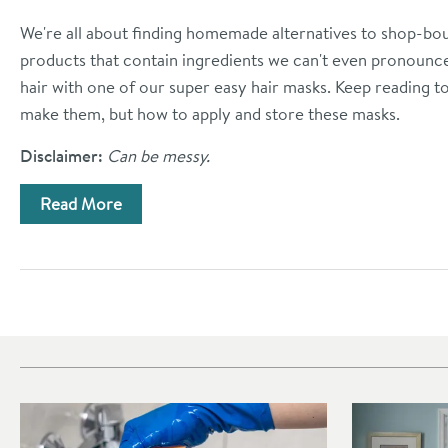
We're all about finding homemade alternatives to shop-bo
products that contain ingredients we can't even pronounce.
hair with one of our super easy hair masks. Keep reading t
make them, but how to apply and store these masks.
Disclaimer:
Can be messy.
Read More