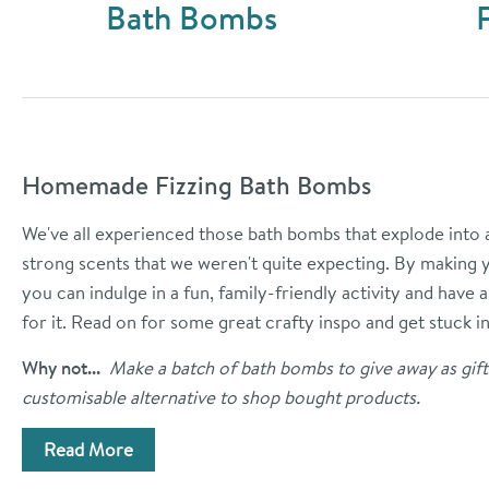
Bath Bombs
Homemade Fizzing Bath Bombs
We've all experienced those bath bombs that explode into a 
strong scents that we weren't quite expecting. By making 
you can indulge in a fun, family-friendly activity and have
for it. Read on for some great crafty inspo and get stuck in
Why not...
Make a batch of bath bombs to give away as gift
customisable alternative to shop bought products.
Read More