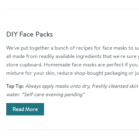
DIY Face Packs
We've put together a bunch of recipes for face masks to sui
all made from readily available ingredients that we're sure
store cupboard.
Homemade face masks are perfect if you 
mixture for your skin, reduce shop-bought packaging or ju
Top Tip:
Always apply masks onto dry, freshly cleansed ski
water. *Self-care evening pending*
Read More