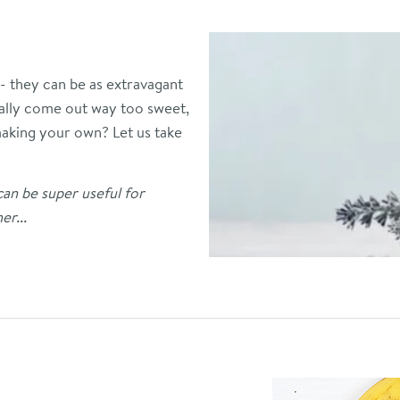
 - they can be as extravagant
sually come out way too sweet,
 making your own?
Let us take
can be super useful for
er...