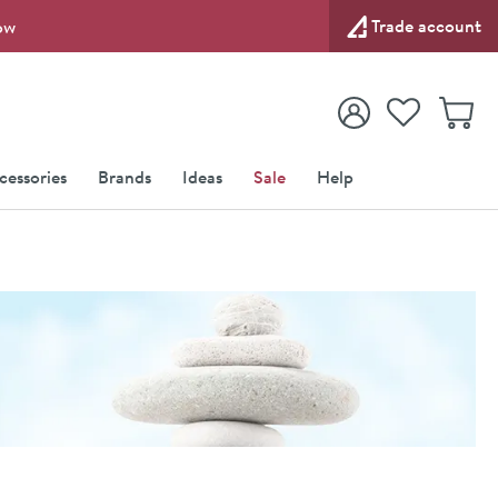
Trade account
ow
View your
Wishlist
Baske
View your
Account
cessories
Brands
Ideas
Sale
Help