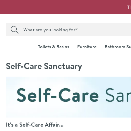
Skip to navigation
Skip to content
T
Search the site
Search
Toilets & Basins
Furniture
Bathroom Su
Self-Care Sanctuary
It's a Self-Care Affair...