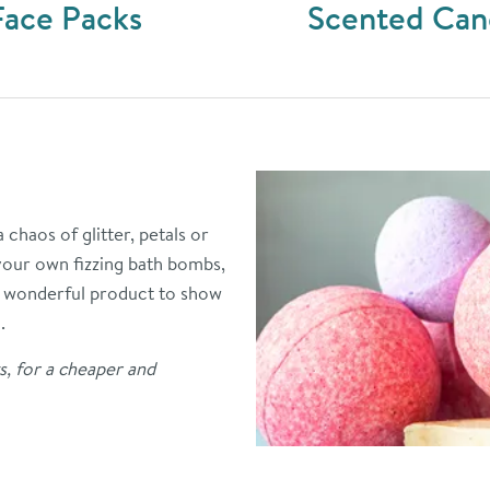
Face Packs
Scented Can
chaos of glitter, petals or
your own fizzing bath bombs,
 a wonderful product to show
.
s, for a cheaper and