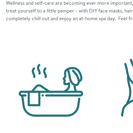
Wellness and self-care are becoming ever more important, b
treat yourself to a little pamper - with DIY face masks, ha
completely chill out and enjoy an at-home spa day. Feel fr