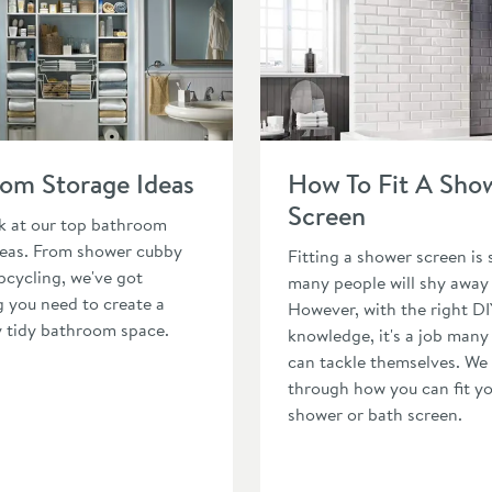
athroom Storage Ideas
Read about How To Fit A Sho
om Storage Ideas
How To Fit A Sho
Screen
ok at our top bathroom
deas. From shower cubby
Fitting a shower screen is
pcycling, we've got
many people will shy away
g you need to create a
However, with the right DI
y tidy bathroom space.
knowledge, it's a job many
can tackle themselves. We
through how you can fit y
shower or bath screen.