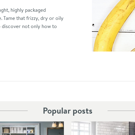
ught, highly packaged
 Tame that frizzy, dry or oily
o discover not only how to
Popular posts