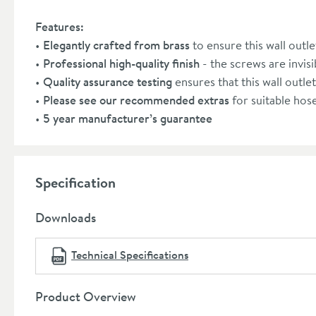
Features:
Elegantly crafted from brass
to ensure this wall out
Professional high-quality finish
- the screws are invisib
Quality assurance testing
ensures that this wall outle
Please see our recommended extras
for suitable hos
5 year manufacturer’s guarantee
Specification
Downloads
Technical Specifications
Product Overview