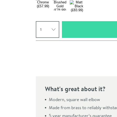
Select quantity
Pay in 3 interest-free payments of
£19.33
.
What's great about it?
Click the image to z
Modern, square wall elbow
Made from brass to reliably withst
5 year manufacturer’s guarantee