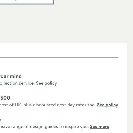
your mind
collection service.
See policy
 £500
most of UK, plus discounted next day rates too.
See policy
n
nsive range of design guides to inspire you.
See more