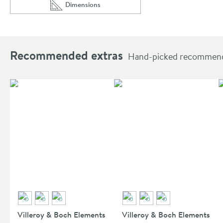
Dimensions
Scroll to
of Villeroy & Boch Universal Square Shower Wall 
Recommended extras
Hand-picked recommendat
Villeroy & Boch Elements
Villeroy & Boch Elements