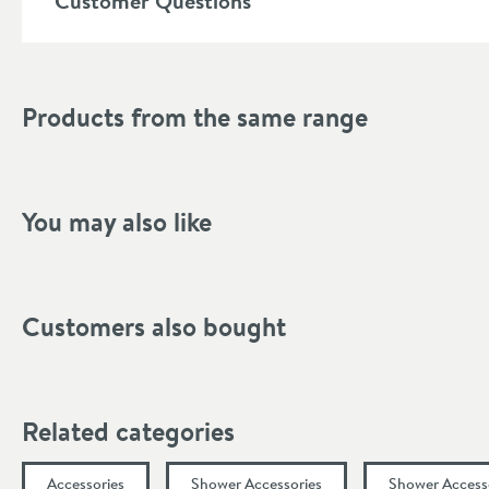
Customer Questions
Mounting Type
Style
Products from the same range
Finish Texture
Finish
You may also like
Dimensions
Width (mm)
Customers also bought
Height (mm)
Depth (mm)
Related categories
Projection (mm)
Accessories
Shower Accessories
Shower Access