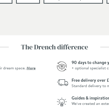
The Drench difference
90 days to change 
ir dream space.
More
+ optional specialist 
Free delivery over
Standard delivery to 
Guides & inspiratio
We've created an exte