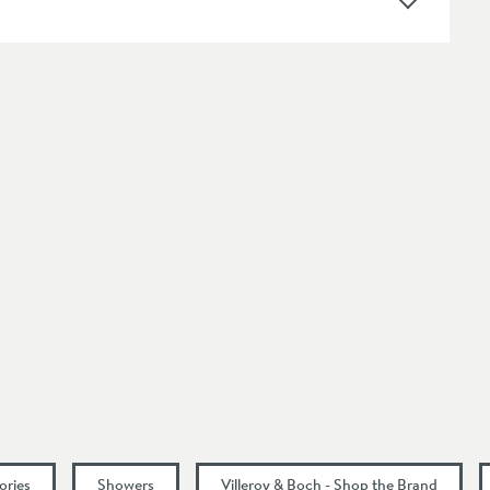
Wall Mounted
Modern
Select an option first
Select an option first
46
35
81
51
ories
Showers
Villeroy & Boch - Shop the Brand