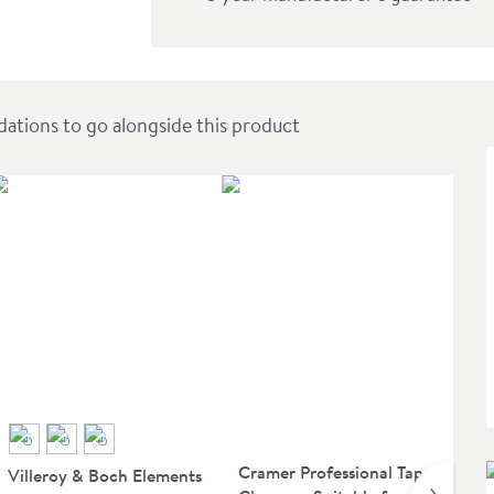
Elbow Outlet
ions to go alongside this product
Cramer Professional Tap
Villeroy & Boch Elements
Vi