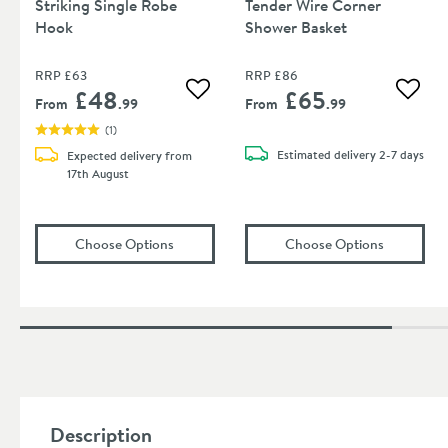
Striking Single Robe
Tender Wire Corner
Hook
Shower Basket
RRP
£63
RRP
£86
£48
£65
Add to wishlist
Add to
From
.99
From
.99
(
1
)
Estimated
delivery
2-7 days
Expected delivery from
17th August
(opens
Villeroy & Boch Elements Striking Si
(opens
Vil
Choose Options
Choose Options
Description