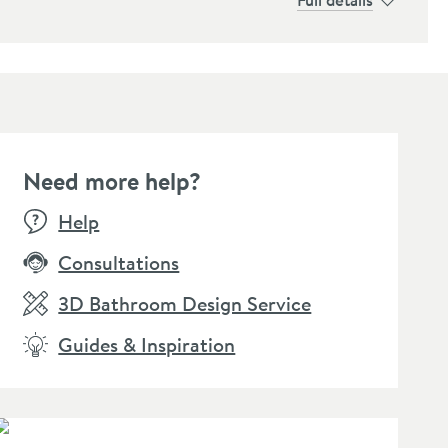
Need more help?
Help
Consultations
3D Bathroom Design Service
Guides & Inspiration
lleroy & Boch Elements
Villeroy & Boch Universal
Viller