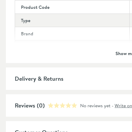
Product Code
Type
Brand
Brand Range
Show m
Guarantee
More information
Features
Delivery & Returns
Material
Reviews
(0)
No reviews yet -
Write o
Style
Shape