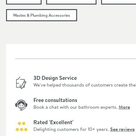
Wastes & Plumbing Accessories
3D Design Service
We've helped thousands of customers create the
Free consultations
Book a chat with our bathroom experts.
More
Rated 'Excellent'
Delighting customers for 10+ years.
See reviews