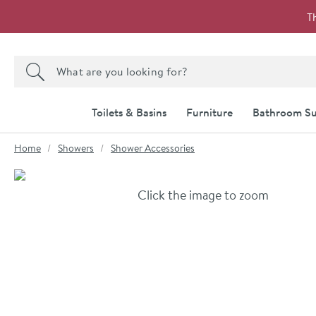
Skip to navigation
Skip to content
T
Search the site
Search
Toilets & Basins
Furniture
Bathroom Su
You are here:
Home
Showers
Shower Accessories
Skip over gallery to content
Click the image to zoom