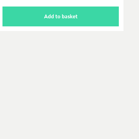
Add to basket