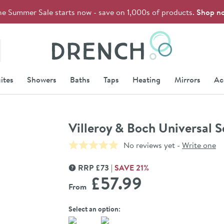
he Summer Sale starts now - save on 1,000s of products.
Shop n
Drench
ites
Showers
Baths
Taps
Heating
Mirrors
Ac
Villeroy & Boch Universal 
No reviews yet -
Write one
RRP
£
73
SAVE
21
%
MORE INFORMATION
£57
.99
From
Select an option: