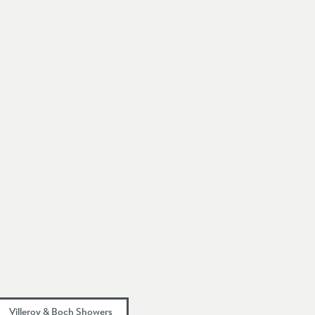
Villeroy & Boch Showers