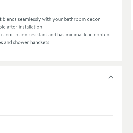
let blends seamlessly with your bathroom decor
le after installation
t is corrosion resistant and has minimal lead content
es and shower handsets