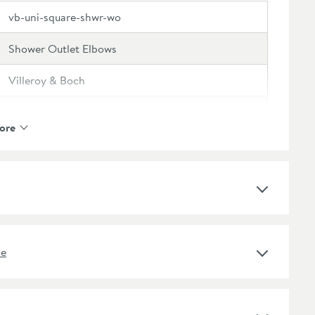
vb-uni-square-shwr-wo
Shower Outlet Elbows
Villeroy & Boch
Villeroy & Boch Universal
ore
5 Years
Brass
ne
Square