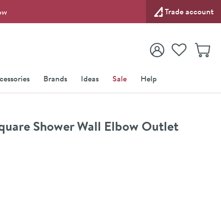
Trade account
ow
View your
Wishlist
Baske
View your
Account
cessories
Brands
Ideas
Sale
Help
Square Shower Wall Elbow Outlet