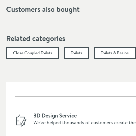
Finish
Customers also bought
Style
Dimensions
Related categories
Width (mm)
Close Coupled Toilets
Toilets
Toilets & Basins
Height (mm)
Depth (mm)
Projection (mm)
3D Design Service
We've helped thousands of customers create the