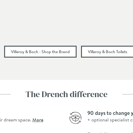
Gloss White
Modern
385
Villeroy & Boch - Shop the Brand
Villeroy & Boch Toilets
790
680
680
The Drench difference
90 days to change 
ir dream space.
More
+ optional specialist 