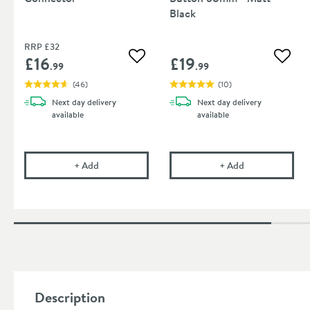
Black
RRP
£32
£16
£19
Add to wishlist
Add to
.99
.99
(
46
)
(
10
)
Next day
delivery
Next day
delivery
available
available
Flexible Toilet Pan Waste Connector
Harbour Cister
+
Add
+
Add
Description