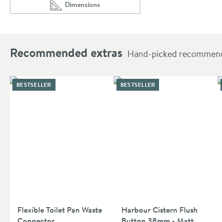
Dimensions
Scroll to
of Villeroy & Boch O.novo Close Coupled Toilet &
Recommended extras
Hand-picked recommendat
BESTSELLER
BESTSELLER
Flexible Toilet Pan Waste
Harbour Cistern Flush
Connector
Button 38mm - Matt