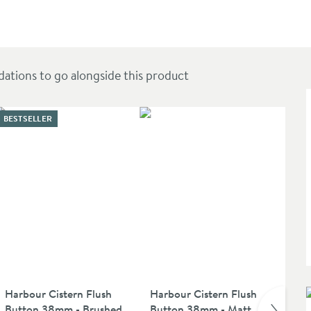
 Soft Close Seat
ions to go alongside this product
BESTSELLER
Harbour Cistern Flush
Harbour Cistern Flush
Vi
Button 38mm - Brushed
Button 38mm - Matt
Ten