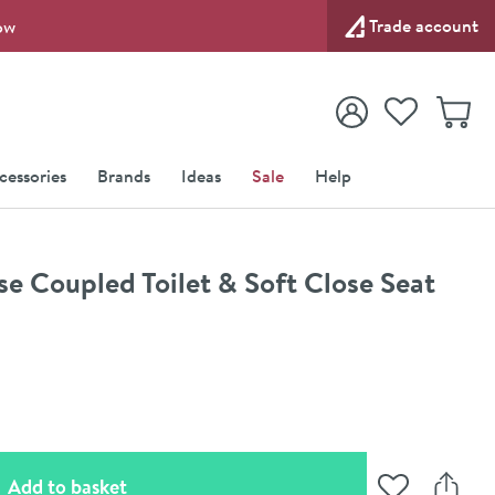
Trade account
ow
View your
Wishlist
Baske
View your
Account
cessories
Brands
Ideas
Sale
Help
se Coupled Toilet & Soft Close Seat
(opens an overlay)
Add to basket