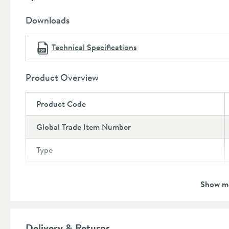
Toilet pan: 5 year manufacturer's guarantee
Downloads
Technical Specifications
Product Overview
Product Code
Global Trade Item Number
Type
Brand
Show m
Brand Range
Guarantee Breakdown
Delivery & Returns