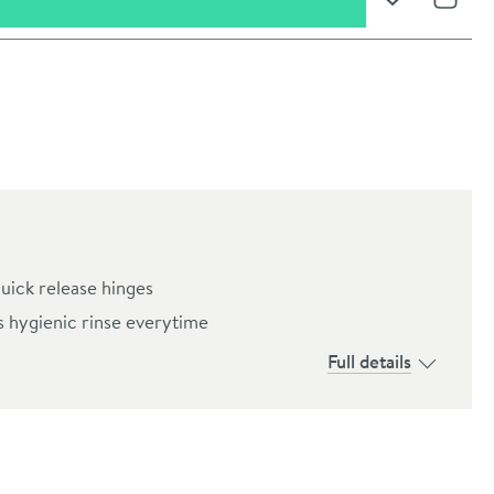
Add to Wishli
Share
quick release hinges
s hygienic rinse everytime
Full details
oom