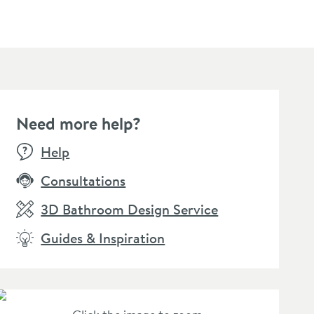
Need more help?
Help
Consultations
3D Bathroom Design Service
Guides & Inspiration
lleroy & Boch Elements
Villeroy & Boch Elements
Viller
der Toilet Roll Holder
Tender Toilet Brush &
Strikin