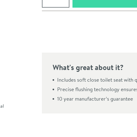
Pay in 3 interest-free payments of
£133.33
.
What's great about it?
Includes soft close toilet seat with 
Precise flushing technology ensure
10 year manufacturer’s guarantee
Click the image to z