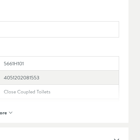
5661H101
4051202081553
Close Coupled Toilets
Villeroy & Boch
ore
Villeroy & Boch O.novo
Toilet Pan: 5 year manufacturer's guarantee, Toilet