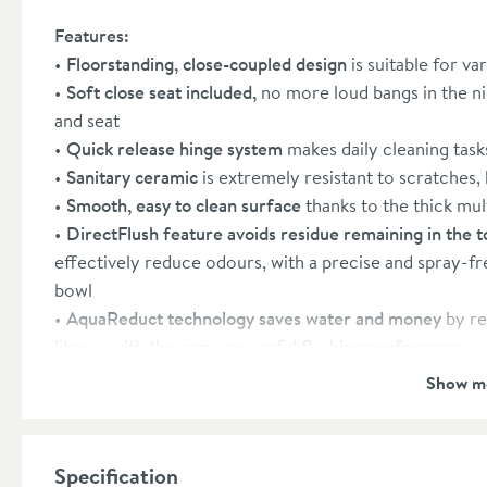
Features:
Floorstanding, close-coupled design
is suitable for v
Soft close seat included,
no more loud bangs in the nig
and seat
Quick release hinge system
makes daily cleaning task
Sanitary ceramic
is extremely resistant to scratches,
Smooth, easy to clean surface
thanks to the thick mul
DirectFlush feature avoids residue remaining in the to
effectively reduce odours, with a precise and spray-fr
bowl
AquaReduct technology saves water and money
by re
litres - with the same powerful flushing performance
Includes dual flush cistern
with a 3 litre half flush and
Show m
water bill
Includes a chrome flush button
Toilet seat: 10 year manufacturer’s guarantee
Specification