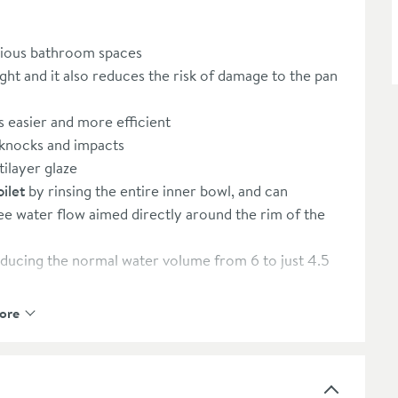
arious bathroom spaces
ht and it also reduces the risk of damage to the pan
s easier and more efficient
 knocks and impacts
tilayer glaze
ilet
by rinsing the entire inner bowl, and can
ee water flow aimed directly around the rim of the
ducing the normal water volume from 6 to just 4.5
 4.5 litre full flush option so you can save on your
ore