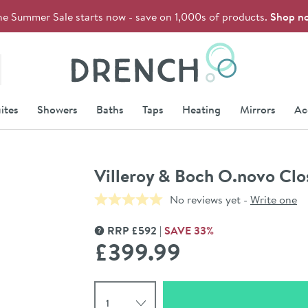
he Summer Sale starts now - save on 1,000s of products.
Shop n
Drench
ites
Showers
Baths
Taps
Heating
Mirrors
Ac
Villeroy & Boch O.novo Clo
No reviews yet -
Write one
RRP
£
592
SAVE
33
%
MORE INFORMATION
£399
.99
Select quantity