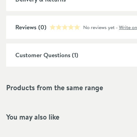
Guarantee
More information
Reviews
(0)
No reviews yet -
Write o
Features
Popular Features
Customer Questions (1)
Material
Soil Pipe Direction
Products from the same range
More information
Style
Shape
You may also like
Finish Texture