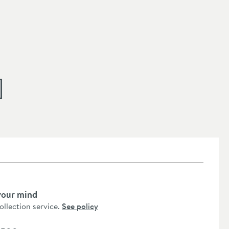
your mind
collection service.
See policy