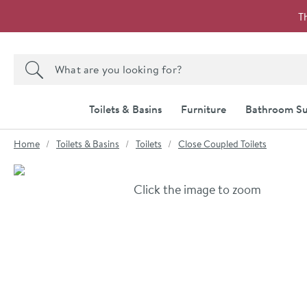
Skip to navigation
Skip to content
T
Search the site
Search
Toilets & Basins
Furniture
Bathroom Su
You are here:
Home
Toilets & Basins
Toilets
Close Coupled Toilets
Skip over gallery to content
Click the image to zoom