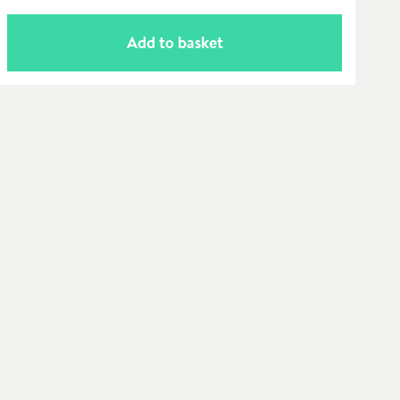
Add to basket