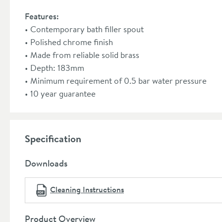
Features:
Contemporary bath filler spout
Polished chrome finish
Made from reliable solid brass
Depth: 183mm
Minimum requirement of 0.5 bar water pressure
10 year guarantee
Specification
Downloads
Cleaning Instructions
Product Overview