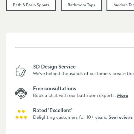
Height (mm)
Bath & Basin Spouts
Bathroom Taps
Modern Ta
Depth (mm)
Flow Rate
Minimum Water Pressure
More information
3D Design Service
We've helped thousands of customers create the
Free consultations
Book a chat with our bathroom experts.
More
Rated 'Excellent'
Delighting customers for 10+ years.
See reviews