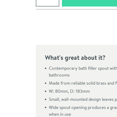
Pay in 3 interest-free payments of
£29.99
.
What's great about it?
Contemporary bath filler spout wit
bathrooms
Made from reliable solid brass and f
Click the image to z
W: 80mm, D: 183mm
Small, wall-mounted design leaves p
Wide spout opening produces a grac
when in use