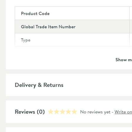
Product Code
Global Trade Item Number
Type
Brand
Show m
Brand Range
Guarantee
Delivery & Returns
More information
Features
Reviews
Number of Outlets
(0)
No reviews yet -
Write o
More information
Style