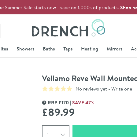
he Summer Sale starts now - save on 1,000s of products.
Shop n
Drench
ites
Showers
Baths
Taps
Heating
Mirrors
Ac
Vellamo Reve Wall Mounte
No reviews yet -
Write one
RRP
£
170
SAVE
47
%
MORE INFORMATION
£89
.99
Select quantity