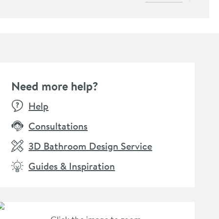
Need more help?
Help
Consultations
3D Bathroom Design Service
Guides & Inspiration
ra Bloque Wall
unted Stopcock for