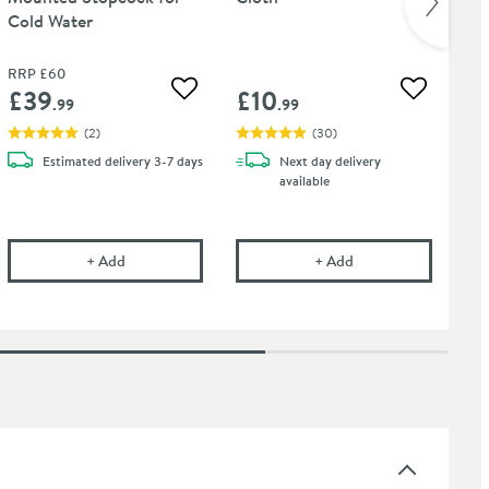
Cold Water
Ho
RRP
£60
RR
£39
£10
£
 wishlist
Add to wishlist
Add to wis
.99
.99
(
2
)
(
30
)
Estimated
delivery
3-7 days
Next day
delivery
available
onal Tap Cleaner - Suitable for most Tap Finishes - 750ml
Pura Bloque Wall Mounted Stopcock for Cold Water
Cramer Professional
+
Add
+
Add