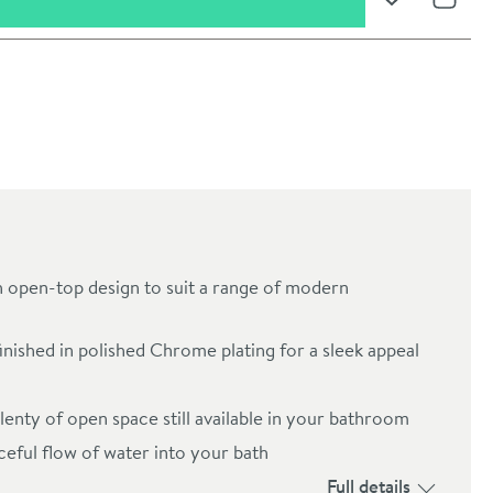
Add to Wishli
Share
h open-top design to suit a range of modern
inished in polished Chrome plating for a sleek appeal
oom
lenty of open space still available in your bathroom
eful flow of water into your bath
Full details