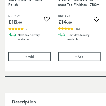
Polish
most Tap Finishes - 750ml
RRP
£26
RRP
£23
£18
£14
Add to wishlist
Add to
.99
.49
(
7
)
(
46
)
Next day
delivery
Next day
delivery
available
available
Cramer Professional Chrom-Star Chrome Polish
Cramer Professi
+
Add
+
Add
Description