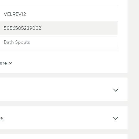
VELREV12
5056585239002
Bath Spouts
Vellamo
ore
Vellamo Reve
10 Years
1 Outlet
ne