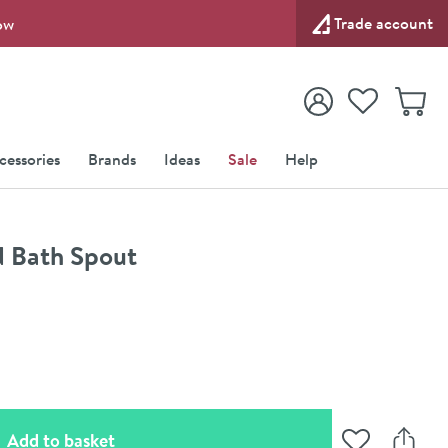
Trade account
ow
View your
Wishlist
Baske
View your
Account
cessories
Brands
Ideas
Sale
Help
d Bath Spout
(opens an overlay)
Add to basket