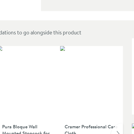
ions to go alongside this product
Pura Bloque Wall
Cramer Professional Care
Pu
Mounted Stopcock for
Cloth
Mo