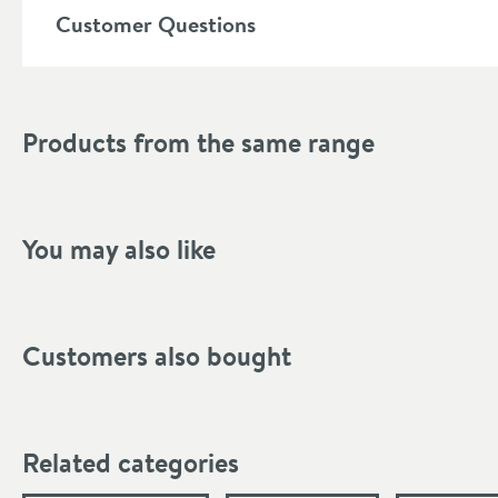
Customer Questions
Shape
Mounting Type
Products from the same range
Finish Texture
Finish
Style
You may also like
Tap Holes
Spout Type
Customers also bought
More information
Dimensions
Related categories
Width (mm)