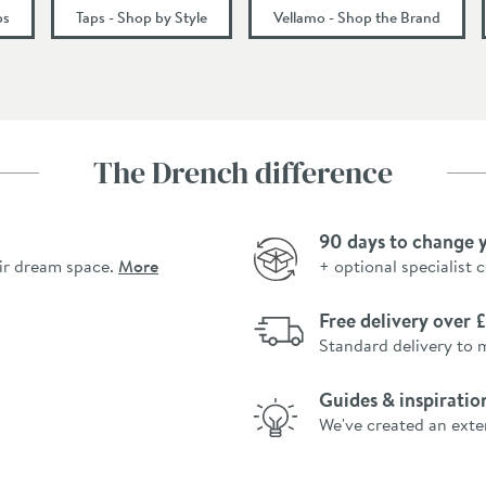
55
ps
Taps - Shop by Style
Vellamo - Shop the Brand
183
The Drench difference
0.5
90 days to change 
ir dream space.
More
+ optional specialist 
Free delivery over
Standard delivery to 
Guides & inspiratio
We've created an exte