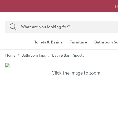
Skip to navigation
Skip to content
T
Search the site
Search
Toilets & Basins
Furniture
Bathroom Su
You are here:
Home
Bathroom Taps
Bath & Basin Spouts
Skip over gallery to content
Click the image to zoom