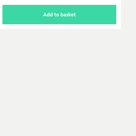
Add to basket