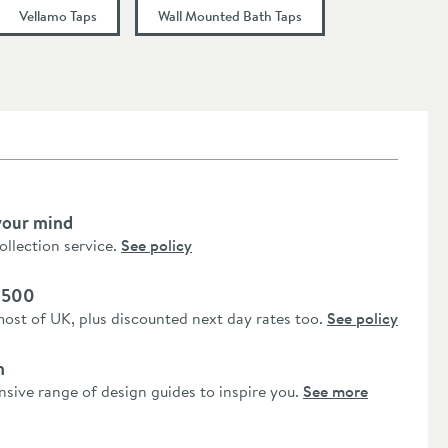
Vellamo Taps
Wall Mounted Bath Taps
your mind
collection service.
See policy
 £500
most of UK, plus discounted next day rates too.
See policy
n
nsive range of design guides to inspire you.
See more