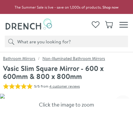
Skip to navigation
Skip to content
The Summer Sale is live - save on 1,000s of products.
Shop now
Drench
View your
Wishlist
Basket
Toggle
Product search
Search
You are here:
Bathroom Mirrors
Non-Illuminated Bathroom Mirrors
Vasic Slim Square Mirror - 600 x
600mm & 800 x 800mm
5/5
from
4 customer reviews
Skip over gallery to content
Click the image to zoom
Toggl