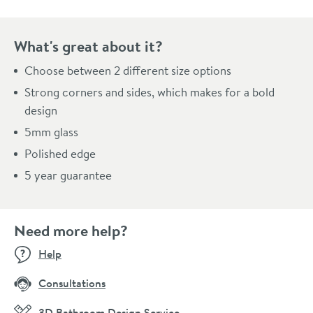
What's great about it?
Choose between 2 different size options
Strong corners and sides, which makes for a bold
design
5mm glass
Polished edge
5 year guarantee
Need more help?
Help
Consultations
3D Bathroom Design Service