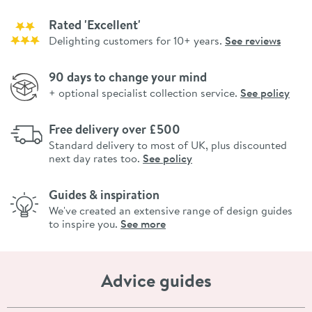
Rated 'Excellent'
Delighting customers for 10+ years.
See reviews
90 days to change your mind
+ optional specialist collection service.
See policy
Free delivery over £500
Standard delivery to most of UK, plus discounted
next day rates too.
See policy
Guides & inspiration
We've created an extensive range of design guides
to inspire you.
See more
Advice guides