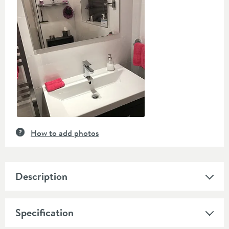
controls
How to add photos
Description
Specification