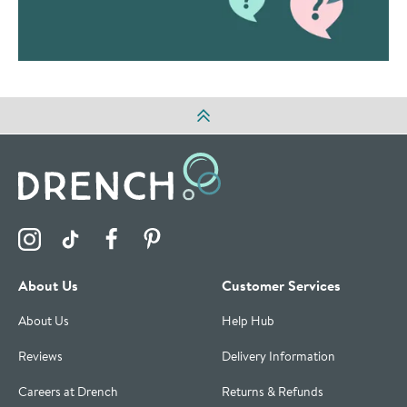
Visit the Drench Instagram Profile
Visit the Drench TikTok Profile
Visit the Drench Facebook Profile
Visit the Drench Pinterest Profile
About Us
Customer Services
About Us
Help Hub
Reviews
Delivery Information
Careers at Drench
Returns & Refunds