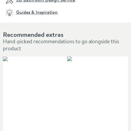
Guides & Inspiration
Recommended extras
Hand-picked recommendations to go alongside this
product