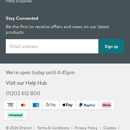
Press Enquiries
Stay Connected
Be the first to receive offers and news on our latest
products
Email address
Sign up
We're open today until 4:45pm
Visit our Help Hub
01202 612 800
© 2026 Drench
Terms & Conditions
Privacy Policy
Cookies