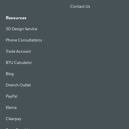
Contact Us
Resources
3D Design Service
Phone Consultations
Trade Account
BTU Calculator
Blog
Drench Outlet
PayPal
Klarna
Clearpay