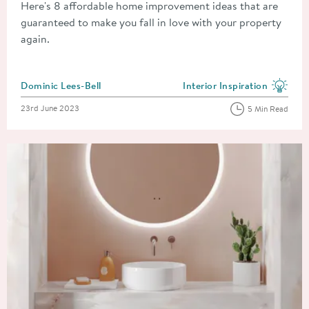
Here's 8 affordable home improvement ideas that are
guaranteed to make you fall in love with your property
again.
Posted by
Dominic Lees-Bell
Interior Inspiration
View more blog posts in the
Posted on
23rd June 2023
5 Min Read