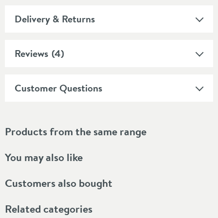
Delivery & Returns
Reviews
(4)
Customer Questions
Products from the same range
You may also like
Customers also bought
Related categories