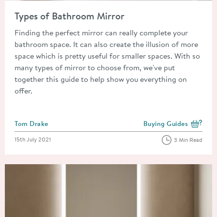
Read about Types of Bathroom Mirror
Types of Bathroom Mirror
Finding the perfect mirror can really complete your
bathroom space. It can also create the illusion of more
space which is pretty useful for smaller spaces. With so
many types of mirror to choose from, we've put
together this guide to help show you everything on
offer.
Posted by
Tom Drake
Buying Guides
View more blog posts i
Posted on
15th July 2021
3 Min Read