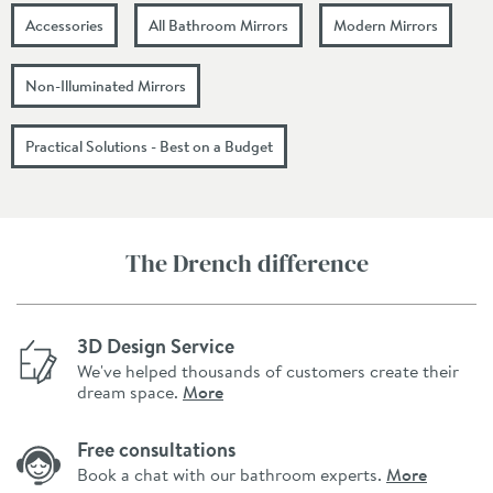
Accessories
All Bathroom Mirrors
Modern Mirrors
Non-Illuminated Mirrors
Practical Solutions - Best on a Budget
The Drench difference
3D Design Service
We've helped thousands of customers create their
dream space.
More
Free consultations
Book a chat with our bathroom experts.
More