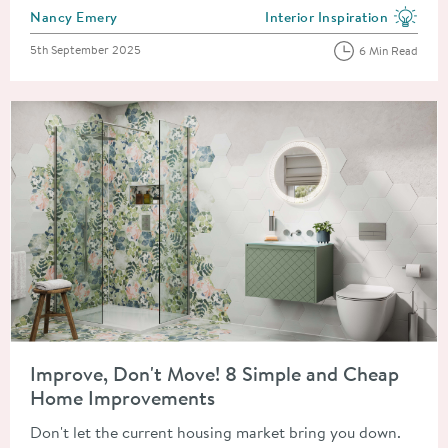
Posted by
Nancy Emery
Interior Inspiration
View more blog posts in the
Posted on
5th September 2025
6 Min Read
Read about Improve, Don't Move! 8 Simple and Cheap Home 
Improve, Don't Move! 8 Simple and Cheap
Home Improvements
Don't let the current housing market bring you down.