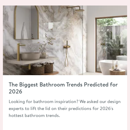
Read about The Biggest Bathroom Trends Predicted for 2026
The Biggest Bathroom Trends Predicted for
2026
Looking for bathroom inspiration? We asked our design
experts to lift the lid on their predictions for 2026's
hottest bathroom trends.