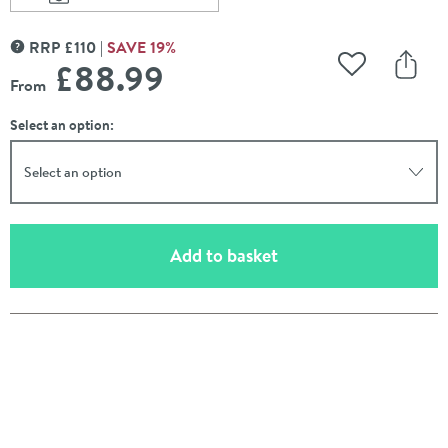
Scroll to
of Vasic Slim Square Mirror - 600 x 600mm & 800 x 
RRP
£
110
SAVE
19
%
MORE INFORMATION
£88
.99
Add to Wishli
Share
From
Select an option:
Select an option
(opens an overlay)
Add to basket
Pay in 3 interest-free payments of
£29.66
.