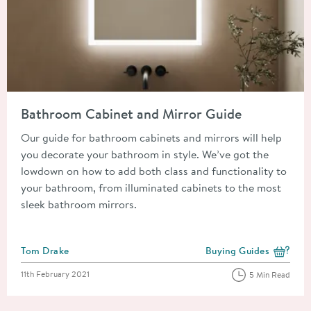
Read about Bathroom Cabinet and Mirror Guide
Bathroom Cabinet and Mirror Guide
Our guide for bathroom cabinets and mirrors will help
you decorate your bathroom in style. We’ve got the
lowdown on how to add both class and functionality to
your bathroom, from illuminated cabinets to the most
sleek bathroom mirrors.
Posted by
Tom Drake
Buying Guides
View more blog posts i
Posted on
11th February 2021
5 Min Read