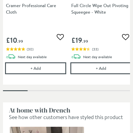
Cramer Professional Care
Full Circle Wipe Out Pivoting
Cloth
Squeegee - White
£10
£19
Add to wishlist
Add
.99
.99
(
30
)
(
33
)
delivery
delivery
Next day
available
Next day
available
Cramer Professional Care Cloth
Full Circle Wip
+
Add
+
Add
At home with Drench
See how other customers have styled this product
Slideshow
Slide