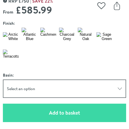
RRP
£
750
SAVE
22
%
MORE INFORMATION
£585
.99
Add to Wishli
Share
From
Finish:
Basin:
Select an option
(opens an overlay)
Add to basket