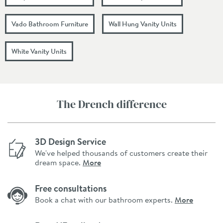
Vado Bathroom Furniture
Wall Hung Vanity Units
White Vanity Units
The Drench difference
3D Design Service
We've helped thousands of customers create their
dream space.
More
Free consultations
Book a chat with our bathroom experts.
More