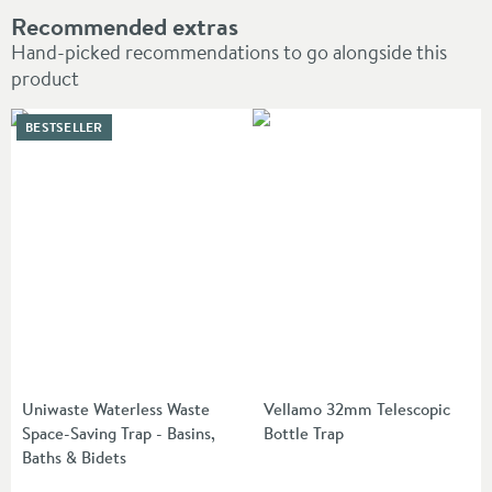
Recommended extras
Hand-picked recommendations to go alongside this
product
BESTSELLER
Uniwaste Waterless Waste
Vellamo 32mm Telescopic
Space-Saving Trap - Basins,
Bottle Trap
Baths & Bidets