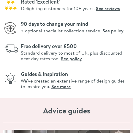
Rated 'Excellent'
Delighting customers for 10+ years.
See reviews
90 days to change your mind
+ optional specialist collection service.
See policy
Free delivery over £500
Standard delivery to most of UK, plus discounted
next day rates too.
See policy
Guides & inspiration
We've created an extensive range of design guides
to inspire you.
See more
Advice guides