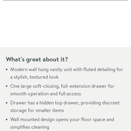
Pay in 3 interest-free payments of
£195.33
.
What's great about it?
Modern wall hung vanity unit with fluted detailing for
a stylish, textured look
One large soft-closing, full-extension drawer for
smooth operation and full access
Drawer has a hidden top drawer, providing discreet
storage for smaller items
Wall mounted design opens your floor space and
simplifies cleaning