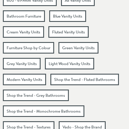
600 - 699mm Vanity Units
All Vanity Units
Bathroom Furniture
Blue Vanity Units
Cream Vanity Units
Fluted Vanity Units
Furniture Shop by Colour
Green Vanity Units
Grey Vanity Units
Light Wood Vanity Units
Modern Vanity Units
Shop the Trend - Fluted Bathrooms
Shop the Trend - Grey Bathrooms
Shop the Trend - Monochrome Bathrooms
Shop the Trend - Textures
Vado - Shop the Brand