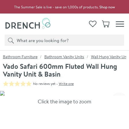
Skip to navigation
Skip to content
The Summer Sale is live - save on 1,000s of products.
Shop now
Drench
View your
Wishlist
Basket
Toggle
Product search
Search
You are here:
Bathroom Furniture
Bathroom Vanity Units
Wall Hung Vanity Unit
Vado Safari 600mm Fluted Wall Hung
Vanity Unit & Basin
No reviews yet -
Write one
Skip over gallery to content
Click the image to zoom
Toggl