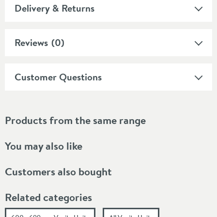
Delivery & Returns
Reviews
(0)
Customer Questions
Products from the same range
You may also like
Customers also bought
Related categories