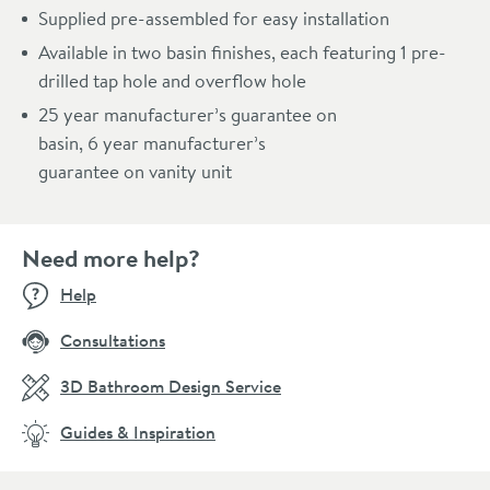
Supplied pre-assembled for easy installation
Available in two basin finishes, each featuring 1 pre-
drilled tap hole and overflow hole
25 year manufacturer’s guarantee on
basin, 6 year manufacturer’s
guarantee on vanity unit
Need more help?
Help
Consultations
3D Bathroom Design Service
Guides & Inspiration