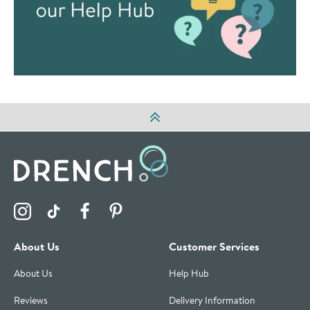
Visit the Drench Instagram Profile
Visit the Drench TikTok Profile
Visit the Drench Facebook Profile
Visit the Drench Pinterest Profile
About Us
Customer Services
About Us
Help Hub
Reviews
Delivery Information