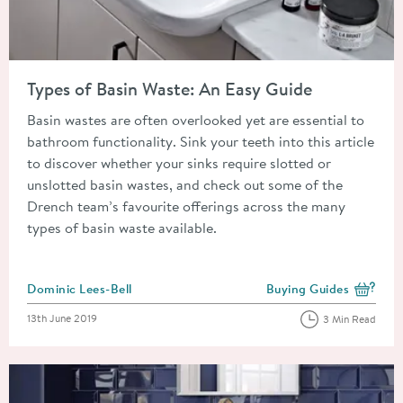
Read about Types of Basin Waste: An Easy Guide
Types of Basin Waste: An Easy Guide
Basin wastes are often overlooked yet are essential to
bathroom functionality. Sink your teeth into this article
to discover whether your sinks require slotted or
unslotted basin wastes, and check out some of the
Drench team’s favourite offerings across the many
types of basin waste available.
Posted by
Dominic Lees-Bell
Buying Guides
View more blog posts i
Posted on
13th June 2019
3 Min Read