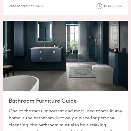
Posted on
26th September 2024
15 Min Read
Read about Bathroom Furniture Guide
Bathroom Furniture Guide
One of the most important and most used rooms in any
home is the bathroom. Not only a place for personal
cleansing, the bathroom must also be a relaxing