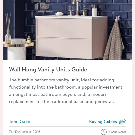
Read about Wall Hung Vanity Units Guide
Wall Hung Vanity Units Guide
The humble bathroom vanity unit, ideal for adding
functionality into the bathroom, a popular investment
amongst most bathroom buyers and, a modern
replacement of the traditional basin and pedestal.
Posted by
Tom Drake
Buying Guides
View more blog posts i
Posted on
7th December 2016
3 Min Read