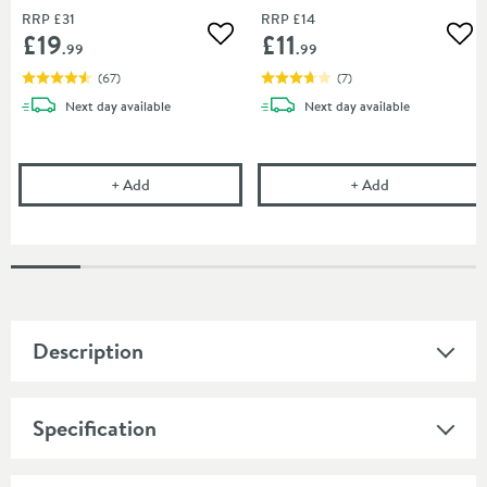
RRP
£31
RRP
£14
£19
£11
Add to wishlist
Add
.99
.99
(
67
)
(
7
)
delivery
delivery
Next day
available
Next day
available
Uniwaste Waterless Waste Space-Saving Trap - Basin
Vellamo 32mm T
+
Add
+
Add
Description
Specification