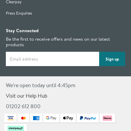
Clearpay
Press Enquiries
Stay Connected
Be the first to receive offers and news on our latest
products
Email address
Sign up
We're open today until 4:45pm
Visit our Help Hub
01202 612 800