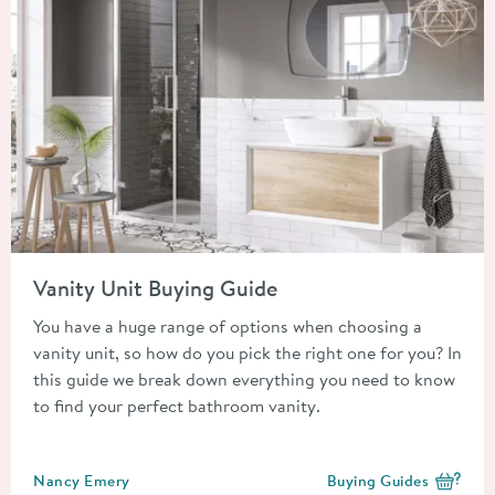
Read about Vanity Unit Buying Guide
Vanity Unit Buying Guide
You have a huge range of options when choosing a
vanity unit, so how do you pick the right one for you? In
this guide we break down everything you need to know
to find your perfect bathroom vanity.
Posted by
Nancy Emery
Buying Guides
View more blog posts i