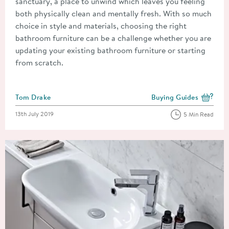
sanctuary, a place to unwind which leaves you feeling
both physically clean and mentally fresh. With so much
choice in style and materials, choosing the right
bathroom furniture can be a challenge whether you are
updating your existing bathroom furniture or starting
from scratch.
Posted by
Tom Drake
Buying Guides
View more blog posts i
Posted on
13th July 2019
5 Min Read