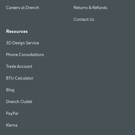
Careers at Drench
Returns & Refunds
Contact Us
Resources
3D Design Service
Phone Consultations
Trade Account
BTU Calculator
Blog
Drench Outlet
PayPal
Klarna