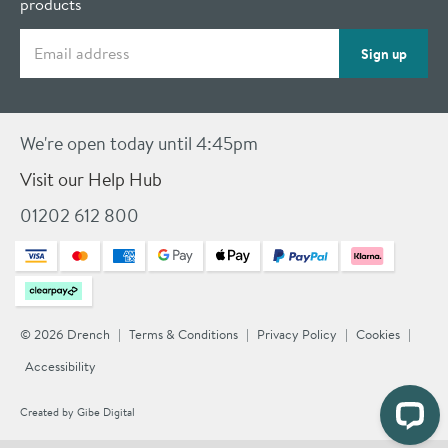
products
Email address
Sign up
We're open today until 4:45pm
Visit our Help Hub
01202 612 800
© 2026 Drench
Terms & Conditions
Privacy Policy
Cookies
Accessibility
Created by
Gibe Digital