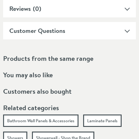
Reviews
(0)
Customer Questions
Products from the same range
You may also like
Customers also bought
Related categories
Bathroom Wall Panels & Accessories
Laminate Panels
Showers
Showerwall - Shop the Brand