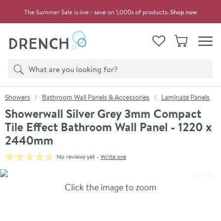
Skip to navigation
Skip to content
The Summer Sale is live - save on 1,000s of products.
Shop now
Drench
View your
Wishlist
Basket
Toggle
Product search
Search
You are here:
Showers
Bathroom Wall Panels & Accessories
Laminate Panels
Showerwall Silver Grey 3mm Compact
Tile Effect Bathroom Wall Panel - 1220 x
2440mm
No reviews yet -
Write one
Skip over gallery to content
Click the image to zoom
Toggl