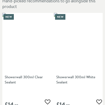
Hand-picked recommendations to go alongside this
product
NEW
NEW
Showerwall 300ml Clear
Showerwall 300ml White
Sealant
Sealant
£14
£14
Add to wishlist
Add