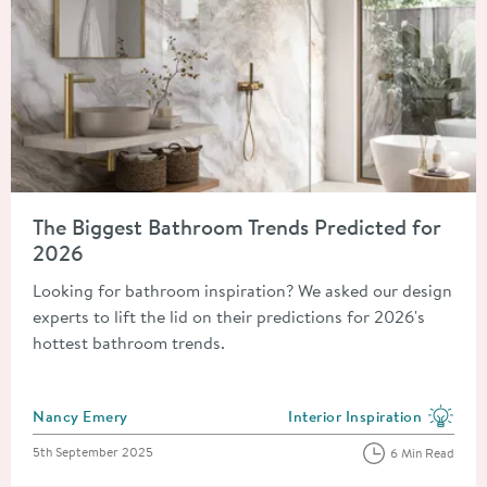
Read about The Biggest Bathroom Trends Predicted for 2026
The Biggest Bathroom Trends Predicted for
2026
Looking for bathroom inspiration? We asked our design
experts to lift the lid on their predictions for 2026's
hottest bathroom trends.
Posted by
Nancy Emery
Interior Inspiration
View more blog posts in the
Posted on
5th September 2025
6 Min Read