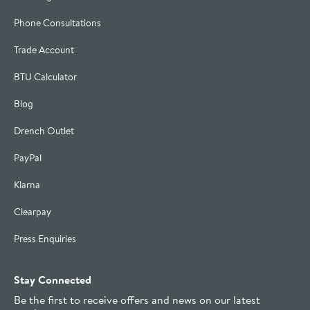
Phone Consultations
Trade Account
BTU Calculator
Blog
Drench Outlet
PayPal
Klarna
Clearpay
Press Enquiries
Stay Connected
Be the first to receive offers and news on our latest