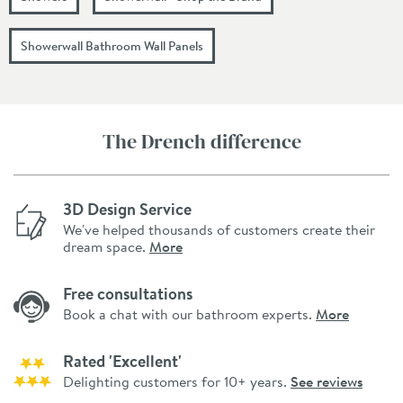
Showerwall Bathroom Wall Panels
The Drench difference
3D Design Service
We've helped thousands of customers create their
dream space.
More
Free consultations
Book a chat with our bathroom experts.
More
Rated 'Excellent'
Delighting customers for 10+ years.
See reviews