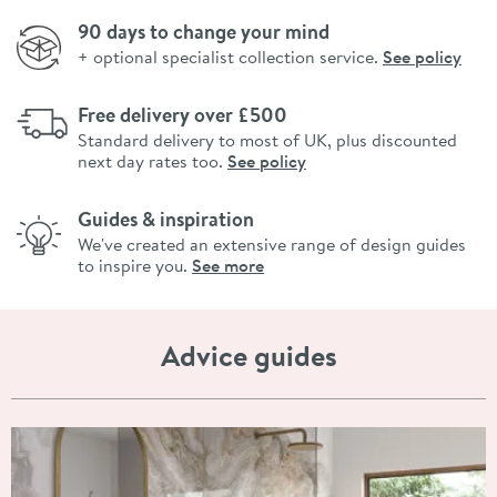
90 days to change your mind
+ optional specialist collection service.
See policy
Free delivery over £500
Standard delivery to most of UK, plus discounted
next day rates too.
See policy
Guides & inspiration
We've created an extensive range of design guides
to inspire you.
See more
Advice guides