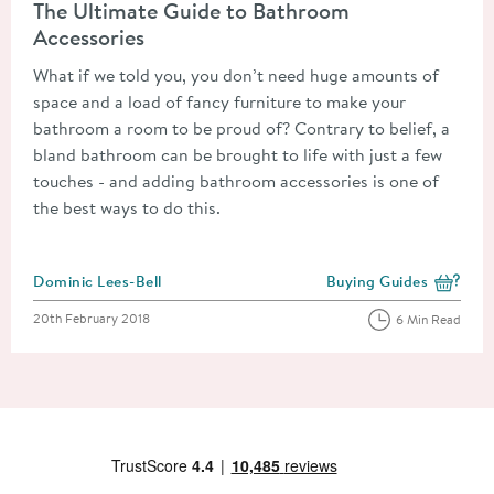
The Ultimate Guide to Bathroom
Accessories
What if we told you, you don’t need huge amounts of
space and a load of fancy furniture to make your
bathroom a room to be proud of? Contrary to belief, a
bland bathroom can be brought to life with just a few
touches - and adding bathroom accessories is one of
the best ways to do this.
Posted by
Dominic Lees-Bell
Buying Guides
View more blog posts i
Posted on
20th February 2018
6 Min Read