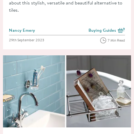
about this stylish, versatile and beautiful alternative to
tiles.
Posted by
Nancy Emery
Buying Guides
View more blog posts i
Posted on
29th September 2023
7 Min Read
Read about The Ultimate Guide to Bathroom Accessories