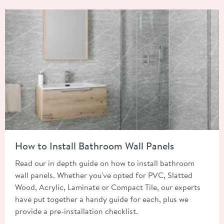
Read about How to Install Bathroom Wall Panels
How to Install Bathroom Wall Panels
Read our in depth guide on how to install bathroom
wall panels. Whether you've opted for PVC, Slatted
Wood, Acrylic, Laminate or Compact Tile, our experts
have put together a handy guide for each, plus we
provide a pre-installation checklist.