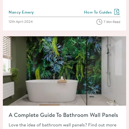
Posted by
Nancy Emery
How To Guides
View more blog posts in
Posted on
12th April 2024
7 Min Read
Read about A Complete Guide To Bathroom Wall Panels
A Complete Guide To Bathroom Wall Panels
Love the idea of bathroom wall panels? Find out more