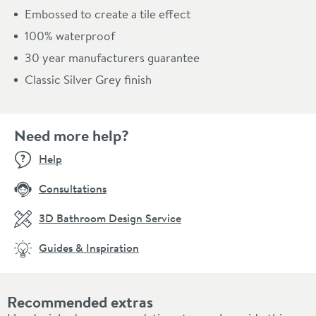
Embossed to create a tile effect
100% waterproof
30 year manufacturers guarantee
Classic Silver Grey finish
Need more help?
Help
Consultations
3D Bathroom Design Service
Guides & Inspiration
Recommended extras