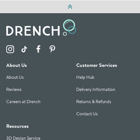
Visit the Drench Instagram Profile
Visit the Drench TikTok Profile
Visit the Drench Facebook Profile
Visit the Drench Pinterest Profile
About Us
Customer Services
About Us
Help Hub
Reviews
Delivery Information
Careers at Drench
Returns & Refunds
Contact Us
Resources
3D Design Service