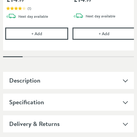
.99
.99
(
1
)
delivery
delivery
Next day
available
Next day
available
Showerwall 300ml Clear Sealant
Showerwall 30
+
Add
+
Add
Description
Specification
Delivery & Returns