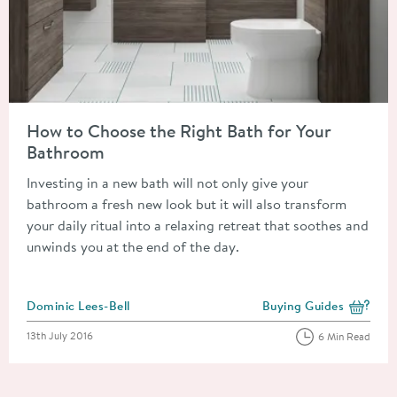
Read about How to Choose the Right Bath for Your Bathroom
How to Choose the Right Bath for Your
Bathroom
Investing in a new bath will not only give your
bathroom a fresh new look but it will also transform
your daily ritual into a relaxing retreat that soothes and
unwinds you at the end of the day.
Posted by
Dominic Lees-Bell
Buying Guides
View more blog posts i
Posted on
13th July 2016
6 Min Read