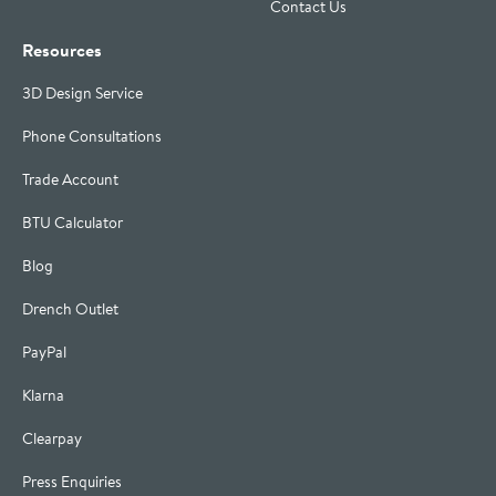
Contact Us
Resources
3D Design Service
Phone Consultations
Trade Account
BTU Calculator
Blog
Drench Outlet
PayPal
Klarna
Clearpay
Press Enquiries