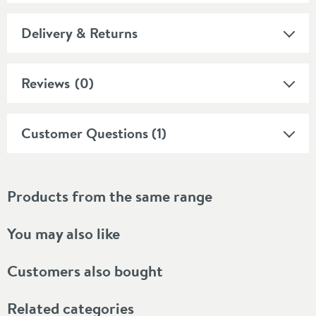
Delivery & Returns
Reviews
(0)
Customer Questions (1)
Products from the same range
You may also like
Customers also bought
Related categories