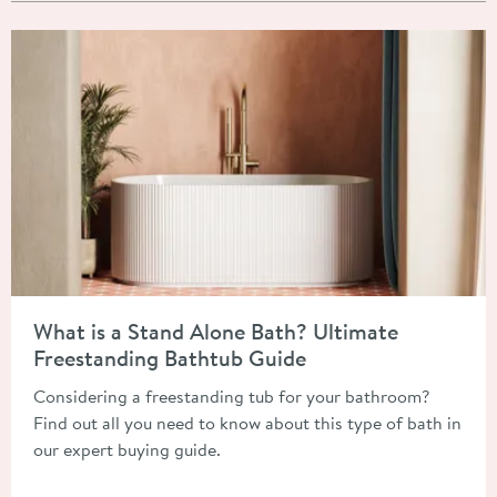
Read about What is a Stand Alone Bath? Ultimate Freestandin
What is a Stand Alone Bath? Ultimate
Freestanding Bathtub Guide
Considering a freestanding tub for your bathroom?
Find out all you need to know about this type of bath in
our expert buying guide.