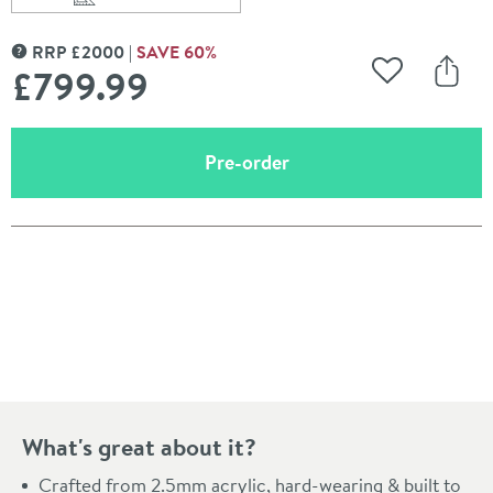
Scroll to
of Lacey Freestanding Bath - 1700 x 780mm
RRP
£
2000
SAVE
60
%
MORE INFORMATION
£799
.99
Add to Wishli
Share
(opens an overlay)
Pre-order
Pay in 3 interest-free payments of
£266.66
.
What's great about it?
Crafted from 2.5mm acrylic, hard-wearing & built to