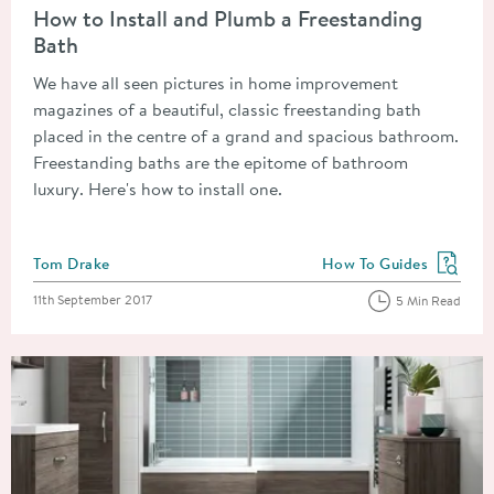
How to Install and Plumb a Freestanding
Bath
We have all seen pictures in home improvement
magazines of a beautiful, classic freestanding bath
placed in the centre of a grand and spacious bathroom.
Freestanding baths are the epitome of bathroom
luxury. Here's how to install one.
Posted by
Tom Drake
How To Guides
View more blog posts in
Posted on
11th September 2017
5 Min Read