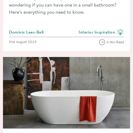
wondering if you can have one in a small bathroom?
Here’s everything you need to know.
Posted by
Dominic Lees-Bell
Interior Inspiration
View more blog posts in the
Posted on
31st August 2023
6 Min Read
Read about How to Install and Plumb a Freestanding Bath