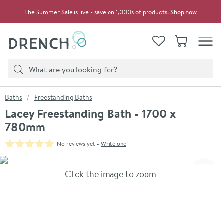
Skip to navigation
Skip to content
The Summer Sale is live - save on 1,000s of products.
Shop now
Drench
View your
Wishlist
Basket
Toggle
Product search
Search
You are here:
Baths
Freestanding Baths
Lacey Freestanding Bath - 1700 x
780mm
No reviews yet -
Write one
Skip over gallery to content
Click the image to zoom
Toggl