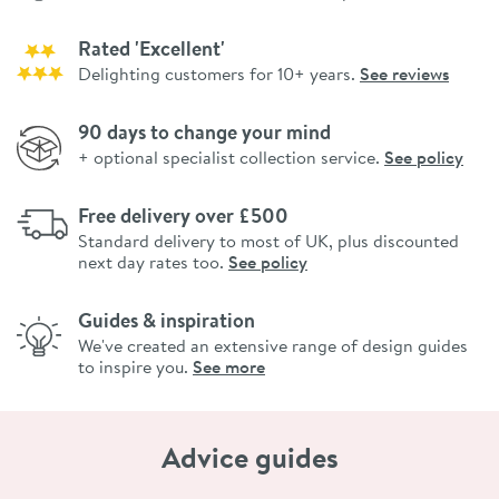
Rated 'Excellent'
Delighting customers for 10+ years.
See reviews
90 days to change your mind
+ optional specialist collection service.
See policy
Free delivery over £500
Standard delivery to most of UK, plus discounted
next day rates too.
See policy
Guides & inspiration
We've created an extensive range of design guides
to inspire you.
See more
Advice guides