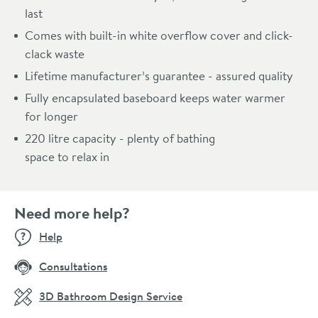
last
Comes with built-in white overflow cover and click-
clack waste
Lifetime manufacturer’s guarantee - assured quality
Fully encapsulated baseboard keeps water warmer
for longer
220 litre capacity - plenty of bathing
space to relax in
Need more help?
Help
Consultations
3D Bathroom Design Service