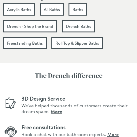
Acrylic Baths
All Baths
Baths
Drench - Shop the Brand
Drench Baths
Freestanding Baths
Roll Top & Slipper Baths
The Drench difference
3D Design Service
We've helped thousands of customers create their
dream space.
More
Free consultations
Book a chat with our bathroom experts.
More