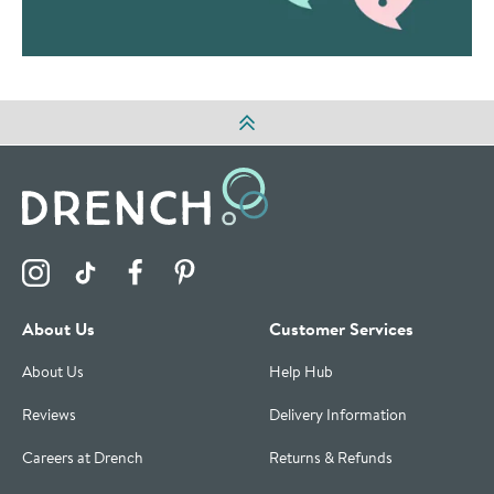
Visit the Drench Instagram Profile
Visit the Drench TikTok Profile
Visit the Drench Facebook Profile
Visit the Drench Pinterest Profile
About Us
Customer Services
About Us
Help Hub
Reviews
Delivery Information
Careers at Drench
Returns & Refunds