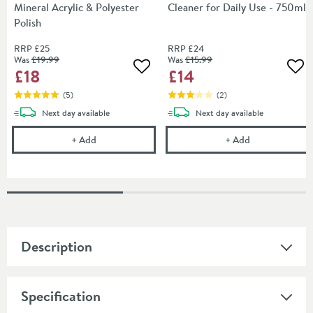
Mineral Acrylic & Polyester
Cleaner for Daily Use - 750ml
Polish
RRP
£25
RRP
£24
Was
£19
.99
Was
£15
.99
£18
£14
Add to wishlist
Add
(
5
)
(
2
)
delivery
delivery
Next day
available
Next day
available
Cramer Professional Acryl Mineral Acrylic & Polyest
Cramer Profess
+
Add
+
Add
Description
Specification