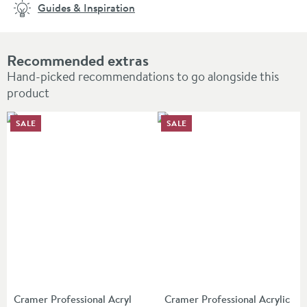
Guides & Inspiration
Recommended extras
Hand-picked recommendations to go alongside this
product
SALE
SALE
Cramer Professional Acryl
Cramer Professional Acrylic