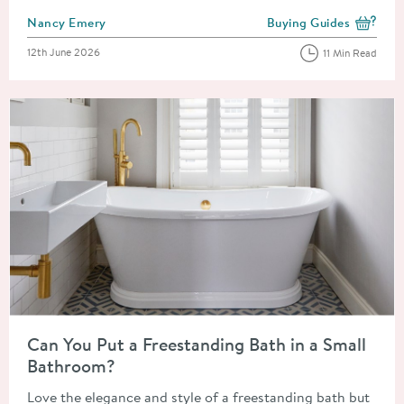
Posted by
Nancy Emery
Buying Guides
View more blog posts i
Posted on
12th June 2026
11 Min Read
Read about Can You Put a Freestanding Bath in a Small Bathr
Can You Put a Freestanding Bath in a Small
Bathroom?
Love the elegance and style of a freestanding bath but