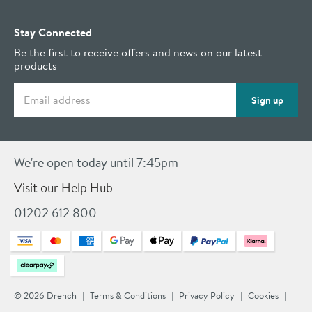
Stay Connected
Be the first to receive offers and news on our latest
products
Email address
Sign up
We're open today until 7:45pm
Visit our Help Hub
01202 612 800
© 2026 Drench
Terms & Conditions
Privacy Policy
Cookies