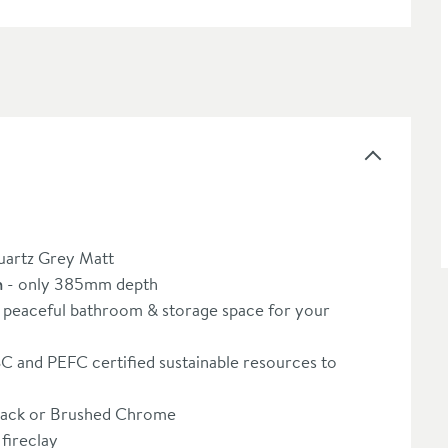
uartz Grey Matt
n
- only 385mm depth
 peaceful bathroom & storage space for your
 and PEFC certified sustainable resources to
lack or Brushed Chrome
fireclay