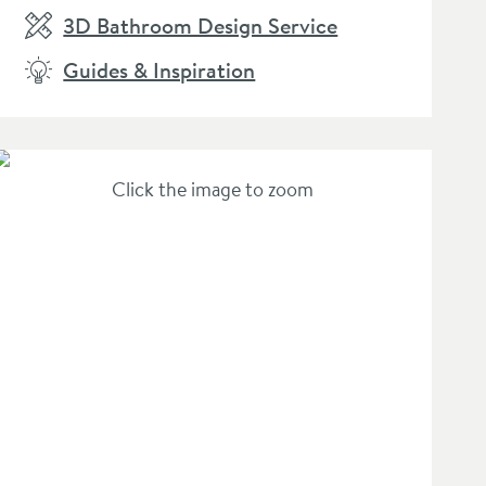
3D Bathroom Design Service
Guides & Inspiration
Click the image to zoom
hlist
lan Silk Black Mono Basin Mixer Tap