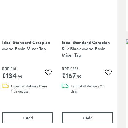
Ideal Standard Ceraplan
Ideal Standard Ceraplan
Mono Basin Mixer Tap
Silk Black Mono Basin
Mixer Tap
RRP
£181
RRP
£226
£134
£167
Add to wishlist
Add to wis
 wishlist
.99
.99
Expected delivery from
Estimated
delivery
2-3
11th August
days
ns, Baths & Bidets
al Standard Luxury Slotted Clicker Basin Waste
Ideal Standard Ceraplan Mono Basin Mixer Tap
in an overlay)
Ideal Standard Cerap
+
Add
+
Add