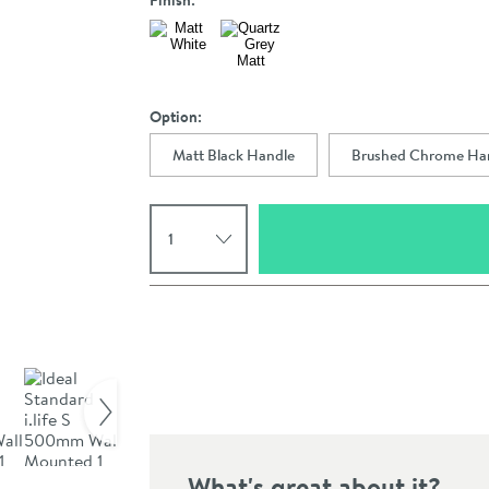
Finish:
Option:
Matt Black Handle
Brushed Chrome Ha
Select quantity
Pay in 3 interest-free payments of
£172.66
.
Click the image to z
What's great about it?