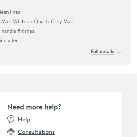
lean lines
es: Matt White or Quartz Grey Matt
 handle finishes
 included
Full details
Need more help?
Help
Consultations