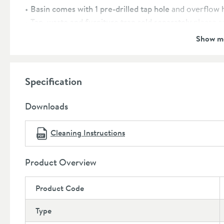
Basin comes with 1 pre-drilled tap hole
and overflow 
Tap, waste and furniture trap sold separately
please 
Unit and handles
covered by a 5 year manufacturer’s
Show m
Basin
covered by a lifetime manufacturer’s guarante
Dimensions:
Specification
Height:
475mm
Width:
510mm
Downloads
Depth:
385mm
Cleaning Instructions
Product Overview
Product Code
Type