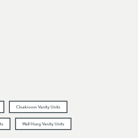
Cloakroom Vanity Units
ts
Wall Hung Vanity Units