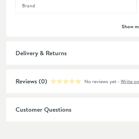
Brand
Brand Range
Show m
Guarantee
More information
Global Trade Item Number
Delivery & Returns
Features
Reviews
Overflow
(0)
No reviews yet -
Write o
Material
Popular Features
Customer Questions
Style