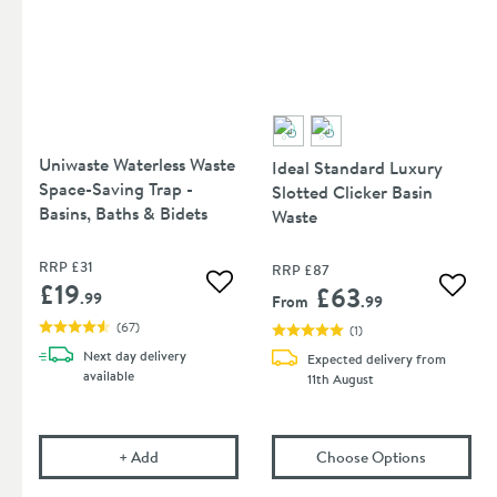
Uniwaste Waterless Waste
Ideal Standard Luxury
Space-Saving Trap -
Slotted Clicker Basin
Basins, Baths & Bidets
Waste
RRP
£31
RRP
£87
£19
£63
Add to wishlist
Add to
.99
From
.99
(
67
)
(
1
)
Next day
delivery
Expected delivery from
available
11th August
Uniwaste Waterless Waste Space-Saving Trap - Basi
(opens
Ide
+
Add
Choose Options