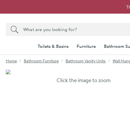
Skip to navigation
Skip to content
T
Search the site
Search
Toilets & Basins
Furniture
Bathroom Su
You are here:
Home
Bathroom Furniture
Bathroom Vanity Units
Wall Hung
Skip over gallery to content
Click the image to zoom