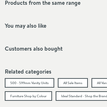
Products from the same range
Shape
Mounting Type
Style
You may also like
Tap Holes
Storage Type
Customers also bought
Finish Texture
Finish
Related categories
Dimensions
500 - 599mm Vanity Units
All Sale Items
All Van
Width (mm)
Furniture Shop by Colour
Ideal Standard - Shop the Bran
Height (mm)