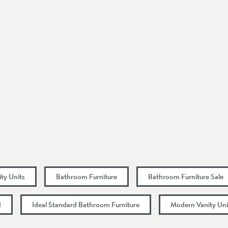
Square
Wall Mounted
Modern
1 Pre-Drilled Tap Hole
Drawers
Select an option first
Select an option first
ity Units
Bathroom Furniture
Bathroom Furniture Sale
510
d
Ideal Standard Bathroom Furniture
Modern Vanity Uni
475