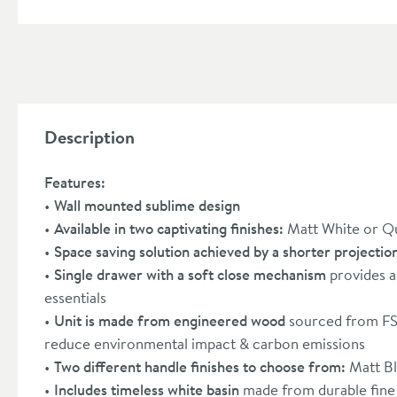
Description
Features:
Wall mounted sublime design
Available in two captivating finishes:
Matt White or Q
Space saving solution achieved by a shorter projectio
Single drawer with a soft close mechanism
provides a
essentials
Unit is made from engineered wood
sourced from FSC
reduce environmental impact & carbon emissions
Two different handle finishes to choose from:
Matt B
Includes timeless white basin
made from durable fine 