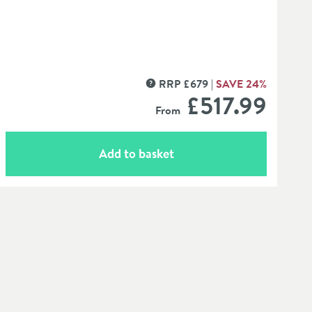
RRP
£
679
SAVE
24
%
MORE INFORMATION
£517
.99
From
Add to basket