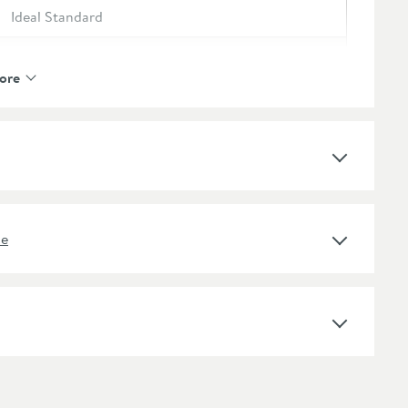
Ideal Standard
Ideal Standard i.life S
ore
Various
Select an option first
Yes
ne
Engineered Wood, Fine Fire Clay
Select an option first