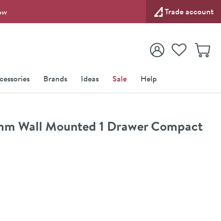
Trade account
ow
View your
Wishlist
Baske
View your
Account
cessories
Brands
Ideas
Sale
Help
00mm Wall Mounted 1 Drawer Compact