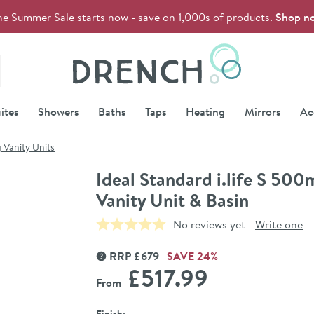
he Summer Sale starts now - save on 1,000s of products.
Shop n
Drench
ites
Showers
Baths
Taps
Heating
Mirrors
Ac
 Vanity Units
Ideal Standard i.life S 5
Vanity Unit & Basin
No reviews yet -
Write one
RRP
£
679
SAVE
24
%
MORE INFORMATION
£517
.99
From