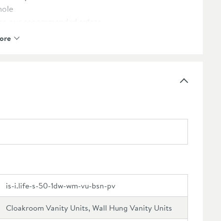
hole
see our recommended extras
 guarantee
ore
e
is-i.life-s-50-1dw-wm-vu-bsn-pv
Cloakroom Vanity Units, Wall Hung Vanity Units