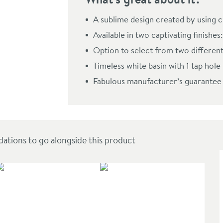
 Drawer Compact Vanity Unit & Basin
A sublime design created by using c
Available in two captivating finish
Option to select from two different
Timeless white basin with 1 tap hole
Fabulous manufacturer’s guarantee
ions to go alongside this product